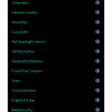
Onlymaker
1
Labante London
1
MoonRun
1
Cura Debt
1
MyCleaningProducts
1
GiftWorkPlus
1
HookedOnPhonics
1
FreePriceCompare
1
Yoek
1
ContactLenses
1
English4Today
1
BabySecurity
1