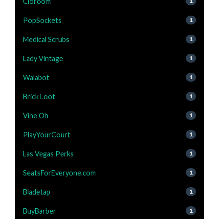
Cloroom
1
PopSockets
1
Medical Scrubs
1
Lady Vintage
1
Walabot
1
Brick Loot
1
Vine Oh
1
PlayYourCourt
1
Las Vegas Perks
1
SeatsForEveryone.com
1
Bladetap
1
BuyBarber
1