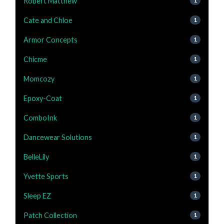
Robert Matthew
1
Cate and Chloe
1
Armor Concepts
1
Chicme
1
Momcozy
1
Epoxy-Coat
1
ComboInk
1
Dancewear Solutions
1
BelleLily
1
Yvette Sports
1
Sleep EZ
1
Patch Collection
1