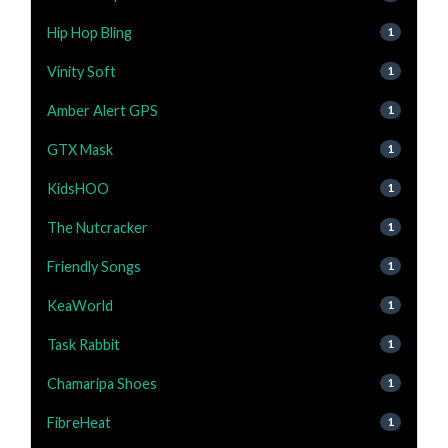
Hip Hop Bling
1
Vinity Soft
1
Amber Alert GPS
1
GTX Mask
1
KidsHOO
1
The Nutcracker
1
Friendly Songs
1
KeaWorld
1
Task Rabbit
1
Chamaripa Shoes
1
FibreHeat
1