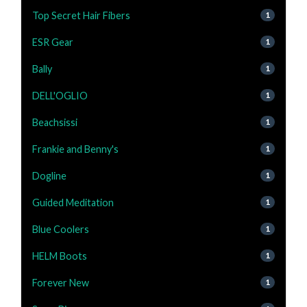
Top Secret Hair Fibers
1
ESR Gear
1
Bally
1
DELL'OGLIO
1
Beachsissi
1
Frankie and Benny's
1
Dogline
1
Guided Meditation
1
Blue Coolers
1
HELM Boots
1
Forever New
1