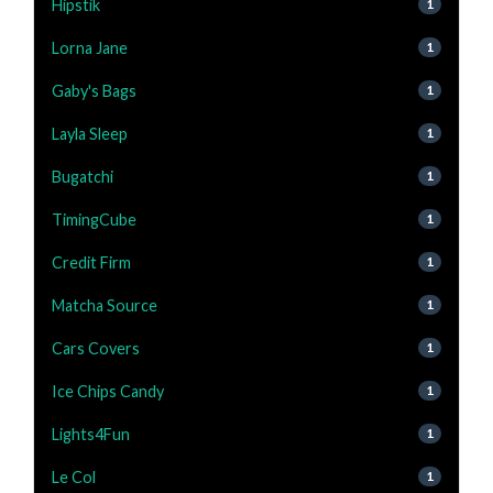
Hipstik
1
Lorna Jane
1
Gaby's Bags
1
Layla Sleep
1
Bugatchi
1
TimingCube
1
Credit Firm
1
Matcha Source
1
Cars Covers
1
Ice Chips Candy
1
Lights4Fun
1
Le Col
1