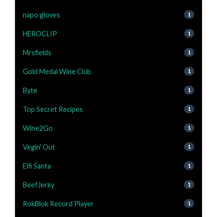
napo gloves
1
HEROCLIP
1
Mrsfields
1
Gold Medal Wine Club
1
Byte
1
Top Secret Recipes
1
Wine2Go
1
Vegin' Out
1
Elfi Santa
1
BeefJerky
1
RokBlok Record Player
1