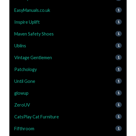
EasyManuals.co.uk
1
Inspire Uplift
1
Maven Safety Shoes
1
Ublins
1
Vintage Gentlemen
1
Patchology
1
Until Gone
1
glowup
1
ZeroUV
1
CatsPlay Cat Furniture
1
Fifthroom
1