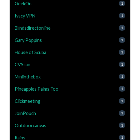
GeekOn
1
Ivacy VPN
1
Blindsdirectonline
1
Gary Poppins
1
House of Scuba
1
CVScan
1
Miniinthebox
1
Pineapples Palms Too
1
Clickmeeting
1
JoinPouch
1
Outdoorcanvas
1
Rains
1