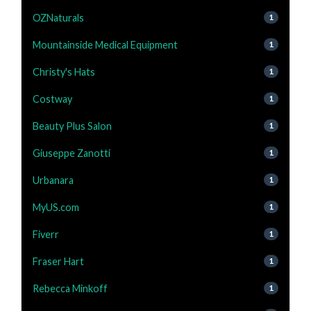
OZNaturals
1
Mountainside Medical Equipment
1
Christy's Hats
1
Costway
1
Beauty Plus Salon
1
Giuseppe Zanotti
1
Urbanara
1
MyUS.com
1
Fiverr
1
Fraser Hart
1
Rebecca Minkoff
1