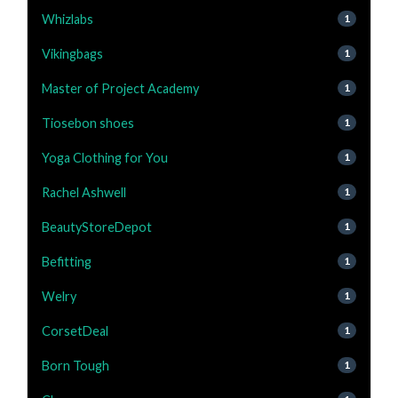
Whizlabs
1
Vikingbags
1
Master of Project Academy
1
Tiosebon shoes
1
Yoga Clothing for You
1
Rachel Ashwell
1
BeautyStoreDepot
1
Befitting
1
Welry
1
CorsetDeal
1
Born Tough
1