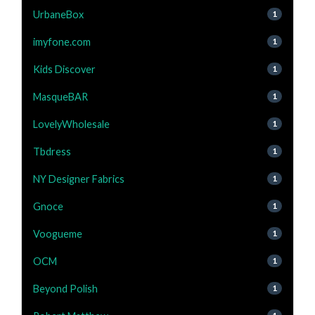
UrbaneBox
1
imyfone.com
1
Kids Discover
1
MasqueBAR
1
LovelyWholesale
1
Tbdress
1
NY Designer Fabrics
1
Gnoce
1
Voogueme
1
OCM
1
Beyond Polish
1