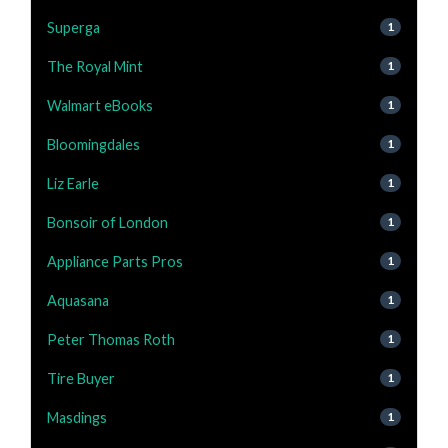
Superga
1
The Royal Mint
1
Walmart eBooks
1
Bloomingdales
1
Liz Earle
1
Bonsoir of London
1
Appliance Parts Pros
1
Aquasana
1
Peter Thomas Roth
1
Tire Buyer
1
Masdings
1