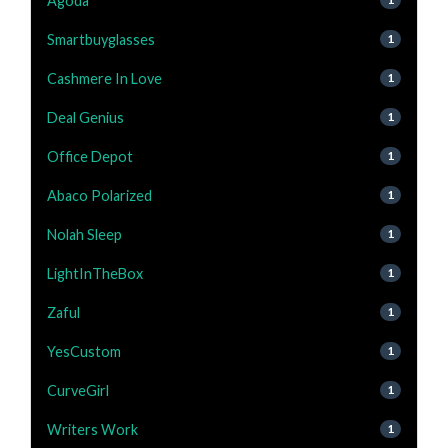
Agoda
Smartbuyglasses
1
Cashmere In Love
1
Deal Genius
1
Office Depot
1
Abaco Polarized
1
Nolah Sleep
1
LightInTheBox
1
Zaful
1
YesCustom
1
CurveGirl
1
Writers Work
1