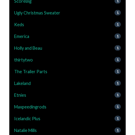
ScoreBig
1
Ugly Christmas Sweater
1
Keds
1
Emerica
1
Holly and Beau
1
thirtytwo
1
The Trailer Parts
1
Lakeland
1
Etnies
1
Maxpeedingrods
1
Icelandic Plus
1
Natalie Mills
1