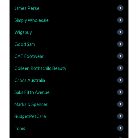
James Perse
1
Simply Wholesale
1
Wigsbuy
1
Good Sam
1
CAT Footwear
1
Colleen Rothschild Beauty
1
Crocs Australia
1
Saks Fifth Avenue
1
Marks & Spencer
1
BudgetPetCare
1
Toms
1