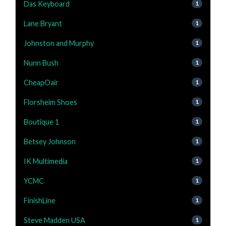
Das Keyboard
1
Lane Bryant
1
Johnston and Murphy
1
Nunn Bush
1
CheapOair
1
Florsheim Shoes
1
Boutique 1
1
Betsey Johnson
1
IK Multimedia
1
YCMC
1
FinishLine
1
Steve Madden USA
1