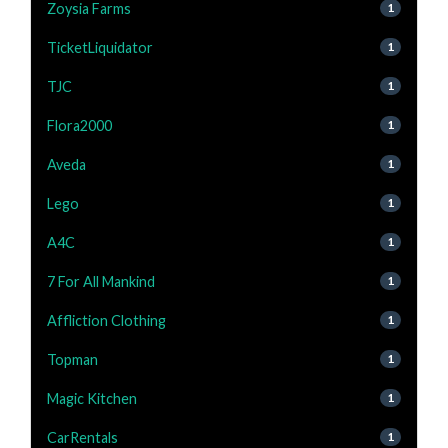
Zoysia Farms
1
TicketLiquidator
1
TJC
1
Flora2000
1
Aveda
1
Lego
1
A4C
1
7 For All Mankind
1
Affliction Clothing
1
Topman
1
Magic Kitchen
1
CarRentals
1