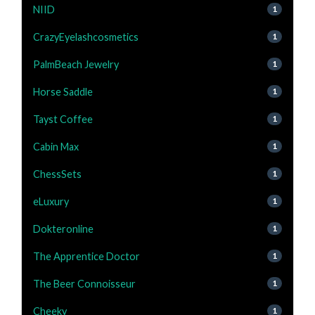
NIID
1
CrazyEyelashcosmetics
1
PalmBeach Jewelry
1
Horse Saddle
1
Tayst Coffee
1
Cabin Max
1
ChessSets
1
eLuxury
1
Dokteronline
1
The Apprentice Doctor
1
The Beer Connoisseur
1
Cheeky
1