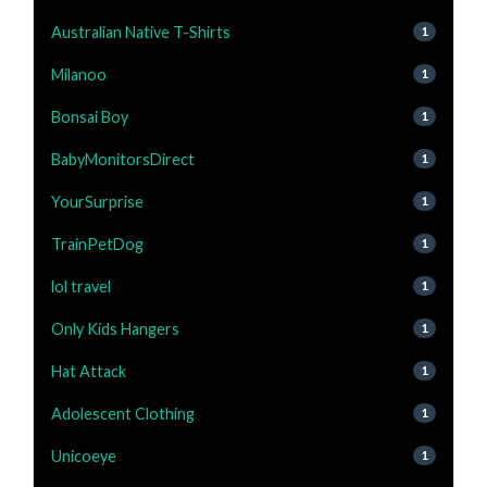
Australian Native T-Shirts
1
Milanoo
1
Bonsai Boy
1
BabyMonitorsDirect
1
YourSurprise
1
TrainPetDog
1
lol travel
1
Only Kids Hangers
1
Hat Attack
1
Adolescent Clothing
1
Unicoeye
1