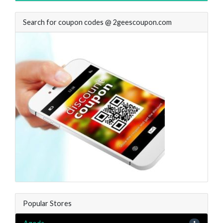
Search for coupon codes @ 2geescoupon.com
Popular Stores
1