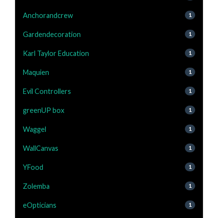
Anchorandcrew
1
Gardendecoration
1
Karl Taylor Education
1
Maquien
1
Evil Controllers
1
greenUP box
1
Waggel
1
WallCanvas
1
YFood
1
Zolemba
1
eOpticians
1