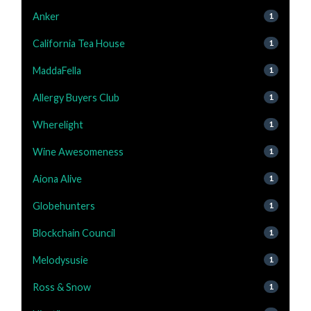
Anker
1
California Tea House
1
MaddaFella
1
Allergy Buyers Club
1
Wherelight
1
Wine Awesomeness
1
Aiona Alive
1
Globehunters
1
Blockchain Council
1
Melodysusie
1
Ross & Snow
1