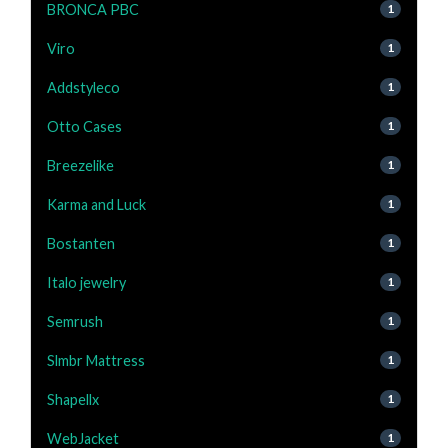
BRONCA PBC
1
Viro
1
Addstyleco
1
Otto Cases
1
Breezelike
1
Karma and Luck
1
Bostanten
1
Italo jewelry
1
Semrush
1
Slmbr Mattress
1
Shapellx
1
WebJacket
1