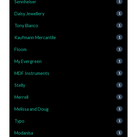
Sennheiser
1
Daisy Jewellery
1
Tony Bianco
1
Kaufmann Mercantile
1
Floom
1
My Evergreen
1
MDF Instruments
1
Stelly
1
Merrell
1
Melissa and Doug
1
Typo
1
Modanisa
1