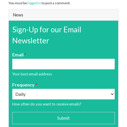
You must be
logged in
to post a comment.
News
Sign-Up for our Email
Newsletter
Email
*
Your best email address
Frequency
*
How often do you want to receive emails?
Submit