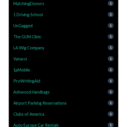
MatchingDonors
1
1 Driving School
1
UnGagged
1
The GUM Clinic
1
LA Wig Company
1
Vanacci
1
1pMobile
1
ProWritingAid
1
Ashwood Handbags
1
Airport Parking Reservations
1
Clubs of America
1
Auto Europe Car Rentals
1