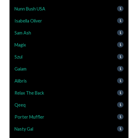
Nunn Bush USA
1
Isabella Oliver
1
Sam Ash
1
Magix
1
Szul
1
Gaiam
1
Alibris
1
Relax The Back
1
Qeeq
1
Porter Muffler
1
Nasty Gal
1