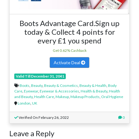
Boots Advantage Card.Sign up
today & Collect 4 points for
every £1 you spend
Get 0.62% Cashback
Activate Deal
Valid Till December 31, 2041
Boots
,
Beauty
,
Beauty & Cosmetics
,
Beauty & Health
,
Body
Care
,
Eyewear
,
Eyewear & Accessories
,
Health & Beauty
,
Health
and Beauty
,
Health Care
,
Makeup
,
Makeup Products
,
Oral Hygiene
London
,
UK
Verified On February 26, 2022
0
Leave a Reply