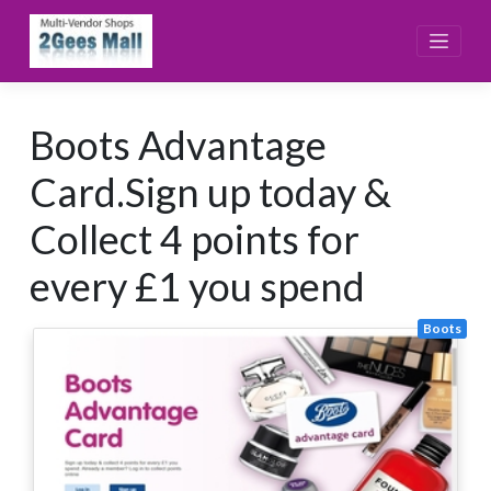
Skip
to
content
Boots Advantage
Card.Sign up today &
Collect 4 points for
every £1 you spend
Boots