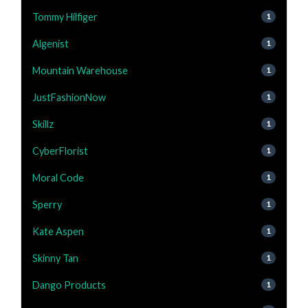
Tommy Hilfiger
1
Algenist
1
Mountain Warehouse
1
JustFashionNow
1
Skillz
1
CyberFlorist
1
Moral Code
1
Sperry
1
Kate Aspen
1
Skinny Tan
1
Dango Products
1