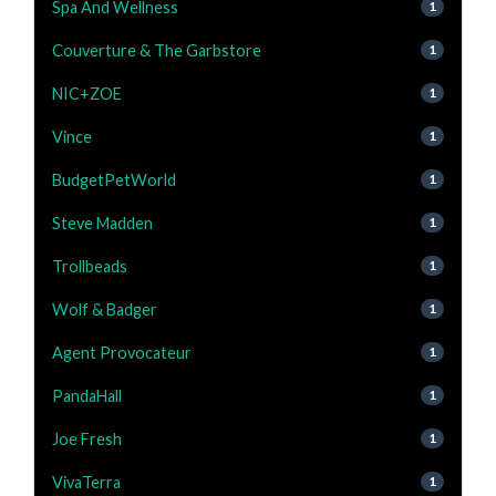
Spa And Wellness
1
Couverture & The Garbstore
1
NIC+ZOE
1
Vince
1
BudgetPetWorld
1
Steve Madden
1
Trollbeads
1
Wolf & Badger
1
Agent Provocateur
1
PandaHall
1
Joe Fresh
1
VivaTerra
1