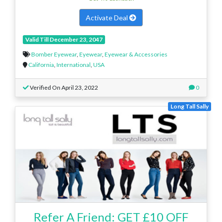
Activate Deal
Valid Till December 23, 2047
Bomber Eyewear
,
Eyewear
,
Eyewear & Accessories
California
,
International
,
USA
Verified On April 23, 2022
0
Long Tall Sally
Refer A Friend: GET £10 OFF