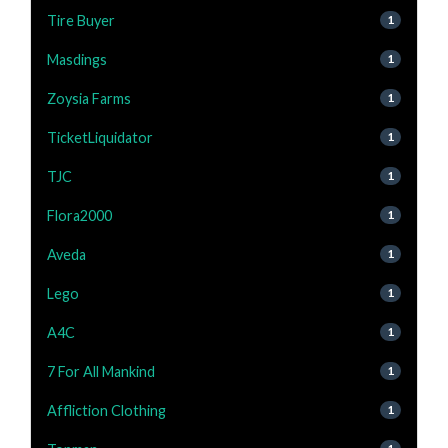
Tire Buyer
1
Masdings
1
Zoysia Farms
1
TicketLiquidator
1
TJC
1
Flora2000
1
Aveda
1
Lego
1
A4C
1
7 For All Mankind
1
Affliction Clothing
1