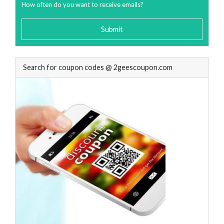
How often do you want to receive emails?
Submit
Search for coupon codes @ 2geescoupon.com