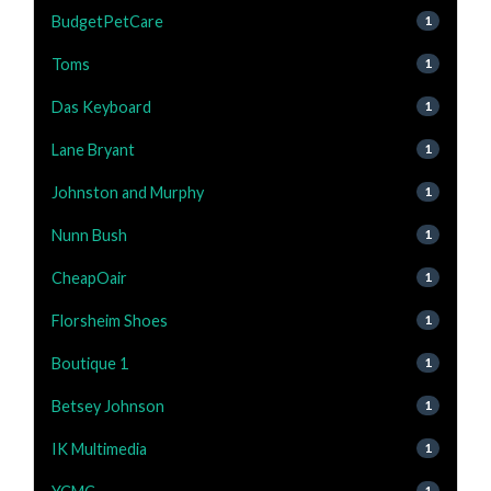
BudgetPetCare
1
Toms
1
Das Keyboard
1
Lane Bryant
1
Johnston and Murphy
1
Nunn Bush
1
CheapOair
1
Florsheim Shoes
1
Boutique 1
1
Betsey Johnson
1
IK Multimedia
1
1