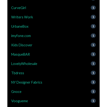
CurveGirl
1
Writers Work
1
UrbaneBox
1
imyfone.com
1
Kids Discover
1
MasqueBAR
1
LovelyWholesale
1
Tbdress
1
NY Designer Fabrics
1
Gnoce
1
Voogueme
1