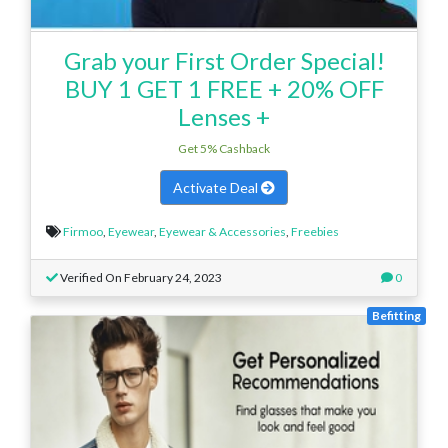
Grab your First Order Special!
BUY 1 GET 1 FREE + 20% OFF
Lenses +
Get 5% Cashback
Activate Deal
Firmoo
,
Eyewear
,
Eyewear & Accessories
,
Freebies
Verified On February 24, 2023
0
Befitting