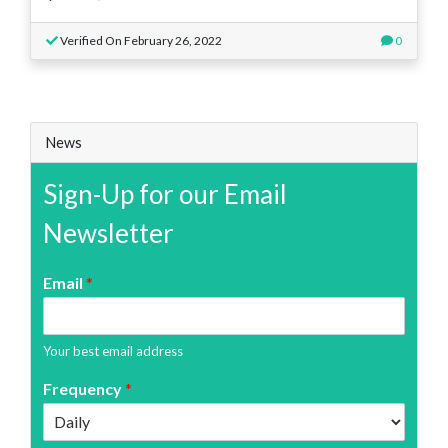
Verified On February 26, 2022
0
News
Sign-Up for our Email
Newsletter
Email
*
Your best email address
Frequency
*