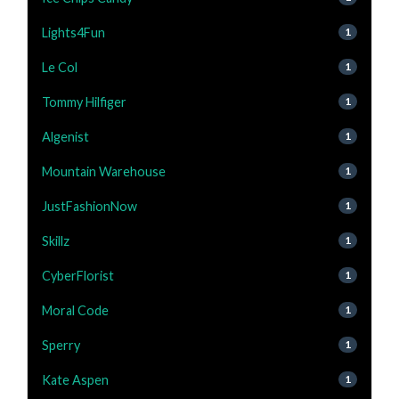
Lights4Fun
1
Le Col
1
Tommy Hilfiger
1
Algenist
1
Mountain Warehouse
1
JustFashionNow
1
Skillz
1
CyberFlorist
1
Moral Code
1
Sperry
1
Kate Aspen
1