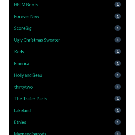
HELM Boots
1
Forever New
1
ScoreBig
1
Ugly Christmas Sweater
1
Keds
1
Emerica
1
Holly and Beau
1
thirtytwo
1
The Trailer Parts
1
Lakeland
1
Etnies
1
Maxpeedingrods
1