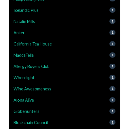
Icelandic Plus
1
Natalie Mills
1
Anker
1
California Tea House
1
MaddaFella
1
Allergy Buyers Club
1
Wherelight
1
Wine Awesomeness
1
Aiona Alive
1
Globehunters
1
Blockchain Council
1