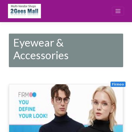
Skip
to
content
Eyewear &
Accessories
Firmoo