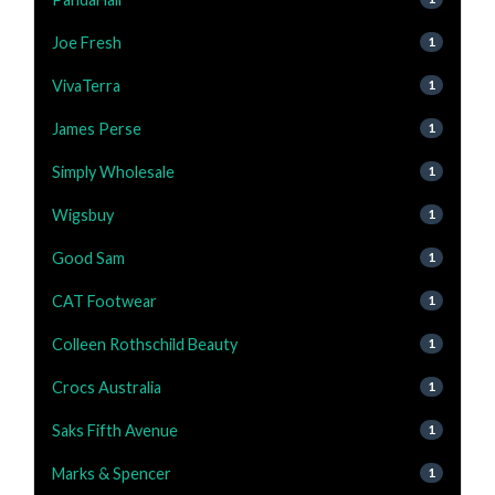
Joe Fresh
1
VivaTerra
1
James Perse
1
Simply Wholesale
1
Wigsbuy
1
Good Sam
1
CAT Footwear
1
Colleen Rothschild Beauty
1
Crocs Australia
1
Saks Fifth Avenue
1
Marks & Spencer
1