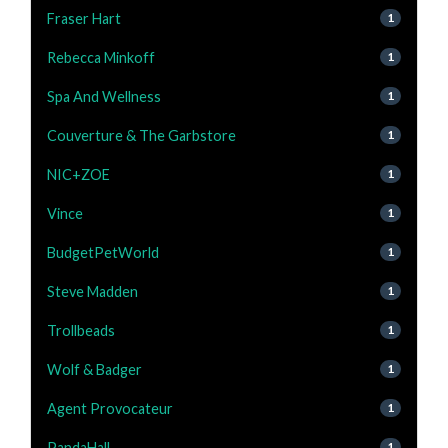
Fraser Hart
1
Rebecca Minkoff
1
Spa And Wellness
1
Couverture & The Garbstore
1
NIC+ZOE
1
Vince
1
BudgetPetWorld
1
Steve Madden
1
Trollbeads
1
Wolf & Badger
1
Agent Provocateur
1
PandaHall
1