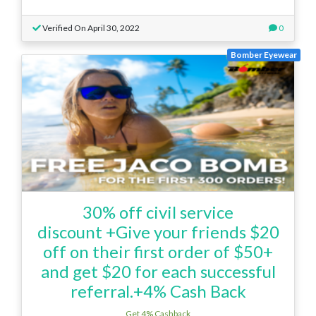
Verified On April 30, 2022
0
Bomber Eyewear
30% off civil service
discount +Give your friends $20
off on their first order of $50+
and get $20 for each successful
referral.+4% Cash Back
Get 4% Cashback