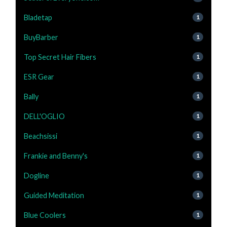
Bladetap
1
BuyBarber
1
Top Secret Hair Fibers
1
ESR Gear
1
Bally
1
DELL'OGLIO
1
Beachsissi
1
Frankie and Benny's
1
Dogline
1
Guided Meditation
1
Blue Coolers
1