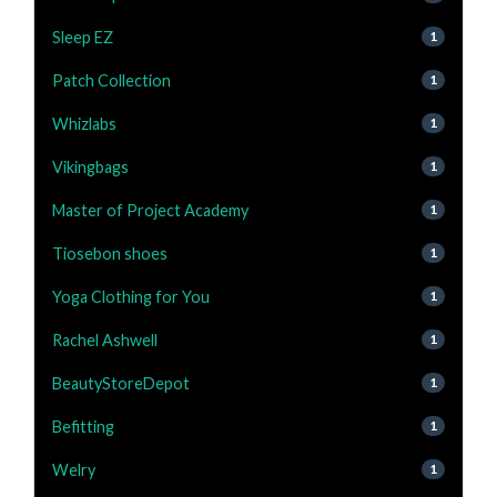
Sleep EZ
1
Patch Collection
1
Whizlabs
1
Vikingbags
1
Master of Project Academy
1
Tiosebon shoes
1
Yoga Clothing for You
1
Rachel Ashwell
1
BeautyStoreDepot
1
Befitting
1
Welry
1