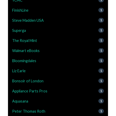
YCMC
FinishLine
1
Steve Madden USA
1
Superga
1
The Royal Mint
1
Walmart eBooks
1
Bloomingdales
1
Liz Earle
1
Bonsoir of London
1
Appliance Parts Pros
1
Aquasana
1
Peter Thomas Roth
1