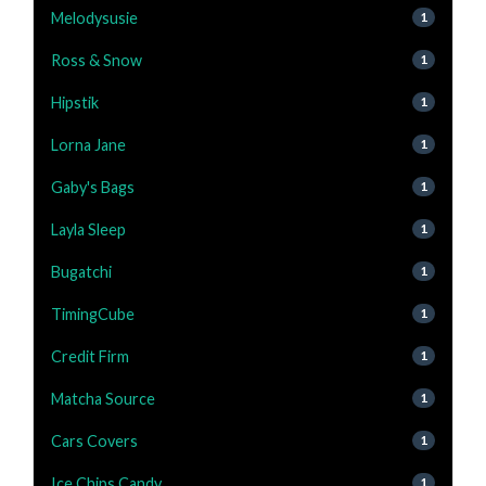
Melodysusie
1
Ross & Snow
1
Hipstik
1
Lorna Jane
1
Gaby's Bags
1
Layla Sleep
1
Bugatchi
1
TimingCube
1
Credit Firm
1
Matcha Source
1
Cars Covers
1
Ice Chips Candy
1