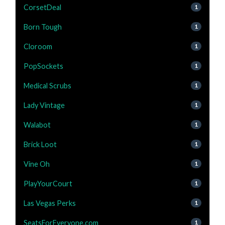
CorsetDeal
1
Born Tough
1
Cloroom
1
PopSockets
1
Medical Scrubs
1
Lady Vintage
1
Walabot
1
Brick Loot
1
Vine Oh
1
PlayYourCourt
1
Las Vegas Perks
1
SeatsForEveryone.com
1