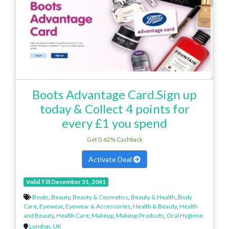
Boots Advantage Card.Sign up
today & Collect 4 points for
every £1 you spend
Get 0.62% Cashback
Activate Deal
Valid Till December 31, 2041
Boots
,
Beauty
,
Beauty & Cosmetics
,
Beauty & Health
,
Body
Care
,
Eyewear
,
Eyewear & Accessories
,
Health & Beauty
,
Health
and Beauty
,
Health Care
,
Makeup
,
Makeup Products
,
Oral Hygiene
London
,
UK