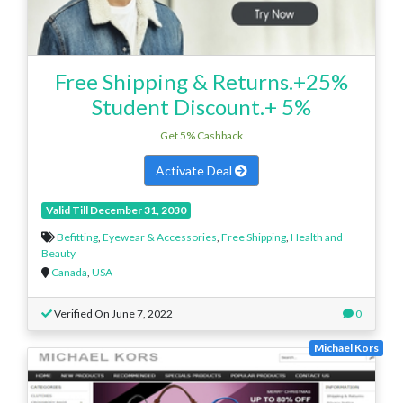
Free Shipping & Returns.+25%
Student Discount.+ 5%
Get 5% Cashback
Activate Deal
Valid Till December 31, 2030
Befitting
,
Eyewear & Accessories
,
Free Shipping
,
Health and
Beauty
Canada
,
USA
Verified On June 7, 2022
0
Michael Kors