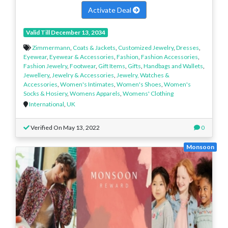
Activate Deal
Valid Till December 13, 2034
Zimmermann
,
Coats & Jackets
,
Customized Jewelry
,
Dresses
,
Eyewear
,
Eyewear & Accessories
,
Fashion
,
Fashion Accessories
,
Fashion Jewelry
,
Footwear
,
Gift Items
,
Gifts
,
Handbags and Wallets
,
Jewellery
,
Jewelry & Accessories
,
Jewelry, Watches &
Accessories
,
Women's Intimates
,
Women's Shoes
,
Women's
Socks & Hosiery
,
Womens Apparels
,
Womens' Clothing
International
,
UK
Verified On May 13, 2022
0
Monsoon