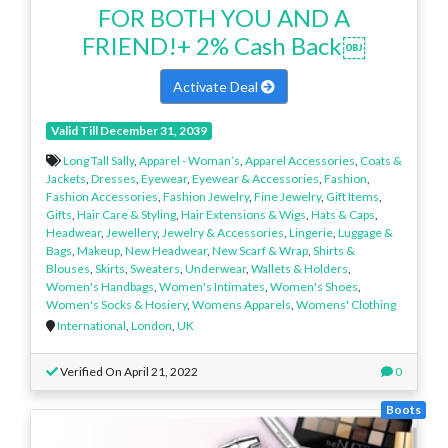
FOR BOTH YOU AND A
FRIEND!+ 2% Cash Back￼
Activate Deal
Valid Till December 31, 2039
Long Tall Sally
,
Apparel - Woman’s
,
Apparel Accessories
,
Coats &
Jackets
,
Dresses
,
Eyewear
,
Eyewear & Accessories
,
Fashion
,
Fashion Accessories
,
Fashion Jewelry
,
Fine Jewelry
,
Gift Items
,
Gifts
,
Hair Care & Styling
,
Hair Extensions & Wigs
,
Hats & Caps
,
Headwear
,
Jewellery
,
Jewelry & Accessories
,
Lingerie
,
Luggage &
Bags
,
Makeup
,
New Headwear
,
New Scarf & Wrap
,
Shirts &
Blouses
,
Skirts
,
Sweaters
,
Underwear
,
Wallets & Holders
,
Women's Handbags
,
Women's Intimates
,
Women's Shoes
,
Women's Socks & Hosiery
,
Womens Apparels
,
Womens' Clothing
International
,
London
,
UK
Verified On April 21, 2022
0
Boots