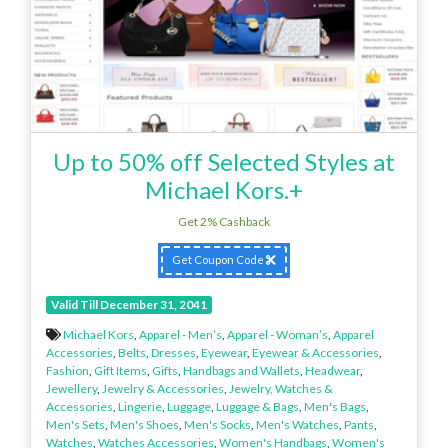
Up to 50% off Selected Styles at
Michael Kors.+
Get 2% Cashback
Get Coupon Code
Valid Till December 31, 2041
Michael Kors
,
Apparel - Men’s
,
Apparel - Woman’s
,
Apparel
Accessories
,
Belts
,
Dresses
,
Eyewear
,
Eyewear & Accessories
,
Fashion
,
Gift Items
,
Gifts
,
Handbags and Wallets
,
Headwear
,
Jewellery
,
Jewelry & Accessories
,
Jewelry, Watches &
Accessories
,
Lingerie
,
Luggage
,
Luggage & Bags
,
Men's Bags
,
Men's Sets
,
Men's Shoes
,
Men's Socks
,
Men's Watches
,
Pants
,
Watches
,
Watches Accessories
,
Women's Handbags
,
Women's