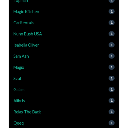
Topman
1
Magic Kitchen
1
CarRentals
1
Nunn Bush USA
1
Isabella Oliver
1
Sam Ash
1
Magix
1
Szul
1
Gaiam
1
Alibris
1
Relax The Back
1
Qeeq
1