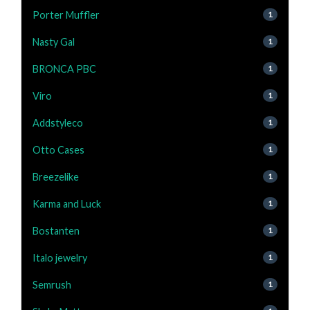
Porter Muffler
1
Nasty Gal
1
BRONCA PBC
1
Viro
1
Addstyleco
1
Otto Cases
1
Breezelike
1
Karma and Luck
1
Bostanten
1
Italo jewelry
1
Semrush
1