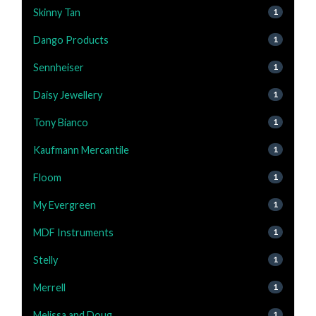
Skinny Tan
1
Dango Products
1
Sennheiser
1
Daisy Jewellery
1
Tony Bianco
1
Kaufmann Mercantile
1
Floom
1
My Evergreen
1
MDF Instruments
1
Stelly
1
Merrell
1
Melissa and Doug
1