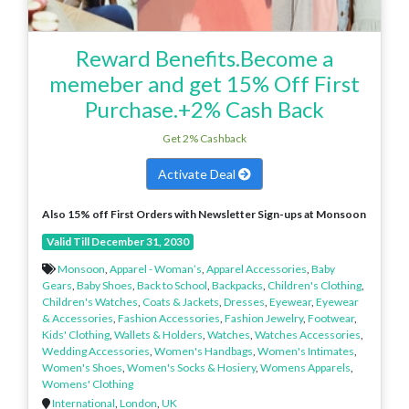
Reward Benefits.Become a
memeber and get 15% Off First
Purchase.+2% Cash Back
Get 2% Cashback
Activate Deal
Also 15% off First Orders with Newsletter Sign-ups at Monsoon
Valid Till December 31, 2030
Monsoon
,
Apparel - Woman’s
,
Apparel Accessories
,
Baby
Gears
,
Baby Shoes
,
Back to School
,
Backpacks
,
Children's Clothing
,
Children's Watches
,
Coats & Jackets
,
Dresses
,
Eyewear
,
Eyewear
& Accessories
,
Fashion Accessories
,
Fashion Jewelry
,
Footwear
,
Kids' Clothing
,
Wallets & Holders
,
Watches
,
Watches Accessories
,
Wedding Accessories
,
Women's Handbags
,
Women's Intimates
,
Women's Shoes
,
Women's Socks & Hosiery
,
Womens Apparels
,
Womens' Clothing
International
,
London
,
UK