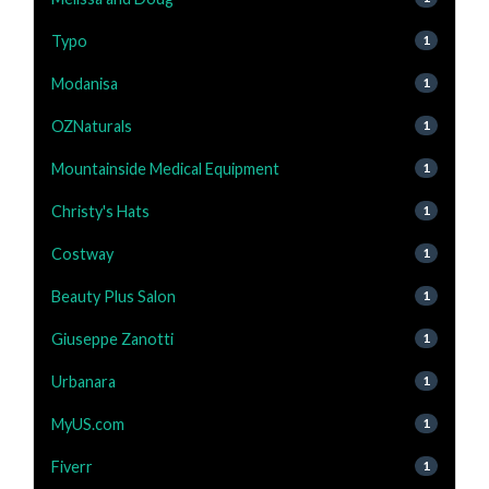
Typo
1
Modanisa
1
OZNaturals
1
Mountainside Medical Equipment
1
Christy's Hats
1
Costway
1
Beauty Plus Salon
1
Giuseppe Zanotti
1
Urbanara
1
MyUS.com
1
Fiverr
1