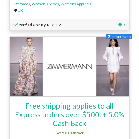
Intimates
,
Women's Shoes
,
Womens Apparels
UK
Verified On May 13, 2022
0
Zimmermann
Free shipping applies to all
Express orders over $500. + 5.0%
Cash Back
Get 5% Cashback