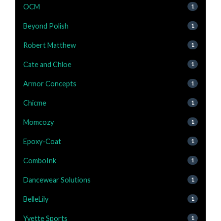
OCM
1
Beyond Polish
1
Robert Matthew
1
Cate and Chloe
1
Armor Concepts
1
Chicme
1
Momcozy
1
Epoxy-Coat
1
ComboInk
1
Dancewear Solutions
1
BelleLily
1
Yvette Sports
1