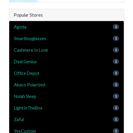
Popular Stores
Agoda
1
Smartbuyglasses
1
Cashmere In Love
1
Deal Genius
1
Office Depot
1
Abaco Polarized
1
Nolah Sleep
1
LightInTheBox
1
Zaful
1
YesCustom
1