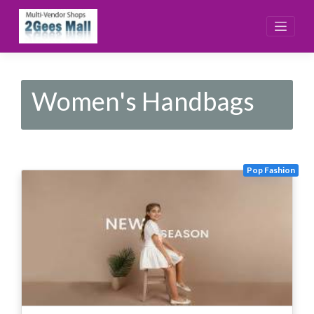
Skip
to
content
Women's Handbags
Pop Fashion