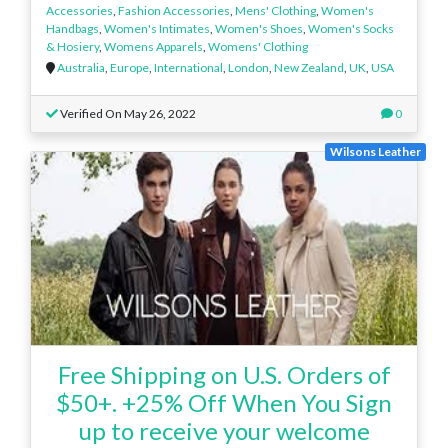
Accessories
,
Fashion Accessories
,
Mens' Clothing
,
Women's
Handbags
,
Women's Intimates
,
Women's Shoes
,
Women's Socks
& Hosiery
,
Womens Apparels
,
Womens' Clothing
Australia
,
Europe
,
International
,
London
,
New Zealand
,
UK
,
USA
Verified On May 26, 2022
0
Wilsons Leather
Free Shipping on U.S. Orders of
$50+. +25% Off When You Sign
up to receive your welcome