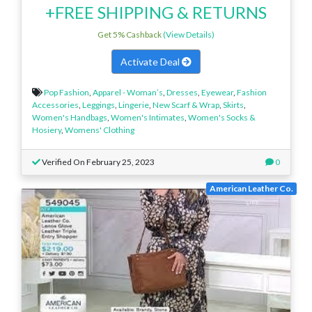
+FREE SHIPPING & RETURNS
Get 5% Cashback
(View Details)
Activate Deal
Pop Fashion
,
Apparel - Woman’s
,
Dresses
,
Eyewear
,
Fashion
Accessories
,
Leggings
,
Lingerie
,
New Scarf & Wrap
,
Skirts
,
Women's Handbags
,
Women's Intimates
,
Women's Socks &
Hosiery
,
Womens' Clothing
Verified On February 25, 2023
0
American Leather Co.