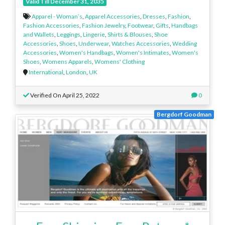
Valid Till December 31, 2035
Apparel - Woman’s
,
Apparel Accessories
,
Dresses
,
Fashion
,
Fashion Accessories
,
Fashion Jewelry
,
Footwear
,
Gifts
,
Handbags
and Wallets
,
Leggings
,
Lingerie
,
Shirts & Blouses
,
Shoe
Accessories
,
Shoes
,
Underwear
,
Watches Accessories
,
Wedding
Accessories
,
Women's Handbags
,
Women's Intimates
,
Women's
Shoes
,
Womens Apparels
,
Womens' Clothing
International
,
London
,
UK
Verified On April 25, 2022
0
Bergdorf Goodman