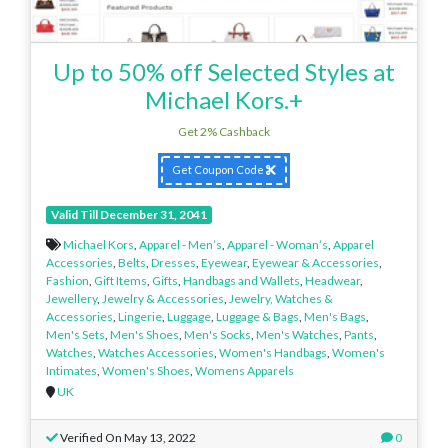
Up to 50% off Selected Styles at
Michael Kors.+
Get 2% Cashback
Get Coupon Code
Valid Till December 31, 2041
Michael Kors
,
Apparel - Men’s
,
Apparel - Woman’s
,
Apparel
Accessories
,
Belts
,
Dresses
,
Eyewear
,
Eyewear & Accessories
,
Fashion
,
Gift Items
,
Gifts
,
Handbags and Wallets
,
Headwear
,
Jewellery
,
Jewelry & Accessories
,
Jewelry, Watches &
Accessories
,
Lingerie
,
Luggage
,
Luggage & Bags
,
Men's Bags
,
Men's Sets
,
Men's Shoes
,
Men's Socks
,
Men's Watches
,
Pants
,
Watches
,
Watches Accessories
,
Women's Handbags
,
Women's
Intimates
,
Women's Shoes
,
Womens Apparels
UK
Verified On May 13, 2022
0