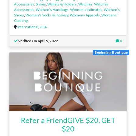
Accessories
,
Shoes
,
Wallets & Holders
,
Watches
,
Watches
Accessories
,
Women's Handbags
,
Women's Intimates
,
Women's
Shoes
,
Women's Socks & Hosiery
,
Womens Apparels
,
Womens'
Clothing
International
,
USA
Verified On April 5, 2022
0
Beginning Boutique
Refer a FriendGIVE $20, GET
$20