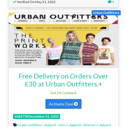
Verified On May 31, 2022
0
Urban Outfitters
Free Delivery on Orders Over
£30 at Urban Outfitters.+
Get 2% Cashback
Activate Deal
Valid Till December 31, 2033
Urban Outfitters
,
Apparel - Men’s
,
Apparel - Woman’s
,
Apparel