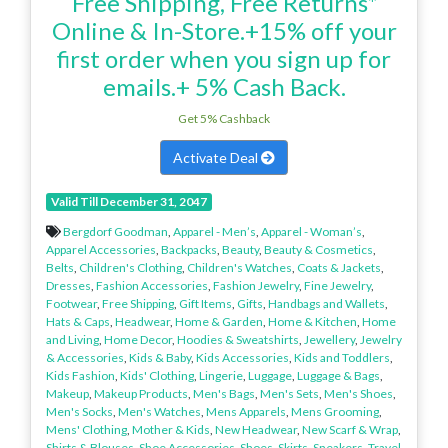
Free Shipping, Free Returns*
Online & In-Store.+15% off your
first order when you sign up for
emails.+ 5% Cash Back.
Get 5% Cashback
Activate Deal
Valid Till December 31, 2047
Bergdorf Goodman
,
Apparel - Men’s
,
Apparel - Woman’s
,
Apparel Accessories
,
Backpacks
,
Beauty
,
Beauty & Cosmetics
,
Belts
,
Children's Clothing
,
Children's Watches
,
Coats & Jackets
,
Dresses
,
Fashion Accessories
,
Fashion Jewelry
,
Fine Jewelry
,
Footwear
,
Free Shipping
,
Gift Items
,
Gifts
,
Handbags and Wallets
,
Hats & Caps
,
Headwear
,
Home & Garden
,
Home & Kitchen
,
Home
and Living
,
Home Decor
,
Hoodies & Sweatshirts
,
Jewellery
,
Jewelry
& Accessories
,
Kids & Baby
,
Kids Accessories
,
Kids and Toddlers
,
Kids Fashion
,
Kids' Clothing
,
Lingerie
,
Luggage
,
Luggage & Bags
,
Makeup
,
Makeup Products
,
Men's Bags
,
Men's Sets
,
Men's Shoes
,
Men's Socks
,
Men's Watches
,
Mens Apparels
,
Mens Grooming
,
Mens' Clothing
,
Mother & Kids
,
New Headwear
,
New Scarf & Wrap
,
Shirts & Blouses
,
Shoe Accessories
,
Shoes
,
Skirts
,
Sneakers
,
Travel