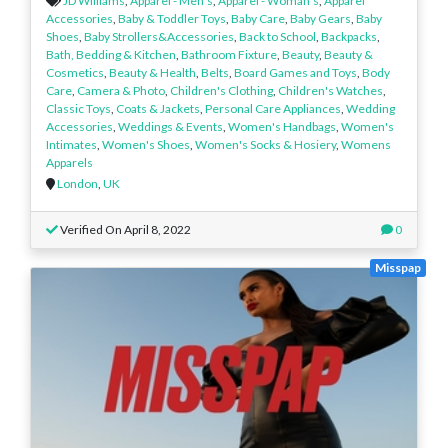
JD Williams
,
Apparel - Men’s
,
Apparel - Woman’s
,
Apparel
Accessories
,
Baby & Toddler Toys
,
Baby Care
,
Baby Gears
,
Baby
Shoes
,
Baby Strollers&Accessories
,
Back to School
,
Backpacks
,
Bath, Bedding & Kitchen
,
Bathroom Fixture
,
Beauty
,
Beauty &
Cosmetics
,
Beauty & Health
,
Belts
,
Board Games and Toys
,
Body
Care
,
Camera & Photo
,
Children's Clothing
,
Children's Watches
,
Classic Toys
,
Coats & Jackets
,
Personal Care Appliances
,
Wedding
Accessories
,
Weddings & Events
,
Women's Handbags
,
Women's
Intimates
,
Women's Shoes
,
Women's Socks & Hosiery
,
Womens
Apparels
London
,
UK
Verified On April 8, 2022
0
Misspap