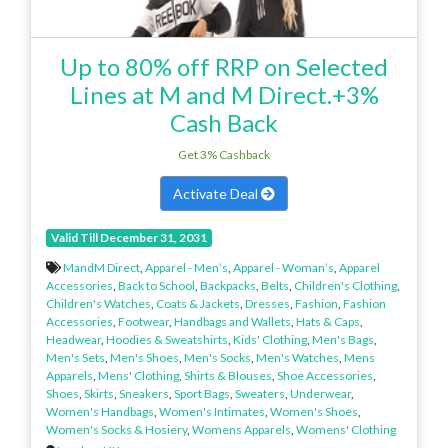
Up to 80% off RRP on Selected
Lines at M and M Direct.+3%
Cash Back
Get 3% Cashback
Activate Deal
Valid Till December 31, 2031
MandM Direct
,
Apparel - Men’s
,
Apparel - Woman’s
,
Apparel
Accessories
,
Back to School
,
Backpacks
,
Belts
,
Children's Clothing
,
Children's Watches
,
Coats & Jackets
,
Dresses
,
Fashion
,
Fashion
Accessories
,
Footwear
,
Handbags and Wallets
,
Hats & Caps
,
Headwear
,
Hoodies & Sweatshirts
,
Kids' Clothing
,
Men's Bags
,
Men's Sets
,
Men's Shoes
,
Men's Socks
,
Men's Watches
,
Mens
Apparels
,
Mens' Clothing
,
Shirts & Blouses
,
Shoe Accessories
,
Shoes
,
Skirts
,
Sneakers
,
Sport Bags
,
Sweaters
,
Underwear
,
Women's Handbags
,
Women's Intimates
,
Women's Shoes
,
Women's Socks & Hosiery
,
Womens Apparels
,
Womens' Clothing