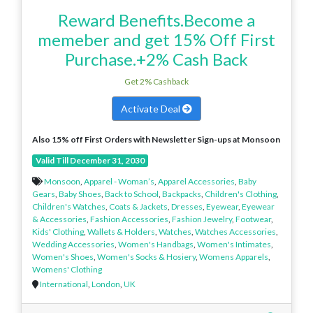
Reward Benefits.Become a
memeber and get 15% Off First
Purchase.+2% Cash Back
Get 2% Cashback
Activate Deal
Also 15% off First Orders with Newsletter Sign-ups at Monsoon
Valid Till December 31, 2030
Monsoon
,
Apparel - Woman’s
,
Apparel Accessories
,
Baby
Gears
,
Baby Shoes
,
Back to School
,
Backpacks
,
Children's Clothing
,
Children's Watches
,
Coats & Jackets
,
Dresses
,
Eyewear
,
Eyewear
& Accessories
,
Fashion Accessories
,
Fashion Jewelry
,
Footwear
,
Kids' Clothing
,
Wallets & Holders
,
Watches
,
Watches Accessories
,
Wedding Accessories
,
Women's Handbags
,
Women's Intimates
,
Women's Shoes
,
Women's Socks & Hosiery
,
Womens Apparels
,
Womens' Clothing
International
,
London
,
UK