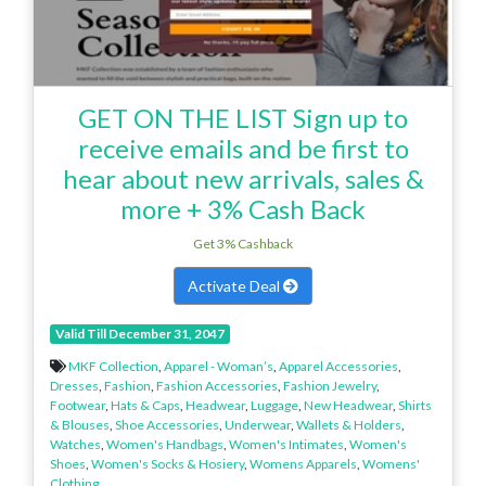
GET ON THE LIST Sign up to
receive emails and be first to
hear about new arrivals, sales &
more + 3% Cash Back
Get 3% Cashback
Activate Deal
Valid Till December 31, 2047
MKF Collection
,
Apparel - Woman’s
,
Apparel Accessories
,
Dresses
,
Fashion
,
Fashion Accessories
,
Fashion Jewelry
,
Footwear
,
Hats & Caps
,
Headwear
,
Luggage
,
New Headwear
,
Shirts
& Blouses
,
Shoe Accessories
,
Underwear
,
Wallets & Holders
,
Watches
,
Women's Handbags
,
Women's Intimates
,
Women's
Shoes
,
Women's Socks & Hosiery
,
Womens Apparels
,
Womens'
Clothing