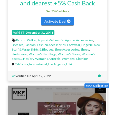
and dearest.+5% Cash Back
Get 5% Cashback
Activate Deal
Valid Till December 31, 2041
Brochu Walker
,
Apparel - Woman’s
,
Apparel Accessories
,
Dresses
,
Fashion
,
Fashion Accessories
,
Footwear
,
Lingerie
,
New
Scarf & Wrap
,
Shirts & Blouses
,
Shoe Accessories
,
Shoes
,
Underwear
,
Women's Handbags
,
Women's Shoes
,
Women's
Socks & Hosiery
,
Womens Apparels
,
Womens' Clothing
California
,
International
,
Los Angeles
,
USA
Verified On April 19, 2022
0
MKF Collection