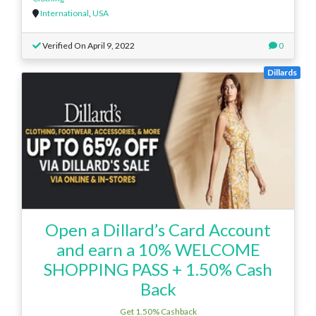
International
,
USA
Verified On April 9, 2022
0
Dillards
Open a Dillard’s Card Account
and earn a 10% WELCOME
SHOPPING PASS + 1.50% Cash
Back
Get 1.50% Cashback