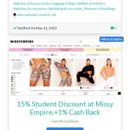
Watches & Accessories
,
Luggage & Bags
,
Wallets & Holders
,
Watches Accessories
,
Wedding Accessories
,
Women's Handbags
International
,
London
,
UK
Verified On May 13, 2022
0
Missy Empire
15% Student Discount at Missy
Empire.+1% Cash Back
Get 1% Cashback