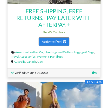
FREE SHIPPING, FREE
RETURNS.+PAY LATER WITH
AFTERPAY.+
Get 6% Cashback
Activate Deal
American Leather Co.
,
Handbags and Wallets
,
Luggage & Bags
,
Travel Accessories
,
Women's Handbags
Australia
,
Canada
,
USA
Verified On June 29, 2022
0
Tory Burch