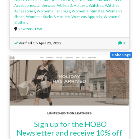
Accessories
,
Underwear
,
Wallets & Holders
,
Watches
,
Watches
Accessories
,
Women's Handbags
,
Women's Intimates
,
Women's
Shoes
,
Women's Socks & Hosiery
,
Womens Apparels
,
Womens'
Clothing
New York
,
USA
Verified On April 23, 2022
0
Hobo Bags
Sign up for the HOBO
Newsletter and receive 10% off