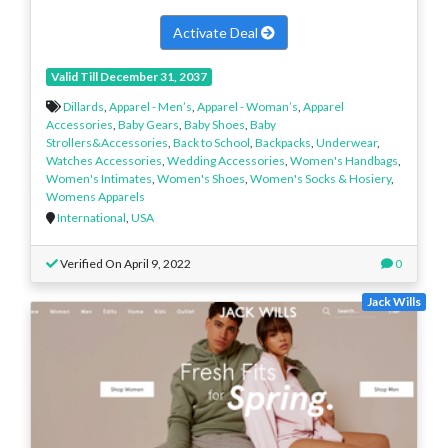
Activate Deal
Valid Till December 31, 2037
Dillards
,
Apparel - Men’s
,
Apparel - Woman’s
,
Apparel
Accessories
,
Baby Gears
,
Baby Shoes
,
Baby
Strollers&Accessories
,
Back to School
,
Backpacks
,
Underwear
,
Watches Accessories
,
Wedding Accessories
,
Women's Handbags
,
Women's Intimates
,
Women's Shoes
,
Women's Socks & Hosiery
,
Womens Apparels
International
,
USA
Verified On April 9, 2022
0
Jack Wills