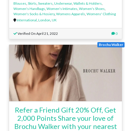
Blouses
,
Skirts
,
Sweaters
,
Underwear
,
Wallets & Holders
,
Women's Handbags
,
Women's Intimates
,
Women's Shoes
,
Women's Socks & Hosiery
,
Womens Apparels
,
Womens' Clothing
International
,
London
,
UK
Verified On April 21, 2022
0
Brochu Walker
Refer a Friend Gift 20% Off, Get
2,000 Points Share your love of
Brochu Walker with your nearest