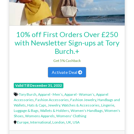
10% off First Orders Over £250
with Newsletter Sign-ups at Tory
Burch.+
Get 5% Cashback
Activate Deal
Valid Till December 31, 2032
Tory Burch
,
Apparel - Men’s
,
Apparel - Woman’s
,
Apparel
Accessories
,
Fashion Accessories
,
Fashion Jewelry
,
Handbags and
Wallets
,
Hats & Caps
,
Jewelry, Watches & Accessories
,
Lingerie
,
Luggage & Bags
,
Wallets & Holders
,
Women's Handbags
,
Women's
Shoes
,
Womens Apparels
,
Womens' Clothing
Europe
,
International
,
London
,
UK
,
USA