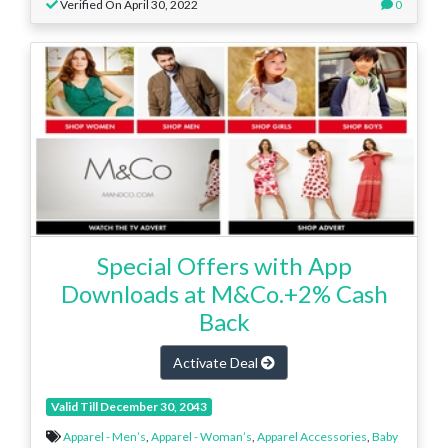
Verified On April 30, 2022
0
Special Offers with App
Downloads at M&Co.+2% Cash
Back
Activate Deal
Valid Till December 30, 2043
Apparel - Men’s
,
Apparel - Woman’s
,
Apparel Accessories
,
Baby