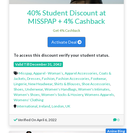
40% Student Discount at
MISSPAP + 4% Cashback
Get 4% Cashback
Activate Deal
To access this discount verify your student status.
Valid Till December 31, 2042
Misspap
,
Apparel - Woman’s
,
Apparel Accessories
,
Coats &
Jackets
,
Dresses
,
Fashion
,
Fashion Accessories
,
Footwear
,
Lingerie
,
New Headwear
,
Shirts & Blouses
,
Shoe Accessories
,
Shoes
,
Underwear
,
Women's Handbags
,
Women's Intimates
,
Women's Shoes
,
Women's Socks & Hosiery
,
Womens Apparels
,
Womens' Clothing
International
,
Ireland
,
London
,
UK
Verified On April 6, 2022
0
Anine Bing