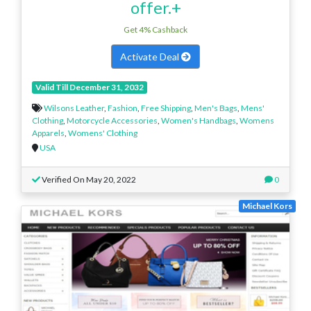
offer.+
Get 4% Cashback
Activate Deal
Valid Till December 31, 2032
Wilsons Leather
,
Fashion
,
Free Shipping
,
Men's Bags
,
Mens'
Clothing
,
Motorcycle Accessories
,
Women's Handbags
,
Womens
Apparels
,
Womens' Clothing
USA
Verified On May 20, 2022
0
Michael Kors