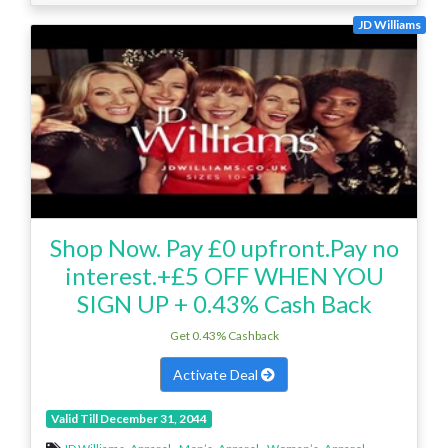
JD Williams
Shop Now. Pay £0 upfront.Pay no
interest.+£5 OFF WHEN YOU
SIGN UP + 0.43% Cash Back
Get 0.43% Cashback
Activate Deal
Valid Till December 31, 2044