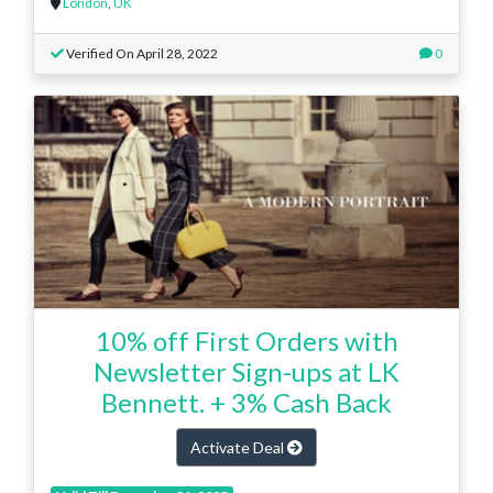
London
,
UK
Verified On April 28, 2022
0
10% off First Orders with
Newsletter Sign-ups at LK
Bennett. + 3% Cash Back
Activate Deal