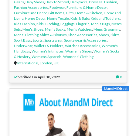
Gears
,
Baby Shoes
,
Back to School
,
Backpacks
,
Dresses
,
Fashion
,
Fashion Accessories
,
Footwear
,
Furniture & Home Decor
,
Furniture and Decor
,
Gift Items
,
Gifts
,
Home & Kitchen
,
Home and
Living
,
Home Decor
,
Home Textile
,
Kids & Baby
,
Kids and Toddlers
,
Kids Fashion
,
Kids' Clothing
,
Leggings
,
Lingerie
,
Men's Bags
,
Men's
Sets
,
Men's Shoes
,
Men's Socks
,
Men's Watches
,
Mens Grooming
,
Mens' Clothing
,
Shirts & Blouses
,
Shoe Accessories
,
Shoes
,
Skirts
,
Sport Bags
,
Sports
,
Sportswear
,
Sportswear & Accessories
,
Underwear
,
Wallets & Holders
,
Watches Accessories
,
Women's
Handbags
,
Women's Intimates
,
Women's Shoes
,
Women's Socks
& Hosiery
,
Womens Apparels
,
Womens' Clothing
International
,
London
,
UK
Verified On April 30, 2022
0
MandM Direct