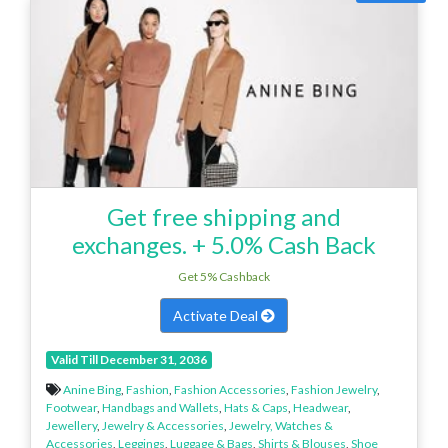
Get free shipping and
exchanges. + 5.0% Cash Back
Get 5% Cashback
Activate Deal
Valid Till December 31, 2036
Anine Bing
,
Fashion
,
Fashion Accessories
,
Fashion Jewelry
,
Footwear
,
Handbags and Wallets
,
Hats & Caps
,
Headwear
,
Jewellery
,
Jewelry & Accessories
,
Jewelry, Watches &
Accessories
,
Leggings
,
Luggage & Bags
,
Shirts & Blouses
,
Shoe