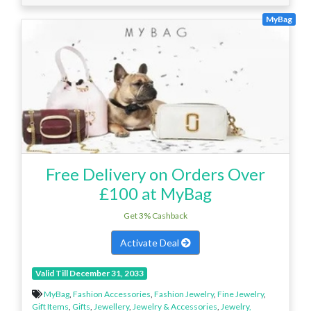
MyBag
Free Delivery on Orders Over
£100 at MyBag
Get 3% Cashback
Activate Deal
Valid Till December 31, 2033
MyBag
,
Fashion Accessories
,
Fashion Jewelry
,
Fine Jewelry
,
Gift Items
,
Gifts
,
Jewellery
,
Jewelry & Accessories
,
Jewelry,