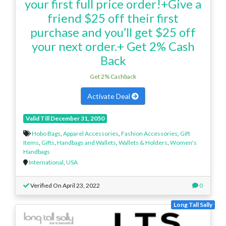
your first full price order!+Give a
friend $25 off their first
purchase and you’ll get $25 off
your next order.+ Get 2% Cash
Back
Get 2% Cashback
Activate Deal
Valid Till December 31, 2050
Hobo Bags
,
Apparel Accessories
,
Fashion Accessories
,
Gift
Items
,
Gifts
,
Handbags and Wallets
,
Wallets & Holders
,
Women's
Handbags
International
,
USA
Verified On April 23, 2022
0
Long Tall Sally