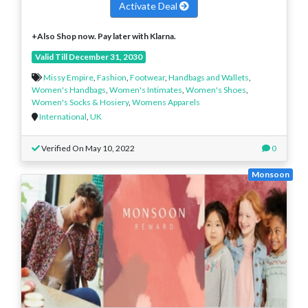
Activate Deal
+Also Shop now. Pay later with Klarna.
Valid Till December 31, 2030
Missy Empire
,
Fashion
,
Footwear
,
Handbags and Wallets
,
Women's Handbags
,
Women's Intimates
,
Women's Shoes
,
Women's Socks & Hosiery
,
Womens Apparels
International
,
UK
Verified On May 10, 2022
0
Monsoon