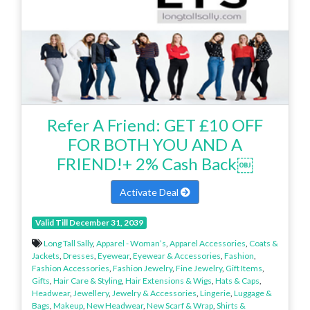
Refer A Friend: GET £10 OFF
FOR BOTH YOU AND A
FRIEND!+ 2% Cash Back￼
Activate Deal
Valid Till December 31, 2039
Long Tall Sally
,
Apparel - Woman’s
,
Apparel Accessories
,
Coats &
Jackets
,
Dresses
,
Eyewear
,
Eyewear & Accessories
,
Fashion
,
Fashion Accessories
,
Fashion Jewelry
,
Fine Jewelry
,
Gift Items
,
Gifts
,
Hair Care & Styling
,
Hair Extensions & Wigs
,
Hats & Caps
,
Headwear
,
Jewellery
,
Jewelry & Accessories
,
Lingerie
,
Luggage &
Bags
,
Makeup
,
New Headwear
,
New Scarf & Wrap
,
Shirts &