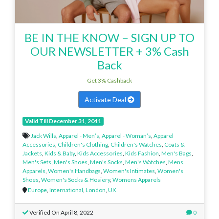
BE IN THE KNOW – SIGN UP TO
OUR NEWSLETTER + 3% Cash
Back
Get 3% Cashback
Activate Deal
Valid Till December 31, 2041
Jack Wills
,
Apparel - Men’s
,
Apparel - Woman’s
,
Apparel
Accessories
,
Children's Clothing
,
Children's Watches
,
Coats &
Jackets
,
Kids & Baby
,
Kids Accessories
,
Kids Fashion
,
Men's Bags
,
Men's Sets
,
Men's Shoes
,
Men's Socks
,
Men's Watches
,
Mens
Apparels
,
Women's Handbags
,
Women's Intimates
,
Women's
Shoes
,
Women's Socks & Hosiery
,
Womens Apparels
Europe
,
International
,
London
,
UK
Verified On April 8, 2022
0