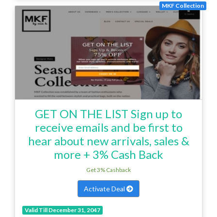
MKF Collection
GET ON THE LIST Sign up to
receive emails and be first to
hear about new arrivals, sales &
more + 3% Cash Back
Get 3% Cashback
Activate Deal
Valid Till December 31, 2047