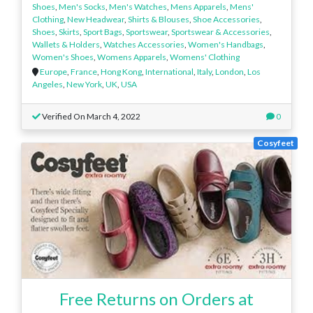
Shoes
,
Men's Socks
,
Men's Watches
,
Mens Apparels
,
Mens'
Clothing
,
New Headwear
,
Shirts & Blouses
,
Shoe Accessories
,
Shoes
,
Skirts
,
Sport Bags
,
Sportswear
,
Sportswear & Accessories
,
Wallets & Holders
,
Watches Accessories
,
Women's Handbags
,
Women's Shoes
,
Womens Apparels
,
Womens' Clothing
Europe
,
France
,
Hong Kong
,
International
,
Italy
,
London
,
Los
Angeles
,
New York
,
UK
,
USA
Verified On March 4, 2022
0
Cosyfeet
Free Returns on Orders at