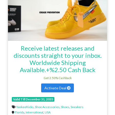
Receive latest releases and
discounts straight to your inbox.
Worldwide Shipping
Available.+%2.50 Cash Back
Get 2.50% Cashback
Activate Deal
Valid Till December 31, 2035
YankeeKicks
,
Shoe Accessories
,
Shoes
,
Sneakers
Florida
,
International
,
USA