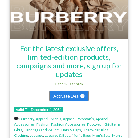
For the latest exclusive offers,
limited-edition products,
campaigns and more, sign up for
updates
Get 5% Cashback
Activate Deal
Valid Till December 4, 2034
Burberry
,
Apparel - Men’s
,
Apparel - Woman’s
,
Apparel
Accessories
,
Fashion
,
Fashion Accessories
,
Footwear
,
Gift Items
,
Gifts
,
Handbags and Wallets
,
Hats & Caps
,
Headwear
,
Kids'
Clothing
,
Luggage
,
Luggage & Bags
,
Men's Bags
,
Men's Sets
,
Men's