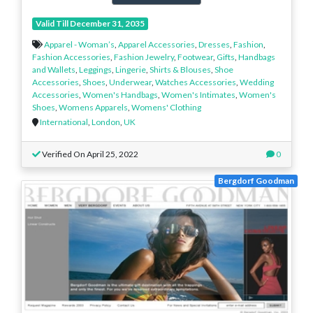
Valid Till December 31, 2035
Apparel - Woman’s
,
Apparel Accessories
,
Dresses
,
Fashion
,
Fashion Accessories
,
Fashion Jewelry
,
Footwear
,
Gifts
,
Handbags
and Wallets
,
Leggings
,
Lingerie
,
Shirts & Blouses
,
Shoe
Accessories
,
Shoes
,
Underwear
,
Watches Accessories
,
Wedding
Accessories
,
Women's Handbags
,
Women's Intimates
,
Women's
Shoes
,
Womens Apparels
,
Womens' Clothing
International
,
London
,
UK
Verified On April 25, 2022
0
Bergdorf Goodman