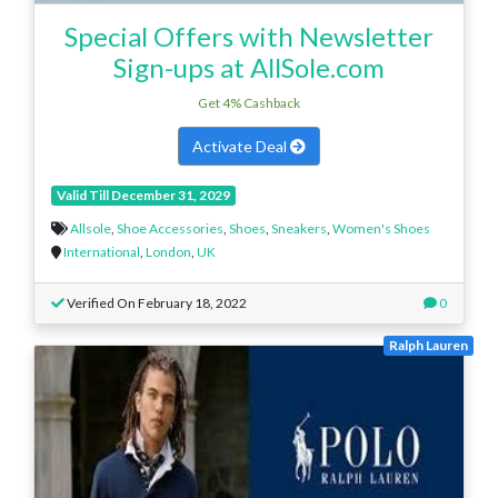
Special Offers with Newsletter
Sign-ups at AllSole.com
Get 4% Cashback
Activate Deal
Valid Till December 31, 2029
Allsole
,
Shoe Accessories
,
Shoes
,
Sneakers
,
Women's Shoes
International
,
London
,
UK
Verified On February 18, 2022
0
Ralph Lauren