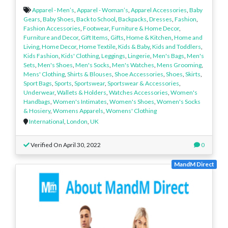
Apparel - Men’s
,
Apparel - Woman’s
,
Apparel Accessories
,
Baby
Gears
,
Baby Shoes
,
Back to School
,
Backpacks
,
Dresses
,
Fashion
,
Fashion Accessories
,
Footwear
,
Furniture & Home Decor
,
Furniture and Decor
,
Gift Items
,
Gifts
,
Home & Kitchen
,
Home and
Living
,
Home Decor
,
Home Textile
,
Kids & Baby
,
Kids and Toddlers
,
Kids Fashion
,
Kids' Clothing
,
Leggings
,
Lingerie
,
Men's Bags
,
Men's
Sets
,
Men's Shoes
,
Men's Socks
,
Men's Watches
,
Mens Grooming
,
Mens' Clothing
,
Shirts & Blouses
,
Shoe Accessories
,
Shoes
,
Skirts
,
Sport Bags
,
Sports
,
Sportswear
,
Sportswear & Accessories
,
Underwear
,
Wallets & Holders
,
Watches Accessories
,
Women's
Handbags
,
Women's Intimates
,
Women's Shoes
,
Women's Socks
& Hosiery
,
Womens Apparels
,
Womens' Clothing
International
,
London
,
UK
Verified On April 30, 2022
0
MandM Direct