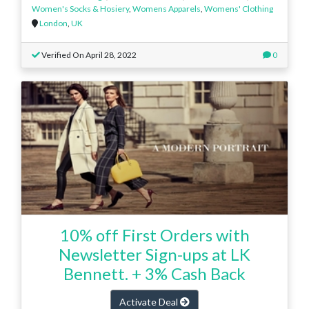
Women's Socks & Hosiery
,
Womens Apparels
,
Womens' Clothing
London
,
UK
Verified On April 28, 2022
0
10% off First Orders with
Newsletter Sign-ups at LK
Bennett. + 3% Cash Back
Activate Deal