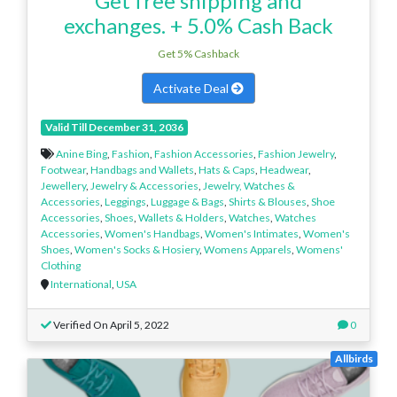
Get free shipping and
exchanges. + 5.0% Cash Back
Get 5% Cashback
Activate Deal
Valid Till December 31, 2036
Anine Bing
,
Fashion
,
Fashion Accessories
,
Fashion Jewelry
,
Footwear
,
Handbags and Wallets
,
Hats & Caps
,
Headwear
,
Jewellery
,
Jewelry & Accessories
,
Jewelry, Watches &
Accessories
,
Leggings
,
Luggage & Bags
,
Shirts & Blouses
,
Shoe
Accessories
,
Shoes
,
Wallets & Holders
,
Watches
,
Watches
Accessories
,
Women's Handbags
,
Women's Intimates
,
Women's
Shoes
,
Women's Socks & Hosiery
,
Womens Apparels
,
Womens'
Clothing
International
,
USA
Verified On April 5, 2022
0
Allbirds