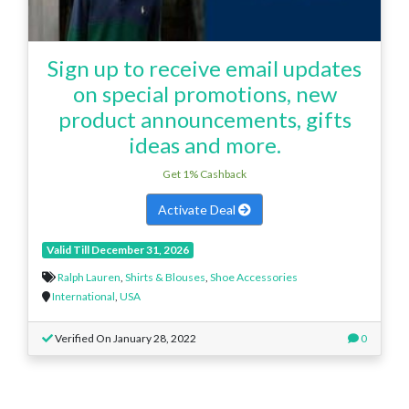
Sign up to receive email updates
on special promotions, new
product announcements, gifts
ideas and more.
Get 1% Cashback
Activate Deal
Valid Till December 31, 2026
Ralph Lauren
,
Shirts & Blouses
,
Shoe Accessories
International
,
USA
Verified On January 28, 2022
0