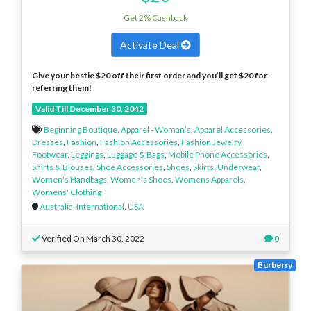
Get 2% Cashback
Activate Deal
Give your bestie $20 off their first order and you’ll get $20 for
referring them!
Valid Till December 30, 2042
Beginning Boutique
,
Apparel - Woman’s
,
Apparel Accessories
,
Dresses
,
Fashion
,
Fashion Accessories
,
Fashion Jewelry
,
Footwear
,
Leggings
,
Luggage & Bags
,
Mobile Phone Accessories
,
Shirts & Blouses
,
Shoe Accessories
,
Shoes
,
Skirts
,
Underwear
,
Women's Handbags
,
Women's Shoes
,
Womens Apparels
,
Womens' Clothing
Australia
,
International
,
USA
Verified On March 30, 2022
0
Burberry