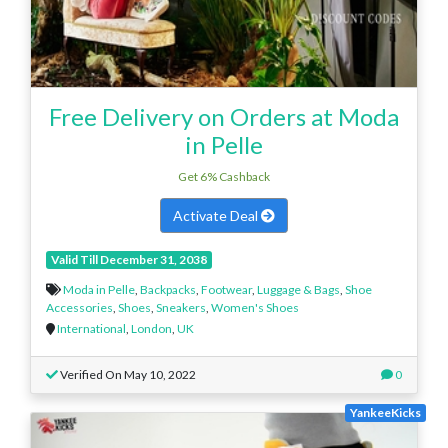
Free Delivery on Orders at Moda
in Pelle
Get 6% Cashback
Activate Deal
Valid Till December 31, 2038
Moda in Pelle
,
Backpacks
,
Footwear
,
Luggage & Bags
,
Shoe
Accessories
,
Shoes
,
Sneakers
,
Women's Shoes
International
,
London
,
UK
Verified On May 10, 2022
0
YankeeKicks