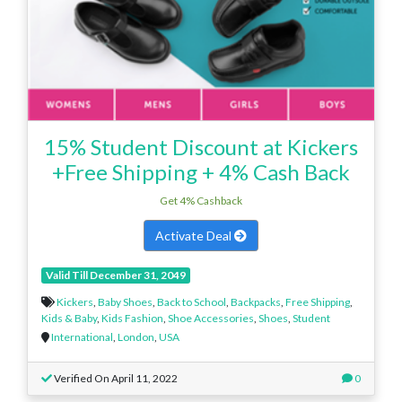
15% Student Discount at Kickers
+Free Shipping + 4% Cash Back
Get 4% Cashback
Activate Deal
Valid Till December 31, 2049
Kickers
,
Baby Shoes
,
Back to School
,
Backpacks
,
Free Shipping
,
Kids & Baby
,
Kids Fashion
,
Shoe Accessories
,
Shoes
,
Student
International
,
London
,
USA
Verified On April 11, 2022
0