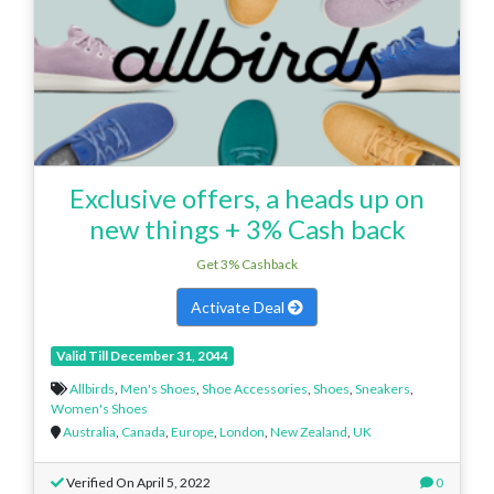
Exclusive offers, a heads up on
new things + 3% Cash back
Get 3% Cashback
Activate Deal
Valid Till December 31, 2044
Allbirds
,
Men's Shoes
,
Shoe Accessories
,
Shoes
,
Sneakers
,
Women's Shoes
Australia
,
Canada
,
Europe
,
London
,
New Zealand
,
UK
Verified On April 5, 2022
0