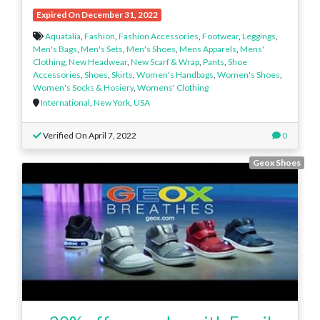
Expired On December 31, 2022
Aquatalia
,
Fashion
,
Fashion Accessories
,
Footwear
,
Leggings
,
Men's Bags
,
Men's Sets
,
Men's Shoes
,
Mens Apparels
,
Mens'
Clothing
,
New Headwear
,
New Scarf & Wrap
,
Pants
,
Shoe
Accessories
,
Shoes
,
Skirts
,
Women's Handbags
,
Women's Shoes
,
Women's Socks & Hosiery
,
Womens' Clothing
International
,
New York
,
USA
Verified On April 7, 2022
0
Geox Shoes