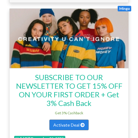
Minga
SUBSCRIBE TO OUR
NEWSLETTER TO GET 15% OFF
ON YOUR FIRST ORDER + Get
3% Cash Back
Get 3% Cashback
Activate Deal