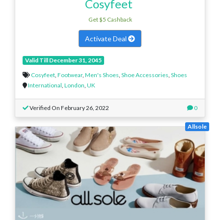
Cosyfeet
Get $5 Cashback
Activate Deal
Valid Till December 31, 2045
Cosyfeet
,
Footwear
,
Men's Shoes
,
Shoe Accessories
,
Shoes
International
,
London
,
UK
Verified On February 26, 2022
0
Allsole