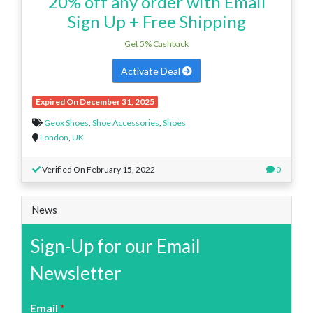
20% off any order with Email
Sign Up + Free Shipping
Get 5% Cashback
Activate Deal
Expired On December 31, 2025
Geox Shoes
,
Shoe Accessories
,
Shoes
London
,
UK
Verified On February 15, 2022
0
News
Sign-Up for our Email
Newsletter
Email
*