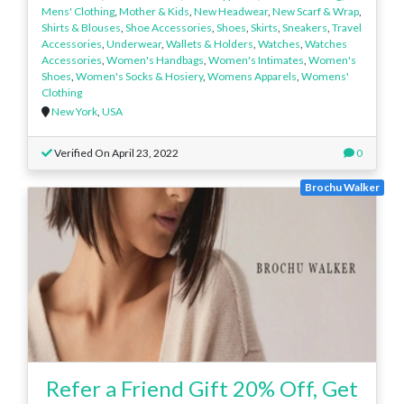
Mens' Clothing
,
Mother & Kids
,
New Headwear
,
New Scarf & Wrap
,
Shirts & Blouses
,
Shoe Accessories
,
Shoes
,
Skirts
,
Sneakers
,
Travel
Accessories
,
Underwear
,
Wallets & Holders
,
Watches
,
Watches
Accessories
,
Women's Handbags
,
Women's Intimates
,
Women's
Shoes
,
Women's Socks & Hosiery
,
Womens Apparels
,
Womens'
Clothing
New York
,
USA
Verified On April 23, 2022
0
Brochu Walker
Refer a Friend Gift 20% Off, Get