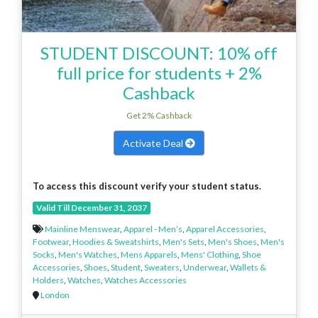
STUDENT DISCOUNT: 10% off
full price for students + 2%
Cashback
Get 2% Cashback
Activate Deal
To access this discount verify your student status.
Valid Till December 31, 2037
Mainline Menswear
,
Apparel - Men’s
,
Apparel Accessories
,
Footwear
,
Hoodies & Sweatshirts
,
Men's Sets
,
Men's Shoes
,
Men's
Socks
,
Men's Watches
,
Mens Apparels
,
Mens' Clothing
,
Shoe
Accessories
,
Shoes
,
Student
,
Sweaters
,
Underwear
,
Wallets &
Holders
,
Watches
,
Watches Accessories
London