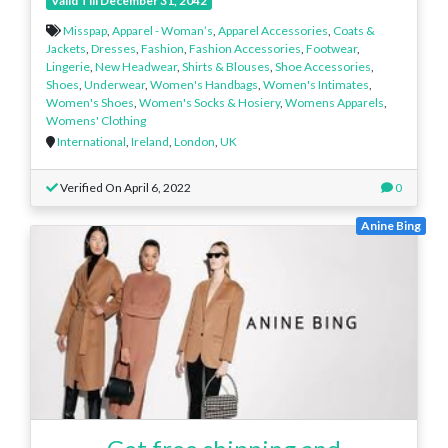
Valid Till December 31, 2042
Misspap
,
Apparel - Woman’s
,
Apparel Accessories
,
Coats &
Jackets
,
Dresses
,
Fashion
,
Fashion Accessories
,
Footwear
,
Lingerie
,
New Headwear
,
Shirts & Blouses
,
Shoe Accessories
,
Shoes
,
Underwear
,
Women's Handbags
,
Women's Intimates
,
Women's Shoes
,
Women's Socks & Hosiery
,
Womens Apparels
,
Womens' Clothing
International
,
Ireland
,
London
,
UK
Verified On April 6, 2022
0
Anine Bing