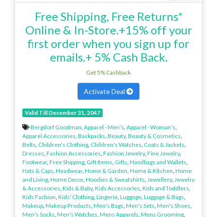
Free Shipping, Free Returns*
Online & In-Store.+15% off your
first order when you sign up for
emails.+ 5% Cash Back.
Get 5% Cashback
Activate Deal
Valid Till December 31, 2047
Bergdorf Goodman
,
Apparel - Men’s
,
Apparel - Woman’s
,
Apparel Accessories
,
Backpacks
,
Beauty
,
Beauty & Cosmetics
,
Belts
,
Children's Clothing
,
Children's Watches
,
Coats & Jackets
,
Dresses
,
Fashion Accessories
,
Fashion Jewelry
,
Fine Jewelry
,
Footwear
,
Free Shipping
,
Gift Items
,
Gifts
,
Handbags and Wallets
,
Hats & Caps
,
Headwear
,
Home & Garden
,
Home & Kitchen
,
Home
and Living
,
Home Decor
,
Hoodies & Sweatshirts
,
Jewellery
,
Jewelry
& Accessories
,
Kids & Baby
,
Kids Accessories
,
Kids and Toddlers
,
Kids Fashion
,
Kids' Clothing
,
Lingerie
,
Luggage
,
Luggage & Bags
,
Makeup
,
Makeup Products
,
Men's Bags
,
Men's Sets
,
Men's Shoes
,
Men's Socks
,
Men's Watches
,
Mens Apparels
,
Mens Grooming
,