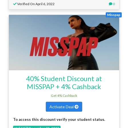
Verified On April 6, 2022
0
Misspap
40% Student Discount at
MISSPAP + 4% Cashback
Get 4% Cashback
Activate Deal
To access this discount verify your student status.