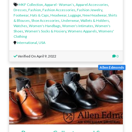
MKF Collection
,
Apparel - Woman’s
,
Apparel Accessories
,
Dresses
,
Fashion
,
Fashion Accessories
,
Fashion Jewelry
,
Footwear
,
Hats & Caps
,
Headwear
,
Luggage
,
New Headwear
,
Shirts
& Blouses
,
Shoe Accessories
,
Underwear
,
Wallets & Holders
,
Watches
,
Women's Handbags
,
Women's Intimates
,
Women's
Shoes
,
Women's Socks & Hosiery
,
Womens Apparels
,
Womens'
Clothing
International
,
USA
Verified On April 9, 2022
0
Allen Edmonds