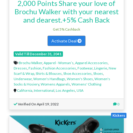
2,000 Points Share your love of
Brochu Walker with your nearest
and dearest.+5% Cash Back
Get 5% Cashback
Activate Deal
Valid Till December 31, 2041
Brochu Walker
,
Apparel - Woman’s
,
Apparel Accessories
,
Dresses
,
Fashion
,
Fashion Accessories
,
Footwear
,
Lingerie
,
New
Scarf & Wrap
,
Shirts & Blouses
,
Shoe Accessories
,
Shoes
,
Underwear
,
Women's Handbags
,
Women's Shoes
,
Women's
Socks & Hosiery
,
Womens Apparels
,
Womens' Clothing
California
,
International
,
Los Angeles
,
USA
Verified On April 19, 2022
0
Kickers