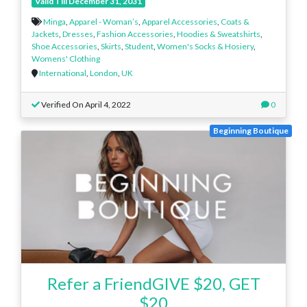
Valid Till December 31, 2031
Minga
,
Apparel - Woman’s
,
Apparel Accessories
,
Coats &
Jackets
,
Dresses
,
Fashion Accessories
,
Hoodies & Sweatshirts
,
Shoe Accessories
,
Skirts
,
Student
,
Women's Socks & Hosiery
,
Womens' Clothing
International
,
London
,
UK
Verified On April 4, 2022
0
Beginning Boutique
Refer a FriendGIVE $20, GET
$20