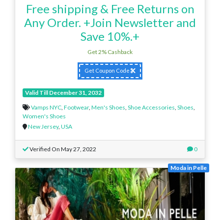
Free shipping & Free Returns on
Any Order. +Join Newsletter and
Save 10%.+
Get 2% Cashback
Get Coupon Code
Valid Till December 31, 2032
Vamps NYC
,
Footwear
,
Men's Shoes
,
Shoe Accessories
,
Shoes
,
Women's Shoes
New Jersey
,
USA
Verified On May 27, 2022
0
Moda in Pelle