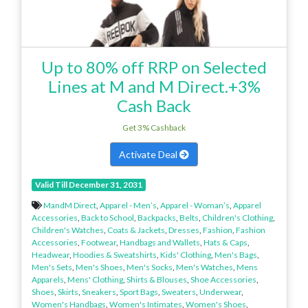
Up to 80% off RRP on Selected
Lines at M and M Direct.+3%
Cash Back
Get 3% Cashback
Activate Deal
Valid Till December 31, 2031
MandM Direct
,
Apparel - Men’s
,
Apparel - Woman’s
,
Apparel
Accessories
,
Back to School
,
Backpacks
,
Belts
,
Children's Clothing
,
Children's Watches
,
Coats & Jackets
,
Dresses
,
Fashion
,
Fashion
Accessories
,
Footwear
,
Handbags and Wallets
,
Hats & Caps
,
Headwear
,
Hoodies & Sweatshirts
,
Kids' Clothing
,
Men's Bags
,
Men's Sets
,
Men's Shoes
,
Men's Socks
,
Men's Watches
,
Mens
Apparels
,
Mens' Clothing
,
Shirts & Blouses
,
Shoe Accessories
,
Shoes
,
Skirts
,
Sneakers
,
Sport Bags
,
Sweaters
,
Underwear
,
Women's Handbags
,
Women's Intimates
,
Women's Shoes
,