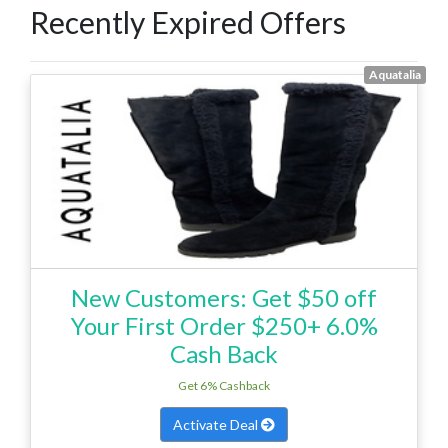
Recently Expired Offers
Aquatalia
New Customers: Get $50 off
Your First Order $250+ 6.0%
Cash Back
Get 6% Cashback
Activate Deal