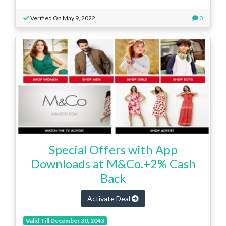
Verified On May 9, 2022
0
Special Offers with App
Downloads at M&Co.+2% Cash
Back
Activate Deal
Valid Till December 30, 2043