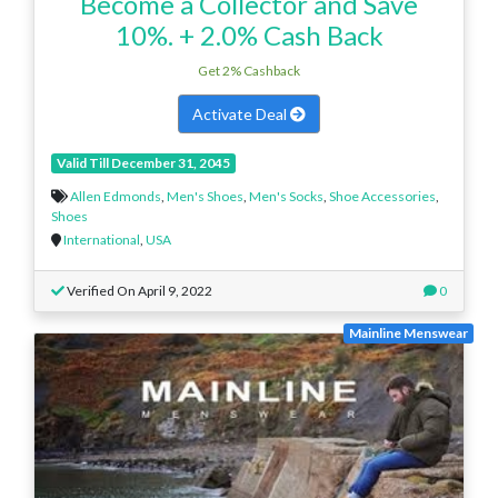
Become a Collector and Save
10%. + 2.0% Cash Back
Get 2% Cashback
Activate Deal
Valid Till December 31, 2045
Allen Edmonds
,
Men's Shoes
,
Men's Socks
,
Shoe Accessories
,
Shoes
International
,
USA
Verified On April 9, 2022
0
Mainline Menswear