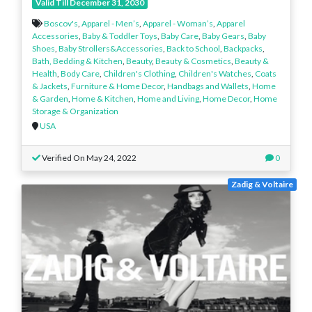
Valid Till December 31, 2030
Boscov's
,
Apparel - Men’s
,
Apparel - Woman’s
,
Apparel
Accessories
,
Baby & Toddler Toys
,
Baby Care
,
Baby Gears
,
Baby
Shoes
,
Baby Strollers&Accessories
,
Back to School
,
Backpacks
,
Bath, Bedding & Kitchen
,
Beauty
,
Beauty & Cosmetics
,
Beauty &
Health
,
Body Care
,
Children's Clothing
,
Children's Watches
,
Coats
& Jackets
,
Furniture & Home Decor
,
Handbags and Wallets
,
Home
& Garden
,
Home & Kitchen
,
Home and Living
,
Home Decor
,
Home
Storage & Organization
USA
Verified On May 24, 2022
0
Zadig & Voltaire