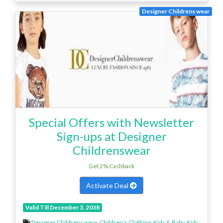
Designer Childrens wear
Special Offers with Newsletter
Sign-ups at Designer
Childrenswear
Get 2% Cashback
Activate Deal
Valid Till December 3, 2038
Designer Childrens wear
,
Children's Clothing
,
Kids & Baby
,
Kids