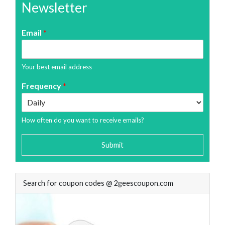
Newsletter
Email
*
Your best email address
Frequency
*
How often do you want to receive emails?
Submit
Search for coupon codes @ 2geescoupon.com