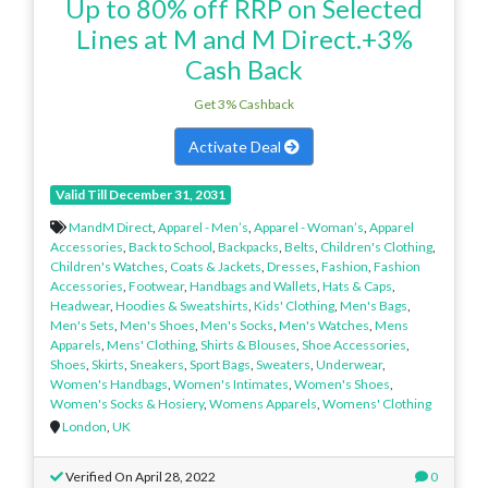
Up to 80% off RRP on Selected
Lines at M and M Direct.+3%
Cash Back
Get 3% Cashback
Activate Deal
Valid Till December 31, 2031
MandM Direct
,
Apparel - Men’s
,
Apparel - Woman’s
,
Apparel
Accessories
,
Back to School
,
Backpacks
,
Belts
,
Children's Clothing
,
Children's Watches
,
Coats & Jackets
,
Dresses
,
Fashion
,
Fashion
Accessories
,
Footwear
,
Handbags and Wallets
,
Hats & Caps
,
Headwear
,
Hoodies & Sweatshirts
,
Kids' Clothing
,
Men's Bags
,
Men's Sets
,
Men's Shoes
,
Men's Socks
,
Men's Watches
,
Mens
Apparels
,
Mens' Clothing
,
Shirts & Blouses
,
Shoe Accessories
,
Shoes
,
Skirts
,
Sneakers
,
Sport Bags
,
Sweaters
,
Underwear
,
Women's Handbags
,
Women's Intimates
,
Women's Shoes
,
Women's Socks & Hosiery
,
Womens Apparels
,
Womens' Clothing
London
,
UK
Verified On April 28, 2022
0