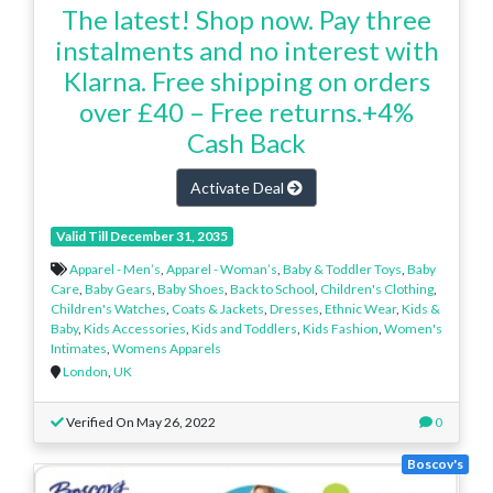
The latest! Shop now. Pay three
instalments and no interest with
Klarna. Free shipping on orders
over £40 – Free returns.+4%
Cash Back
Activate Deal
Valid Till December 31, 2035
Apparel - Men’s
,
Apparel - Woman’s
,
Baby & Toddler Toys
,
Baby
Care
,
Baby Gears
,
Baby Shoes
,
Back to School
,
Children's Clothing
,
Children's Watches
,
Coats & Jackets
,
Dresses
,
Ethnic Wear
,
Kids &
Baby
,
Kids Accessories
,
Kids and Toddlers
,
Kids Fashion
,
Women's
Intimates
,
Womens Apparels
London
,
UK
Verified On May 26, 2022
0
Boscov's