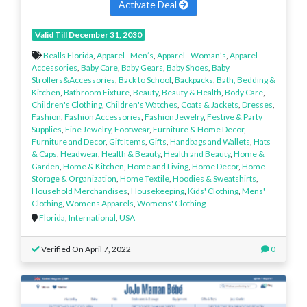
Activate Deal
Valid Till December 31, 2030
Bealls Florida
,
Apparel - Men’s
,
Apparel - Woman’s
,
Apparel
Accessories
,
Baby Care
,
Baby Gears
,
Baby Shoes
,
Baby
Strollers&Accessories
,
Back to School
,
Backpacks
,
Bath, Bedding &
Kitchen
,
Bathroom Fixture
,
Beauty
,
Beauty & Health
,
Body Care
,
Children's Clothing
,
Children's Watches
,
Coats & Jackets
,
Dresses
,
Fashion
,
Fashion Accessories
,
Fashion Jewelry
,
Festive & Party
Supplies
,
Fine Jewelry
,
Footwear
,
Furniture & Home Decor
,
Furniture and Decor
,
Gift Items
,
Gifts
,
Handbags and Wallets
,
Hats
& Caps
,
Headwear
,
Health & Beauty
,
Health and Beauty
,
Home &
Garden
,
Home & Kitchen
,
Home and Living
,
Home Decor
,
Home
Storage & Organization
,
Home Textile
,
Hoodies & Sweatshirts
,
Household Merchandises
,
Housekeeping
,
Kids' Clothing
,
Mens'
Clothing
,
Womens Apparels
,
Womens' Clothing
Florida
,
International
,
USA
Verified On April 7, 2022
0