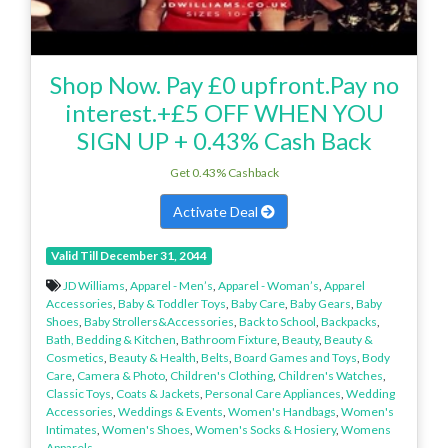
Shop Now. Pay £0 upfront.Pay no
interest.+£5 OFF WHEN YOU
SIGN UP + 0.43% Cash Back
Get 0.43% Cashback
Activate Deal
Valid Till December 31, 2044
JD Williams
,
Apparel - Men’s
,
Apparel - Woman’s
,
Apparel
Accessories
,
Baby & Toddler Toys
,
Baby Care
,
Baby Gears
,
Baby
Shoes
,
Baby Strollers&Accessories
,
Back to School
,
Backpacks
,
Bath, Bedding & Kitchen
,
Bathroom Fixture
,
Beauty
,
Beauty &
Cosmetics
,
Beauty & Health
,
Belts
,
Board Games and Toys
,
Body
Care
,
Camera & Photo
,
Children's Clothing
,
Children's Watches
,
Classic Toys
,
Coats & Jackets
,
Personal Care Appliances
,
Wedding
Accessories
,
Weddings & Events
,
Women's Handbags
,
Women's
Intimates
,
Women's Shoes
,
Women's Socks & Hosiery
,
Womens
Apparels