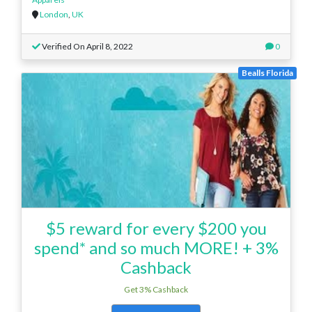
London
,
UK
Verified On April 8, 2022
0
Bealls Florida
$5 reward for every $200 you
spend* and so much MORE! + 3%
Cashback
Get 3% Cashback