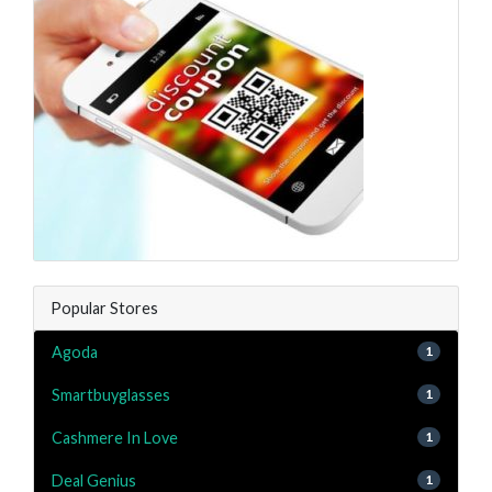
Popular Stores
Agoda
1
Smartbuyglasses
1
Cashmere In Love
1
Deal Genius
1