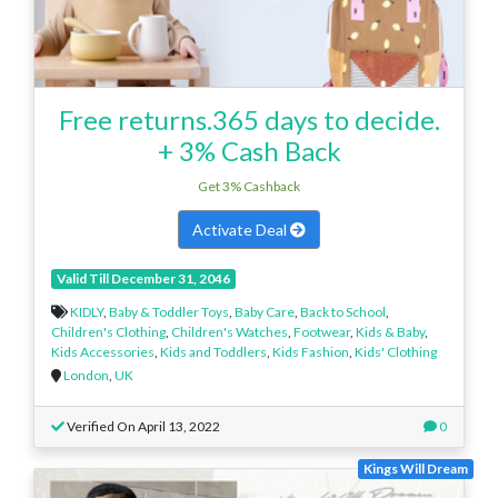
Free returns.365 days to decide.
+ 3% Cash Back
Get 3% Cashback
Activate Deal
Valid Till December 31, 2046
KIDLY
,
Baby & Toddler Toys
,
Baby Care
,
Back to School
,
Children's Clothing
,
Children's Watches
,
Footwear
,
Kids & Baby
,
Kids Accessories
,
Kids and Toddlers
,
Kids Fashion
,
Kids' Clothing
London
,
UK
Verified On April 13, 2022
0
Kings Will Dream