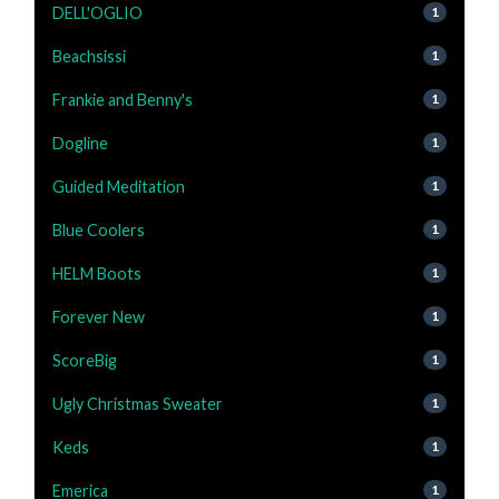
DELL'OGLIO
1
Beachsissi
1
Frankie and Benny's
1
Dogline
1
Guided Meditation
1
Blue Coolers
1
HELM Boots
1
Forever New
1
ScoreBig
1
Ugly Christmas Sweater
1
Keds
1
Emerica
1