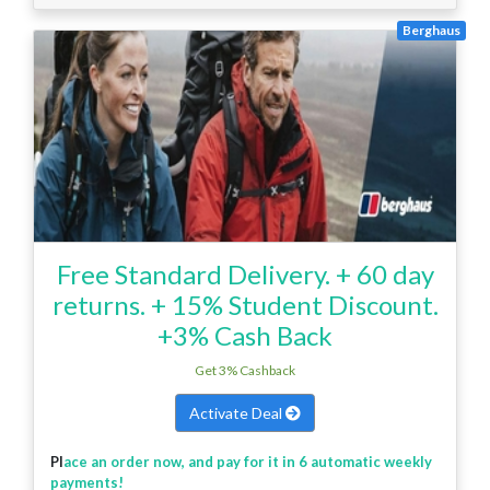
Berghaus
Free Standard Delivery. + 60 day
returns. + 15% Student Discount.
+3% Cash Back
Get 3% Cashback
Activate Deal
Pl
ace an order now, and pay for it in 6 automatic weekly
payments!