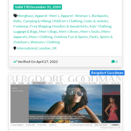
Valid Till December 31, 2030
Berghaus
,
Apparel - Men’s
,
Apparel - Woman’s
,
Backpacks
,
Belts
,
Camping & Hiking
,
Children's Clothing
,
Coats & Jackets
,
Footwear
,
Free Shipping
,
Hoodies & Sweatshirts
,
Kids' Clothing
,
Luggage & Bags
,
Men's Bags
,
Men's Shoes
,
Men's Socks
,
Mens
Apparels
,
Mens' Clothing
,
Outdoor Fun & Sports
,
Pants
,
Sports &
Outdoors
,
Womens' Clothing
International
,
London
,
UK
Verified On April 27, 2022
0
Bergdorf Goodman