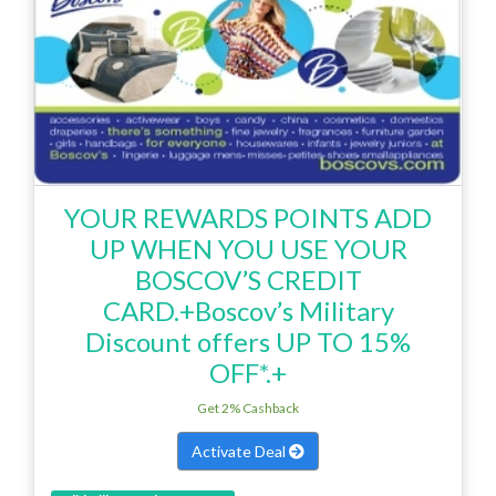
YOUR REWARDS POINTS ADD
UP WHEN YOU USE YOUR
BOSCOV’S CREDIT
CARD.+Boscov’s Military
Discount offers UP TO 15%
OFF*.+
Get 2% Cashback
Activate Deal