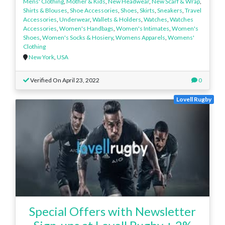
Mens' Clothing
,
Mother & Kids
,
New Headwear
,
New Scarf & Wrap
,
Shirts & Blouses
,
Shoe Accessories
,
Shoes
,
Skirts
,
Sneakers
,
Travel
Accessories
,
Underwear
,
Wallets & Holders
,
Watches
,
Watches
Accessories
,
Women's Handbags
,
Women's Intimates
,
Women's
Shoes
,
Women's Socks & Hosiery
,
Womens Apparels
,
Womens'
Clothing
New York
,
USA
Verified On April 23, 2022
0
Lovell Rugby
Special Offers with Newsletter