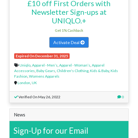
£10 off First Orders with
Newsletter Sign-ups at
UNIQLO.+
Get 1% Cashback
Activate Deal
Expired On December 31, 2025
Uniqlo
,
Apparel - Men’s
,
Apparel - Woman’s
,
Apparel
Accessories
,
Baby Gears
,
Children's Clothing
,
Kids & Baby
,
Kids
Fashion
,
Womens Apparels
London
,
UK
Verified On May 26, 2022
0
News
Sign-Up for our Email