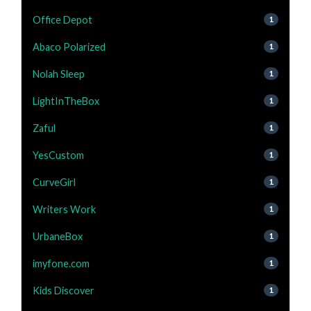
Office Depot
1
Abaco Polarized
1
Nolah Sleep
1
LightInTheBox
1
Zaful
1
YesCustom
1
CurveGirl
1
Writers Work
1
UrbaneBox
1
imyfone.com
1
Kids Discover
1