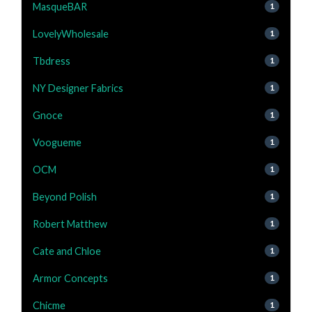
MasqueBAR
1
LovelyWholesale
1
Tbdress
1
NY Designer Fabrics
1
Gnoce
1
Voogueme
1
OCM
1
Beyond Polish
1
Robert Matthew
1
Cate and Chloe
1
Armor Concepts
1
Chicme
1