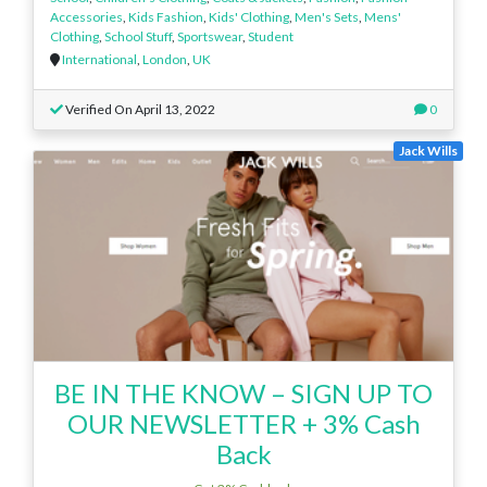
Accessories
,
Kids Fashion
,
Kids' Clothing
,
Men's Sets
,
Mens'
Clothing
,
School Stuff
,
Sportswear
,
Student
International
,
London
,
UK
Verified On April 13, 2022
0
Jack Wills
BE IN THE KNOW – SIGN UP TO
OUR NEWSLETTER + 3% Cash
Back