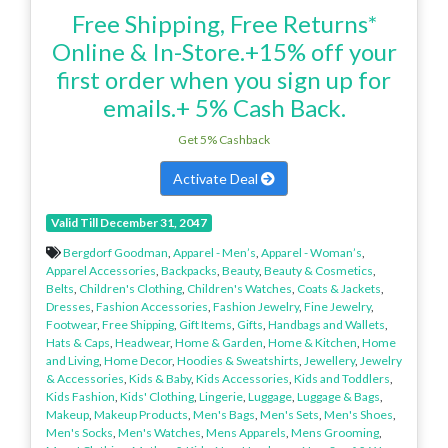
Free Shipping, Free Returns*
Online & In-Store.+15% off your
first order when you sign up for
emails.+ 5% Cash Back.
Get 5% Cashback
Activate Deal
Valid Till December 31, 2047
Bergdorf Goodman
,
Apparel - Men’s
,
Apparel - Woman’s
,
Apparel Accessories
,
Backpacks
,
Beauty
,
Beauty & Cosmetics
,
Belts
,
Children's Clothing
,
Children's Watches
,
Coats & Jackets
,
Dresses
,
Fashion Accessories
,
Fashion Jewelry
,
Fine Jewelry
,
Footwear
,
Free Shipping
,
Gift Items
,
Gifts
,
Handbags and Wallets
,
Hats & Caps
,
Headwear
,
Home & Garden
,
Home & Kitchen
,
Home
and Living
,
Home Decor
,
Hoodies & Sweatshirts
,
Jewellery
,
Jewelry
& Accessories
,
Kids & Baby
,
Kids Accessories
,
Kids and Toddlers
,
Kids Fashion
,
Kids' Clothing
,
Lingerie
,
Luggage
,
Luggage & Bags
,
Makeup
,
Makeup Products
,
Men's Bags
,
Men's Sets
,
Men's Shoes
,
Men's Socks
,
Men's Watches
,
Mens Apparels
,
Mens Grooming
,