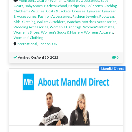
Monsoon
,
Apparel - Woman’s
,
Apparel Accessories
,
Baby
Gears
,
Baby Shoes
,
Back to School
,
Backpacks
,
Children's Clothing
,
Children's Watches
,
Coats & Jackets
,
Dresses
,
Eyewear
,
Eyewear
& Accessories
,
Fashion Accessories
,
Fashion Jewelry
,
Footwear
,
Kids' Clothing
,
Wallets & Holders
,
Watches
,
Watches Accessories
,
Wedding Accessories
,
Women's Handbags
,
Women's Intimates
,
Women's Shoes
,
Women's Socks & Hosiery
,
Womens Apparels
,
Womens' Clothing
International
,
London
,
UK
Verified On April 30, 2022
0
MandM Direct