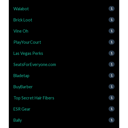
Walabot
1
Brick Loot
1
Vine Oh
1
PlayYourCourt
1
Las Vegas Perks
1
SeatsForEveryone.com
1
Bladetap
1
BuyBarber
1
Top Secret Hair Fibers
1
ESR Gear
1
Bally
1