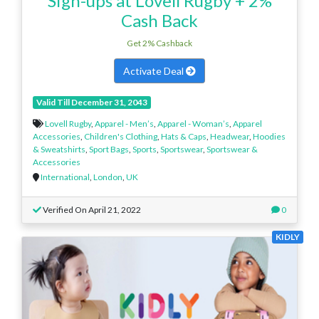
Sign-ups at Lovell Rugby + 2%
Cash Back
Get 2% Cashback
Activate Deal
Valid Till December 31, 2043
Lovell Rugby
,
Apparel - Men’s
,
Apparel - Woman’s
,
Apparel
Accessories
,
Children's Clothing
,
Hats & Caps
,
Headwear
,
Hoodies
& Sweatshirts
,
Sport Bags
,
Sports
,
Sportswear
,
Sportswear &
Accessories
International
,
London
,
UK
Verified On April 21, 2022
0
KIDLY