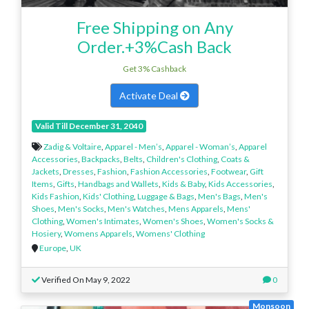
Free Shipping on Any
Order.+3%Cash Back
Get 3% Cashback
Activate Deal
Valid Till December 31, 2040
Zadig & Voltaire
,
Apparel - Men’s
,
Apparel - Woman’s
,
Apparel
Accessories
,
Backpacks
,
Belts
,
Children's Clothing
,
Coats &
Jackets
,
Dresses
,
Fashion
,
Fashion Accessories
,
Footwear
,
Gift
Items
,
Gifts
,
Handbags and Wallets
,
Kids & Baby
,
Kids Accessories
,
Kids Fashion
,
Kids' Clothing
,
Luggage & Bags
,
Men's Bags
,
Men's
Shoes
,
Men's Socks
,
Men's Watches
,
Mens Apparels
,
Mens'
Clothing
,
Women's Intimates
,
Women's Shoes
,
Women's Socks &
Hosiery
,
Womens Apparels
,
Womens' Clothing
Europe
,
UK
Verified On May 9, 2022
0
Monsoon