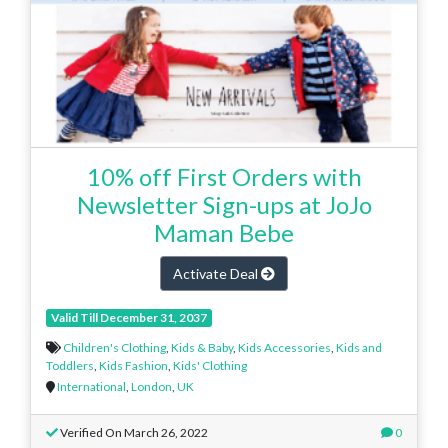
10% off First Orders with
Newsletter Sign-ups at JoJo
Maman Bebe
Activate Deal
Valid Till December 31, 2037
Children's Clothing
,
Kids & Baby
,
Kids Accessories
,
Kids and
Toddlers
,
Kids Fashion
,
Kids' Clothing
International
,
London
,
UK
Verified On March 26, 2022
0