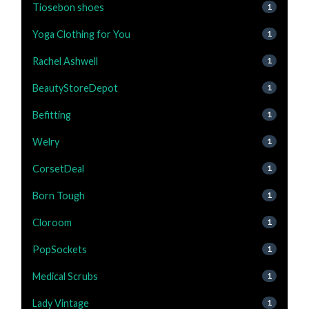
Tiosebon shoes
1
Yoga Clothing for You
1
Rachel Ashwell
1
BeautyStoreDepot
1
Befitting
1
Welry
1
CorsetDeal
1
Born Tough
1
Cloroom
1
PopSockets
1
Medical Scrubs
1
Lady Vintage
1