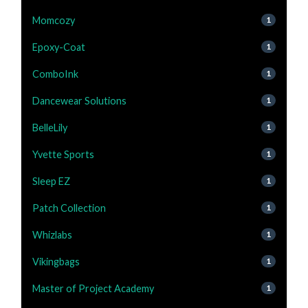
Momcozy
1
Epoxy-Coat
1
ComboInk
1
Dancewear Solutions
1
BelleLily
1
Yvette Sports
1
Sleep EZ
1
Patch Collection
1
Whizlabs
1
Vikingbags
1
Master of Project Academy
1