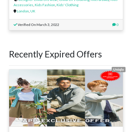
Accessories
,
Kids Fashion
,
Kids' Clothing
London
,
UK
Verified On March 3, 2022
0
Recently Expired Offers
Uniqlo