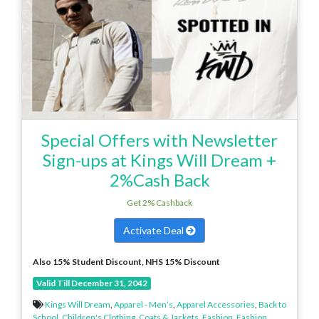
Special Offers with Newsletter
Sign-ups at Kings Will Dream +
2%Cash Back
Get 2% Cashback
Activate Deal
Also 15% Student Discount, NHS 15% Discount
Valid Till December 31, 2042
Kings Will Dream
,
Apparel - Men’s
,
Apparel Accessories
,
Back to
School
,
Children's Clothing
,
Coats & Jackets
,
Fashion
,
Fashion