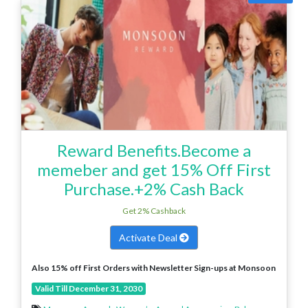
Reward Benefits.Become a
memeber and get 15% Off First
Purchase.+2% Cash Back
Get 2% Cashback
Activate Deal
Also 15% off First Orders with Newsletter Sign-ups at Monsoon
Valid Till December 31, 2030