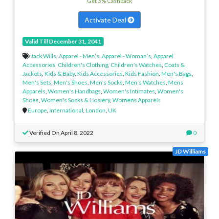
Get 3% Cashback
Activate Deal
Valid Till December 31, 2041
Jack Wills
,
Apparel - Men’s
,
Apparel - Woman’s
,
Apparel
Accessories
,
Children's Clothing
,
Children's Watches
,
Coats &
Jackets
,
Kids & Baby
,
Kids Accessories
,
Kids Fashion
,
Men's Bags
,
Men's Sets
,
Men's Shoes
,
Men's Socks
,
Men's Watches
,
Mens
Apparels
,
Women's Handbags
,
Women's Intimates
,
Women's
Shoes
,
Women's Socks & Hosiery
,
Womens Apparels
Europe
,
International
,
London
,
UK
Verified On April 8, 2022
0
JD Williams