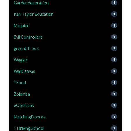
Gardendecoration
1
Karl Taylor Education
1
Maquien
1
Evil Controllers
1
greenUP box
1
Waggel
1
WallCanvas
1
YFood
1
Zolemba
1
eOpticians
1
MatchingDonors
1
1 Driving School
1