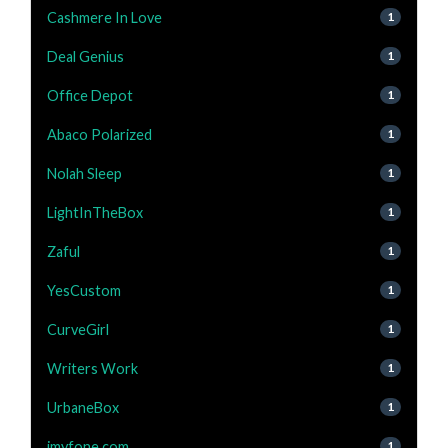
Cashmere In Love
1
Deal Genius
1
Office Depot
1
Abaco Polarized
1
Nolah Sleep
1
LightInTheBox
1
Zaful
1
YesCustom
1
CurveGirl
1
Writers Work
1
UrbaneBox
1
imyfone.com
1