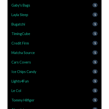
Gaby's Bags
1
Layla Sleep
1
Bugatchi
1
TimingCube
1
Credit Firm
1
Matcha Source
1
Cars Covers
1
Ice Chips Candy
1
Lights4Fun
1
Le Col
1
Tommy Hilfiger
1