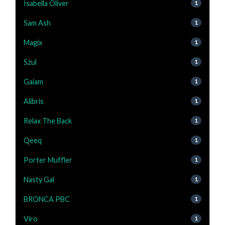
Isabella Oliver
1
Sam Ash
1
Magix
1
Szul
1
Gaiam
1
Alibris
1
Relax The Back
1
Qeeq
1
Porter Muffler
1
Nasty Gal
1
BRONCA PBC
1
Viro
1