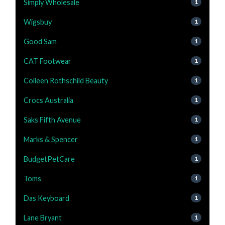
Simply Wholesale
1
Wigsbuy
1
Good Sam
1
CAT Footwear
1
Colleen Rothschild Beauty
1
Crocs Australia
1
Saks Fifth Avenue
1
Marks & Spencer
1
BudgetPetCare
1
Toms
1
Das Keyboard
1
Lane Bryant
1