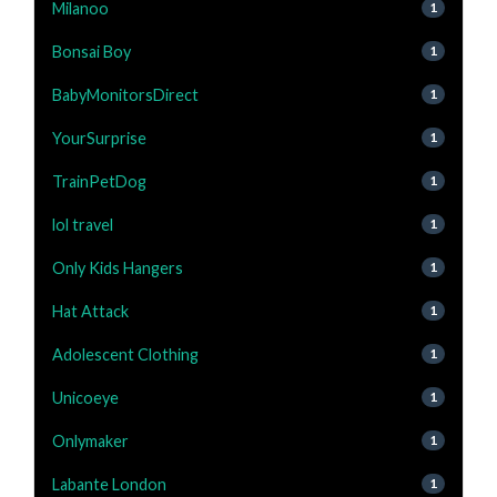
Milanoo
1
Bonsai Boy
1
BabyMonitorsDirect
1
YourSurprise
1
TrainPetDog
1
lol travel
1
Only Kids Hangers
1
Hat Attack
1
Adolescent Clothing
1
Unicoeye
1
Onlymaker
1
Labante London
1