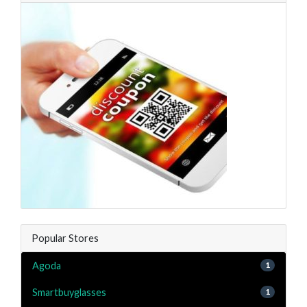
Popular Stores
Agoda
1
Smartbuyglasses
1