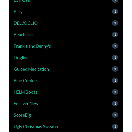
ESR Gear
Bally
1
DELL'OGLIO
1
Beachsissi
1
Frankie and Benny's
1
Dogline
1
Guided Meditation
1
Blue Coolers
1
HELM Boots
1
Forever New
1
ScoreBig
1
Ugly Christmas Sweater
1