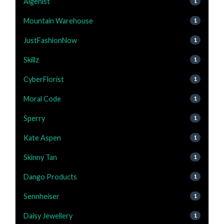
Algenist
1
Mountain Warehouse
1
JustFashionNow
1
Skillz
1
CyberFlorist
1
Moral Code
1
Sperry
1
Kate Aspen
1
Skinny Tan
1
Dango Products
1
Sennheiser
1
Daisy Jewellery
1