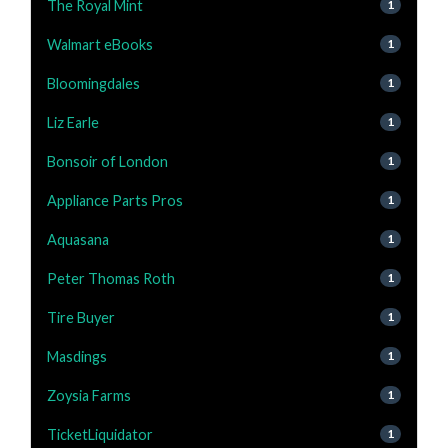
The Royal Mint
1
Walmart eBooks
1
Bloomingdales
1
Liz Earle
1
Bonsoir of London
1
Appliance Parts Pros
1
Aquasana
1
Peter Thomas Roth
1
Tire Buyer
1
Masdings
1
Zoysia Farms
1
TicketLiquidator
1