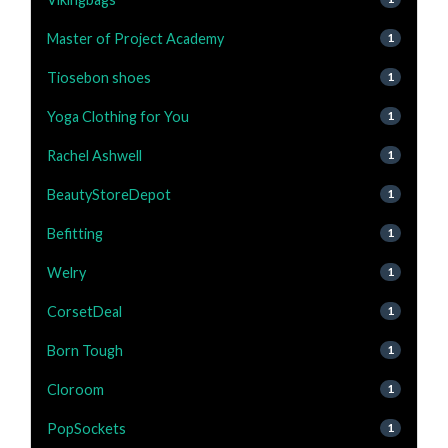
Master of Project Academy
1
Tiosebon shoes
1
Yoga Clothing for You
1
Rachel Ashwell
1
BeautyStoreDepot
1
Befitting
1
Welry
1
CorsetDeal
1
Born Tough
1
Cloroom
1
PopSockets
1