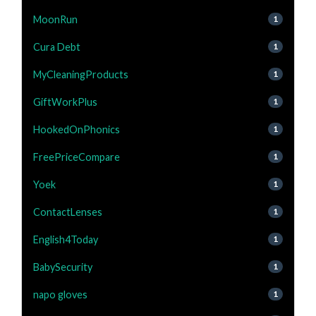
MoonRun
1
Cura Debt
1
MyCleaningProducts
1
GiftWorkPlus
1
HookedOnPhonics
1
FreePriceCompare
1
Yoek
1
ContactLenses
1
English4Today
1
BabySecurity
1
napo gloves
1