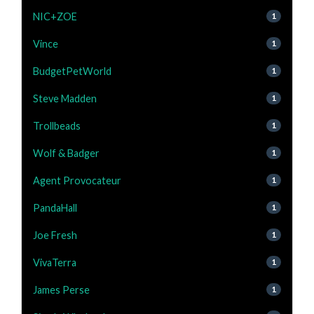
NIC+ZOE
1
Vince
1
BudgetPetWorld
1
Steve Madden
1
Trollbeads
1
Wolf & Badger
1
Agent Provocateur
1
PandaHall
1
Joe Fresh
1
VivaTerra
1
James Perse
1