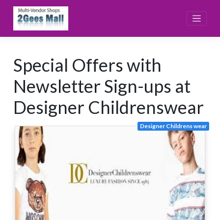
Skip
to
content
Special Offers with
Newsletter Sign-ups at
Designer Childrenswear
Designer Childrens wear