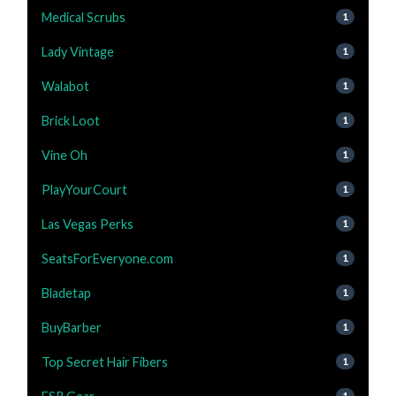
Medical Scrubs
1
Lady Vintage
1
Walabot
1
Brick Loot
1
Vine Oh
1
PlayYourCourt
1
Las Vegas Perks
1
SeatsForEveryone.com
1
Bladetap
1
BuyBarber
1
Top Secret Hair Fibers
1
1