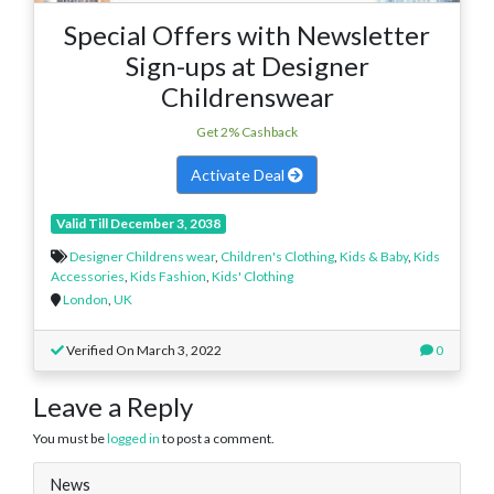
Special Offers with Newsletter
Sign-ups at Designer
Childrenswear
Get 2% Cashback
Activate Deal
Valid Till December 3, 2038
Designer Childrens wear
,
Children's Clothing
,
Kids & Baby
,
Kids
Accessories
,
Kids Fashion
,
Kids' Clothing
London
,
UK
Verified On March 3, 2022
0
Leave a Reply
You must be
logged in
to post a comment.
News