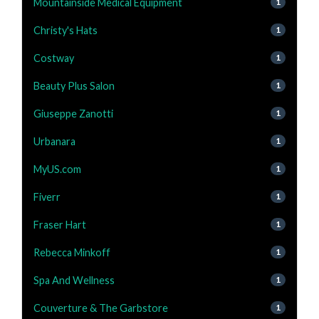
Mountainside Medical Equipment
1
Christy's Hats
1
Costway
1
Beauty Plus Salon
1
Giuseppe Zanotti
1
Urbanara
1
MyUS.com
1
Fiverr
1
Fraser Hart
1
Rebecca Minkoff
1
Spa And Wellness
1
Couverture & The Garbstore
1