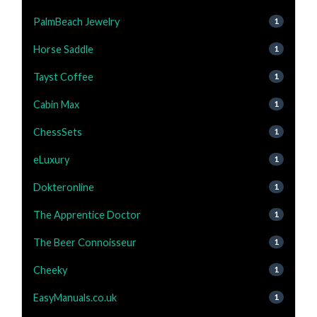
PalmBeach Jewelry
1
Horse Saddle
1
Tayst Coffee
1
Cabin Max
1
ChessSets
1
eLuxury
1
Dokteronline
1
The Apprentice Doctor
1
The Beer Connoisseur
1
Cheeky
1
EasyManuals.co.uk
1