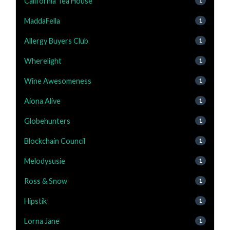
California Tea House
1
MaddaFella
1
Allergy Buyers Club
1
Wherelight
1
Wine Awesomeness
1
Aiona Alive
1
Globehunters
1
Blockchain Council
1
Melodysusie
1
Ross & Snow
1
Hipstik
1
Lorna Jane
1