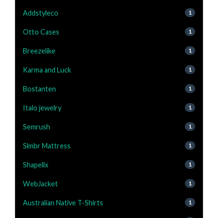
Addstyleco
1
Otto Cases
1
Breezelike
1
Karma and Luck
1
Bostanten
1
Italo jewelry
1
Semrush
1
Slmbr Mattress
1
Shapellx
1
WebJacket
1
Australian Native T-Shirts
1