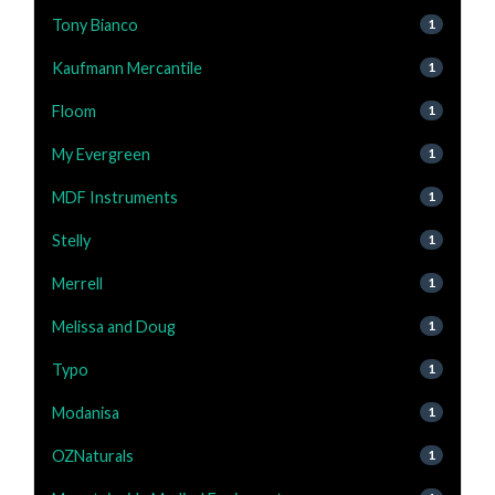
Tony Bianco
1
Kaufmann Mercantile
1
Floom
1
My Evergreen
1
MDF Instruments
1
Stelly
1
Merrell
1
Melissa and Doug
1
Typo
1
Modanisa
1
OZNaturals
1