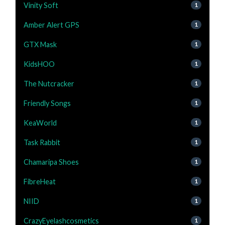
Vinity Soft
1
Amber Alert GPS
1
GTX Mask
1
KidsHOO
1
The Nutcracker
1
Friendly Songs
1
KeaWorld
1
Task Rabbit
1
Chamaripa Shoes
1
FibreHeat
1
NIID
1
CrazyEyelashcosmetics
1