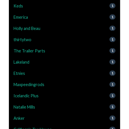
Keds
1
Emerica
1
Holly and Beau
1
thirtytwo
1
The Trailer Parts
1
Lakeland
1
Etnies
1
Maxpeedingrods
1
Icelandic Plus
1
Natalie Mills
1
Anker
1