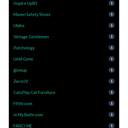
Inspire Uplift
1
Maven Safety Shoes
1
Ublins
1
Vintage Gentlemen
1
Patchology
1
Until Gone
1
glowup
1
ZeroUV
1
CatsPlay Cat Furniture
1
Fifthroom
1
In My Bathroom
1
FANCI ME
1