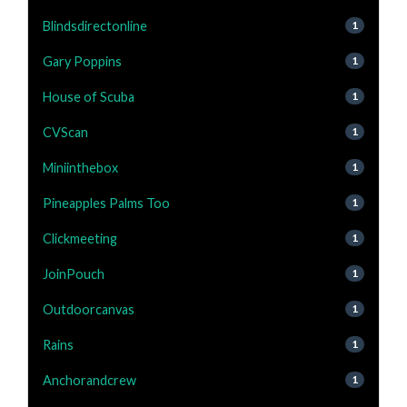
Blindsdirectonline
1
Gary Poppins
1
House of Scuba
1
CVScan
1
Miniinthebox
1
Pineapples Palms Too
1
Clickmeeting
1
JoinPouch
1
Outdoorcanvas
1
Rains
1
Anchorandcrew
1