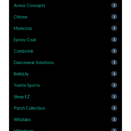
Armor Concepts
1
Chicme
1
Momcozy
1
Epoxy-Coat
1
ComboInk
1
Dancewear Solutions
1
BelleLily
1
Yvette Sports
1
Sleep EZ
1
Patch Collection
1
Whizlabs
1
Vikingbags
1