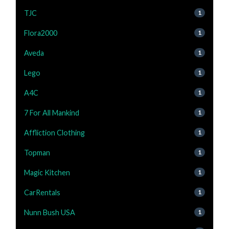
TJC
1
Flora2000
1
Aveda
1
Lego
1
A4C
1
7 For All Mankind
1
Affliction Clothing
1
Topman
1
Magic Kitchen
1
CarRentals
1
Nunn Bush USA
1