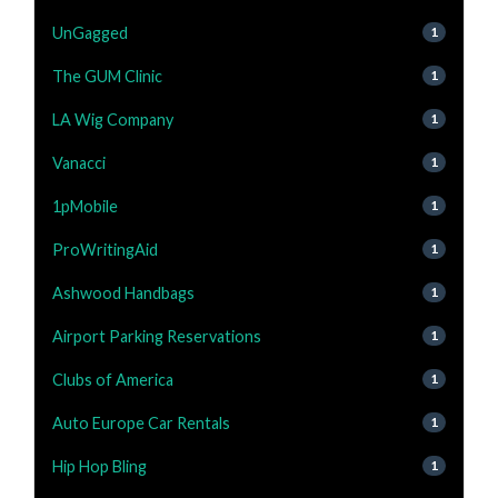
UnGagged
1
The GUM Clinic
1
LA Wig Company
1
Vanacci
1
1pMobile
1
ProWritingAid
1
Ashwood Handbags
1
Airport Parking Reservations
1
Clubs of America
1
Auto Europe Car Rentals
1
Hip Hop Bling
1