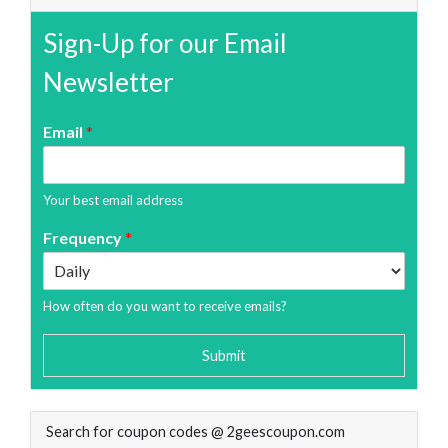
Sign-Up for our Email
Newsletter
Email
*
Your best email address
Frequency
*
How often do you want to receive emails?
Submit
Search for coupon codes @ 2geescoupon.com