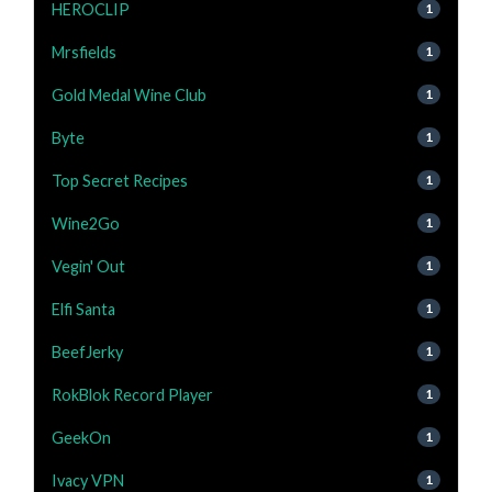
HEROCLIP
1
Mrsfields
1
Gold Medal Wine Club
1
Byte
1
Top Secret Recipes
1
Wine2Go
1
Vegin' Out
1
Elfi Santa
1
BeefJerky
1
RokBlok Record Player
1
GeekOn
1
Ivacy VPN
1