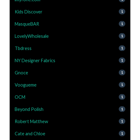
Kids Discover
1
MasqueBAR
1
LovelyWholesale
1
Tbdress
1
NY Designer Fabrics
1
Gnoce
1
Voogueme
1
OCM
1
Beyond Polish
1
Robert Matthew
1
Cate and Chloe
1