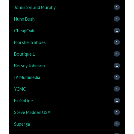
Johnston and Murphy
1
Nunn Bush
1
CheapOair
1
Florsheim Shoes
1
Boutique 1
1
Betsey Johnson
1
IK Multimedia
1
YCMC
1
FinishLine
1
Steve Madden USA
1
Superga
1