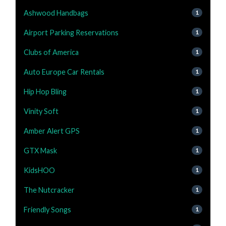
Ashwood Handbags
1
Airport Parking Reservations
1
Clubs of America
1
Auto Europe Car Rentals
1
Hip Hop Bling
1
Vinity Soft
1
Amber Alert GPS
1
GTX Mask
1
KidsHOO
1
The Nutcracker
1
Friendly Songs
1