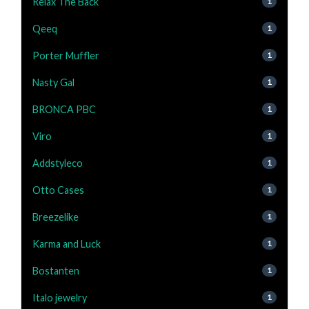
Relax The Back
1
Qeeq
1
Porter Muffler
1
Nasty Gal
1
BRONCA PBC
1
Viro
1
Addstyleco
1
Otto Cases
1
Breezelike
1
Karma and Luck
1
Bostanten
1
Italo jewelry
1