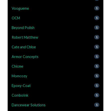
Voogueme
1
OCM
1
Beyond Polish
1
Robert Matthew
1
Cate and Chloe
1
Armor Concepts
1
Chicme
1
Momcozy
1
Epoxy-Coat
1
ComboInk
1
Dancewear Solutions
1