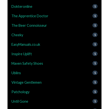
Dokteronline
1
The Apprentice Doctor
1
The Beer Connoisseur
1
Cheeky
1
EasyManuals.co.uk
1
Inspire Uplift
1
Maven Safety Shoes
1
Ublins
1
Vintage Gentlemen
1
Patchology
1
Until Gone
1