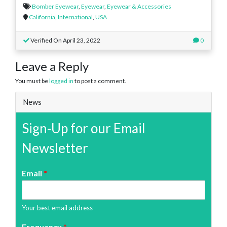
Bomber Eyewear
,
Eyewear
,
Eyewear & Accessories
California
,
International
,
USA
Verified On April 23, 2022
0
Leave a Reply
You must be
logged in
to post a comment.
News
Sign-Up for our Email
Newsletter
Email
*
Your best email address
Frequency
*