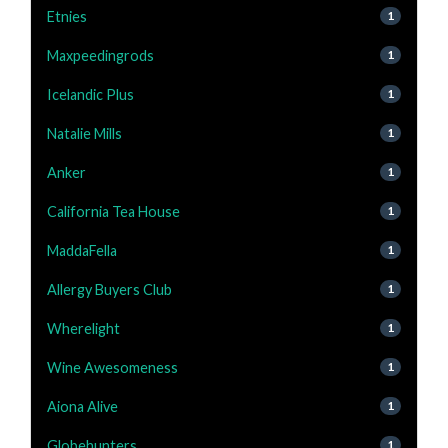
Etnies
1
Maxpeedingrods
1
Icelandic Plus
1
Natalie Mills
1
Anker
1
California Tea House
1
MaddaFella
1
Allergy Buyers Club
1
Wherelight
1
Wine Awesomeness
1
Aiona Alive
1
Globehunters
1