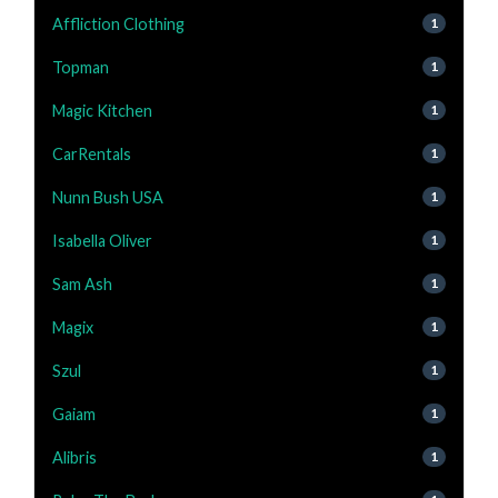
Affliction Clothing
1
Topman
1
Magic Kitchen
1
CarRentals
1
Nunn Bush USA
1
Isabella Oliver
1
Sam Ash
1
Magix
1
Szul
1
Gaiam
1
Alibris
1