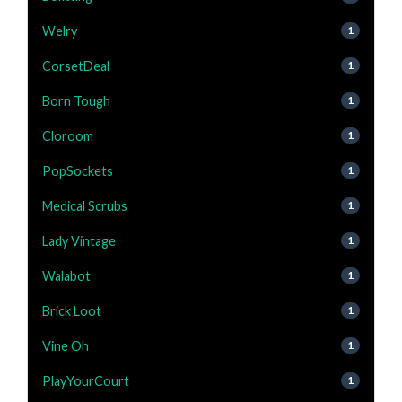
Welry
1
CorsetDeal
1
Born Tough
1
Cloroom
1
PopSockets
1
Medical Scrubs
1
Lady Vintage
1
Walabot
1
Brick Loot
1
Vine Oh
1
PlayYourCourt
1