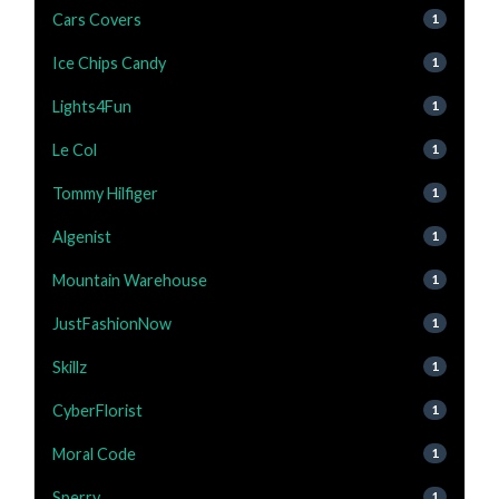
Cars Covers
1
Ice Chips Candy
1
Lights4Fun
1
Le Col
1
Tommy Hilfiger
1
Algenist
1
Mountain Warehouse
1
JustFashionNow
1
Skillz
1
CyberFlorist
1
Moral Code
1
Sperry
1