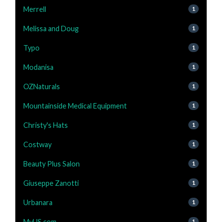
Merrell
1
Melissa and Doug
1
Typo
1
Modanisa
1
OZNaturals
1
Mountainside Medical Equipment
1
Christy's Hats
1
Costway
1
Beauty Plus Salon
1
Giuseppe Zanotti
1
Urbanara
1
MyUS.com
1