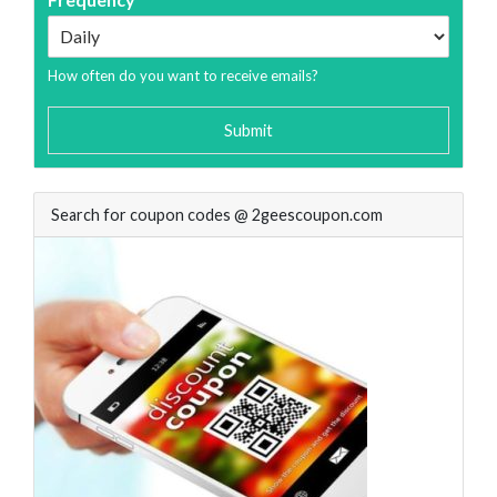
How often do you want to receive emails?
Submit
Search for coupon codes @ 2geescoupon.com