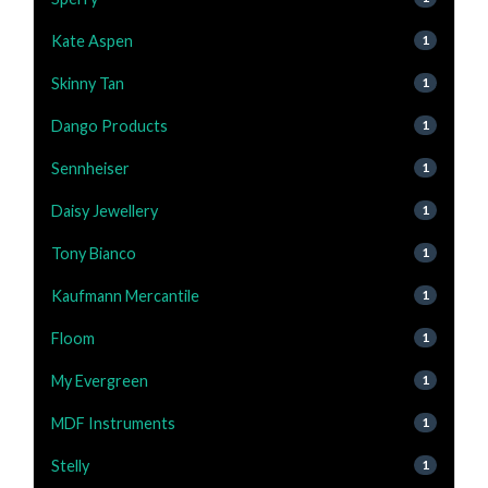
Kate Aspen
1
Skinny Tan
1
Dango Products
1
Sennheiser
1
Daisy Jewellery
1
Tony Bianco
1
Kaufmann Mercantile
1
Floom
1
My Evergreen
1
MDF Instruments
1
Stelly
1