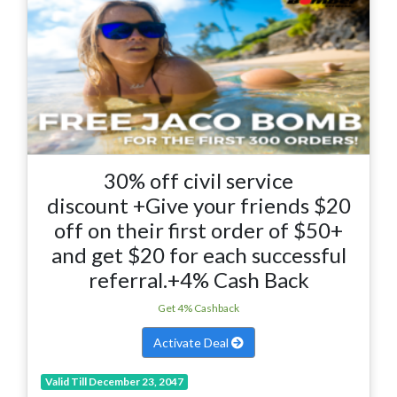
30% off civil service
discount +Give your friends $20
off on their first order of $50+
and get $20 for each successful
referral.+4% Cash Back
Get 4% Cashback
Activate Deal
Valid Till December 23, 2047