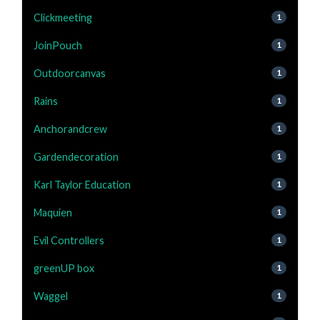
Clickmeeting
1
JoinPouch
1
Outdoorcanvas
1
Rains
1
Anchorandcrew
1
Gardendecoration
1
Karl Taylor Education
1
Maquien
1
Evil Controllers
1
greenUP box
1
Waggel
1