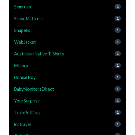
Semrush
1
Slmbr Mattress
1
Shapellx
1
WebJacket
1
Australian Native T-Shirts
1
Milanoo
1
Bonsai Boy
1
BabyMonitorsDirect
1
YourSurprise
1
TrainPetDog
1
lol travel
1