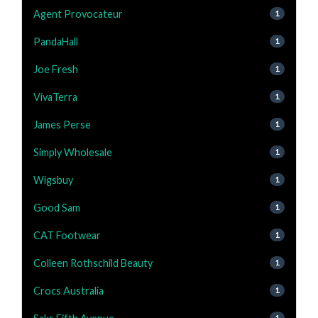
Agent Provocateur
1
PandaHall
1
Joe Fresh
1
VivaTerra
1
James Perse
1
Simply Wholesale
1
Wigsbuy
1
Good Sam
1
CAT Footwear
1
Colleen Rothschild Beauty
1
Crocs Australia
1
1