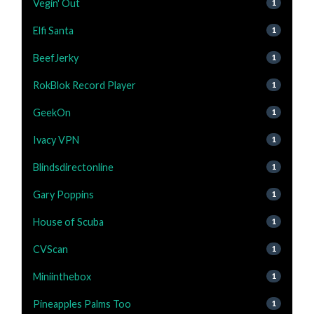
Vegin' Out
1
Elfi Santa
1
BeefJerky
1
RokBlok Record Player
1
GeekOn
1
Ivacy VPN
1
Blindsdirectonline
1
Gary Poppins
1
House of Scuba
1
CVScan
1
Miniinthebox
1
Pineapples Palms Too
1