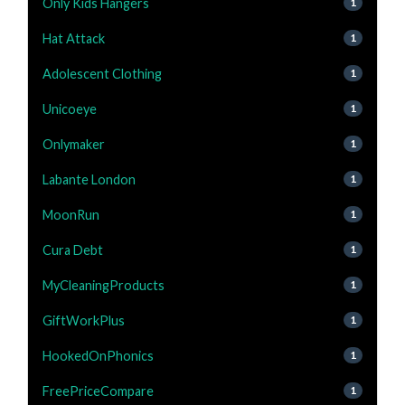
Only Kids Hangers
1
Hat Attack
1
Adolescent Clothing
1
Unicoeye
1
Onlymaker
1
Labante London
1
MoonRun
1
Cura Debt
1
MyCleaningProducts
1
GiftWorkPlus
1
HookedOnPhonics
1
FreePriceCompare
1