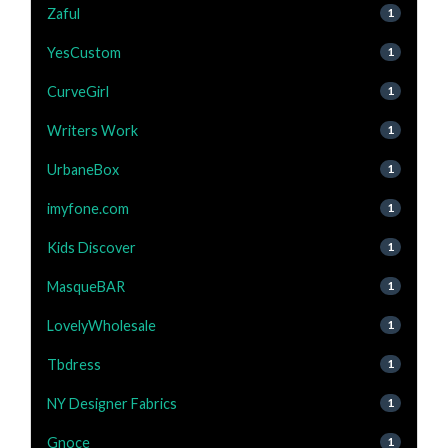
Zaful
1
YesCustom
1
CurveGirl
1
Writers Work
1
UrbaneBox
1
imyfone.com
1
Kids Discover
1
MasqueBAR
1
LovelyWholesale
1
Tbdress
1
NY Designer Fabrics
1
Gnoce
1