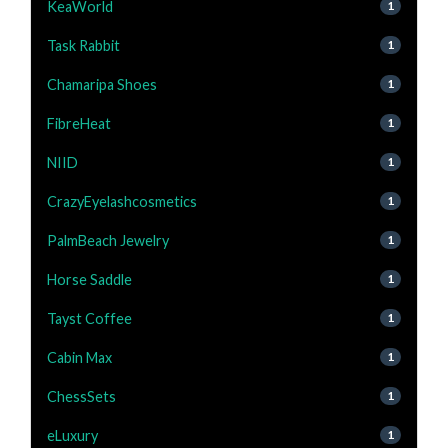
KeaWorld
1
Task Rabbit
1
Chamaripa Shoes
1
FibreHeat
1
NIID
1
CrazyEyelashcosmetics
1
PalmBeach Jewelry
1
Horse Saddle
1
Tayst Coffee
1
Cabin Max
1
ChessSets
1
eLuxury
1