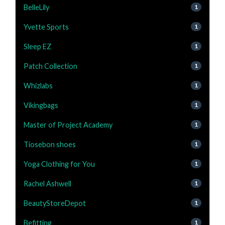
BelleLily
1
Yvette Sports
1
Sleep EZ
1
Patch Collection
1
Whizlabs
1
Vikingbags
1
Master of Project Academy
1
Tiosebon shoes
1
Yoga Clothing for You
1
Rachel Ashwell
1
BeautyStoreDepot
1
Befitting
1