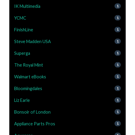
IK Multimedia
1
YCMC
1
FinishLine
1
Steve Madden USA
1
Superga
1
The Royal Mint
1
Walmart eBooks
1
Bloomingdales
1
Liz Earle
1
Bonsoir of London
1
Appliance Parts Pros
1