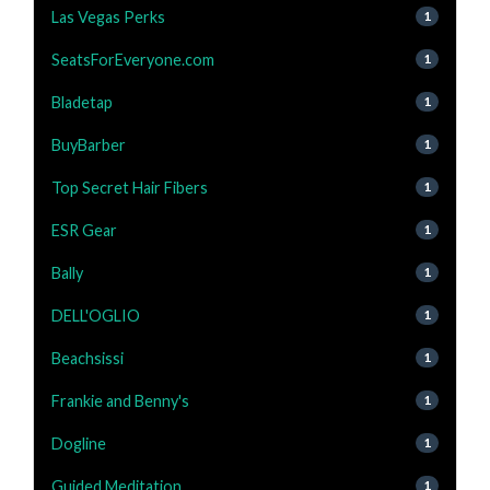
Las Vegas Perks
1
SeatsForEveryone.com
1
Bladetap
1
BuyBarber
1
Top Secret Hair Fibers
1
ESR Gear
1
Bally
1
DELL'OGLIO
1
Beachsissi
1
Frankie and Benny's
1
Dogline
1
Guided Meditation
1