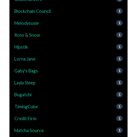
Blockchain Council
1
Melodysusie
1
Ross & Snow
1
Hipstik
1
Lorna Jane
1
Gaby's Bags
1
Layla Sleep
1
Bugatchi
1
TimingCube
1
Credit Firm
1
Matcha Source
1