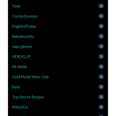
Yoek
1
ContactLenses
1
English4Today
1
BabySecurity
1
napo gloves
1
HEROCLIP
1
Mrsfields
1
Gold Medal Wine Club
1
Byte
1
Top Secret Recipes
1
Wine2Go
1