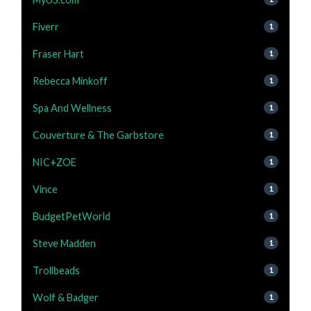
Fiverr
1
Fraser Hart
1
Rebecca Minkoff
1
Spa And Wellness
1
Couverture & The Garbstore
1
NIC+ZOE
1
Vince
1
BudgetPetWorld
1
Steve Madden
1
Trollbeads
1
Wolf & Badger
1