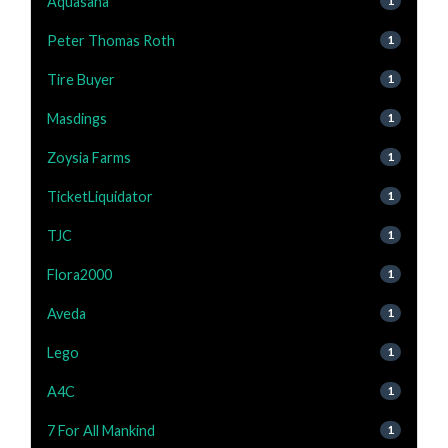
Aquasana
1
Peter Thomas Roth
1
Tire Buyer
1
Masdings
1
Zoysia Farms
1
TicketLiquidator
1
TJC
1
Flora2000
1
Aveda
1
Lego
1
A4C
1
7 For All Mankind
1