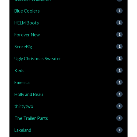
Blue Coolers
1
HELM Boots
1
Forever New
1
ScoreBig
1
Ugly Christmas Sweater
1
Keds
1
Emerica
1
Holly and Beau
1
thirtytwo
1
The Trailer Parts
1
Lakeland
1