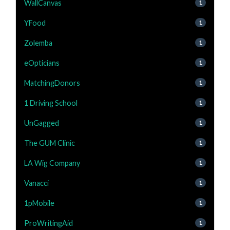
WallCanvas
1
YFood
1
Zolemba
1
eOpticians
1
MatchingDonors
1
1 Driving School
1
UnGagged
1
The GUM Clinic
1
LA Wig Company
1
Vanacci
1
1pMobile
1
ProWritingAid
1