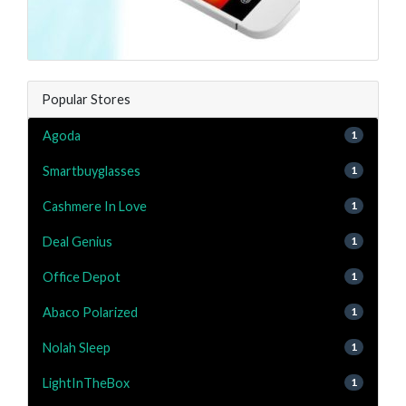
Popular Stores
Agoda
1
Smartbuyglasses
1
Cashmere In Love
1
Deal Genius
1
Office Depot
1
Abaco Polarized
1
Nolah Sleep
1
LightInTheBox
1