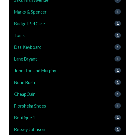
Saks Fifth Avenue
Marks & Spencer
1
BudgetPetCare
1
Toms
1
Das Keyboard
1
Lane Bryant
1
Johnston and Murphy
1
Nunn Bush
1
CheapOair
1
Florsheim Shoes
1
Boutique 1
1
Betsey Johnson
1