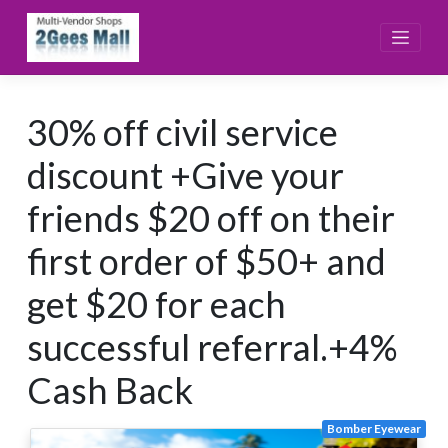
Skip
to
content
30% off civil service
discount +Give your
friends $20 off on their
first order of $50+ and
get $20 for each
successful referral.+4%
Cash Back
Bomber Eyewear