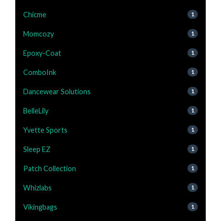
Chicme
1
Momcozy
1
Epoxy-Coat
1
ComboInk
1
Dancewear Solutions
1
BelleLily
1
Yvette Sports
1
Sleep EZ
1
Patch Collection
1
Whizlabs
1
Vikingbags
1