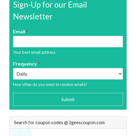
Sign-Up for our Email
Newsletter
Email
*
Your best email address
Frequency
*
How often do you want to receive emails?
Submit
Search for coupon codes @ 2geescoupon.com