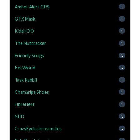
Amber Alert GPS
1
GTX Mask
1
KidsHOO
1
The Nutcracker
1
Friendly Songs
1
KeaWorld
1
Task Rabbit
1
Chamaripa Shoes
1
FibreHeat
1
NIID
1
CrazyEyelashcosmetics
1