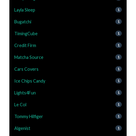
Layla Sleep
1
Bugatchi
1
TimingCube
1
Credit Firm
1
Matcha Source
1
Cars Covers
1
Ice Chips Candy
1
Lights4Fun
1
Le Col
1
Tommy Hilfiger
1
Algenist
1