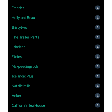
Emerica
1
Holly and Beau
1
thirtytwo
1
The Trailer Parts
1
Lakeland
1
Etnies
1
Maxpeedingrods
1
Icelandic Plus
1
Natalie Mills
1
Anker
1
California Tea House
1