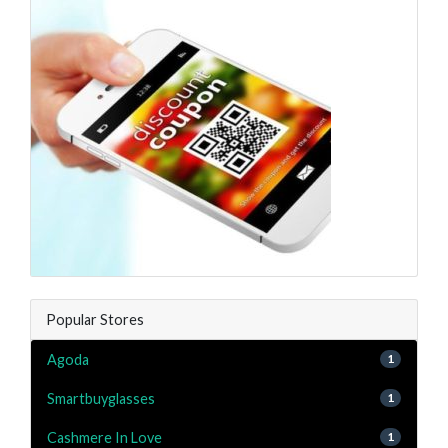
Popular Stores
Agoda
1
Smartbuyglasses
1
Cashmere In Love
1