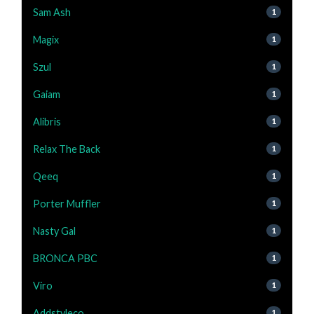
Sam Ash
1
Magix
1
Szul
1
Gaiam
1
Alibris
1
Relax The Back
1
Qeeq
1
Porter Muffler
1
Nasty Gal
1
BRONCA PBC
1
Viro
1
Addstyleco
1