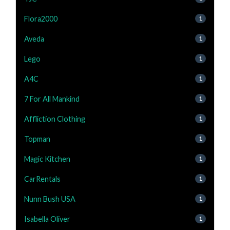
Flora2000
1
Aveda
1
Lego
1
A4C
1
7 For All Mankind
1
Affliction Clothing
1
Topman
1
Magic Kitchen
1
CarRentals
1
Nunn Bush USA
1
Isabella Oliver
1