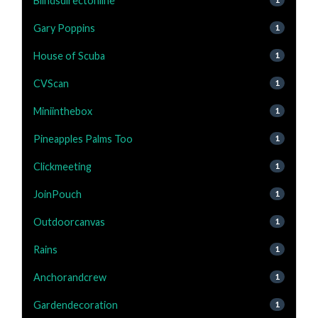
Blindsdirectonline
Gary Poppins
1
House of Scuba
1
CVScan
1
Miniinthebox
1
Pineapples Palms Too
1
Clickmeeting
1
JoinPouch
1
Outdoorcanvas
1
Rains
1
Anchorandcrew
1
Gardendecoration
1