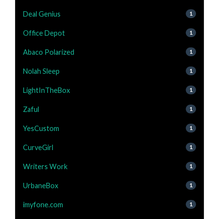
Deal Genius
1
Office Depot
1
Abaco Polarized
1
Nolah Sleep
1
LightInTheBox
1
Zaful
1
YesCustom
1
CurveGirl
1
Writers Work
1
UrbaneBox
1
imyfone.com
1