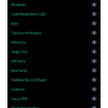
Mrsfields
1
Gold Medal Wine Club
1
Byte
1
Top Secret Recipes
1
Wine2Go
1
Vegin' Out
1
Elfi Santa
1
BeefJerky
1
RokBlok Record Player
1
GeekOn
1
Ivacy VPN
1
1