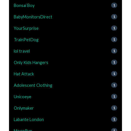
Bonsai Boy
1
BabyMonitorsDirect
1
YourSurprise
1
TrainPetDog
1
lol travel
1
Only Kids Hangers
1
Hat Attack
1
Adolescent Clothing
1
Unicoeye
1
Onlymaker
1
Labante London
1
MoonRun
1