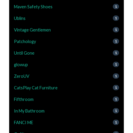
Maven Safety Shoes
1
Ublins
1
Vintage Gentlemen
1
Patchology
1
Until Gone
1
glowup
1
ZeroUV
1
CatsPlay Cat Furniture
1
Fifthroom
1
In My Bathroom
1
FANCI ME
1