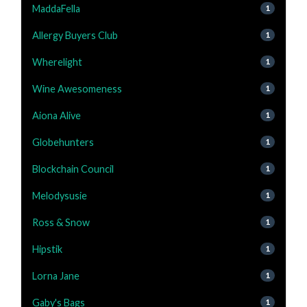
MaddaFella
1
Allergy Buyers Club
1
Wherelight
1
Wine Awesomeness
1
Aiona Alive
1
Globehunters
1
Blockchain Council
1
Melodysusie
1
Ross & Snow
1
Hipstik
1
Lorna Jane
1
Gaby's Bags
1