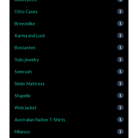
Otto Cases
1
Breezelike
1
Karma and Luck
1
Bostanten
1
Italo jewelry
1
Semrush
1
Slmbr Mattress
1
Shapellx
1
WebJacket
1
Australian Native T-Shirts
1
Milanoo
1