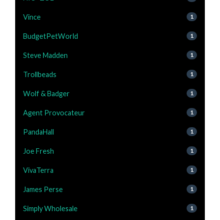
Vince
1
BudgetPetWorld
1
Steve Madden
1
Trollbeads
1
Wolf & Badger
1
Agent Provocateur
1
PandaHall
1
Joe Fresh
1
VivaTerra
1
James Perse
1
Simply Wholesale
1