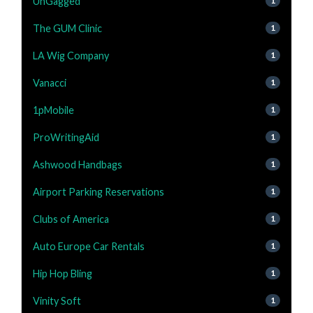
UnGagged
1
The GUM Clinic
1
LA Wig Company
1
Vanacci
1
1pMobile
1
ProWritingAid
1
Ashwood Handbags
1
Airport Parking Reservations
1
Clubs of America
1
Auto Europe Car Rentals
1
Hip Hop Bling
1
Vinity Soft
1