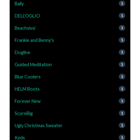
Bally
1
DELL'OGLIO
1
Beachsissi
1
Frankie and Benny's
1
Dogline
1
Guided Meditation
1
Blue Coolers
1
HELM Boots
1
Forever New
1
ScoreBig
1
Ugly Christmas Sweater
1
Keds
1