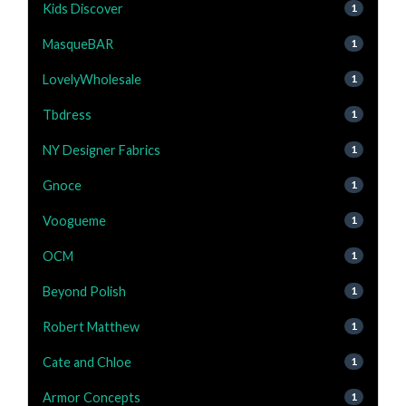
Kids Discover
1
MasqueBAR
1
LovelyWholesale
1
Tbdress
1
NY Designer Fabrics
1
Gnoce
1
Voogueme
1
OCM
1
Beyond Polish
1
Robert Matthew
1
Cate and Chloe
1
Armor Concepts
1