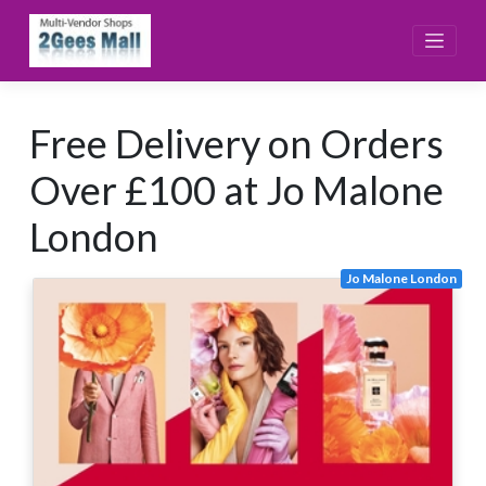
Skip
to
content
Free Delivery on Orders
Over £100 at Jo Malone
London
Jo Malone London