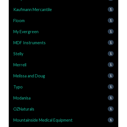
Kaufmann Mercantile
1
Floom
1
My Evergreen
1
MDF Instruments
1
Stelly
1
Merrell
1
Melissa and Doug
1
Typo
1
Modanisa
1
OZNaturals
1
Mountainside Medical Equipment
1