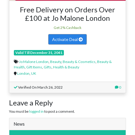
Free Delivery on Orders Over
£100 at Jo Malone London
Get 2% Cashback
Activate Deal
Valid Till December 31, 2041
Jo Malone London
,
Beauty
,
Beauty & Cosmetics
,
Beauty &
Health
,
Gift Items
,
Gifts
,
Health & Beauty
London
,
UK
Verified On March 26, 2022
0
Leave a Reply
You must be
logged in
to post a comment.
News