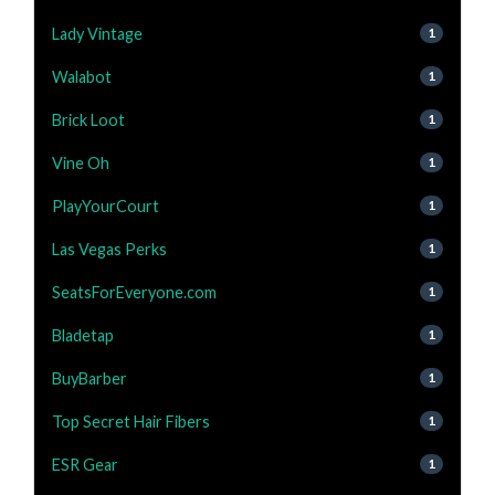
Lady Vintage
1
Walabot
1
Brick Loot
1
Vine Oh
1
PlayYourCourt
1
Las Vegas Perks
1
SeatsForEveryone.com
1
Bladetap
1
BuyBarber
1
Top Secret Hair Fibers
1
ESR Gear
1