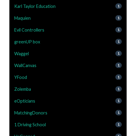
Karl Taylor Education
1
Maquien
1
Evil Controllers
1
greenUP box
1
Waggel
1
WallCanvas
1
YFood
1
Zolemba
1
eOpticians
1
MatchingDonors
1
1 Driving School
1