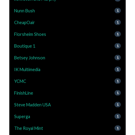
Nunn Bush
1
CheapOair
1
Florsheim Shoes
1
Boutique 1
1
Betsey Johnson
1
IK Multimedia
1
YCMC
1
FinishLine
1
Steve Madden USA
1
Superga
1
The Royal Mint
1