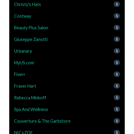
Christy's Hats
1
Costway
1
Beauty Plus Salon
1
Giuseppe Zanotti
1
Urbanara
1
MyUS.com
1
Fiverr
1
Fraser Hart
1
Rebecca Minkoff
1
Spa And Wellness
1
Couverture & The Garbstore
1
NIC+ZOE
1