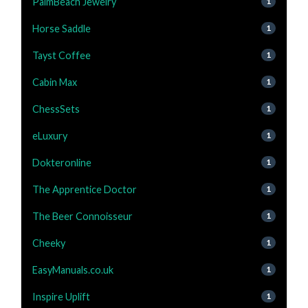
PalmBeach Jewelry
1
Horse Saddle
1
Tayst Coffee
1
Cabin Max
1
ChessSets
1
eLuxury
1
Dokteronline
1
The Apprentice Doctor
1
The Beer Connoisseur
1
Cheeky
1
EasyManuals.co.uk
1
Inspire Uplift
1