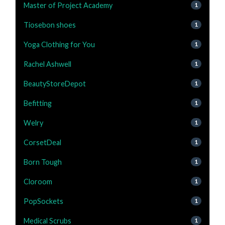
Master of Project Academy
1
Tiosebon shoes
1
Yoga Clothing for You
1
Rachel Ashwell
1
BeautyStoreDepot
1
Befitting
1
Welry
1
CorsetDeal
1
Born Tough
1
Cloroom
1
PopSockets
1
Medical Scrubs
1