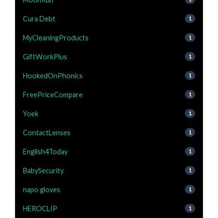
Cura Debt
1
MyCleaningProducts
1
GiftWorkPlus
1
HookedOnPhonics
1
FreePriceCompare
1
Yoek
1
ContactLenses
1
English4Today
1
BabySecurity
1
napo gloves
1
HEROCLIP
1