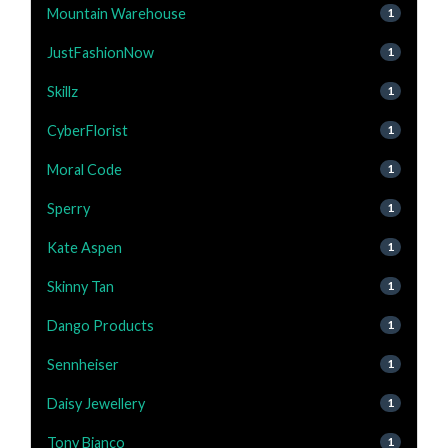
Mountain Warehouse
1
JustFashionNow
1
Skillz
1
CyberFlorist
1
Moral Code
1
Sperry
1
Kate Aspen
1
Skinny Tan
1
Dango Products
1
Sennheiser
1
Daisy Jewellery
1
Tony Bianco
1