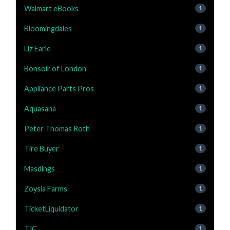
Walmart eBooks
1
Bloomingdales
1
Liz Earle
1
Bonsoir of London
1
Appliance Parts Pros
1
Aquasana
1
Peter Thomas Roth
1
Tire Buyer
1
Masdings
1
Zoysia Farms
1
TicketLiquidator
1
TJC
1