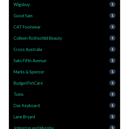
Wigsbuy
1
Good Sam
1
CAT Footwear
1
Colleen Rothschild Beauty
1
Crocs Australia
1
Saks Fifth Avenue
1
Marks & Spencer
1
BudgetPetCare
1
Toms
1
Das Keyboard
1
Lane Bryant
1
Johnston and Murphy
1