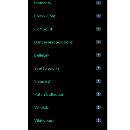
Momcozy
1
Epoxy-Coat
1
ComboInk
1
Dancewear Solutions
1
BelleLily
1
Yvette Sports
1
Sleep EZ
1
Patch Collection
1
Whizlabs
1
Vikingbags
1