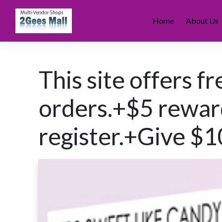
Skip
to
Home
About Us
content
This site offers f
orders.+$5 rewa
register.+Give $1