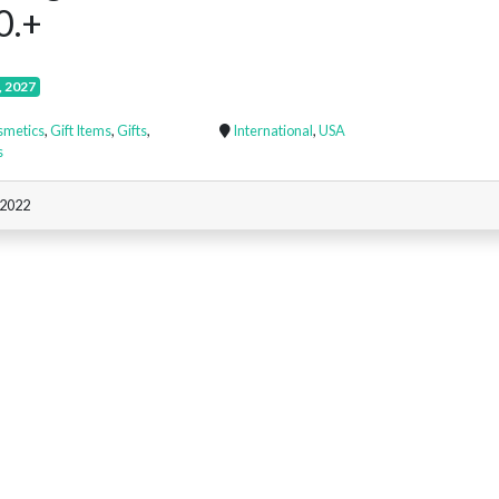
0.+
, 2027
smetics
,
Gift Items
,
Gifts
,
International
,
USA
s
 2022