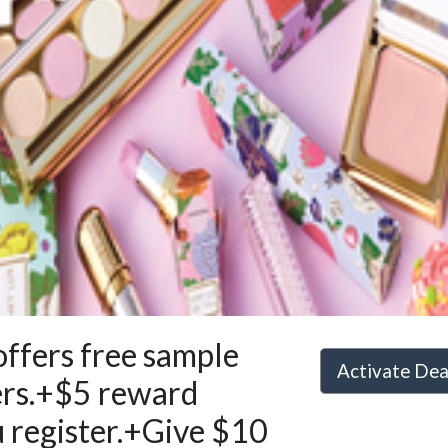
 offers free sample
Activate De
ers.+$5 reward
 register.+Give $10