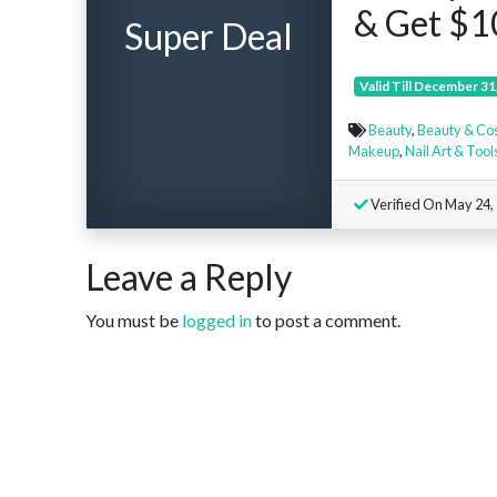
& Get $1
Super Deal
Valid Till December 31
Beauty
,
Beauty & Co
Makeup
,
Nail Art & Tool
Verified On May 24,
Leave a Reply
You must be
logged in
to post a comment.