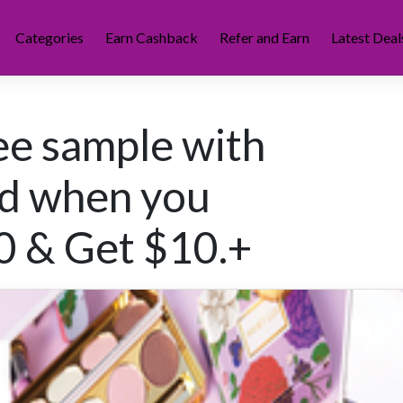
Categories
Earn Cashback
Refer and Earn
Latest Deal
ree sample with
rd when you
0 & Get $10.+