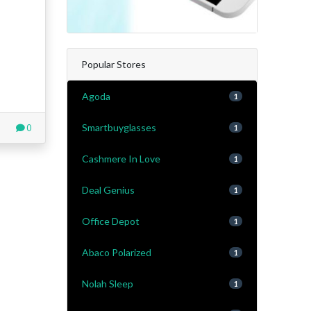
Popular Stores
Agoda
1
Smartbuyglasses
0
1
Cashmere In Love
1
Deal Genius
1
Office Depot
1
Abaco Polarized
1
Nolah Sleep
1