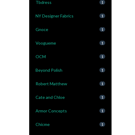
Tbdress
1
NY Designer Fabrics
1
Gnoce
1
Voogueme
1
OCM
1
Beyond Polish
1
Robert Matthew
1
Cate and Chloe
1
Armor Concepts
1
Chicme
1