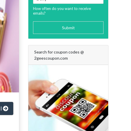
How often do you want to receive
emails?
Submit
Search for coupon codes @
2geescoupon.com
al