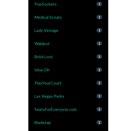
PopSockets
1
Medical Scrubs
1
Lady Vintage
1
Walabot
1
Brick Loot
1
Vine Oh
1
PlayYourCourt
1
Las Vegas Perks
1
SeatsForEveryone.com
1
Bladetap
1