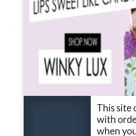
This site
with ord
when you