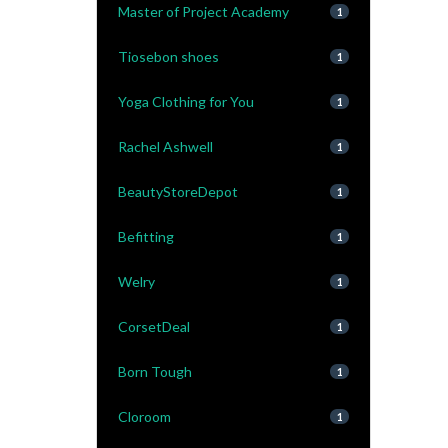
Master of Project Academy
1
Tiosebon shoes
1
Yoga Clothing for You
1
Rachel Ashwell
1
BeautyStoreDepot
1
Befitting
1
Welry
1
CorsetDeal
1
Born Tough
1
Cloroom
1