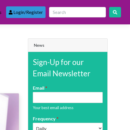
s
Login/Register
News
Sign-Up for our
Email Newsletter
Email
*
Your best email address
Frequency
*