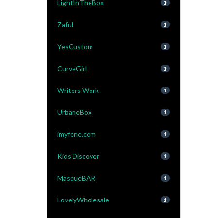
LightInTheBox
1
Zaful
1
YesCustom
1
CurveGirl
1
Writers Work
1
UrbaneBox
1
imyfone.com
1
Kids Discover
1
MasqueBAR
1
LovelyWholesale
1