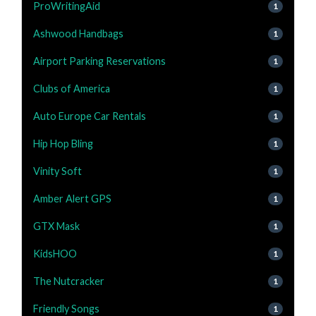
ProWritingAid
1
Ashwood Handbags
1
Airport Parking Reservations
1
Clubs of America
1
Auto Europe Car Rentals
1
Hip Hop Bling
1
Vinity Soft
1
Amber Alert GPS
1
GTX Mask
1
KidsHOO
1
The Nutcracker
1
Friendly Songs
1