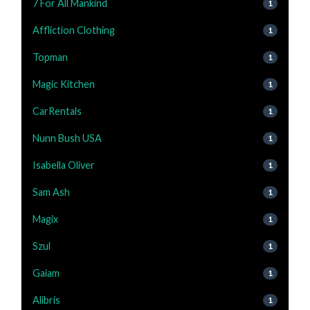
7 For All Mankind
1
Affliction Clothing
1
Topman
1
Magic Kitchen
1
CarRentals
1
Nunn Bush USA
1
Isabella Oliver
1
Sam Ash
1
Magix
1
Szul
1
Gaiam
1
Alibris
1