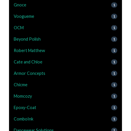
Gnoce
1
Voogueme
1
OCM
1
Beyond Polish
1
Robert Matthew
1
Cate and Chloe
1
Armor Concepts
1
Chicme
1
Momcozy
1
Epoxy-Coat
1
ComboInk
1
Dancewear Solutions
1