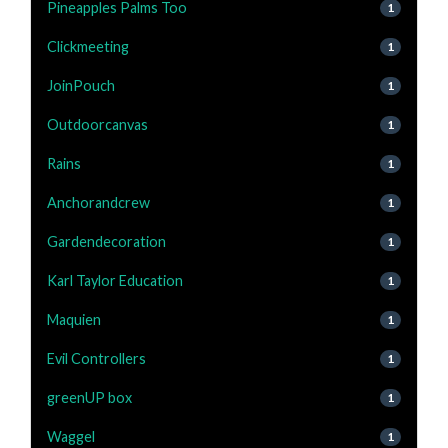
Pineapples Palms Too
1
Clickmeeting
1
JoinPouch
1
Outdoorcanvas
1
Rains
1
Anchorandcrew
1
Gardendecoration
1
Karl Taylor Education
1
Maquien
1
Evil Controllers
1
greenUP box
1
Waggel
1