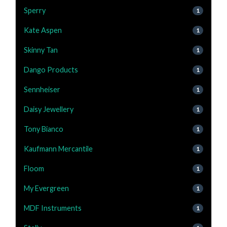
Sperry
1
Kate Aspen
1
Skinny Tan
1
Dango Products
1
Sennheiser
1
Daisy Jewellery
1
Tony Bianco
1
Kaufmann Mercantile
1
Floom
1
My Evergreen
1
MDF Instruments
1