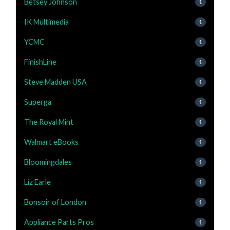
Betsey Johnson
1
IK Multimedia
1
YCMC
1
FinishLine
1
Steve Madden USA
1
Superga
1
The Royal Mint
1
Walmart eBooks
1
Bloomingdales
1
Liz Earle
1
Bonsoir of London
1
Appliance Parts Pros
1