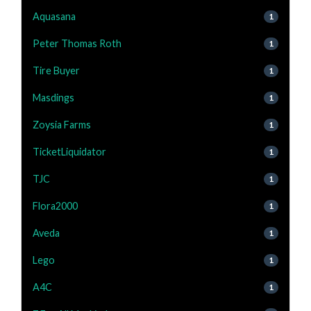
Aquasana
1
Peter Thomas Roth
1
Tire Buyer
1
Masdings
1
Zoysia Farms
1
TicketLiquidator
1
TJC
1
Flora2000
1
Aveda
1
Lego
1
A4C
1