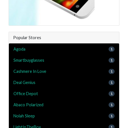
Popular Stores
Agoda
1
Smartbuyglasses
1
Cashmere In Love
1
Deal Genius
1
Office Depot
1
Abaco Polarized
1
Nolah Sleep
1
LightInTheBox
1