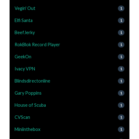
Vegin' Out
1
Elfi Santa
1
BeefJerky
1
RokBlok Record Player
1
GeekOn
1
Ivacy VPN
1
Blindsdirectonline
1
Gary Poppins
1
House of Scuba
1
CVScan
1
Miniinthebox
1