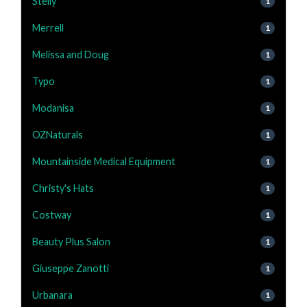
Stelly
1
Merrell
1
Melissa and Doug
1
Typo
1
Modanisa
1
OZNaturals
1
Mountainside Medical Equipment
1
Christy's Hats
1
Costway
1
Beauty Plus Salon
1
Giuseppe Zanotti
1
Urbanara
1