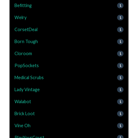
Befitting
1
Welry
1
CorsetDeal
1
Born Tough
1
Cloroom
1
PopSockets
1
Medical Scrubs
1
Lady Vintage
1
Walabot
1
Brick Loot
1
Vine Oh
1
PlayYourCourt
1