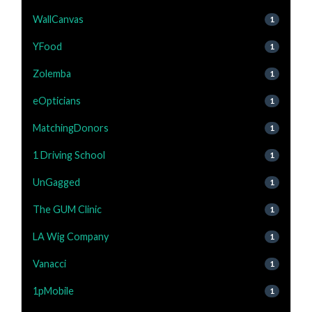
WallCanvas
1
YFood
1
Zolemba
1
eOpticians
1
MatchingDonors
1
1 Driving School
1
UnGagged
1
The GUM Clinic
1
LA Wig Company
1
Vanacci
1
1pMobile
1