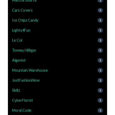
Matcha Source
1
Cars Covers
1
Ice Chips Candy
1
Lights4Fun
1
Le Col
1
Tommy Hilfiger
1
Algenist
1
Mountain Warehouse
1
JustFashionNow
1
Skillz
1
CyberFlorist
1
Moral Code
1