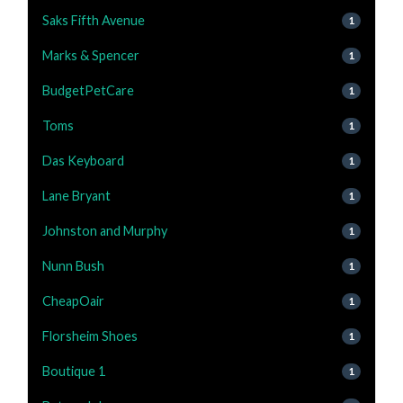
Saks Fifth Avenue
1
Marks & Spencer
1
BudgetPetCare
1
Toms
1
Das Keyboard
1
Lane Bryant
1
Johnston and Murphy
1
Nunn Bush
1
CheapOair
1
Florsheim Shoes
1
Boutique 1
1