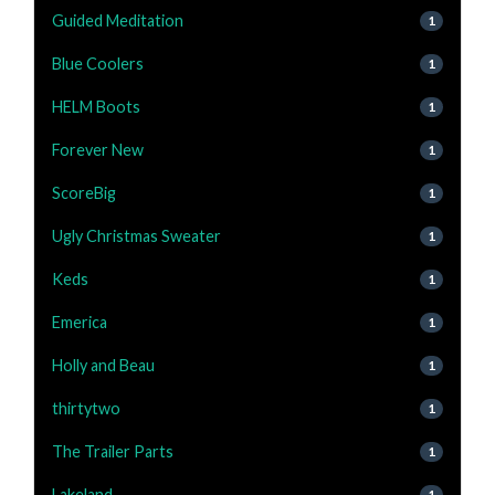
Guided Meditation
1
Blue Coolers
1
HELM Boots
1
Forever New
1
ScoreBig
1
Ugly Christmas Sweater
1
Keds
1
Emerica
1
Holly and Beau
1
thirtytwo
1
The Trailer Parts
1
Lakeland
1