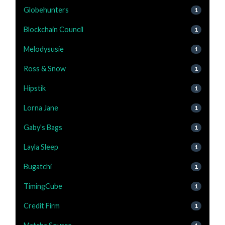
Globehunters
1
Blockchain Council
1
Melodysusie
1
Ross & Snow
1
Hipstik
1
Lorna Jane
1
Gaby's Bags
1
Layla Sleep
1
Bugatchi
1
TimingCube
1
Credit Firm
1