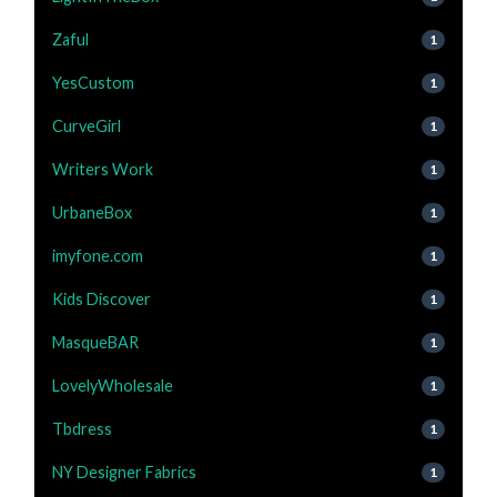
Zaful
1
YesCustom
1
CurveGirl
1
Writers Work
1
UrbaneBox
1
imyfone.com
1
Kids Discover
1
MasqueBAR
1
LovelyWholesale
1
Tbdress
1
NY Designer Fabrics
1