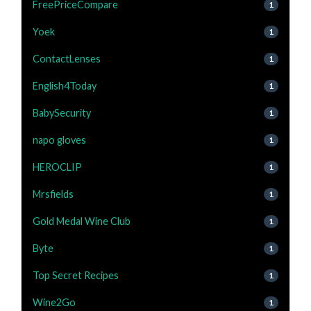
FreePriceCompare
1
Yoek
1
ContactLenses
1
English4Today
1
BabySecurity
1
napo gloves
1
HEROCLIP
1
Mrsfields
1
Gold Medal Wine Club
1
Byte
1
Top Secret Recipes
1
Wine2Go
1