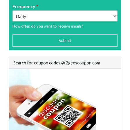
Frequency
*
How often do you want to receive emails?
Submit
Search for coupon codes @ 2geescoupon.com