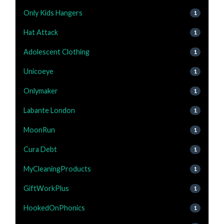
Only Kids Hangers
1
Hat Attack
1
Adolescent Clothing
1
Unicoeye
1
Onlymaker
1
Labante London
1
MoonRun
1
Cura Debt
1
MyCleaningProducts
1
GiftWorkPlus
1
HookedOnPhonics
1