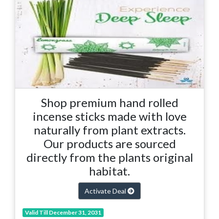
Shop premium hand rolled
incense sticks made with love
naturally from plant extracts.
Our products are sourced
directly from the plants original
habitat.
Activate Deal
Valid Till December 31, 2031