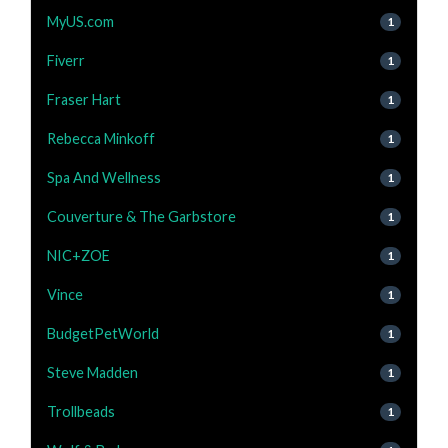
MyUS.com
1
Fiverr
1
Fraser Hart
1
Rebecca Minkoff
1
Spa And Wellness
1
Couverture & The Garbstore
1
NIC+ZOE
1
Vince
1
BudgetPetWorld
1
Steve Madden
1
Trollbeads
1