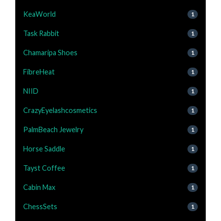
KeaWorld
1
Task Rabbit
1
Chamaripa Shoes
1
FibreHeat
1
NIID
1
CrazyEyelashcosmetics
1
PalmBeach Jewelry
1
Horse Saddle
1
Tayst Coffee
1
Cabin Max
1
ChessSets
1