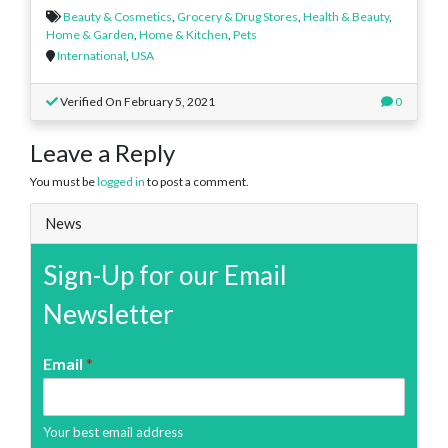
Beauty & Cosmetics
,
Grocery & Drug Stores
,
Health & Beauty
,
Home & Garden
,
Home & Kitchen
,
Pets
International
,
USA
Verified On February 5, 2021
0
Leave a Reply
You must be
logged in
to post a comment.
News
Sign-Up for our Email
Newsletter
Email
*
Your best email address