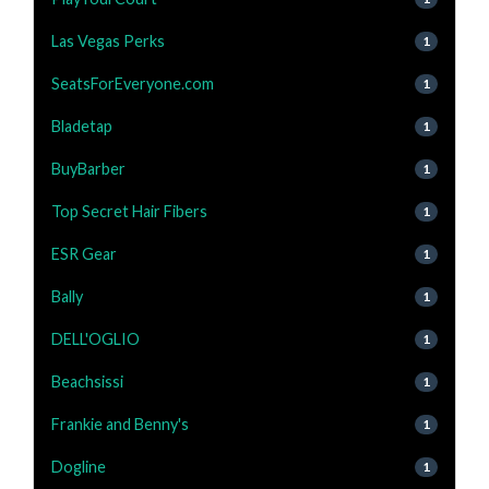
Las Vegas Perks
1
SeatsForEveryone.com
1
Bladetap
1
BuyBarber
1
Top Secret Hair Fibers
1
ESR Gear
1
Bally
1
DELL'OGLIO
1
Beachsissi
1
Frankie and Benny's
1
Dogline
1