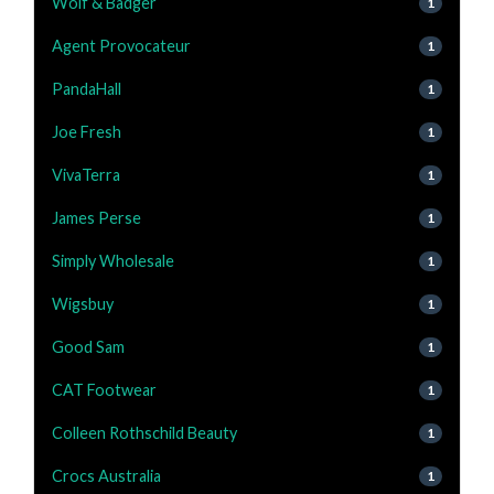
Wolf & Badger
1
Agent Provocateur
1
PandaHall
1
Joe Fresh
1
VivaTerra
1
James Perse
1
Simply Wholesale
1
Wigsbuy
1
Good Sam
1
CAT Footwear
1
Colleen Rothschild Beauty
1
Crocs Australia
1