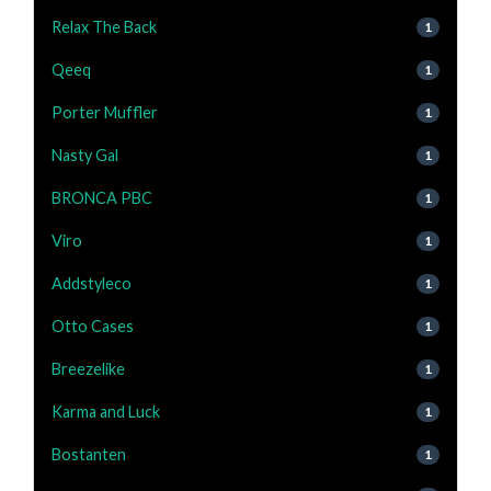
Relax The Back
1
Qeeq
1
Porter Muffler
1
Nasty Gal
1
BRONCA PBC
1
Viro
1
Addstyleco
1
Otto Cases
1
Breezelike
1
Karma and Luck
1
Bostanten
1