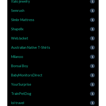
Italo jewelry
1
Semrush
1
Slmbr Mattress
1
Shapellx
1
WebJacket
1
Australian Native T-Shirts
1
Milanoo
1
Bonsai Boy
1
BabyMonitorsDirect
1
YourSurprise
1
TrainPetDog
1
lol travel
1