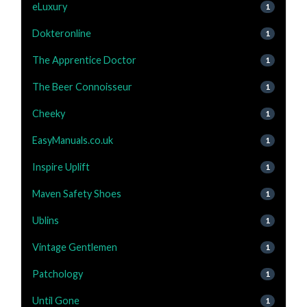
eLuxury
1
Dokteronline
1
The Apprentice Doctor
1
The Beer Connoisseur
1
Cheeky
1
EasyManuals.co.uk
1
Inspire Uplift
1
Maven Safety Shoes
1
Ublins
1
Vintage Gentlemen
1
Patchology
1
Until Gone
1