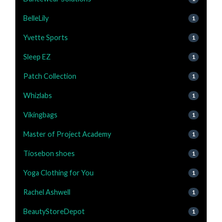
BelleLily
1
Yvette Sports
1
Sleep EZ
1
Patch Collection
1
Whizlabs
1
Vikingbags
1
Master of Project Academy
1
Tiosebon shoes
1
Yoga Clothing for You
1
Rachel Ashwell
1
BeautyStoreDepot
1