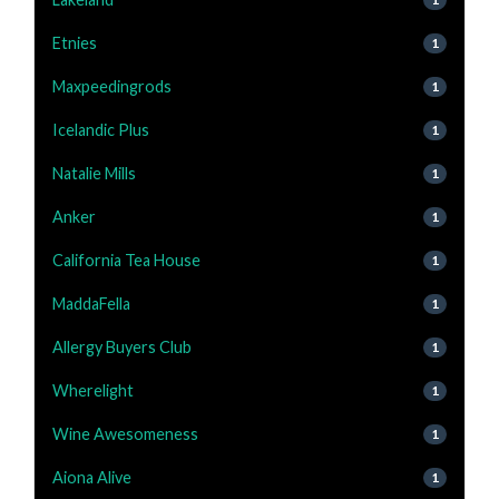
Etnies
1
Maxpeedingrods
1
Icelandic Plus
1
Natalie Mills
1
Anker
1
California Tea House
1
MaddaFella
1
Allergy Buyers Club
1
Wherelight
1
Wine Awesomeness
1
Aiona Alive
1