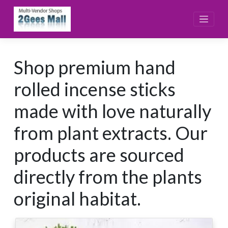
Skip
to
content
Shop premium hand
rolled incense sticks
made with love naturally
from plant extracts. Our
products are sourced
directly from the plants
original habitat.