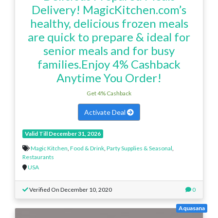
Delivery! MagicKitchen.com’s
healthy, delicious frozen meals
are quick to prepare & ideal for
senior meals and for busy
families.Enjoy 4% Cashback
Anytime You Order!
Get 4% Cashback
Activate Deal
Valid Till December 31, 2026
Magic Kitchen
,
Food & Drink
,
Party Supplies & Seasonal
,
Restaurants
USA
Verified On December 10, 2020
0
Aquasana