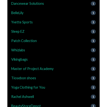
Dancewear Solutions
1
BelleLily
1
Yvette Sports
1
Sleep EZ
1
Patch Collection
1
Whizlabs
1
Vikingbags
1
Master of Project Academy
1
Tiosebon shoes
1
Yoga Clothing for You
1
Rachel Ashwell
1
BeautyStoreDepot
1