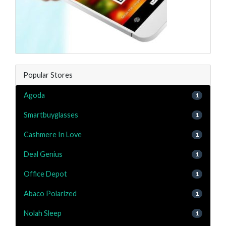
Popular Stores
Agoda
1
Smartbuyglasses
1
Cashmere In Love
1
Deal Genius
1
Office Depot
1
Abaco Polarized
1
Nolah Sleep
1