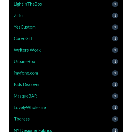
LightInTheBox
1
Zaful
1
YesCustom
1
CurveGirl
1
Writers Work
1
UrbaneBox
1
imyfone.com
1
Kids Discover
1
MasqueBAR
1
LovelyWholesale
1
Tbdress
1
NY Designer Fabrics
1