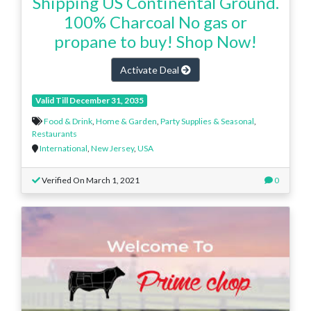
Shipping US Continental Ground.
100% Charcoal No gas or
propane to buy! Shop Now!
Activate Deal
Valid Till December 31, 2035
Food & Drink
,
Home & Garden
,
Party Supplies & Seasonal
,
Restaurants
International
,
New Jersey
,
USA
Verified On March 1, 2021
0