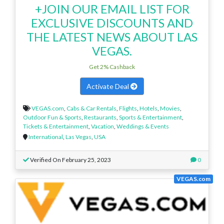
+JOIN OUR EMAIL LIST FOR
EXCLUSIVE DISCOUNTS AND
THE LATEST NEWS ABOUT LAS
VEGAS.
Get 2% Cashback
Activate Deal
VEGAS.com
,
Cabs & Car Rentals
,
Flights
,
Hotels
,
Movies
,
Outdoor Fun & Sports
,
Restaurants
,
Sports & Entertainment
,
Tickets & Entertainment
,
Vacation
,
Weddings & Events
International
,
Las Vegas
,
USA
Verified On February 25, 2023
0
VEGAS.com