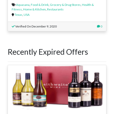
Aquasana
,
Food & Drink
,
Grocery & Drug Stores
,
Health &
Fitness
,
Home & Kitchen
,
Restaurants
Texas
,
USA
Verified On December 9, 2020
0
Recently Expired Offers