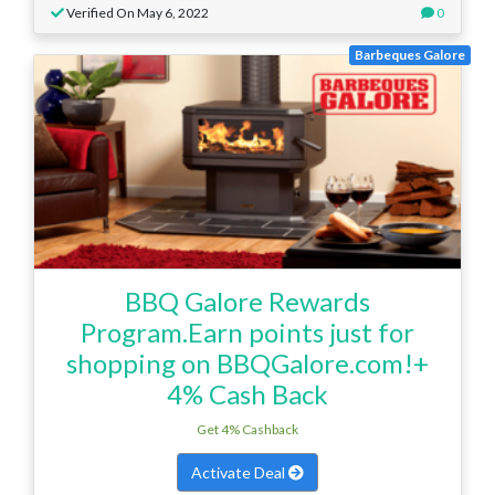
Verified On May 6, 2022
0
Barbeques Galore
BBQ Galore Rewards
Program.Earn points just for
shopping on BBQGalore.com!+
4% Cash Back
Get 4% Cashback
Activate Deal