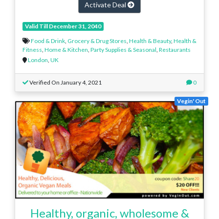
Activate Deal
Valid Till December 31, 2040
Food & Drink
,
Grocery & Drug Stores
,
Health & Beauty
,
Health &
Fitness
,
Home & Kitchen
,
Party Supplies & Seasonal
,
Restaurants
London
,
UK
Verified On January 4, 2021
0
Vegin' Out
Healthy, organic, wholesome &