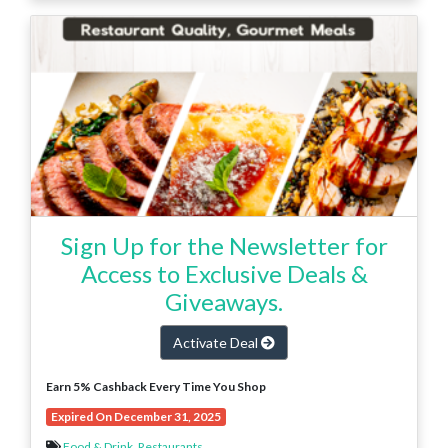
Sign Up for the Newsletter for
Access to Exclusive Deals &
Giveaways.
Activate Deal
Earn 5% Cashback Every Time You Shop
Expired On December 31, 2025
Food & Drink
,
Restaurants