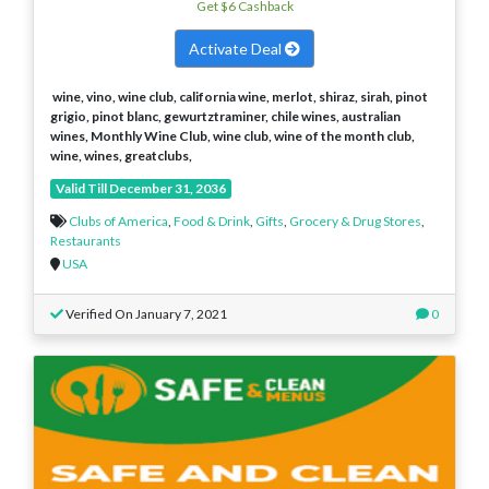
Get $6 Cashback
Activate Deal
wine, vino, wine club, california wine, merlot, shiraz, sirah, pinot
grigio, pinot blanc, gewurtztraminer, chile wines, australian
wines, Monthly Wine Club, wine club, wine of the month club,
wine, wines, greatclubs,
Valid Till December 31, 2036
Clubs of America
,
Food & Drink
,
Gifts
,
Grocery & Drug Stores
,
Restaurants
USA
Verified On January 7, 2021
0