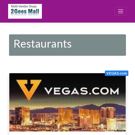
Skip
to
content
Restaurants
VEGAS.com