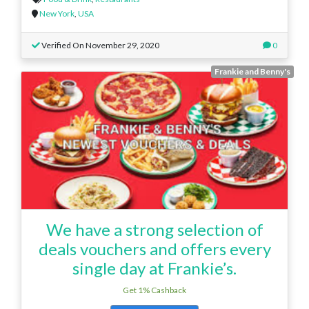
New York
,
USA
Verified On November 29, 2020
0
Frankie and Benny's
We have a strong selection of
deals vouchers and offers every
single day at Frankie’s.
Get 1% Cashback