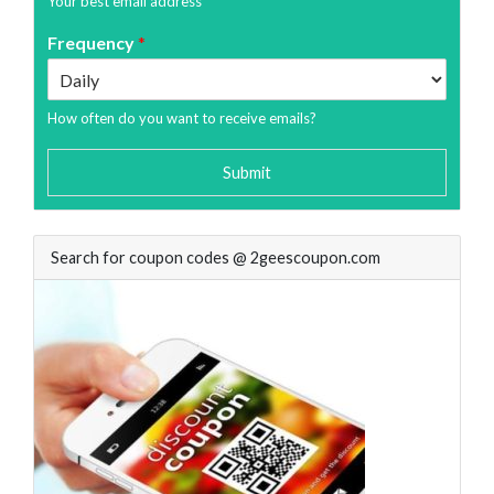
Your best email address
Frequency
*
How often do you want to receive emails?
Submit
Search for coupon codes @ 2geescoupon.com