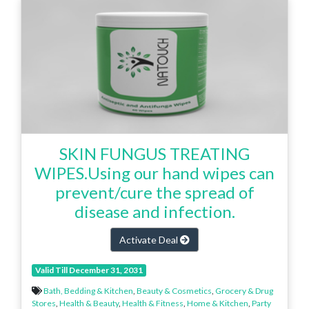
SKIN FUNGUS TREATING
WIPES.Using our hand wipes can
prevent/cure the spread of
disease and infection.
Activate Deal
Valid Till December 31, 2031
Bath, Bedding & Kitchen
,
Beauty & Cosmetics
,
Grocery & Drug
Stores
,
Health & Beauty
,
Health & Fitness
,
Home & Kitchen
,
Party