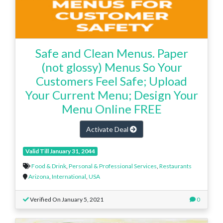
Safe and Clean Menus. Paper
(not glossy) Menus So Your
Customers Feel Safe; Upload
Your Current Menu; Design Your
Menu Online FREE
Activate Deal
Valid Till January 31, 2044
Food & Drink
,
Personal & Professional Services
,
Restaurants
Arizona
,
International
,
USA
Verified On January 5, 2021
0