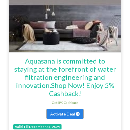
Aquasana is committed to
staying at the forefront of water
filtration engineering and
innovation.Shop Now! Enjoy 5%
Cashback!
Get 5% Cashback
Activate Deal
Valid Till December 31, 2029