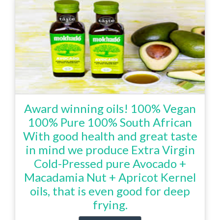
Award winning oils! 100% Vegan
100% Pure 100% South African
With good health and great taste
in mind we produce Extra Virgin
Cold-Pressed pure Avocado +
Macadamia Nut + Apricot Kernel
oils, that is even good for deep
frying.