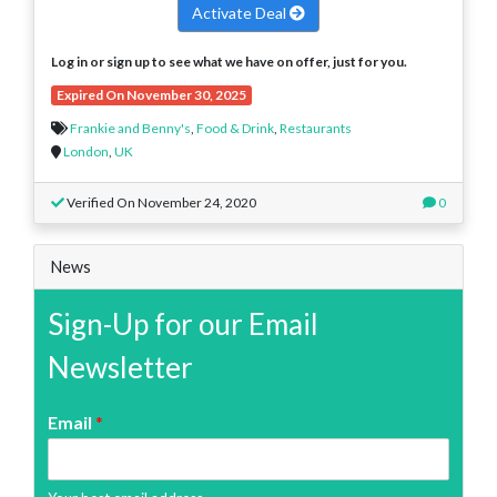
Activate Deal
Log in or sign up to see what we have on offer, just for you.
Expired On November 30, 2025
Frankie and Benny's
,
Food & Drink
,
Restaurants
London
,
UK
Verified On November 24, 2020
0
News
Sign-Up for our Email
Newsletter
Email
*