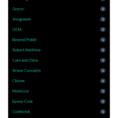
Gnoce
1
Voogueme
1
OCM
1
Beyond Polish
1
Robert Matthew
1
Cate and Chloe
1
Armor Concepts
1
Chicme
1
Momcozy
1
Epoxy-Coat
1
ComboInk
1