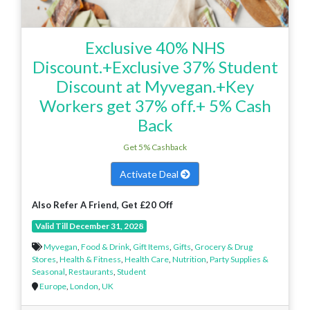
Exclusive 40% NHS
Discount.+Exclusive 37% Student
Discount at Myvegan.+Key
Workers get 37% off.+ 5% Cash
Back
Get 5% Cashback
Activate Deal
Also Refer A Friend, Get £20 Off
Valid Till December 31, 2028
Myvegan
,
Food & Drink
,
Gift Items
,
Gifts
,
Grocery & Drug
Stores
,
Health & Fitness
,
Health Care
,
Nutrition
,
Party Supplies &
Seasonal
,
Restaurants
,
Student
Europe
,
London
,
UK