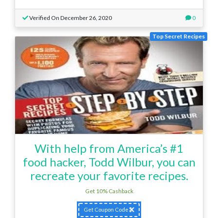
Verified On December 26, 2020
0
Top Secret Recipes
With help from America’s #1
food hacker, Todd Wilbur, you can
recreate your favorite recipes.
Get 10% Cashback
Get Coupon Code