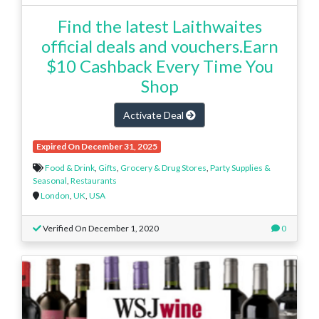
Find the latest Laithwaites
official deals and vouchers.Earn
$10 Cashback Every Time You
Shop
Activate Deal
Expired On December 31, 2025
Food & Drink
,
Gifts
,
Grocery & Drug Stores
,
Party Supplies &
Seasonal
,
Restaurants
London
,
UK
,
USA
Verified On December 1, 2020
0