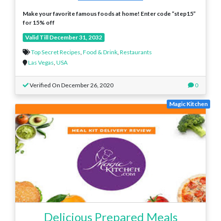
Make your favorite famous foods at home! Enter code “step15”
for 15% off
Valid Till December 31, 2032
Top Secret Recipes
,
Food & Drink
,
Restaurants
Las Vegas
,
USA
Verified On December 26, 2020
0
Magic Kitchen
Delicious Prepared Meals