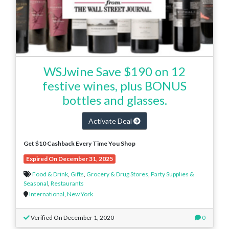
WSJwine Save $190 on 12
festive wines, plus BONUS
bottles and glasses.
Activate Deal
Get $10 Cashback Every Time You Shop
Expired On December 31, 2025
Food & Drink
,
Gifts
,
Grocery & Drug Stores
,
Party Supplies &
Seasonal
,
Restaurants
International
,
New York
Verified On December 1, 2020
0