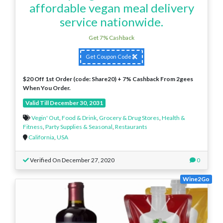
affordable vegan meal delivery
service nationwide.
Get 7% Cashback
Get Coupon Code
$20 Off 1st Order (code: Share20) + 7% Cashback From 2gees
When You Order.
Valid Till December 30, 2031
Vegin' Out
,
Food & Drink
,
Grocery & Drug Stores
,
Health &
Fitness
,
Party Supplies & Seasonal
,
Restaurants
California
,
USA
Verified On December 27, 2020
0
Wine2Go