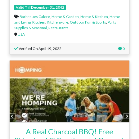
Valid Till December 31, 2042
Barbeques Galore
,
Home & Garden
,
Home & Kitchen
,
Home
and Living
,
Kitchen
,
Kitchenware
,
Outdoor Fun & Sports
,
Party
Supplies & Seasonal
,
Restaurants
USA
Verified On April 19, 2022
0
A Real Charcoal BBQ! Free