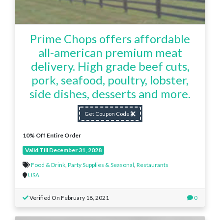
Prime Chops offers affordable
all-american premium meat
delivery. High grade beef cuts,
pork, seafood, poultry, lobster,
side dishes, desserts and more.
Get Coupon Code
10% Off Entire Order
Valid Till December 31, 2028
Food & Drink
,
Party Supplies & Seasonal
,
Restaurants
USA
Verified On February 18, 2021
0