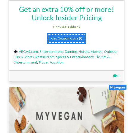
Get an extra 10% off or more!
Unlock Insider Pricing
Get 2% Cashback
Get Coupon Code
VEGAS.com
,
Entertainment
,
Gaming
,
Hotels
,
Movies
,
Outdoor
Fun & Sports
,
Restaurants
,
Sports & Entertainment
,
Tickets &
Entertainment
,
Travel
,
Vacation
0
Myvegan