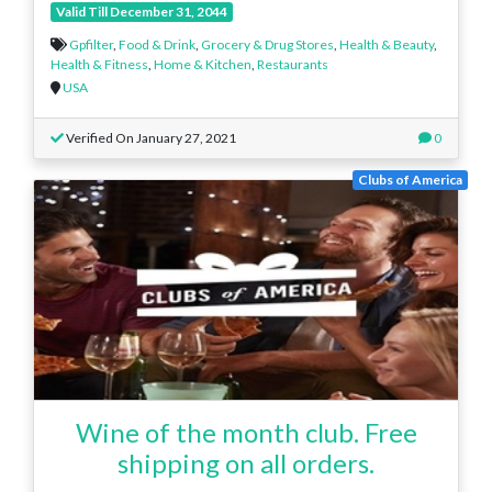
Valid Till December 31, 2044
Gpfilter
,
Food & Drink
,
Grocery & Drug Stores
,
Health & Beauty
,
Health & Fitness
,
Home & Kitchen
,
Restaurants
USA
Verified On January 27, 2021
0
Clubs of America
Wine of the month club. Free
shipping on all orders.