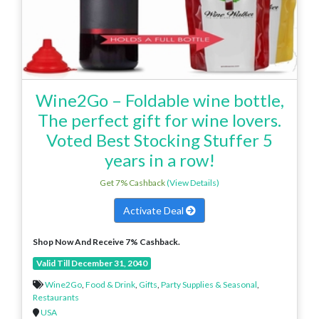
Wine2Go – Foldable wine bottle,
The perfect gift for wine lovers.
Voted Best Stocking Stuffer 5
years in a row!
Get 7% Cashback
(View Details)
Activate Deal
Shop Now And Receive 7% Cashback.
Valid Till December 31, 2040
Wine2Go
,
Food & Drink
,
Gifts
,
Party Supplies & Seasonal
,
Restaurants
USA