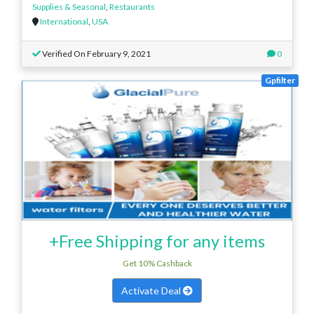
Supplies & Seasonal
,
Restaurants
International
,
USA
Verified On February 9, 2021
0
Gpfilter
+Free Shipping for any items
Get 10% Cashback
Activate Deal