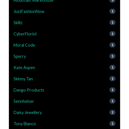
Mountain Warehouse
JustFashionNow
1
Skillz
1
CyberFlorist
1
Moral Code
1
Sperry
1
Kate Aspen
1
Skinny Tan
1
Dango Products
1
Sennheiser
1
Daisy Jewellery
1
Tony Bianco
1