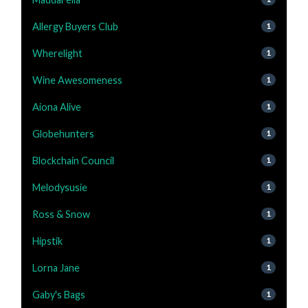
Allergy Buyers Club
1
Wherelight
1
Wine Awesomeness
1
Aiona Alive
1
Globehunters
1
Blockchain Council
1
Melodysusie
1
Ross & Snow
1
Hipstik
1
Lorna Jane
1
Gaby's Bags
1