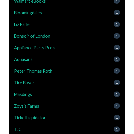
Walmart eBooks
1
Bloomingdales
1
Liz Earle
1
Bonsoir of London
1
Appliance Parts Pros
1
Aquasana
1
Peter Thomas Roth
1
Tire Buyer
1
Masdings
1
Zoysia Farms
1
TicketLiquidator
1
TJC
1