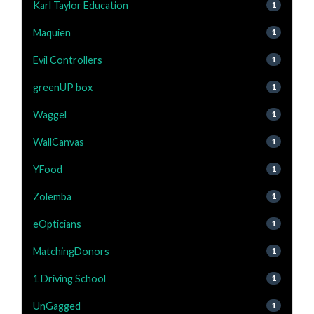
Karl Taylor Education
1
Maquien
1
Evil Controllers
1
greenUP box
1
Waggel
1
WallCanvas
1
YFood
1
Zolemba
1
eOpticians
1
MatchingDonors
1
1 Driving School
1
UnGagged
1