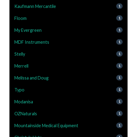
Kaufmann Mercantile
1
Floom
1
My Evergreen
1
MDF Instruments
1
Stelly
1
Merrell
1
Melissa and Doug
1
Typo
1
Modanisa
1
OZNaturals
1
Mountainside Medical Equipment
1