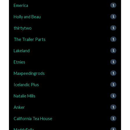
Emerica
1
Holly and Beau
1
thirtytwo
1
The Trailer Parts
1
Lakeland
1
Etnies
1
Maxpeedingrods
1
Icelandic Plus
1
Natalie Mills
1
Anker
1
California Tea House
1
MaddaFella
1