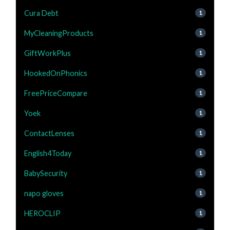
Cura Debt
1
MyCleaningProducts
1
GiftWorkPlus
1
HookedOnPhonics
1
FreePriceCompare
1
Yoek
1
ContactLenses
1
English4Today
1
BabySecurity
1
napo gloves
1
HEROCLIP
1