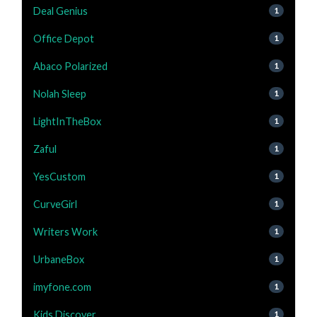
Deal Genius
1
Office Depot
1
Abaco Polarized
1
Nolah Sleep
1
LightInTheBox
1
Zaful
1
YesCustom
1
CurveGirl
1
Writers Work
1
UrbaneBox
1
imyfone.com
1
Kids Discover
1