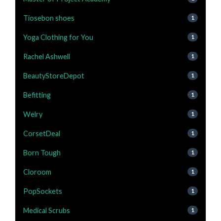
Tiosebon shoes
1
Yoga Clothing for You
1
Rachel Ashwell
1
BeautyStoreDepot
1
Befitting
1
Welry
1
CorsetDeal
1
Born Tough
1
Cloroom
1
PopSockets
1
Medical Scrubs
1