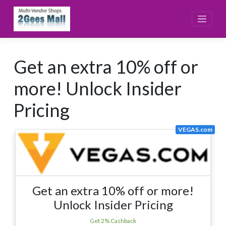
Skip
to
content
Get an extra 10% off or
more! Unlock Insider
Pricing
VEGAS.com
Get an extra 10% off or more!
Unlock Insider Pricing
Get 2% Cashback