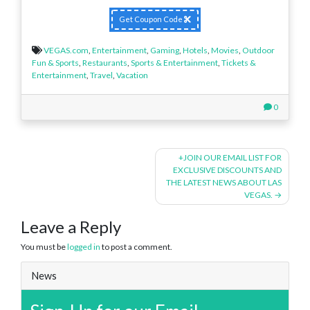
Get Coupon Code
VEGAS.com
,
Entertainment
,
Gaming
,
Hotels
,
Movies
,
Outdoor
Fun & Sports
,
Restaurants
,
Sports & Entertainment
,
Tickets &
Entertainment
,
Travel
,
Vacation
0
Post
+JOIN OUR EMAIL LIST FOR
EXCLUSIVE DISCOUNTS AND
navigation
THE LATEST NEWS ABOUT LAS
VEGAS.
Leave a Reply
You must be
logged in
to post a comment.
News