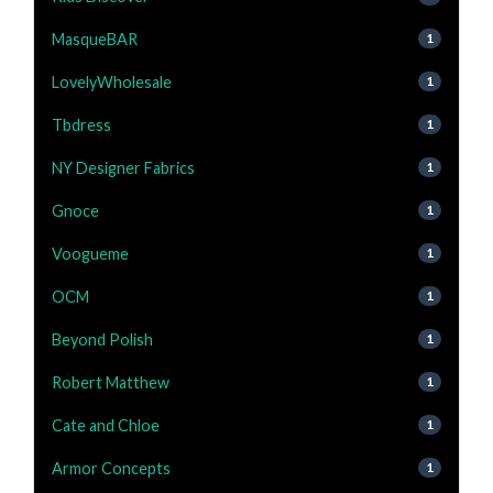
MasqueBAR
1
LovelyWholesale
1
Tbdress
1
NY Designer Fabrics
1
Gnoce
1
Voogueme
1
OCM
1
Beyond Polish
1
Robert Matthew
1
Cate and Chloe
1
Armor Concepts
1