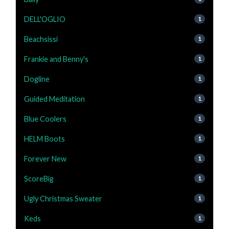
DELL'OGLIO
1
Beachsissi
1
Frankie and Benny's
1
Dogline
1
Guided Meditation
1
Blue Coolers
1
HELM Boots
1
Forever New
1
ScoreBig
1
Ugly Christmas Sweater
1
Keds
1