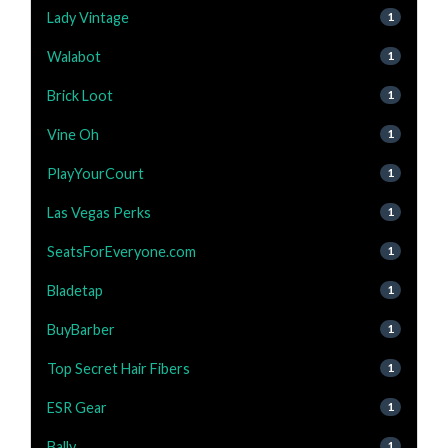
Lady Vintage
1
Walabot
1
Brick Loot
1
Vine Oh
1
PlayYourCourt
1
Las Vegas Perks
1
SeatsForEveryone.com
1
Bladetap
1
BuyBarber
1
Top Secret Hair Fibers
1
ESR Gear
1
Bally
1