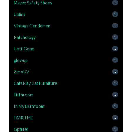
Maven Safety Shoes
1
Ublins
1
Vintage Gentlemen
1
Patchology
1
Until Gone
1
glowup
1
ZeroUV
1
CatsPlay Cat Furniture
1
Fifthroom
1
In My Bathroom
1
FANCI ME
1
Gpfilter
1