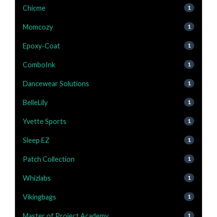
Chicme
1
Momcozy
1
Epoxy-Coat
1
ComboInk
1
Dancewear Solutions
1
BelleLily
1
Yvette Sports
1
Sleep EZ
1
Patch Collection
1
Whizlabs
1
Vikingbags
1
Master of Project Academy
1