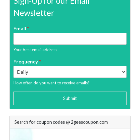
Sign-Up for our Email
Newsletter
Email
*
Your best email address
Frequency
*
How often do you want to receive emails?
Submit
Search for coupon codes @ 2geescoupon.com