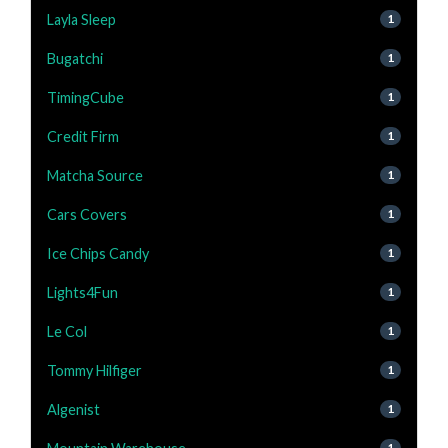
Layla Sleep
1
Bugatchi
1
TimingCube
1
Credit Firm
1
Matcha Source
1
Cars Covers
1
Ice Chips Candy
1
Lights4Fun
1
Le Col
1
Tommy Hilfiger
1
Algenist
1
1