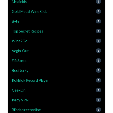
Mrsfields
1
Gold Medal Wine Club
1
Byte
1
Top Secret Recipes
1
Wine2Go
1
Vegin' Out
1
Elfi Santa
1
BeefJerky
1
RokBlok Record Player
1
GeekOn
1
Ivacy VPN
1
Blindsdirectonline
1