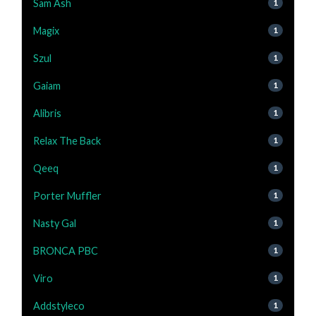
Sam Ash
1
Magix
1
Szul
1
Gaiam
1
Alibris
1
Relax The Back
1
Qeeq
1
Porter Muffler
1
Nasty Gal
1
BRONCA PBC
1
Viro
1
Addstyleco
1