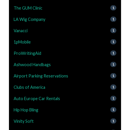
The GUM Clinic
1
LA Wig Company
1
Vanacci
1
1pMobile
1
ProWritingAid
1
Ashwood Handbags
1
Airport Parking Reservations
1
Clubs of America
1
Auto Europe Car Rentals
1
Hip Hop Bling
1
Vinity Soft
1