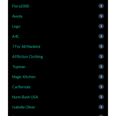
Flora2000
1
Aveda
1
Lego
1
A4C
1
7 For All Mankind
1
Affliction Clothing
1
Topman
1
Magic Kitchen
1
CarRentals
1
Nunn Bush USA
1
Isabella Oliver
1