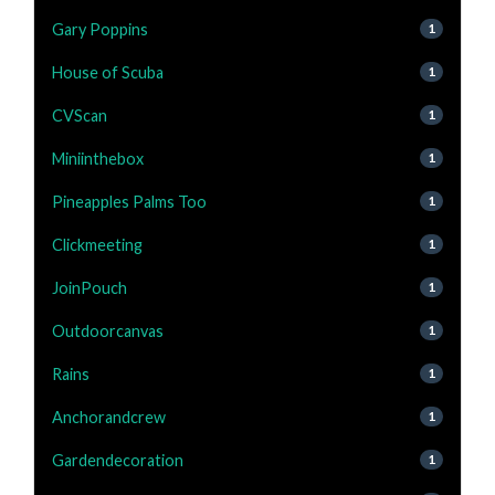
Gary Poppins
1
House of Scuba
1
CVScan
1
Miniinthebox
1
Pineapples Palms Too
1
Clickmeeting
1
JoinPouch
1
Outdoorcanvas
1
Rains
1
Anchorandcrew
1
Gardendecoration
1