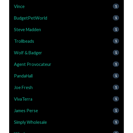
Vince
1
BudgetPetWorld
1
Steve Madden
1
Trollbeads
1
Wolf & Badger
1
Agent Provocateur
1
PandaHall
1
Joe Fresh
1
VivaTerra
1
James Perse
1
Simply Wholesale
1