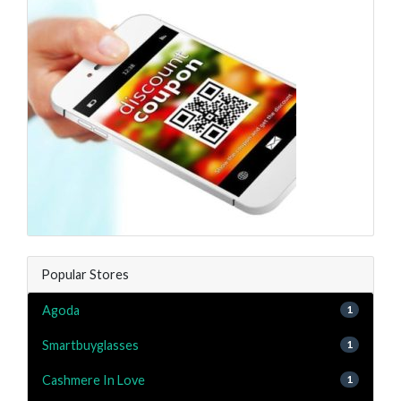
Popular Stores
Agoda
1
Smartbuyglasses
1
Cashmere In Love
1