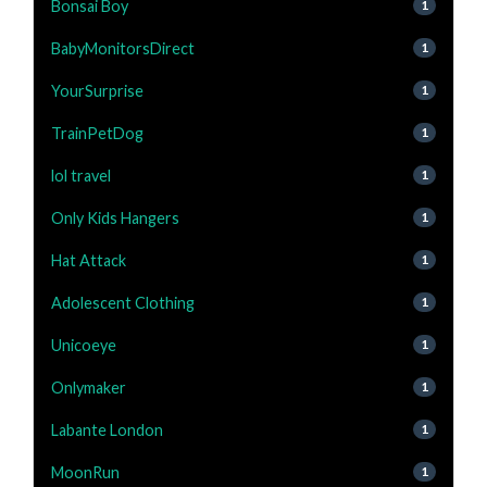
Bonsai Boy
1
BabyMonitorsDirect
1
YourSurprise
1
TrainPetDog
1
lol travel
1
Only Kids Hangers
1
Hat Attack
1
Adolescent Clothing
1
Unicoeye
1
Onlymaker
1
Labante London
1
MoonRun
1