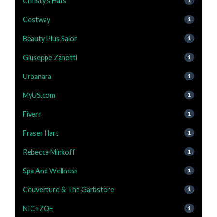
Christy's Hats
1
Costway
1
Beauty Plus Salon
1
Giuseppe Zanotti
1
Urbanara
1
MyUS.com
1
Fiverr
1
Fraser Hart
1
Rebecca Minkoff
1
Spa And Wellness
1
Couverture & The Garbstore
1
NIC+ZOE
1