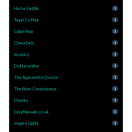
Horse Saddle
1
Tayst Coffee
1
Cabin Max
1
ChessSets
1
eLuxury
1
Dokteronline
1
The Apprentice Doctor
1
The Beer Connoisseur
1
Cheeky
1
EasyManuals.co.uk
1
Inspire Uplift
1