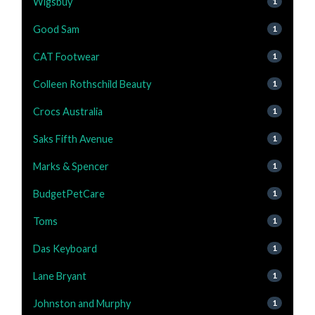
Wigsbuy
1
Good Sam
1
CAT Footwear
1
Colleen Rothschild Beauty
1
Crocs Australia
1
Saks Fifth Avenue
1
Marks & Spencer
1
BudgetPetCare
1
Toms
1
Das Keyboard
1
Lane Bryant
1
Johnston and Murphy
1