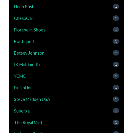
Nunn Bush
1
CheapOair
1
Florsheim Shoes
1
Boutique 1
1
Betsey Johnson
1
IK Multimedia
1
YCMC
1
FinishLine
1
Steve Madden USA
1
Superga
1
The Royal Mint
1