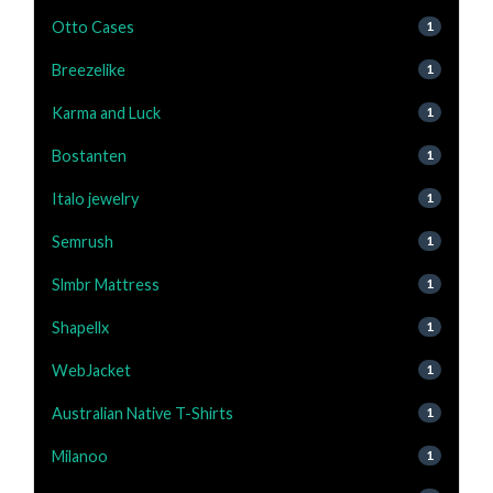
Otto Cases
1
Breezelike
1
Karma and Luck
1
Bostanten
1
Italo jewelry
1
Semrush
1
Slmbr Mattress
1
Shapellx
1
WebJacket
1
Australian Native T-Shirts
1
Milanoo
1