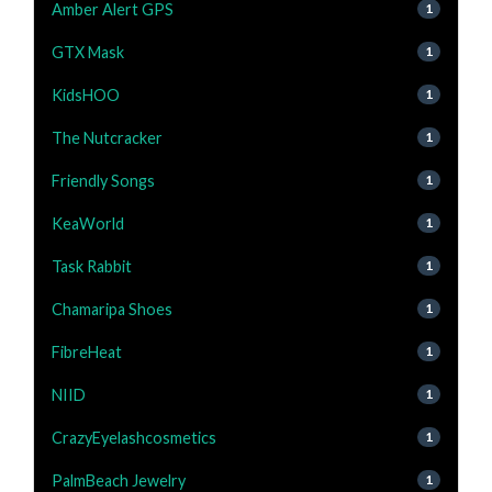
Amber Alert GPS
1
GTX Mask
1
KidsHOO
1
The Nutcracker
1
Friendly Songs
1
KeaWorld
1
Task Rabbit
1
Chamaripa Shoes
1
FibreHeat
1
NIID
1
CrazyEyelashcosmetics
1
PalmBeach Jewelry
1