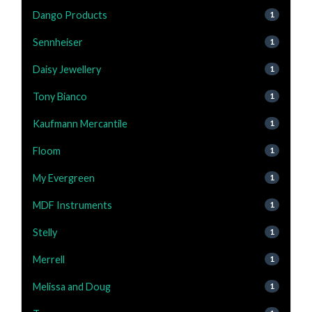
Dango Products
1
Sennheiser
1
Daisy Jewellery
1
Tony Bianco
1
Kaufmann Mercantile
1
Floom
1
My Evergreen
1
MDF Instruments
1
Stelly
1
Merrell
1
Melissa and Doug
1