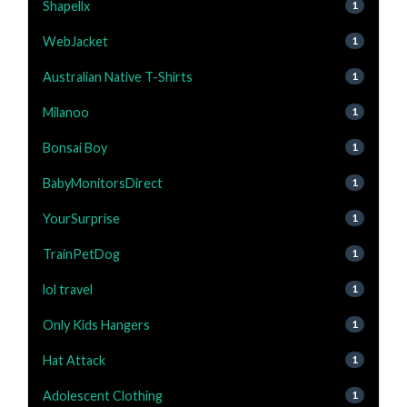
Shapellx
1
WebJacket
1
Australian Native T-Shirts
1
Milanoo
1
Bonsai Boy
1
BabyMonitorsDirect
1
YourSurprise
1
TrainPetDog
1
lol travel
1
Only Kids Hangers
1
Hat Attack
1
Adolescent Clothing
1