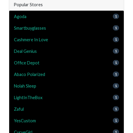
Popular Stores
Agoda
1
Smartbuyglasses
1
Cashmere In Love
1
Deal Genius
1
Office Depot
1
Abaco Polarized
1
Nolah Sleep
1
LightInTheBox
1
Zaful
1
YesCustom
1
CurveGirl
1