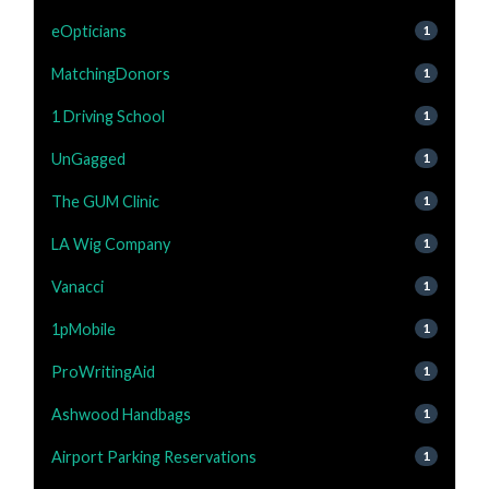
eOpticians
1
MatchingDonors
1
1 Driving School
1
UnGagged
1
The GUM Clinic
1
LA Wig Company
1
Vanacci
1
1pMobile
1
ProWritingAid
1
Ashwood Handbags
1
Airport Parking Reservations
1