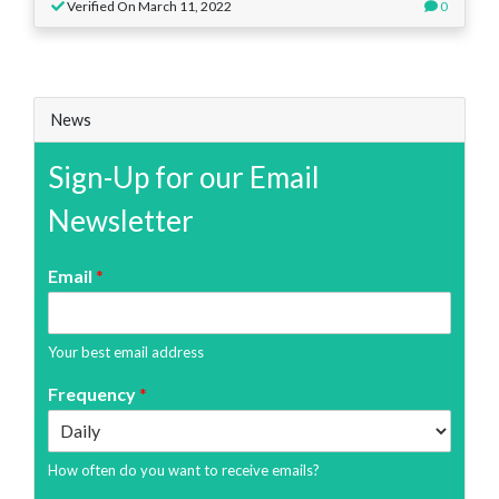
Verified On March 11, 2022
0
News
Sign-Up for our Email
Newsletter
Email
*
Your best email address
Frequency
*
How often do you want to receive emails?