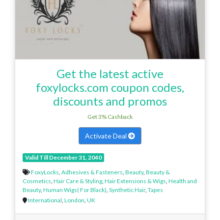
Get the latest active
foxylocks.com coupon codes,
discounts and promos
Get 3% Cashback
Activate Deal
Valid Till December 31, 2040
FoxyLocks
,
Adhesives & Fasteners
,
Beauty
,
Beauty &
Cosmetics
,
Hair Care & Styling
,
Hair Extensions & Wigs
,
Health and
Beauty
,
Human Wigs( For Black)
,
Synthetic Hair
,
Tapes
International
,
London
,
UK