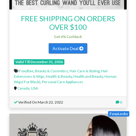
FREE SHIPPING ON ORDERS
OVER $100
Get 6% Cashback
Activate Deal
Valid Till December 31, 2036
FoxyBae
,
Beauty & Cosmetics
,
Hair Care & Styling
,
Hair
Extensions & Wigs
,
Health & Beauty
,
Health and Beauty
,
Human
Wigs( For Black)
,
Personal Care Appliances
Canada
,
USA
Verified On March 22, 2022
0
FoxyLocks