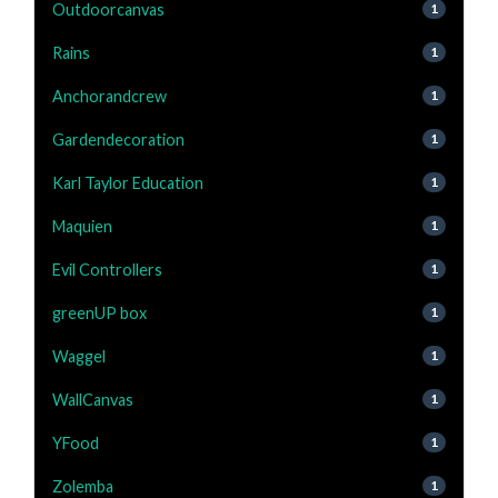
Outdoorcanvas
1
Rains
1
Anchorandcrew
1
Gardendecoration
1
Karl Taylor Education
1
Maquien
1
Evil Controllers
1
greenUP box
1
Waggel
1
WallCanvas
1
YFood
1
Zolemba
1