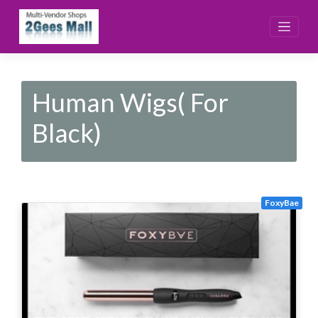
Skip
to
content
Human Wigs( For
Black)
FoxyBae