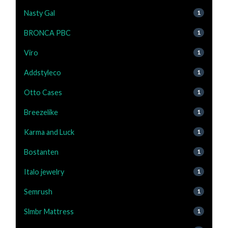
Nasty Gal
1
BRONCA PBC
1
Viro
1
Addstyleco
1
Otto Cases
1
Breezelike
1
Karma and Luck
1
Bostanten
1
Italo jewelry
1
Semrush
1
Slmbr Mattress
1