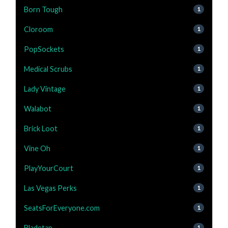
Born Tough
1
Cloroom
1
PopSockets
1
Medical Scrubs
1
Lady Vintage
1
Walabot
1
Brick Loot
1
Vine Oh
1
PlayYourCourt
1
Las Vegas Perks
1
SeatsForEveryone.com
1
Bladetap
1