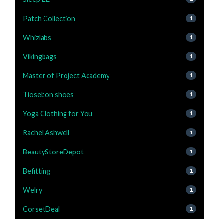
Patch Collection
1
Whizlabs
1
Vikingbags
1
Master of Project Academy
1
Tiosebon shoes
1
Yoga Clothing for You
1
Rachel Ashwell
1
BeautyStoreDepot
1
Befitting
1
Welry
1
CorsetDeal
1