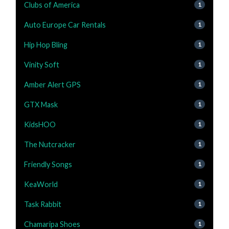
Clubs of America
1
Auto Europe Car Rentals
1
Hip Hop Bling
1
Vinity Soft
1
Amber Alert GPS
1
GTX Mask
1
KidsHOO
1
The Nutcracker
1
Friendly Songs
1
KeaWorld
1
Task Rabbit
1
Chamaripa Shoes
1