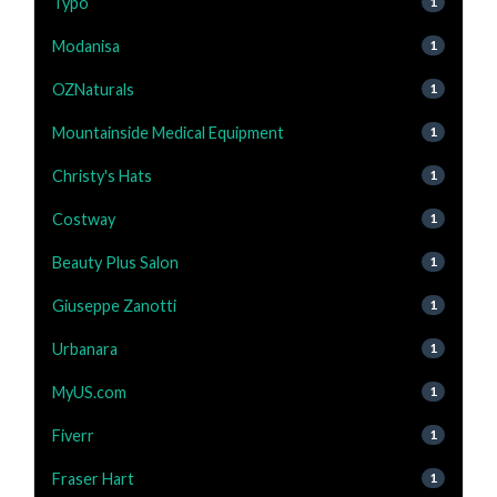
Typo
1
Modanisa
1
OZNaturals
1
Mountainside Medical Equipment
1
Christy's Hats
1
Costway
1
Beauty Plus Salon
1
Giuseppe Zanotti
1
Urbanara
1
MyUS.com
1
Fiverr
1
Fraser Hart
1