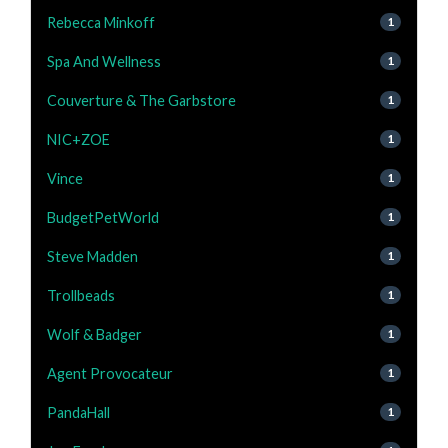
Rebecca Minkoff
1
Spa And Wellness
1
Couverture & The Garbstore
1
NIC+ZOE
1
Vince
1
BudgetPetWorld
1
Steve Madden
1
Trollbeads
1
Wolf & Badger
1
Agent Provocateur
1
PandaHall
1