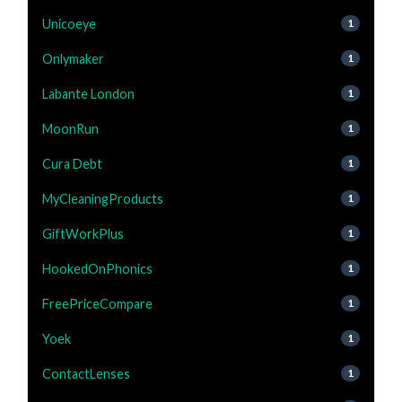
Unicoeye
1
Onlymaker
1
Labante London
1
MoonRun
1
Cura Debt
1
MyCleaningProducts
1
GiftWorkPlus
1
HookedOnPhonics
1
FreePriceCompare
1
Yoek
1
ContactLenses
1