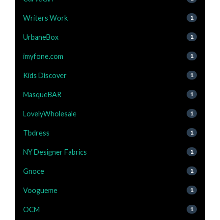
Writers Work
1
UrbaneBox
1
imyfone.com
1
Kids Discover
1
MasqueBAR
1
LovelyWholesale
1
Tbdress
1
NY Designer Fabrics
1
Gnoce
1
Voogueme
1
OCM
1