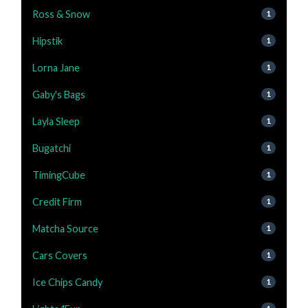
Ross & Snow
1
Hipstik
1
Lorna Jane
1
Gaby's Bags
1
Layla Sleep
1
Bugatchi
1
TimingCube
1
Credit Firm
1
Matcha Source
1
Cars Covers
1
Ice Chips Candy
1