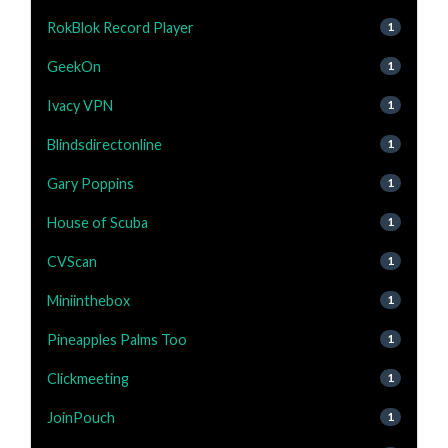
RokBlok Record Player
1
GeekOn
1
Ivacy VPN
1
Blindsdirectonline
1
Gary Poppins
1
House of Scuba
1
CVScan
1
Miniinthebox
1
Pineapples Palms Too
1
Clickmeeting
1
JoinPouch
1