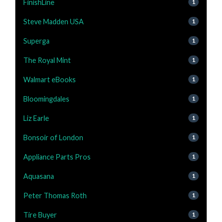
FinishLine
1
Steve Madden USA
1
Superga
1
The Royal Mint
1
Walmart eBooks
1
Bloomingdales
1
Liz Earle
1
Bonsoir of London
1
Appliance Parts Pros
1
Aquasana
1
Peter Thomas Roth
1
Tire Buyer
1