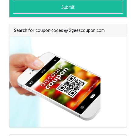
Submit
Search for coupon codes @ 2geescoupon.com