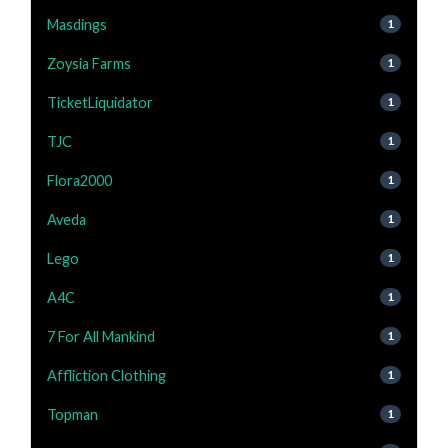
Masdings
1
Zoysia Farms
1
TicketLiquidator
1
TJC
1
Flora2000
1
Aveda
1
Lego
1
A4C
1
7 For All Mankind
1
Affliction Clothing
1
Topman
1