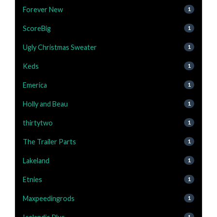
Forever New
1
ScoreBig
1
Ugly Christmas Sweater
1
Keds
1
Emerica
1
Holly and Beau
1
thirtytwo
1
The Trailer Parts
1
Lakeland
1
Etnies
1
Maxpeedingrods
1
1