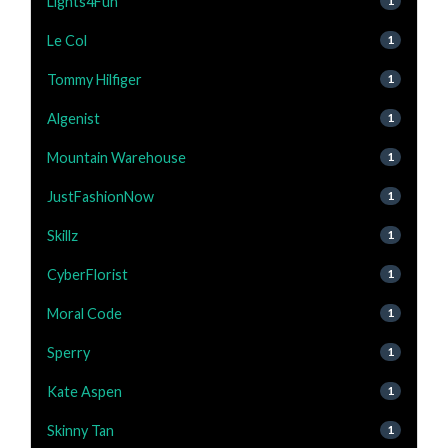
Lights4Fun
1
Le Col
1
Tommy Hilfiger
1
Algenist
1
Mountain Warehouse
1
JustFashionNow
1
Skillz
1
CyberFlorist
1
Moral Code
1
Sperry
1
Kate Aspen
1
Skinny Tan
1