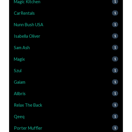
Magic Kitchen
1
CarRentals
1
Nunn Bush USA
1
Isabella Oliver
1
Sam Ash
1
Magix
1
Szul
1
Gaiam
1
Alibris
1
Relax The Back
1
Qeeq
1
Porter Muffler
1