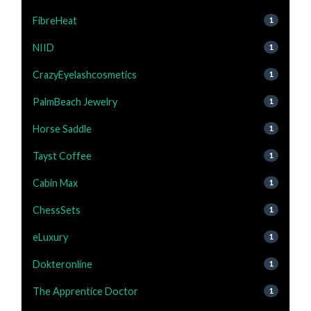
FibreHeat
1
NIID
1
CrazyEyelashcosmetics
1
PalmBeach Jewelry
1
Horse Saddle
1
Tayst Coffee
1
Cabin Max
1
ChessSets
1
eLuxury
1
Dokteronline
1
The Apprentice Doctor
1