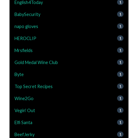
English4Today
1
BabySecurity
1
napo gloves
1
HEROCLIP
1
Mrsfields
1
Gold Medal Wine Club
1
Byte
1
Top Secret Recipes
1
Wine2Go
1
Vegin' Out
1
Elfi Santa
1
BeefJerky
1