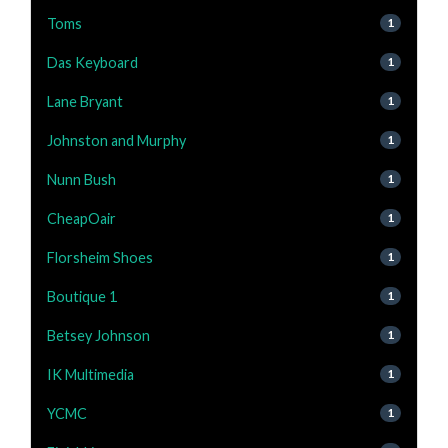
Toms
1
Das Keyboard
1
Lane Bryant
1
Johnston and Murphy
1
Nunn Bush
1
CheapOair
1
Florsheim Shoes
1
Boutique 1
1
Betsey Johnson
1
IK Multimedia
1
YCMC
1