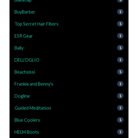
BuyBarber
1
Top Secret Hair Fibers
1
ESR Gear
1
Bally
1
DELL'OGLIO
1
Beachsissi
1
Frankie and Benny's
1
Dogline
1
Guided Meditation
1
Blue Coolers
1
HELM Boots
1