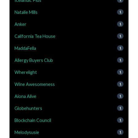
Icelandic Plus
Natalie Mills
1
Anker
1
California Tea House
1
MaddaFella
1
Allergy Buyers Club
1
Wherelight
1
Wine Awesomeness
1
Aiona Alive
1
Globehunters
1
Blockchain Council
1
Melodysusie
1