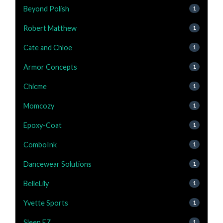
Beyond Polish
1
Robert Matthew
1
Cate and Chloe
1
Armor Concepts
1
Chicme
1
Momcozy
1
Epoxy-Coat
1
ComboInk
1
Dancewear Solutions
1
BelleLily
1
Yvette Sports
1
Sleep EZ
1