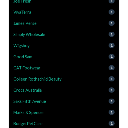
Joe Fresh
1
VivaTerra
1
James Perse
1
Simply Wholesale
1
Wigsbuy
1
Good Sam
1
CAT Footwear
1
Colleen Rothschild Beauty
1
Crocs Australia
1
Saks Fifth Avenue
1
Marks & Spencer
1
BudgetPetCare
1