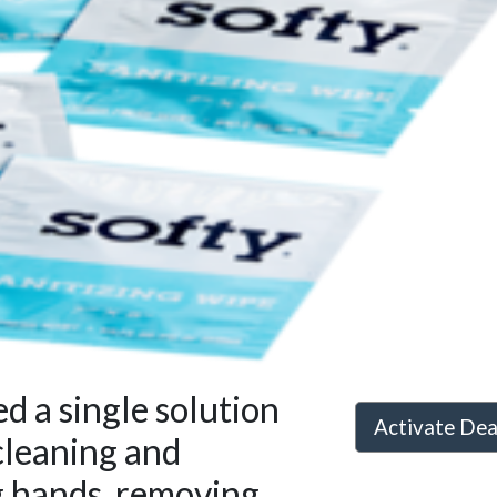
 a single solution
Activate De
cleaning and
g hands, removing