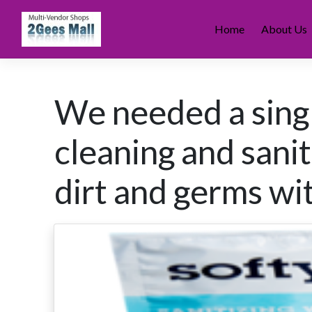
Skip
to
Home
About Us
content
We needed a singl
cleaning and sani
dirt and germs wi