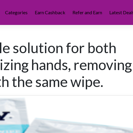
Categories
Earn Cashback
Refer and Earn
Latest Deal
e solution for both
tizing hands, removing
th the same wipe.