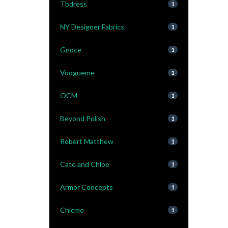
Tbdress
1
NY Designer Fabrics
1
Gnoce
1
Voogueme
1
OCM
1
Beyond Polish
1
Robert Matthew
1
Cate and Chloe
1
Armor Concepts
1
Chicme
1