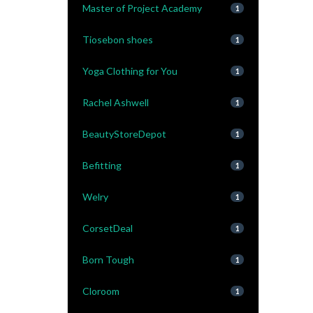
Master of Project Academy
1
Tiosebon shoes
1
Yoga Clothing for You
1
Rachel Ashwell
1
BeautyStoreDepot
1
Befitting
1
Welry
1
CorsetDeal
1
Born Tough
1
Cloroom
1