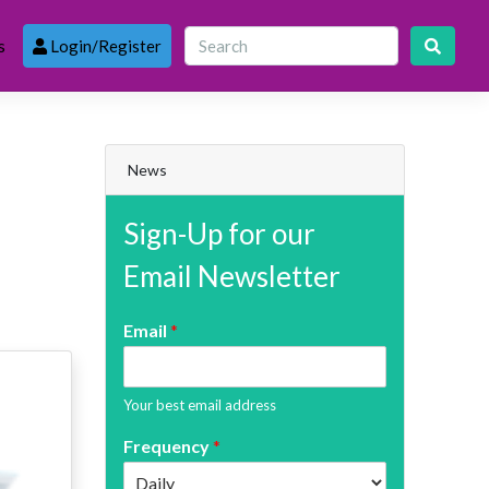
s
Login/Register
News
Sign-Up for our
Email Newsletter
Email
*
Your best email address
Frequency
*