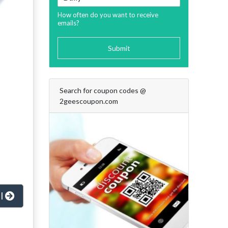
How often do you want to receive
emails?
Submit
Search for coupon codes @
2geescoupon.com
al