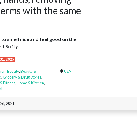
germs with the same
to smell nice and feel good on the
ed Softy.
31, 2025
chen
,
Beauty
,
Beauty &
USA
k
,
Grocery & Drug Stores
,
& Fitness
,
Home & Kitchen
,
al
 26, 2021