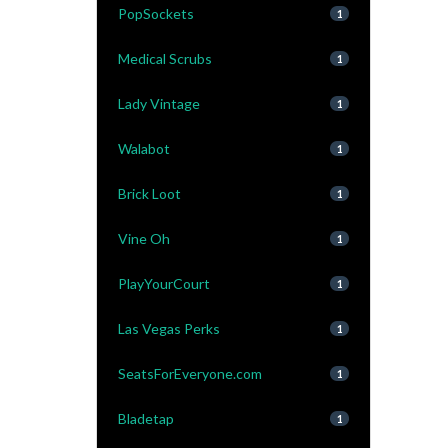
PopSockets
1
Medical Scrubs
1
Lady Vintage
1
Walabot
1
Brick Loot
1
Vine Oh
1
PlayYourCourt
1
Las Vegas Perks
1
SeatsForEveryone.com
1
Bladetap
1