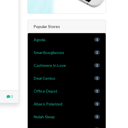
Popular Stores
Agoda
1
Smartbuyglasses
1
Cashmere In Love
1
Deal Genius
1
Office Depot
1
0
Abaco Polarized
1
Nolah Sleep
1