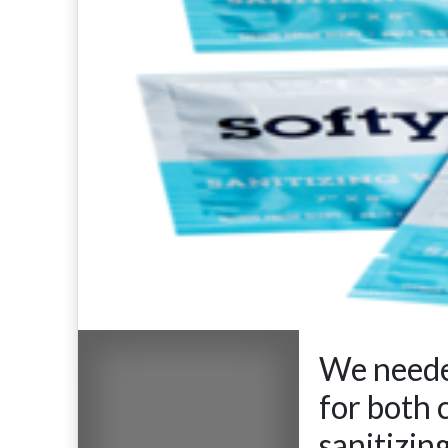
We needed
for both 
sanitizin