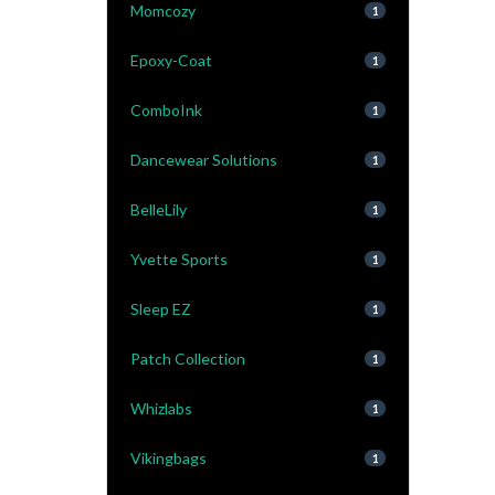
Momcozy
1
Epoxy-Coat
1
ComboInk
1
Dancewear Solutions
1
BelleLily
1
Yvette Sports
1
Sleep EZ
1
Patch Collection
1
Whizlabs
1
Vikingbags
1