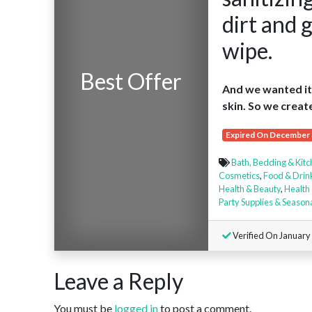
dirt and 
wipe.
Best Offer
And we wanted it 
skin. So we creat
Expired On December 
Bath, Bedding & Kit
Cosmetics
,
Food & Drin
Health & Beauty
,
Health 
Party Supplies & Season
Verified On January
Leave a Reply
You must be
logged in
to post a comment.