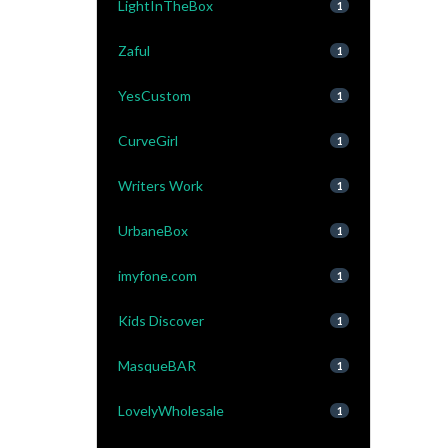
LightInTheBox
1
Zaful
1
YesCustom
1
CurveGirl
1
Writers Work
1
UrbaneBox
1
imyfone.com
1
Kids Discover
1
MasqueBAR
1
LovelyWholesale
1