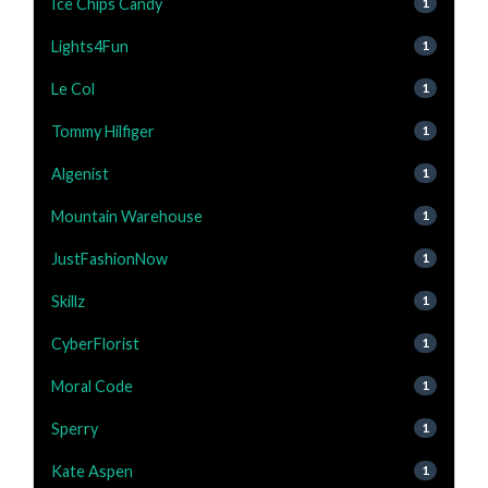
Ice Chips Candy
1
Lights4Fun
1
Le Col
1
Tommy Hilfiger
1
Algenist
1
Mountain Warehouse
1
JustFashionNow
1
Skillz
1
CyberFlorist
1
Moral Code
1
Sperry
1
Kate Aspen
1