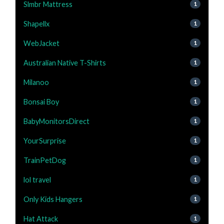
Slmbr Mattress
1
Shapellx
1
WebJacket
1
Australian Native T-Shirts
1
Milanoo
1
Bonsai Boy
1
BabyMonitorsDirect
1
YourSurprise
1
TrainPetDog
1
lol travel
1
Only Kids Hangers
1
Hat Attack
1