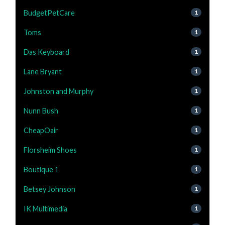
BudgetPetCare
1
Toms
1
Das Keyboard
1
Lane Bryant
1
Johnston and Murphy
1
Nunn Bush
1
CheapOair
1
Florsheim Shoes
1
Boutique 1
1
Betsey Johnson
1
IK Multimedia
1