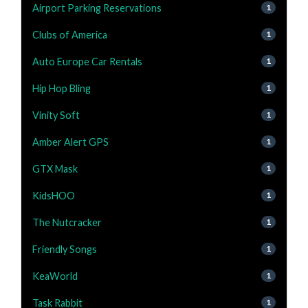
Airport Parking Reservations
1
Clubs of America
1
Auto Europe Car Rentals
1
Hip Hop Bling
1
Vinity Soft
1
Amber Alert GPS
1
GTX Mask
1
KidsHOO
1
The Nutcracker
1
Friendly Songs
1
KeaWorld
1
Task Rabbit
1