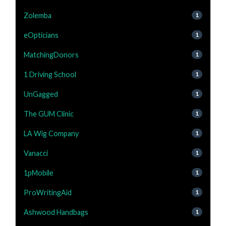
Zolemba
1
eOpticians
1
MatchingDonors
1
1 Driving School
1
UnGagged
1
The GUM Clinic
1
LA Wig Company
1
Vanacci
1
1pMobile
1
ProWritingAid
1
Ashwood Handbags
1