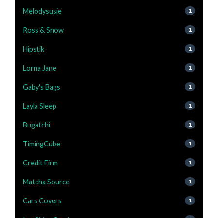
Melodysusie
1
Ross & Snow
1
Hipstik
1
Lorna Jane
1
Gaby's Bags
1
Layla Sleep
1
Bugatchi
1
TimingCube
1
Credit Firm
1
Matcha Source
1
Cars Covers
1