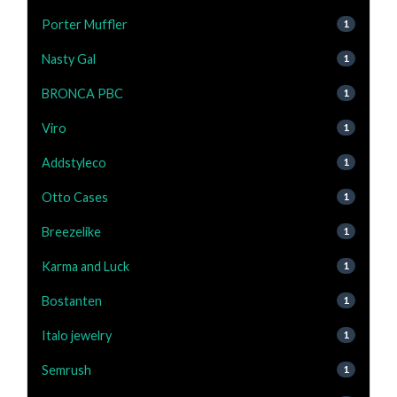
Porter Muffler
1
Nasty Gal
1
BRONCA PBC
1
Viro
1
Addstyleco
1
Otto Cases
1
Breezelike
1
Karma and Luck
1
Bostanten
1
Italo jewelry
1
Semrush
1