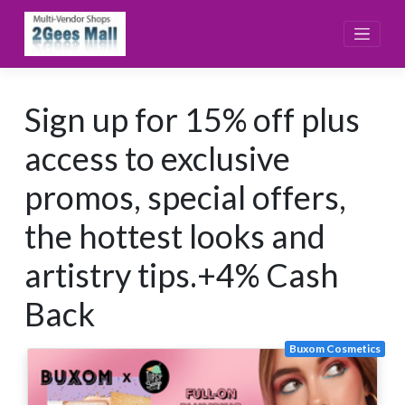
Skip
to
content
Sign up for 15% off plus
access to exclusive
promos, special offers,
the hottest looks and
artistry tips.+4% Cash
Back
Buxom Cosmetics