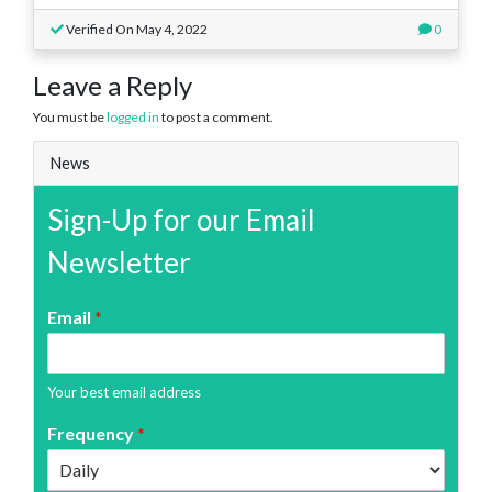
Verified On May 4, 2022
0
Leave a Reply
You must be
logged in
to post a comment.
News
Sign-Up for our Email
Newsletter
Email
*
Your best email address
Frequency
*