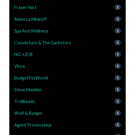
Fraser Hart
1
Rebecca Minkoff
1
Spa And Wellness
1
Couverture & The Garbstore
1
NIC+ZOE
1
Vince
1
BudgetPetWorld
1
Steve Madden
1
Trollbeads
1
Wolf & Badger
1
Agent Provocateur
1