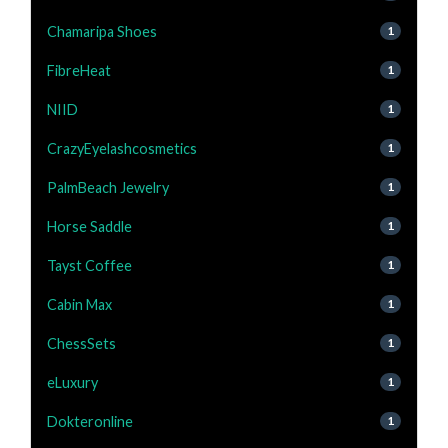
Chamaripa Shoes
1
FibreHeat
1
NIID
1
CrazyEyelashcosmetics
1
PalmBeach Jewelry
1
Horse Saddle
1
Tayst Coffee
1
Cabin Max
1
ChessSets
1
eLuxury
1
Dokteronline
1