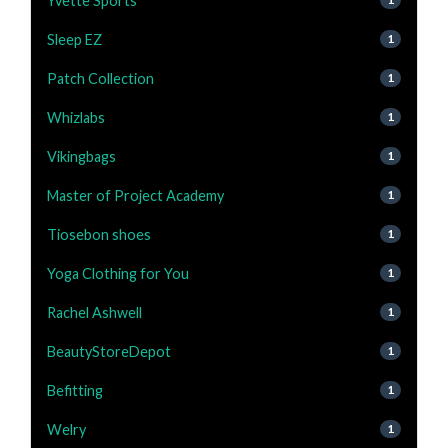
Yvette Sports
Sleep EZ
1
Patch Collection
1
Whizlabs
1
Vikingbags
1
Master of Project Academy
1
Tiosebon shoes
1
Yoga Clothing for You
1
Rachel Ashwell
1
BeautyStoreDepot
1
Befitting
1
Welry
1