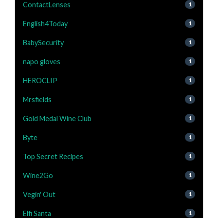
ContactLenses
1
English4Today
1
BabySecurity
1
napo gloves
1
HEROCLIP
1
Mrsfields
1
Gold Medal Wine Club
1
Byte
1
Top Secret Recipes
1
Wine2Go
1
Vegin' Out
1
Elfi Santa
1