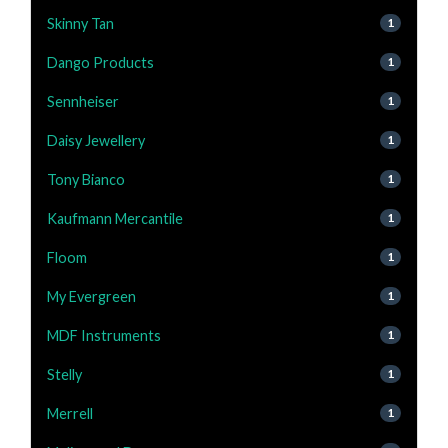
Skinny Tan
1
Dango Products
1
Sennheiser
1
Daisy Jewellery
1
Tony Bianco
1
Kaufmann Mercantile
1
Floom
1
My Evergreen
1
MDF Instruments
1
Stelly
1
Merrell
1