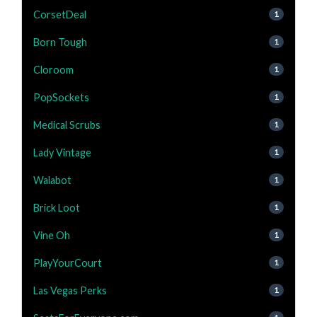
CorsetDeal
1
Born Tough
1
Cloroom
1
PopSockets
1
Medical Scrubs
1
Lady Vintage
1
Walabot
1
Brick Loot
1
Vine Oh
1
PlayYourCourt
1
Las Vegas Perks
1