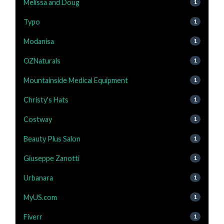
Melissa and Doug
1
Typo
1
Modanisa
1
OZNaturals
1
Mountainside Medical Equipment
1
Christy's Hats
1
Costway
1
Beauty Plus Salon
1
Giuseppe Zanotti
1
Urbanara
1
MyUS.com
1
Fiverr
1