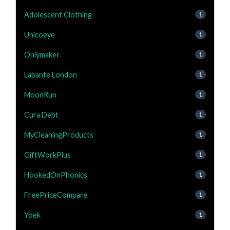
Adolescent Clothing
1
Unicoeye
1
Onlymaker
1
Labante London
1
MoonRun
1
Cura Debt
1
MyCleaningProducts
1
GiftWorkPlus
1
HookedOnPhonics
1
FreePriceCompare
1
Yoek
1