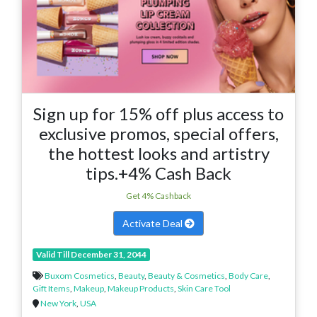
Sign up for 15% off plus access to
exclusive promos, special offers,
the hottest looks and artistry
tips.+4% Cash Back
Get 4% Cashback
Activate Deal
Valid Till December 31, 2044
Buxom Cosmetics
,
Beauty
,
Beauty & Cosmetics
,
Body Care
,
Gift Items
,
Makeup
,
Makeup Products
,
Skin Care Tool
New York
,
USA