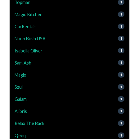
Topman
1
Magic Kitchen
1
CarRentals
1
Nunn Bush USA
1
Isabella Oliver
1
Sam Ash
1
Magix
1
Szul
1
Gaiam
1
Alibris
1
Relax The Back
1
Qeeq
1