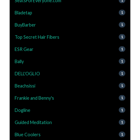
SeatsForEveryone.com
1
Bladetap
1
BuyBarber
1
Top Secret Hair Fibers
1
ESR Gear
1
Bally
1
DELL'OGLIO
1
Beachsissi
1
Frankie and Benny's
1
Dogline
1
Guided Meditation
1
Blue Coolers
1