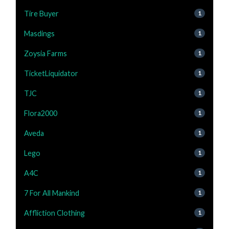
Tire Buyer
1
Masdings
1
Zoysia Farms
1
TicketLiquidator
1
TJC
1
Flora2000
1
Aveda
1
Lego
1
A4C
1
7 For All Mankind
1
Affliction Clothing
1