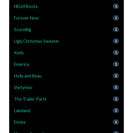
HELM Boots
1
Forever New
1
ScoreBig
1
Ugly Christmas Sweater
1
Keds
1
Emerica
1
Holly and Beau
1
thirtytwo
1
The Trailer Parts
1
Lakeland
1
Etnies
1