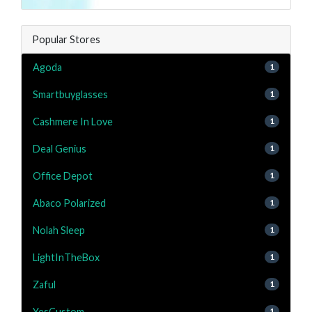
Popular Stores
Agoda
1
Smartbuyglasses
1
Cashmere In Love
1
Deal Genius
1
Office Depot
1
Abaco Polarized
1
Nolah Sleep
1
LightInTheBox
1
Zaful
1
YesCustom
1