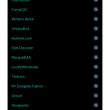
CurveGirl
1
Writers Work
1
UrbaneBox
1
imyfone.com
1
Kids Discover
1
MasqueBAR
1
LovelyWholesale
1
Tbdress
1
NY Designer Fabrics
1
Gnoce
1
Voogueme
1