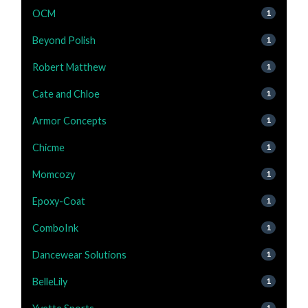
OCM
1
Beyond Polish
1
Robert Matthew
1
Cate and Chloe
1
Armor Concepts
1
Chicme
1
Momcozy
1
Epoxy-Coat
1
ComboInk
1
Dancewear Solutions
1
BelleLily
1
1