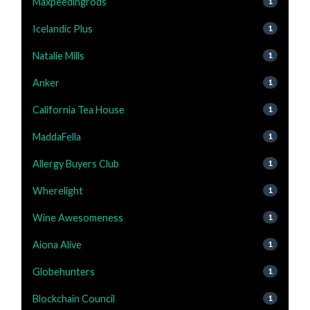
Maxpeedingrods
1
Icelandic Plus
1
Natalie Mills
1
Anker
1
California Tea House
1
MaddaFella
1
Allergy Buyers Club
1
Wherelight
1
Wine Awesomeness
1
Aiona Alive
1
Globehunters
1
Blockchain Council
1