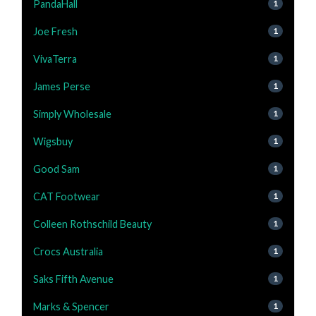
PandaHall
1
Joe Fresh
1
VivaTerra
1
James Perse
1
Simply Wholesale
1
Wigsbuy
1
Good Sam
1
CAT Footwear
1
Colleen Rothschild Beauty
1
Crocs Australia
1
Saks Fifth Avenue
1
Marks & Spencer
1