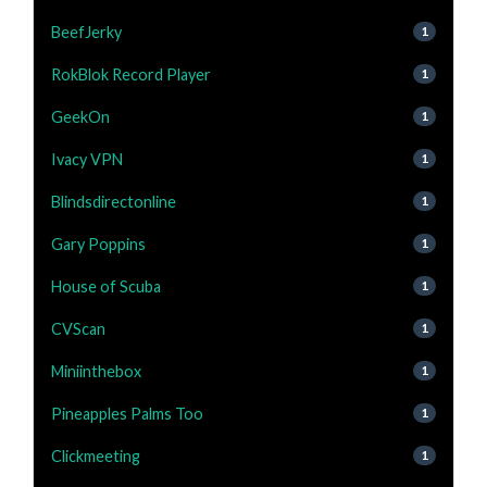
BeefJerky
1
RokBlok Record Player
1
GeekOn
1
Ivacy VPN
1
Blindsdirectonline
1
Gary Poppins
1
House of Scuba
1
CVScan
1
Miniinthebox
1
Pineapples Palms Too
1
Clickmeeting
1