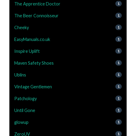
The Apprentice Doctor
1
The Beer Connoisseur
1
Cheeky
1
EasyManuals.co.uk
1
Inspire Uplift
1
Maven Safety Shoes
1
Ublins
1
Vintage Gentlemen
1
Patchology
1
Until Gone
1
glowup
1
ZeroUV
1