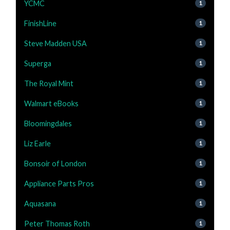
YCMC
1
FinishLine
1
Steve Madden USA
1
Superga
1
The Royal Mint
1
Walmart eBooks
1
Bloomingdales
1
Liz Earle
1
Bonsoir of London
1
Appliance Parts Pros
1
Aquasana
1
Peter Thomas Roth
1