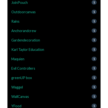
JoinPouch
1
Outdoorcanvas
1
Rains
1
Anchorandcrew
1
Gardendecoration
1
Karl Taylor Education
1
Maquien
1
Evil Controllers
1
greenUP box
1
Waggel
1
WallCanvas
1
YFood
1