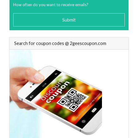
How often do you want to receive emails?
Submit
Search for coupon codes @ 2geescoupon.com