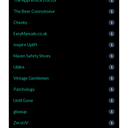
The Apprentice Doctor
1
The Beer Connoisseur
1
Cheeky
1
EasyManuals.co.uk
1
Inspire Uplift
1
Maven Safety Shoes
1
Ublins
1
Vintage Gentlemen
1
Patchology
1
Until Gone
1
glowup
1
ZeroUV
1