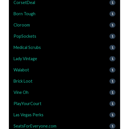
CorsetDeal
1
Born Tough
1
Cloroom
1
PopSockets
1
Medical Scrubs
1
Lady Vintage
1
Walabot
1
Brick Loot
1
Vine Oh
1
PlayYourCourt
1
Las Vegas Perks
1
SeatsForEveryone.com
1