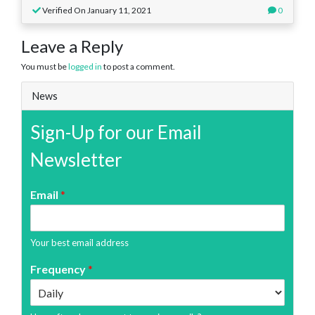
Verified On January 11, 2021
0
Leave a Reply
You must be
logged in
to post a comment.
News
Sign-Up for our Email
Newsletter
Email
*
Your best email address
Frequency
*