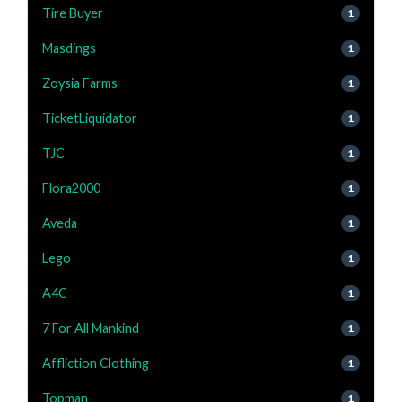
Tire Buyer
1
Masdings
1
Zoysia Farms
1
TicketLiquidator
1
TJC
1
Flora2000
1
Aveda
1
Lego
1
A4C
1
7 For All Mankind
1
Affliction Clothing
1
Topman
1