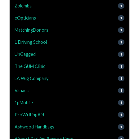
Zolemba
1
eOpticians
1
MatchingDonors
1
1 Driving School
1
UnGagged
1
The GUM Clinic
1
LA Wig Company
1
Vanacci
1
1pMobile
1
ProWritingAid
1
Ashwood Handbags
1
Airport Parking Reservations
1