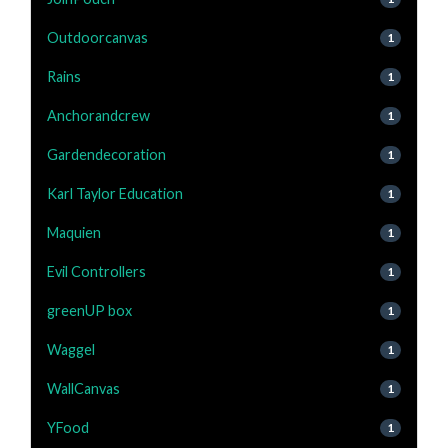
Outdoorcanvas
1
Rains
1
Anchorandcrew
1
Gardendecoration
1
Karl Taylor Education
1
Maquien
1
Evil Controllers
1
greenUP box
1
Waggel
1
WallCanvas
1
YFood
1