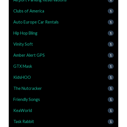
Clubs of America
1
Auto Europe Car Rentals
1
Hip Hop Bling
1
Vinity Soft
1
Amber Alert GPS
1
GTX Mask
1
KidsHOO
1
The Nutcracker
1
Friendly Songs
1
KeaWorld
1
Task Rabbit
1