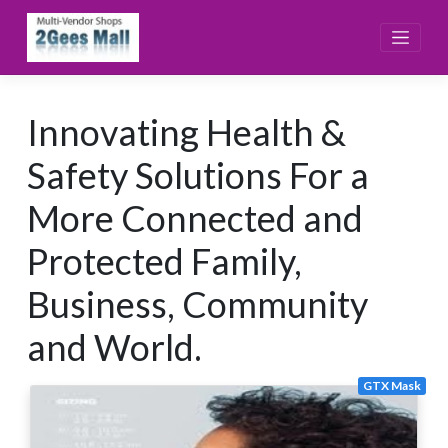
Skip
to
content
Innovating Health &
Safety Solutions For a
More Connected and
Protected Family,
Business, Community
and World.
GTX Mask