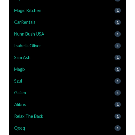
Magic Kitchen
1
CarRentals
1
Nunn Bush USA
1
Isabella Oliver
1
Sam Ash
1
Magix
1
Szul
1
Gaiam
1
Alibris
1
Relax The Back
1
Qeeq
1