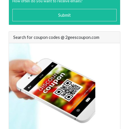
How often do you want to receive emails?
Submit
Search for coupon codes @ 2geescoupon.com