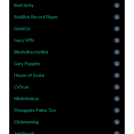
BeefJerky
1
RokBlok Record Player
1
GeekOn
1
Ivacy VPN
1
Blindsdirectonline
1
Gary Poppins
1
House of Scuba
1
CVScan
1
Miniinthebox
1
Pineapples Palms Too
1
Clickmeeting
1
JoinPouch
1