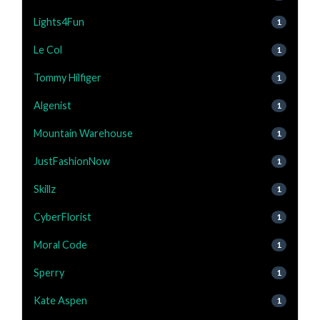
Lights4Fun
1
Le Col
1
Tommy Hilfiger
1
Algenist
1
Mountain Warehouse
1
JustFashionNow
1
Skillz
1
CyberFlorist
1
Moral Code
1
Sperry
1
Kate Aspen
1