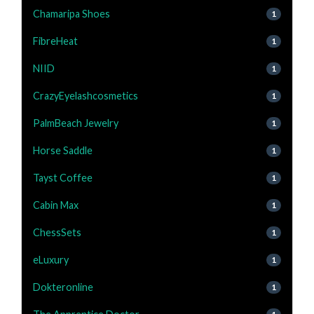
Chamaripa Shoes
1
FibreHeat
1
NIID
1
CrazyEyelashcosmetics
1
PalmBeach Jewelry
1
Horse Saddle
1
Tayst Coffee
1
Cabin Max
1
ChessSets
1
eLuxury
1
Dokteronline
1