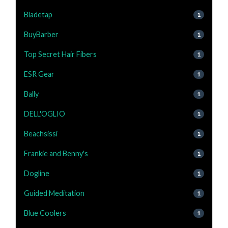
Bladetap
1
BuyBarber
1
Top Secret Hair Fibers
1
ESR Gear
1
Bally
1
DELL'OGLIO
1
Beachsissi
1
Frankie and Benny's
1
Dogline
1
Guided Meditation
1
Blue Coolers
1