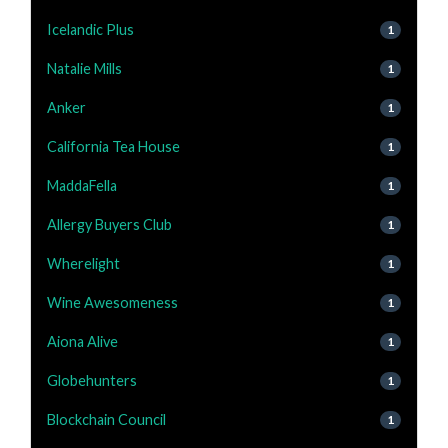
Icelandic Plus
1
Natalie Mills
1
Anker
1
California Tea House
1
MaddaFella
1
Allergy Buyers Club
1
Wherelight
1
Wine Awesomeness
1
Aiona Alive
1
Globehunters
1
Blockchain Council
1