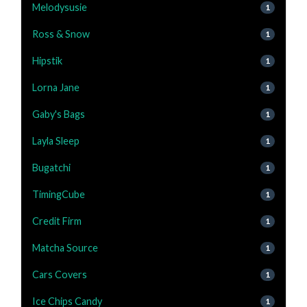
Melodysusie
1
Ross & Snow
1
Hipstik
1
Lorna Jane
1
Gaby's Bags
1
Layla Sleep
1
Bugatchi
1
TimingCube
1
Credit Firm
1
Matcha Source
1
Cars Covers
1
Ice Chips Candy
1