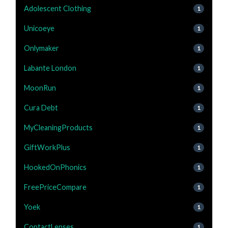
Adolescent Clothing
1
Unicoeye
1
Onlymaker
1
Labante London
1
MoonRun
1
Cura Debt
1
MyCleaningProducts
1
GiftWorkPlus
1
HookedOnPhonics
1
FreePriceCompare
1
Yoek
1
ContactLenses
1