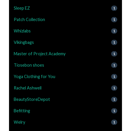
Sleep EZ
1
Patch Collection
1
Whizlabs
1
Vikingbags
1
Master of Project Academy
1
Tiosebon shoes
1
Yoga Clothing for You
1
Rachel Ashwell
1
BeautyStoreDepot
1
Befitting
1
Welry
1