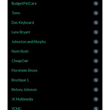
BudgetPetCare
1
Toms
1
Das Keyboard
1
Lane Bryant
1
Johnston and Murphy
1
Nunn Bush
1
CheapOair
1
Florsheim Shoes
1
Boutique 1
1
Betsey Johnson
1
IK Multimedia
1
YCMC
1