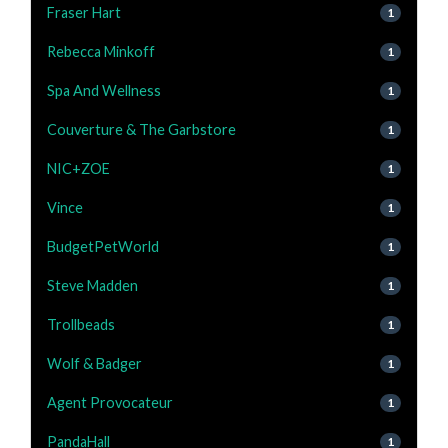
Fraser Hart
1
Rebecca Minkoff
1
Spa And Wellness
1
Couverture & The Garbstore
1
NIC+ZOE
1
Vince
1
BudgetPetWorld
1
Steve Madden
1
Trollbeads
1
Wolf & Badger
1
Agent Provocateur
1
PandaHall
1