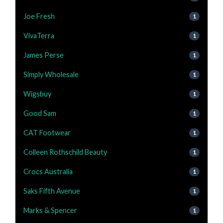
Joe Fresh
1
VivaTerra
1
James Perse
1
Simply Wholesale
1
Wigsbuy
1
Good Sam
1
CAT Footwear
1
Colleen Rothschild Beauty
1
Crocs Australia
1
Saks Fifth Avenue
1
Marks & Spencer
1