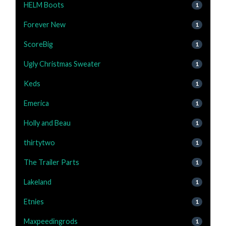
HELM Boots
1
Forever New
1
ScoreBig
1
Ugly Christmas Sweater
1
Keds
1
Emerica
1
Holly and Beau
1
thirtytwo
1
The Trailer Parts
1
Lakeland
1
Etnies
1
Maxpeedingrods
1