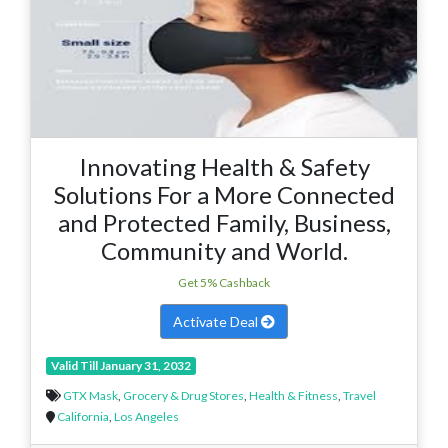
Innovating Health & Safety
Solutions For a More Connected
and Protected Family, Business,
Community and World.
Get 5% Cashback
Activate Deal
Valid Till January 31, 2032
GTX Mask
,
Grocery & Drug Stores
,
Health & Fitness
,
Travel
California
,
Los Angeles