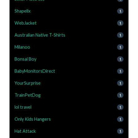
Shapellx
1
WebJacket
1
Australian Native T-Shirts
1
Milanoo
1
Bonsai Boy
1
BabyMonitorsDirect
1
YourSurprise
1
TrainPetDog
1
lol travel
1
Only Kids Hangers
1
Hat Attack
1