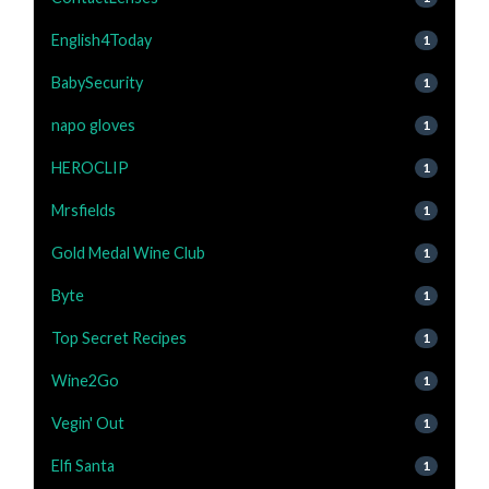
English4Today
1
BabySecurity
1
napo gloves
1
HEROCLIP
1
Mrsfields
1
Gold Medal Wine Club
1
Byte
1
Top Secret Recipes
1
Wine2Go
1
Vegin' Out
1
Elfi Santa
1