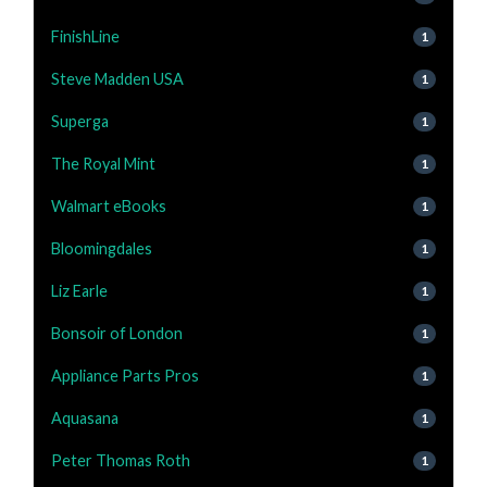
FinishLine
1
Steve Madden USA
1
Superga
1
The Royal Mint
1
Walmart eBooks
1
Bloomingdales
1
Liz Earle
1
Bonsoir of London
1
Appliance Parts Pros
1
Aquasana
1
Peter Thomas Roth
1