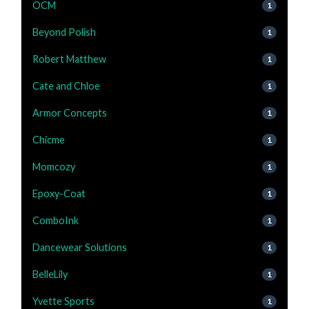
OCM
1
Beyond Polish
1
Robert Matthew
1
Cate and Chloe
1
Armor Concepts
1
Chicme
1
Momcozy
1
Epoxy-Coat
1
ComboInk
1
Dancewear Solutions
1
BelleLily
1
Yvette Sports
1