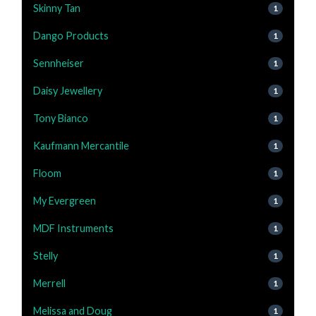
Skinny Tan
1
Dango Products
1
Sennheiser
1
Daisy Jewellery
1
Tony Bianco
1
Kaufmann Mercantile
1
Floom
1
My Evergreen
1
MDF Instruments
1
Stelly
1
Merrell
1
Melissa and Doug
1