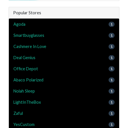
Popular Stores
Agoda
1
Smartbuyglasses
1
Cashmere In Love
1
Deal Genius
1
Office Depot
1
Abaco Polarized
1
Nolah Sleep
1
LightInTheBox
1
Zaful
1
YesCustom
1