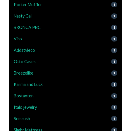
Porter Muffler
1
Nasty Gal
1
BRONCA PBC
1
Viro
1
Addstyleco
1
Otto Cases
1
Breezelike
1
Karma and Luck
1
Bostanten
1
Italo jewelry
1
Semrush
1
Slmbr Mattress
1