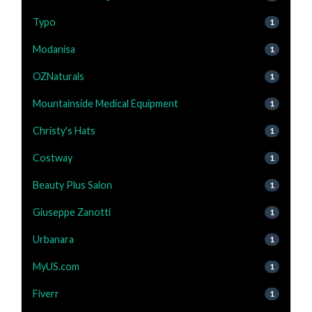
Typo
1
Modanisa
1
OZNaturals
1
Mountainside Medical Equipment
1
Christy's Hats
1
Costway
1
Beauty Plus Salon
1
Giuseppe Zanotti
1
Urbanara
1
MyUS.com
1
Fiverr
1