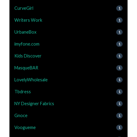
CurveGirl
1
Writers Work
1
UrbaneBox
1
imyfone.com
1
Kids Discover
1
MasqueBAR
1
LovelyWholesale
1
Tbdress
1
NY Designer Fabrics
1
Gnoce
1
Voogueme
1