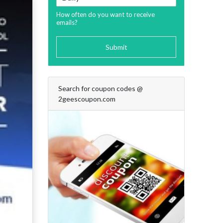
How often do you want to receive
emails?
Submit
Search for coupon codes @
2geescoupon.com