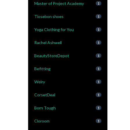
Master of Project Academy
1
Tiosebon shoes
1
Yoga Clothing for You
1
Rachel Ashwell
1
BeautyStoreDepot
1
Befitting
1
Welry
1
CorsetDeal
1
Born Tough
1
Cloroom
1