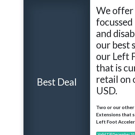
We offer 
focussed 
and disab
our best 
our Left 
that is cu
retail on
Best Deal
USD.
Two or our other 
Extensions that s
Left Foot Acceler
Valid Till December 31