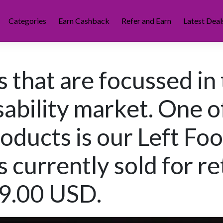
Categories
Earn Cashback
Refer and Earn
Latest Deal
 that are focussed in
sability market. One o
roducts is our Left Foo
s currently sold for re
49.00 USD.