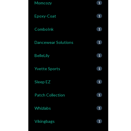
Momcozy
1
Epoxy-Coat
1
ComboInk
1
Dancewear Solutions
1
BelleLily
1
Yvette Sports
1
Sleep EZ
1
Patch Collection
1
Whizlabs
1
Vikingbags
1