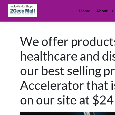
Skip
to
Home
About Us
content
We offer products
healthcare and di
our best selling p
Accelerator that i
on our site at $2