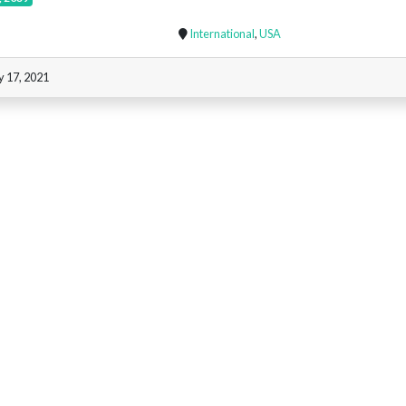
International
,
USA
y 17, 2021