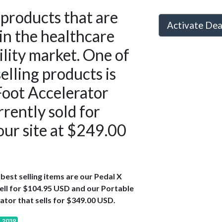
products that are
Activate De
in the healthcare
ility market. One of
selling products is
Foot Accelerator
rrently sold for
 our site at $249.00
best selling items are our Pedal X
ell for $104.95 USD and our Portable
ator that sells for $349.00 USD.
, 2039