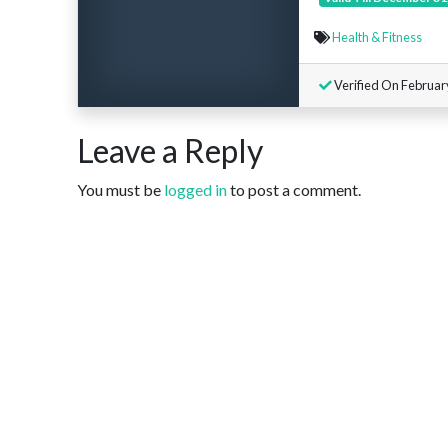
Health & Fitness
Verified On Februar
Leave a Reply
You must be
logged in
to post a comment.