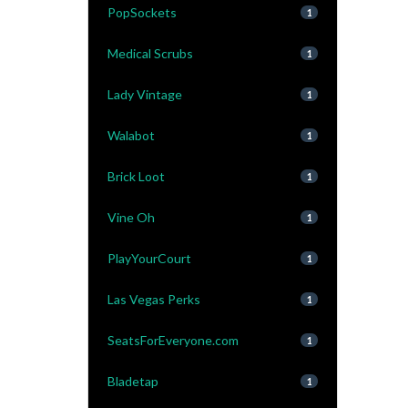
PopSockets
1
Medical Scrubs
1
Lady Vintage
1
Walabot
1
Brick Loot
1
Vine Oh
1
PlayYourCourt
1
Las Vegas Perks
1
SeatsForEveryone.com
1
Bladetap
1