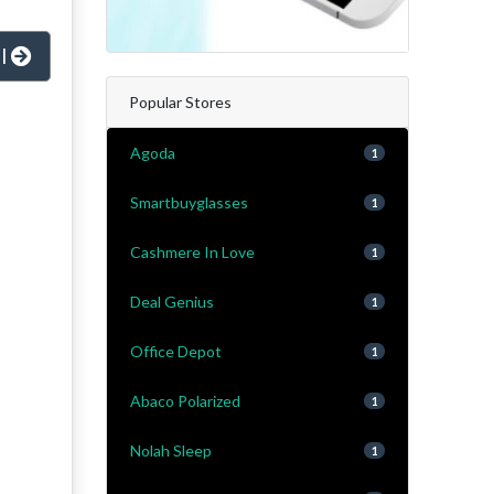
al
Popular Stores
Agoda
1
Smartbuyglasses
1
Cashmere In Love
1
Deal Genius
1
Office Depot
1
Abaco Polarized
1
Nolah Sleep
1