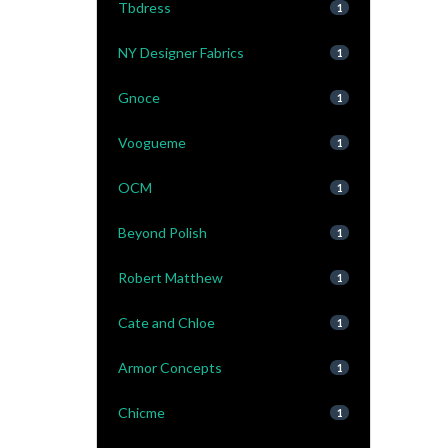
Tbdress
1
NY Designer Fabrics
1
Gnoce
1
Voogueme
1
OCM
1
Beyond Polish
1
Robert Matthew
1
Cate and Chloe
1
Armor Concepts
1
Chicme
1