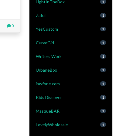
LightInTheBox
1
Zaful
1
0
YesCustom
1
CurveGirl
1
Writers Work
1
UrbaneBox
1
imyfone.com
1
Kids Discover
1
MasqueBAR
1
LovelyWholesale
1