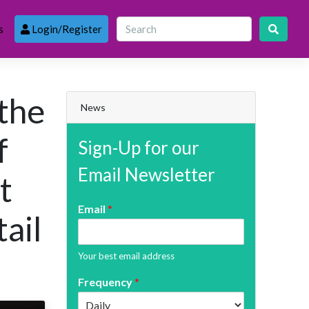
s
Login/Register
 the
News
f
Sign-Up for our
Email Newsletter
t
Email
*
tail
Your best email address
Frequency
*