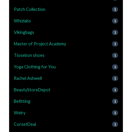
Patch Collection
1
Whizlabs
1
Vikingbags
1
Master of Project Academy
1
Tiosebon shoes
1
Yoga Clothing for You
1
Rachel Ashwell
1
BeautyStoreDepot
1
Befitting
1
Welry
1
CorsetDeal
1