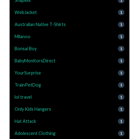
Shapellx
1
WebJacket
1
Australian Native T-Shirts
1
Milanoo
1
Bonsai Boy
1
BabyMonitorsDirect
1
YourSurprise
1
TrainPetDog
1
lol travel
1
Only Kids Hangers
1
Hat Attack
1
Adolescent Clothing
1