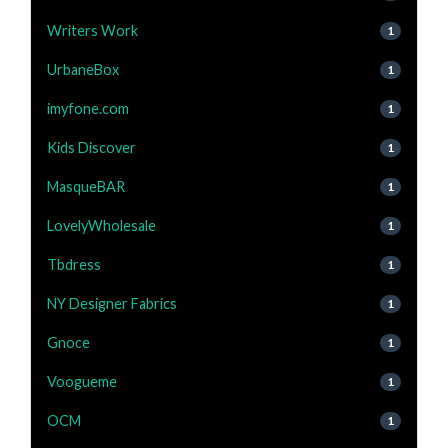
Writers Work
1
UrbaneBox
1
imyfone.com
1
Kids Discover
1
MasqueBAR
1
LovelyWholesale
1
Tbdress
1
NY Designer Fabrics
1
Gnoce
1
Voogueme
1
OCM
1