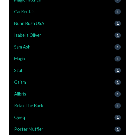
CarRentals
1
Nunn Bush USA
1
Isabella Oliver
1
Sam Ash
1
Magix
1
Szul
1
Gaiam
1
Alibris
1
Relax The Back
1
Qeeq
1
Porter Muffler
1