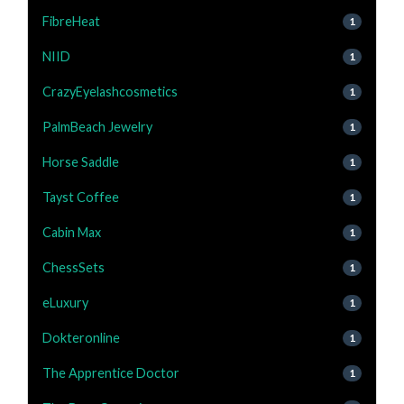
FibreHeat
1
NIID
1
CrazyEyelashcosmetics
1
PalmBeach Jewelry
1
Horse Saddle
1
Tayst Coffee
1
Cabin Max
1
ChessSets
1
eLuxury
1
Dokteronline
1
The Apprentice Doctor
1