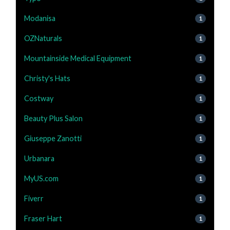
Modanisa
1
OZNaturals
1
Mountainside Medical Equipment
1
Christy's Hats
1
Costway
1
Beauty Plus Salon
1
Giuseppe Zanotti
1
Urbanara
1
MyUS.com
1
Fiverr
1
Fraser Hart
1