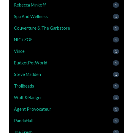
Rebecca Minkoff
1
Spa And Wellness
1
Couverture & The Garbstore
1
NIC+ZOE
1
Vince
1
BudgetPetWorld
1
Steve Madden
1
Trollbeads
1
Wolf & Badger
1
Agent Provocateur
1
PandaHall
1
Joe Fresh
1