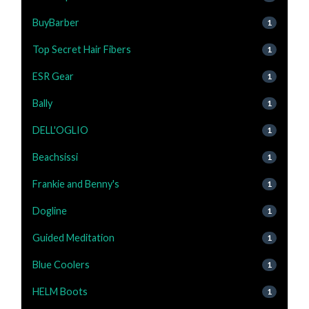
BuyBarber
1
Top Secret Hair Fibers
1
ESR Gear
1
Bally
1
DELL'OGLIO
1
Beachsissi
1
Frankie and Benny's
1
Dogline
1
Guided Meditation
1
Blue Coolers
1
HELM Boots
1