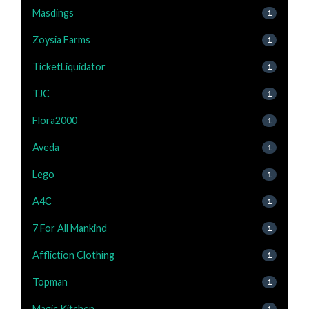
Masdings
1
Zoysia Farms
1
TicketLiquidator
1
TJC
1
Flora2000
1
Aveda
1
Lego
1
A4C
1
7 For All Mankind
1
Affliction Clothing
1
Topman
1
Magic Kitchen
1