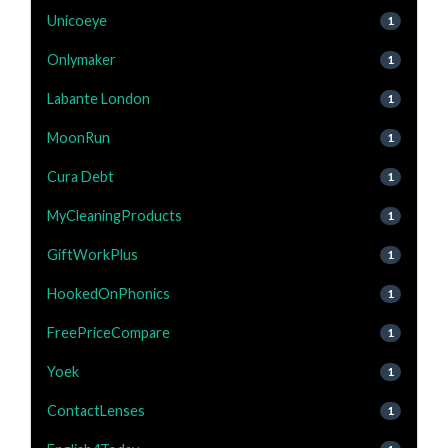
Unicoeye
1
Onlymaker
1
Labante London
1
MoonRun
1
Cura Debt
1
MyCleaningProducts
1
GiftWorkPlus
1
HookedOnPhonics
1
FreePriceCompare
1
Yoek
1
ContactLenses
1