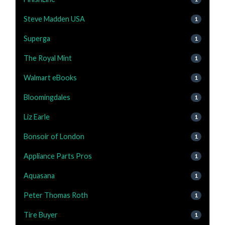
Steve Madden USA
1
Superga
1
The Royal Mint
1
Walmart eBooks
1
Bloomingdales
1
Liz Earle
1
Bonsoir of London
1
Appliance Parts Pros
1
Aquasana
1
Peter Thomas Roth
1
Tire Buyer
1