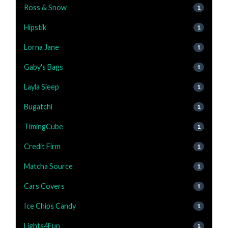
Ross & Snow
1
Hipstik
1
Lorna Jane
1
Gaby's Bags
1
Layla Sleep
1
Bugatchi
1
TimingCube
1
Credit Firm
1
Matcha Source
1
Cars Covers
1
Ice Chips Candy
1
Lights4Fun
1