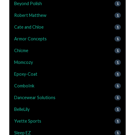
Beyond Polish
1
Robert Matthew
1
Cate and Chloe
1
Armor Concepts
1
Chicme
1
Momcozy
1
Epoxy-Coat
1
ComboInk
1
Dancewear Solutions
1
BelleLily
1
Yvette Sports
1
Sleep EZ
1