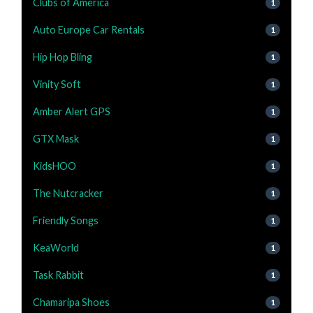
Clubs of America
1
Auto Europe Car Rentals
1
Hip Hop Bling
1
Vinity Soft
1
Amber Alert GPS
1
GTX Mask
1
KidsHOO
1
The Nutcracker
1
Friendly Songs
1
KeaWorld
1
Task Rabbit
1
Chamaripa Shoes
1