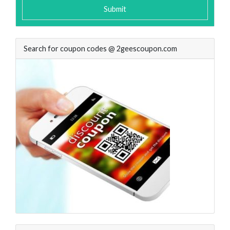
Submit
Search for coupon codes @ 2geescoupon.com