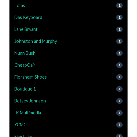
Toms
1
Das Keyboard
1
Lane Bryant
1
Johnston and Murphy
1
Nunn Bush
1
CheapOair
1
Florsheim Shoes
1
Boutique 1
1
Betsey Johnson
1
IK Multimedia
1
YCMC
1
FinishLine
1