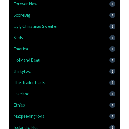
Forever New
1
ScoreBig
1
Ugly Christmas Sweater
1
Keds
1
Emerica
1
Holly and Beau
1
thirtytwo
1
The Trailer Parts
1
Lakeland
1
Etnies
1
Maxpeedingrods
1
Icelandic Plus
1