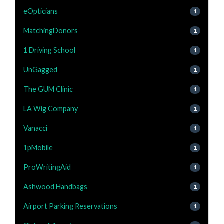
eOpticians
1
MatchingDonors
1
1 Driving School
1
UnGagged
1
The GUM Clinic
1
LA Wig Company
1
Vanacci
1
1pMobile
1
ProWritingAid
1
Ashwood Handbags
1
Airport Parking Reservations
1