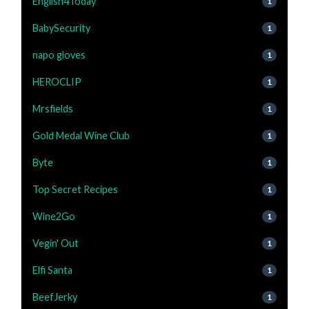
English4Today
1
BabySecurity
1
napo gloves
1
HEROCLIP
1
Mrsfields
1
Gold Medal Wine Club
1
Byte
1
Top Secret Recipes
1
Wine2Go
1
Vegin' Out
1
Elfi Santa
1
BeefJerky
1