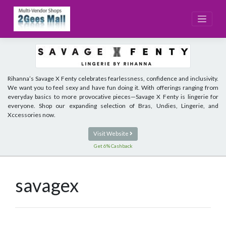
Skip
to
content
Rihanna’s Savage X Fenty celebrates fearlessness, confidence and inclusivity.
We want you to feel sexy and have fun doing it. With offerings ranging from
everyday basics to more provocative pieces—Savage X Fenty is lingerie for
everyone. Shop our expanding selection of Bras, Undies, Lingerie, and
Xccessories now.
Visit Website
Get 6% Cashback
savagex