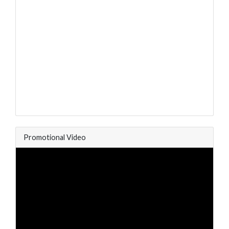
Promotional Video