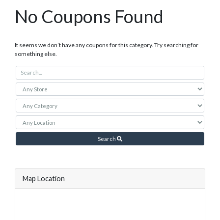
No Coupons Found
It seems we don’t have any coupons for this category. Try searching for
something else.
Search
Map Location