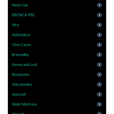
Nasty Gal
1
BRONCA PBC
1
Viro
1
Addstyleco
1
Otto Cases
1
Breezelike
1
Karma and Luck
1
Bostanten
1
Italo jewelry
1
Semrush
1
Slmbr Mattress
1