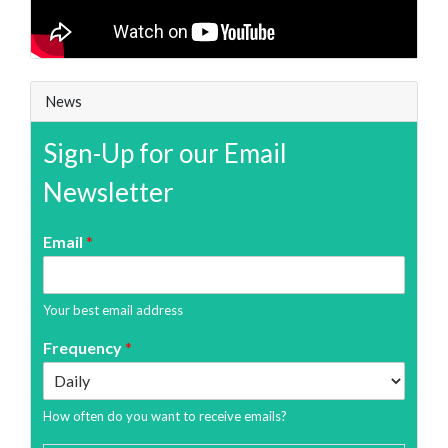
News
Sign-Up for our Email
Newsletter
Email
*
Your best email address
Frequency
*
How often do you want to receive emails?