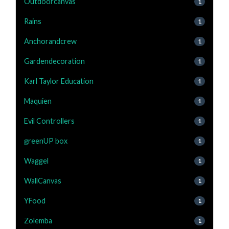
Outdoorcanvas
1
Rains
1
Anchorandcrew
1
Gardendecoration
1
Karl Taylor Education
1
Maquien
1
Evil Controllers
1
greenUP box
1
Waggel
1
WallCanvas
1
YFood
1
Zolemba
1