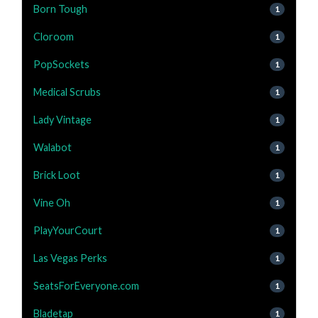
Born Tough
1
Cloroom
1
PopSockets
1
Medical Scrubs
1
Lady Vintage
1
Walabot
1
Brick Loot
1
Vine Oh
1
PlayYourCourt
1
Las Vegas Perks
1
SeatsForEveryone.com
1
Bladetap
1