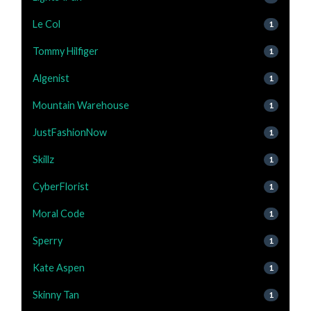
Le Col
1
Tommy Hilfiger
1
Algenist
1
Mountain Warehouse
1
JustFashionNow
1
Skillz
1
CyberFlorist
1
Moral Code
1
Sperry
1
Kate Aspen
1
Skinny Tan
1