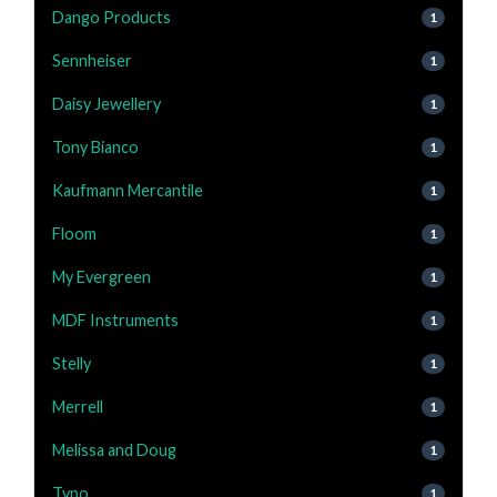
Dango Products
1
Sennheiser
1
Daisy Jewellery
1
Tony Bianco
1
Kaufmann Mercantile
1
Floom
1
My Evergreen
1
MDF Instruments
1
Stelly
1
Merrell
1
Melissa and Doug
1
Typo
1