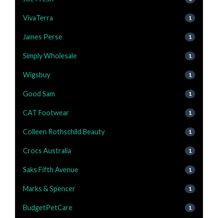
VivaTerra
1
James Perse
1
Simply Wholesale
1
Wigsbuy
1
Good Sam
1
CAT Footwear
1
Colleen Rothschild Beauty
1
Crocs Australia
1
Saks Fifth Avenue
1
Marks & Spencer
1
BudgetPetCare
1