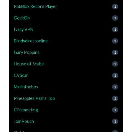
RokBlok Record Player
1
GeekOn
1
Ivacy VPN
1
Blindsdirectonline
1
Gary Poppins
1
House of Scuba
1
CVScan
1
Miniinthebox
1
Pineapples Palms Too
1
Clickmeeting
1
JoinPouch
1