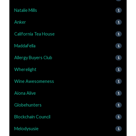
Natalie Mills
1
Anker
1
California Tea House
1
MaddaFella
1
Allergy Buyers Club
1
Wherelight
1
Wine Awesomeness
1
Aiona Alive
1
Globehunters
1
Blockchain Council
1
Melodysusie
1