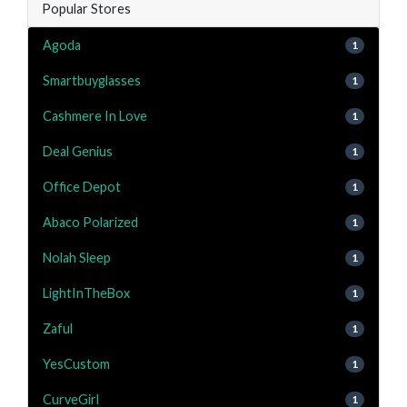
Popular Stores
Agoda
1
Smartbuyglasses
1
Cashmere In Love
1
Deal Genius
1
Office Depot
1
Abaco Polarized
1
Nolah Sleep
1
LightInTheBox
1
Zaful
1
YesCustom
1
CurveGirl
1