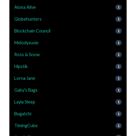
Aiona Alive
1
Globehunters
1
Blockchain Council
1
Melodysusie
1
Ross & Snow
1
Hipstik
1
Lorna Jane
1
Gaby's Bags
1
Layla Sleep
1
Bugatchi
1
TimingCube
1