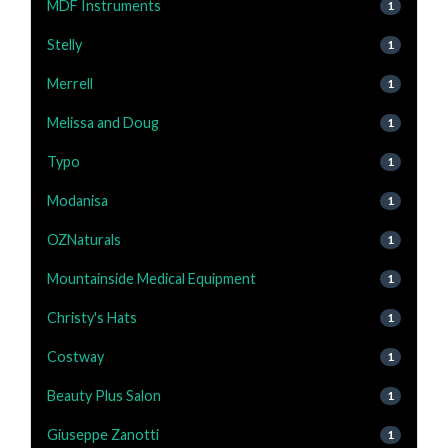
MDF Instruments
1
Stelly
1
Merrell
1
Melissa and Doug
1
Typo
1
Modanisa
1
OZNaturals
1
Mountainside Medical Equipment
1
Christy's Hats
1
Costway
1
Beauty Plus Salon
1
Giuseppe Zanotti
1