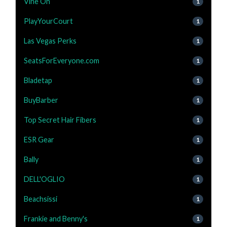
Vine Oh
1
PlayYourCourt
1
Las Vegas Perks
1
SeatsForEveryone.com
1
Bladetap
1
BuyBarber
1
Top Secret Hair Fibers
1
ESR Gear
1
Bally
1
DELL'OGLIO
1
Beachsissi
1
Frankie and Benny's
1