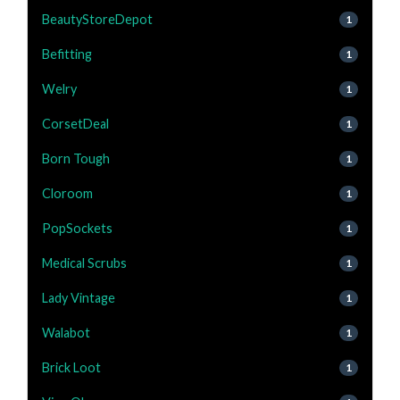
BeautyStoreDepot
1
Befitting
1
Welry
1
CorsetDeal
1
Born Tough
1
Cloroom
1
PopSockets
1
Medical Scrubs
1
Lady Vintage
1
Walabot
1
Brick Loot
1