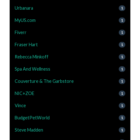
Urbanara
1
MyUS.com
1
Fiverr
1
Fraser Hart
1
Rebecca Minkoff
1
Spa And Wellness
1
Couverture & The Garbstore
1
NIC+ZOE
1
Vince
1
BudgetPetWorld
1
Steve Madden
1