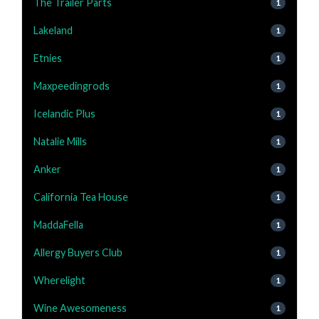
The Trailer Parts
1
Lakeland
1
Etnies
1
Maxpeedingrods
1
Icelandic Plus
1
Natalie Mills
1
Anker
1
California Tea House
1
MaddaFella
1
Allergy Buyers Club
1
Wherelight
1
Wine Awesomeness
1