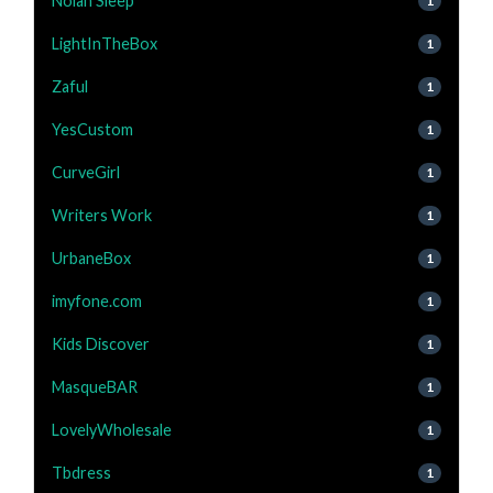
Nolah Sleep
1
LightInTheBox
1
Zaful
1
YesCustom
1
CurveGirl
1
Writers Work
1
UrbaneBox
1
imyfone.com
1
Kids Discover
1
MasqueBAR
1
LovelyWholesale
1
Tbdress
1