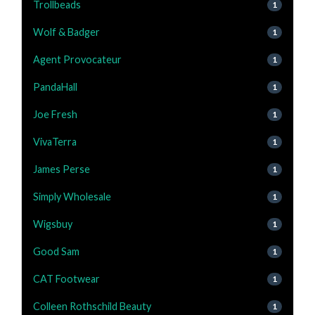
Trollbeads
1
Wolf & Badger
1
Agent Provocateur
1
PandaHall
1
Joe Fresh
1
VivaTerra
1
James Perse
1
Simply Wholesale
1
Wigsbuy
1
Good Sam
1
CAT Footwear
1
Colleen Rothschild Beauty
1