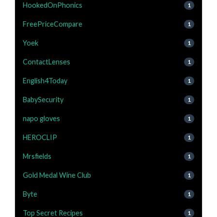
HookedOnPhonics
1
FreePriceCompare
1
Yoek
1
ContactLenses
1
English4Today
1
BabySecurity
1
napo gloves
1
HEROCLIP
1
Mrsfields
1
Gold Medal Wine Club
1
Byte
1
Top Secret Recipes
1