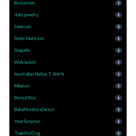
Bostanten
1
Italo jewelry
1
Semrush
1
Slmbr Mattress
1
Shapellx
1
WebJacket
1
Australian Native T-Shirts
1
Milanoo
1
Bonsai Boy
1
BabyMonitorsDirect
1
YourSurprise
1
TrainPetDog
1