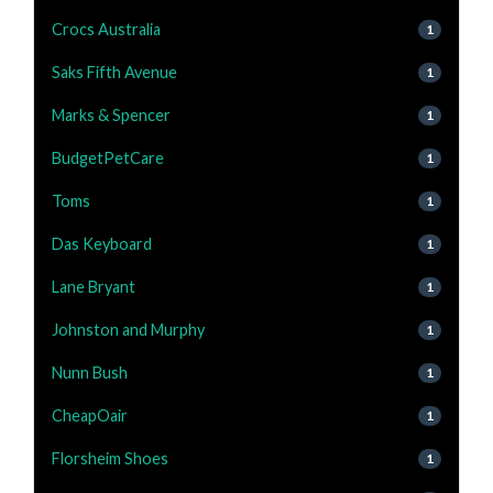
Crocs Australia
1
Saks Fifth Avenue
1
Marks & Spencer
1
BudgetPetCare
1
Toms
1
Das Keyboard
1
Lane Bryant
1
Johnston and Murphy
1
Nunn Bush
1
CheapOair
1
Florsheim Shoes
1