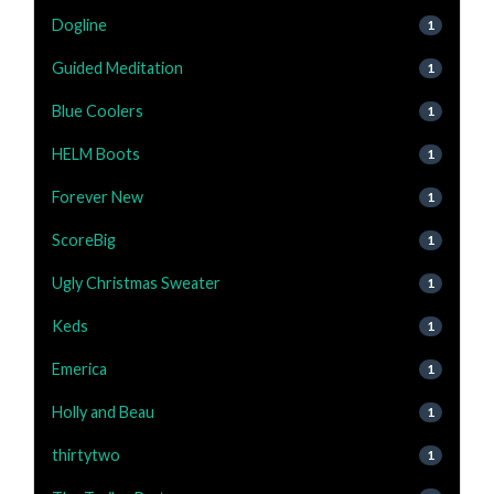
Dogline
1
Guided Meditation
1
Blue Coolers
1
HELM Boots
1
Forever New
1
ScoreBig
1
Ugly Christmas Sweater
1
Keds
1
Emerica
1
Holly and Beau
1
thirtytwo
1