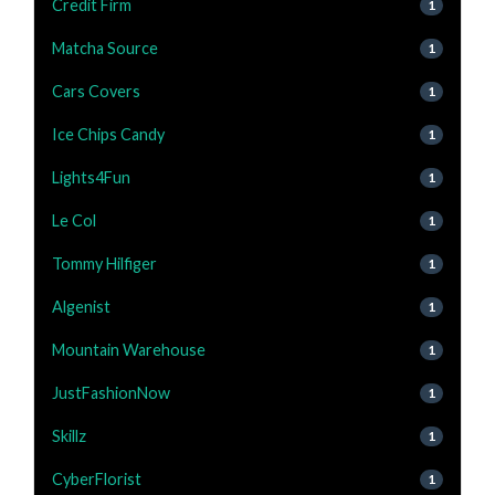
Credit Firm
1
Matcha Source
1
Cars Covers
1
Ice Chips Candy
1
Lights4Fun
1
Le Col
1
Tommy Hilfiger
1
Algenist
1
Mountain Warehouse
1
JustFashionNow
1
Skillz
1
CyberFlorist
1