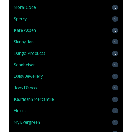
Moral Code
1
Sperry
1
Kate Aspen
1
Skinny Tan
1
Dango Products
1
Sennheiser
1
Daisy Jewellery
1
Tony Bianco
1
Kaufmann Mercantile
1
Floom
1
My Evergreen
1