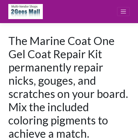
Skip
to
content
The Marine Coat One
Gel Coat Repair Kit
permanently repair
nicks, gouges, and
scratches on your board.
Mix the included
coloring pigments to
achieve a match.