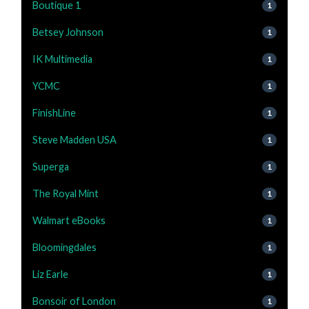
Boutique 1
1
Betsey Johnson
1
IK Multimedia
1
YCMC
1
FinishLine
1
Steve Madden USA
1
Superga
1
The Royal Mint
1
Walmart eBooks
1
Bloomingdales
1
Liz Earle
1
Bonsoir of London
1