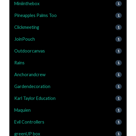
Miniinthebox
1
Pineapples Palms Too
1
Clickmeeting
1
JoinPouch
1
Outdoorcanvas
1
Rains
1
Anchorandcrew
1
Gardendecoration
1
Karl Taylor Education
1
Maquien
1
Evil Controllers
1
greenUP box
1