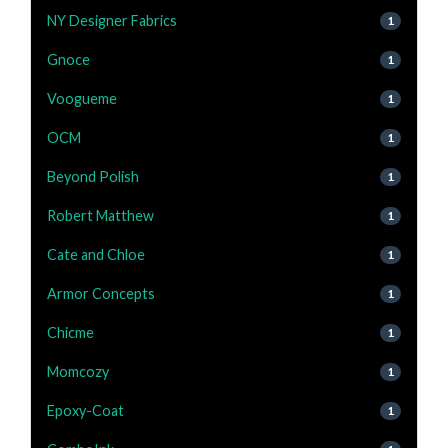
NY Designer Fabrics
1
Gnoce
1
Voogueme
1
OCM
1
Beyond Polish
1
Robert Matthew
1
Cate and Chloe
1
Armor Concepts
1
Chicme
1
Momcozy
1
Epoxy-Coat
1