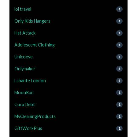
lol travel
1
Only Kids Hangers
1
Hat Attack
1
Adolescent Clothing
1
Unicoeye
1
Onlymaker
1
Labante London
1
MoonRun
1
Cura Debt
1
MyCleaningProducts
1
GiftWorkPlus
1