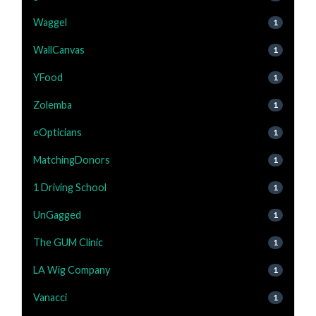
Waggel
1
WallCanvas
1
YFood
1
Zolemba
1
eOpticians
1
MatchingDonors
1
1 Driving School
1
UnGagged
1
The GUM Clinic
1
LA Wig Company
1
Vanacci
1