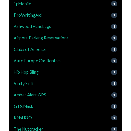
1pMobile
1
ProWritingAid
1
Ashwood Handbags
1
Airport Parking Reservations
1
Clubs of America
1
Auto Europe Car Rentals
1
Hip Hop Bling
1
Vinity Soft
1
Amber Alert GPS
1
GTX Mask
1
KidsHOO
1
The Nutcracker
1