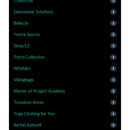
ComboInk
1
Dancewear Solutions
1
BelleLily
1
Yvette Sports
1
Sleep EZ
1
Patch Collection
1
Whizlabs
1
Vikingbags
1
Master of Project Academy
1
Tiosebon shoes
1
Yoga Clothing for You
1
Rachel Ashwell
1