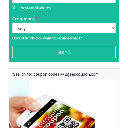
Your best email address
Frequency
*
How often do you want to receive emails?
Submit
Search for coupon codes @ 2geescoupon.com