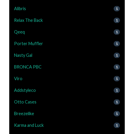
Alibris
1
Relax The Back
1
Qeeq
1
Porter Muffler
1
Nasty Gal
1
BRONCA PBC
1
Viro
1
Addstyleco
1
Otto Cases
1
Breezelike
1
Karma and Luck
1