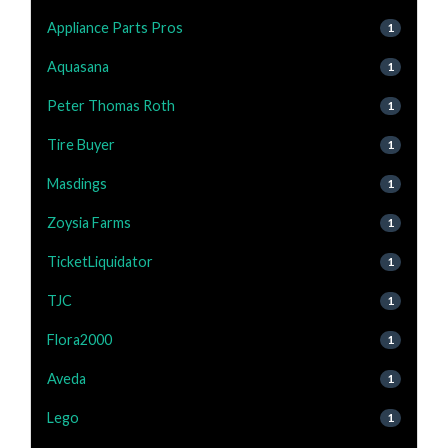
Appliance Parts Pros
1
Aquasana
1
Peter Thomas Roth
1
Tire Buyer
1
Masdings
1
Zoysia Farms
1
TicketLiquidator
1
TJC
1
Flora2000
1
Aveda
1
Lego
1