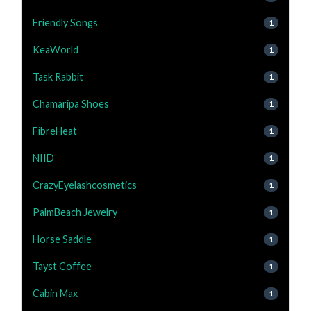
Friendly Songs
1
KeaWorld
1
Task Rabbit
1
Chamaripa Shoes
1
FibreHeat
1
NIID
1
CrazyEyelashcosmetics
1
PalmBeach Jewelry
1
Horse Saddle
1
Tayst Coffee
1
Cabin Max
1