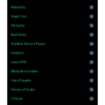
Wine2Go
1
Vegin' Out
1
Elfi Santa
1
BeefJerky
1
RokBlok Record Player
1
GeekOn
1
Ivacy VPN
1
Blindsdirectonline
1
Gary Poppins
1
House of Scuba
1
CVScan
1