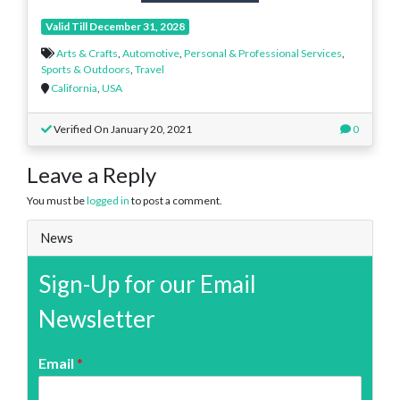
Valid Till December 31, 2028
Arts & Crafts
,
Automotive
,
Personal & Professional Services
,
Sports & Outdoors
,
Travel
California
,
USA
Verified On January 20, 2021
0
Leave a Reply
You must be
logged in
to post a comment.
News
Sign-Up for our Email
Newsletter
Email
*