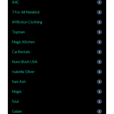
A4C
1
7 For All Mankind
1
Affliction Clothing
1
Topman
1
Magic Kitchen
1
CarRentals
1
Nunn Bush USA
1
Isabella Oliver
1
Sam Ash
1
Magix
1
Szul
1
Gaiam
1