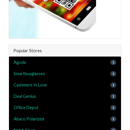
Popular Stores
Agoda
1
Smartbuyglasses
1
Cashmere In Love
1
Deal Genius
1
Office Depot
1
Abaco Polarized
1