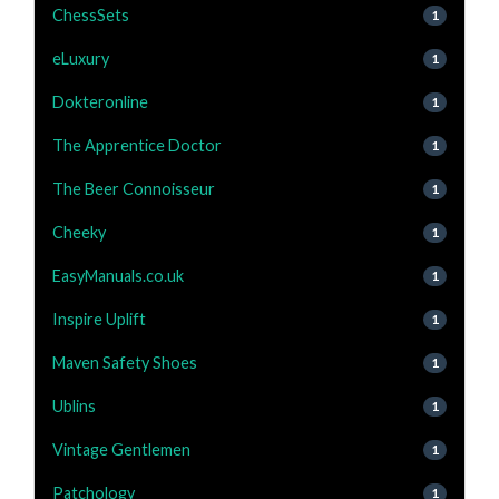
ChessSets
1
eLuxury
1
Dokteronline
1
The Apprentice Doctor
1
The Beer Connoisseur
1
Cheeky
1
EasyManuals.co.uk
1
Inspire Uplift
1
Maven Safety Shoes
1
Ublins
1
Vintage Gentlemen
1
Patchology
1