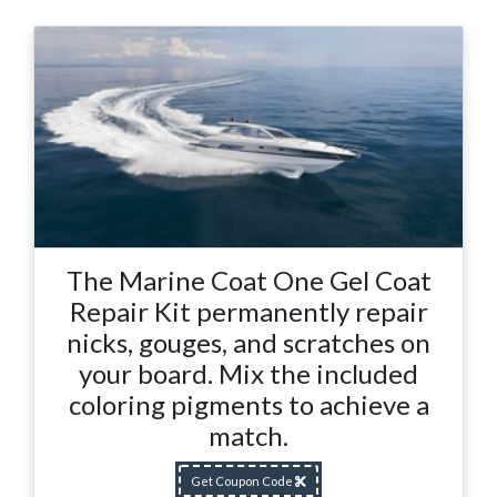
The Marine Coat One Gel Coat
Repair Kit permanently repair
nicks, gouges, and scratches on
your board. Mix the included
coloring pigments to achieve a
match.
Get Coupon Code