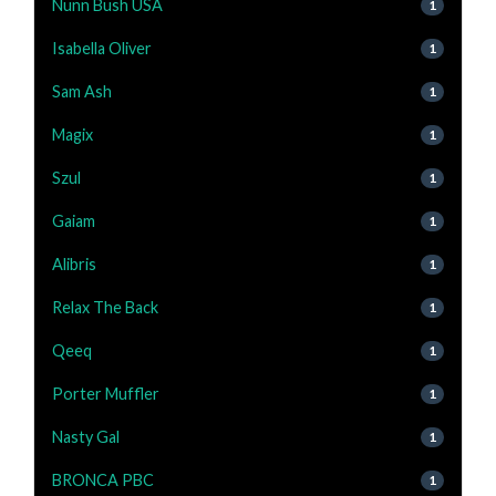
Nunn Bush USA
1
Isabella Oliver
1
Sam Ash
1
Magix
1
Szul
1
Gaiam
1
Alibris
1
Relax The Back
1
Qeeq
1
Porter Muffler
1
Nasty Gal
1
BRONCA PBC
1