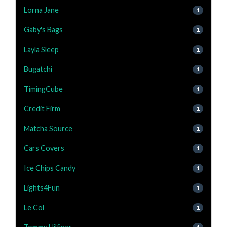
Lorna Jane
1
Gaby's Bags
1
Layla Sleep
1
Bugatchi
1
TimingCube
1
Credit Firm
1
Matcha Source
1
Cars Covers
1
Ice Chips Candy
1
Lights4Fun
1
Le Col
1