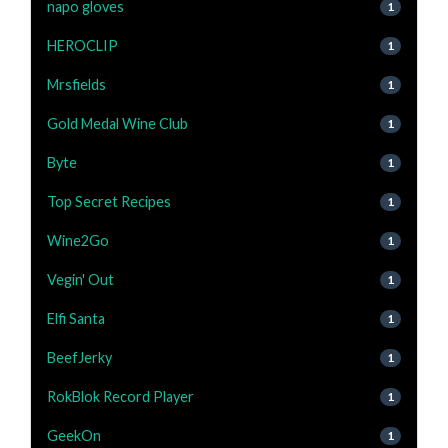
napo gloves
1
HEROCLIP
1
Mrsfields
1
Gold Medal Wine Club
1
Byte
1
Top Secret Recipes
1
Wine2Go
1
Vegin' Out
1
Elfi Santa
1
BeefJerky
1
RokBlok Record Player
1
GeekOn
1