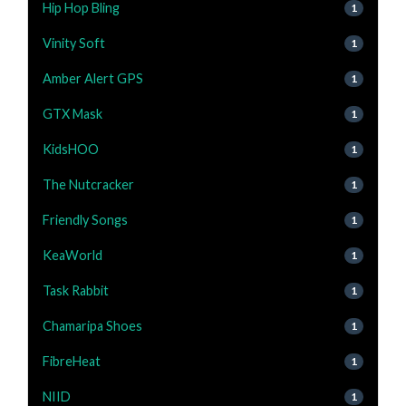
Hip Hop Bling
1
Vinity Soft
1
Amber Alert GPS
1
GTX Mask
1
KidsHOO
1
The Nutcracker
1
Friendly Songs
1
KeaWorld
1
Task Rabbit
1
Chamaripa Shoes
1
FibreHeat
1
NIID
1