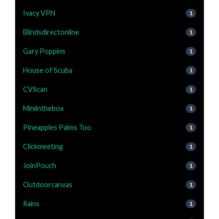
Ivacy VPN
1
Blindsdirectonline
1
Gary Poppins
1
House of Scuba
1
CVScan
1
Miniinthebox
1
Pineapples Palms Too
1
Clickmeeting
1
JoinPouch
1
Outdoorcanvas
1
Rains
1