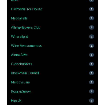
California Tea House
1
MaddaFella
1
Allergy Buyers Club
1
Wherelight
1
Wine Awesomeness
1
Aiona Alive
1
Globehunters
1
Blockchain Council
1
Melodysusie
1
Ross & Snow
1
Hipstik
1