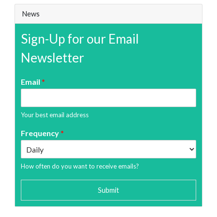
News
Sign-Up for our Email
Newsletter
Email
*
Your best email address
Frequency
*
How often do you want to receive emails?
Submit