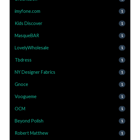
imyfone.com
1
Kids Discover
1
MasqueBAR
1
LovelyWholesale
1
Tbdress
1
NY Designer Fabrics
1
Gnoce
1
Voogueme
1
OCM
1
Beyond Polish
1
Robert Matthew
1