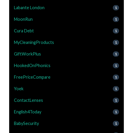
Labante London
1
MoonRun
1
Cura Debt
1
MyCleaningProducts
1
GiftWorkPlus
1
HookedOnPhonics
1
FreePriceCompare
1
Yoek
1
ContactLenses
1
English4Today
1
BabySecurity
1