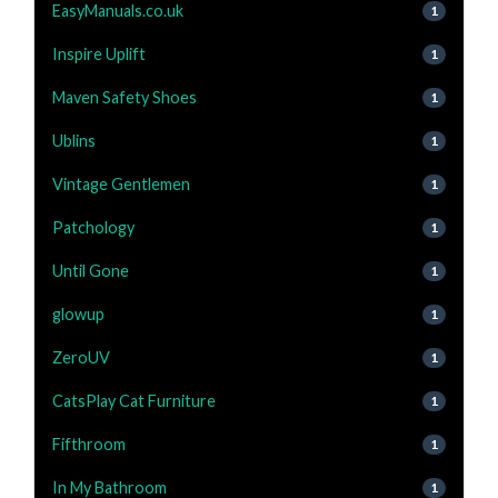
EasyManuals.co.uk
1
Inspire Uplift
1
Maven Safety Shoes
1
Ublins
1
Vintage Gentlemen
1
Patchology
1
Until Gone
1
glowup
1
ZeroUV
1
CatsPlay Cat Furniture
1
Fifthroom
1
In My Bathroom
1