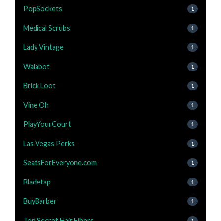
PopSockets
1
Medical Scrubs
1
Lady Vintage
1
Walabot
1
Brick Loot
1
Vine Oh
1
PlayYourCourt
1
Las Vegas Perks
1
SeatsForEveryone.com
1
Bladetap
1
BuyBarber
1
Top Secret Hair Fibers
1