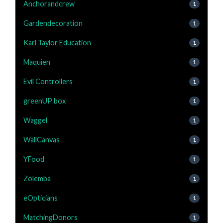
Anchorandcrew
1
Gardendecoration
1
Karl Taylor Education
1
Maquien
1
Evil Controllers
1
greenUP box
1
Waggel
1
WallCanvas
1
YFood
1
Zolemba
1
eOpticians
1
MatchingDonors
1