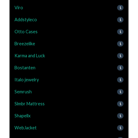
Viro
1
Addstyleco
1
Otto Cases
1
Breezelike
1
Karma and Luck
1
Bostanten
1
Italo jewelry
1
Semrush
1
Slmbr Mattress
1
Shapellx
1
WebJacket
1