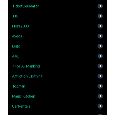
TicketLiquidator
1
TJC
1
Flora2000
1
Aveda
1
Lego
1
A4C
1
7 For All Mankind
1
Affliction Clothing
1
Topman
1
Magic Kitchen
1
CarRentals
1