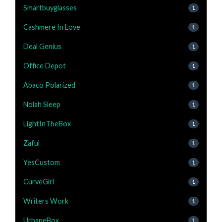
Smartbuyglasses
1
Cashmere In Love
1
Deal Genius
1
Office Depot
1
Abaco Polarized
1
Nolah Sleep
1
LightInTheBox
1
Zaful
1
YesCustom
1
CurveGirl
1
Writers Work
1
UrbaneBox
1