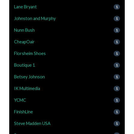
Lane Bryant
1
Johnston and Murphy
1
Nunn Bush
1
CheapOair
1
Florsheim Shoes
1
Boutique 1
1
Betsey Johnson
1
IK Multimedia
1
YCMC
1
FinishLine
1
Steve Madden USA
1