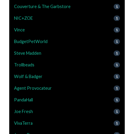
Couverture & The Garbstore
1
NIC+ZOE
1
Vince
1
BudgetPetWorld
1
Steve Madden
1
Trollbeads
1
Wolf & Badger
1
Agent Provocateur
1
PandaHall
1
Joe Fresh
1
VivaTerra
1