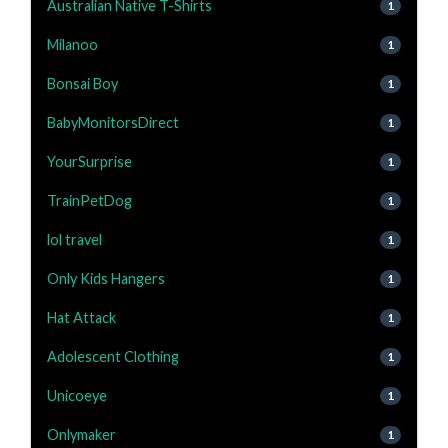
Australian Native T-Shirts
1
Milanoo
1
Bonsai Boy
1
BabyMonitorsDirect
1
YourSurprise
1
TrainPetDog
1
lol travel
1
Only Kids Hangers
1
Hat Attack
1
Adolescent Clothing
1
Unicoeye
1
Onlymaker
1