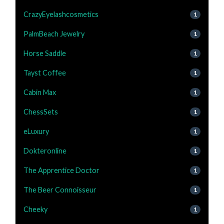
CrazyEyelashcosmetics
1
PalmBeach Jewelry
1
Horse Saddle
1
Tayst Coffee
1
Cabin Max
1
ChessSets
1
eLuxury
1
Dokteronline
1
The Apprentice Doctor
1
The Beer Connoisseur
1
Cheeky
1