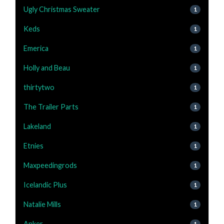
Ugly Christmas Sweater
1
Keds
1
Emerica
1
Holly and Beau
1
thirtytwo
1
The Trailer Parts
1
Lakeland
1
Etnies
1
Maxpeedingrods
1
Icelandic Plus
1
Natalie Mills
1
Anker
1