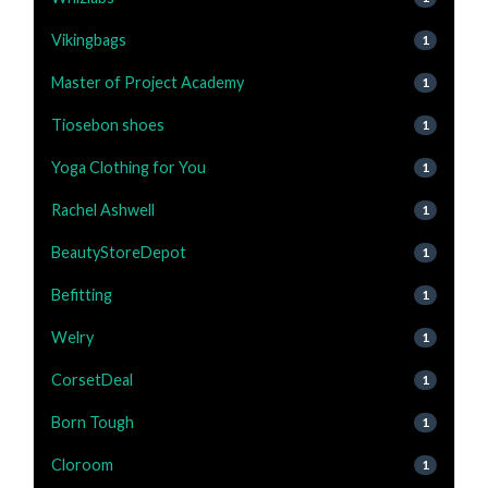
Vikingbags
1
Master of Project Academy
1
Tiosebon shoes
1
Yoga Clothing for You
1
Rachel Ashwell
1
BeautyStoreDepot
1
Befitting
1
Welry
1
CorsetDeal
1
Born Tough
1
Cloroom
1