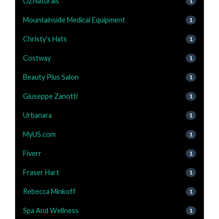
OZNaturals
1
Mountainside Medical Equipment
1
Christy's Hats
1
Costway
1
Beauty Plus Salon
1
Giuseppe Zanotti
1
Urbanara
1
MyUS.com
1
Fiverr
1
Fraser Hart
1
Rebecca Minkoff
1
Spa And Wellness
1