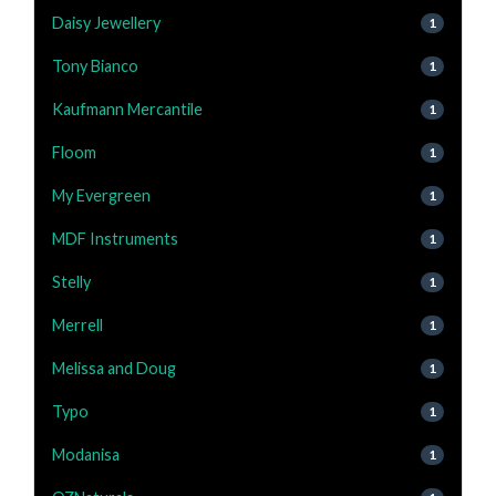
Daisy Jewellery
1
Tony Bianco
1
Kaufmann Mercantile
1
Floom
1
My Evergreen
1
MDF Instruments
1
Stelly
1
Merrell
1
Melissa and Doug
1
Typo
1
Modanisa
1