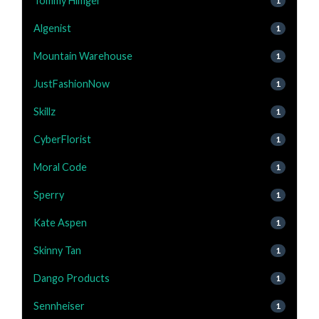
Tommy Hilfiger
1
Algenist
1
Mountain Warehouse
1
JustFashionNow
1
Skillz
1
CyberFlorist
1
Moral Code
1
Sperry
1
Kate Aspen
1
Skinny Tan
1
Dango Products
1
Sennheiser
1