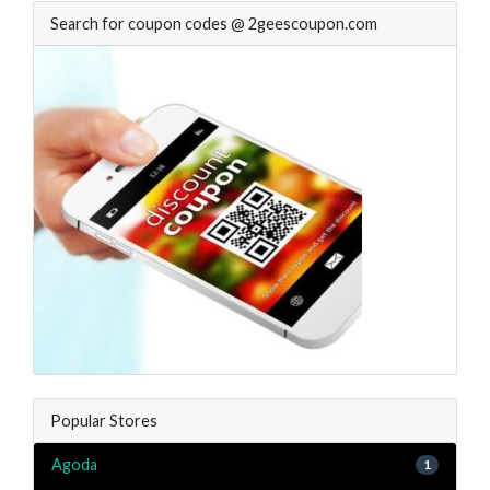
Search for coupon codes @ 2geescoupon.com
Popular Stores
Agoda
1