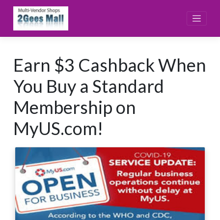
Skip
to
content
Earn $3 Cashback When
You Buy a Standard
Membership on
MyUS.com!