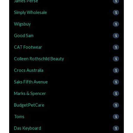
James Perse
1
Simply Wholesale
1
Wigsbuy
1
Good Sam
1
CAT Footwear
1
Colleen Rothschild Beauty
1
Crocs Australia
1
Saks Fifth Avenue
1
Marks & Spencer
1
BudgetPetCare
1
Toms
1
Das Keyboard
1