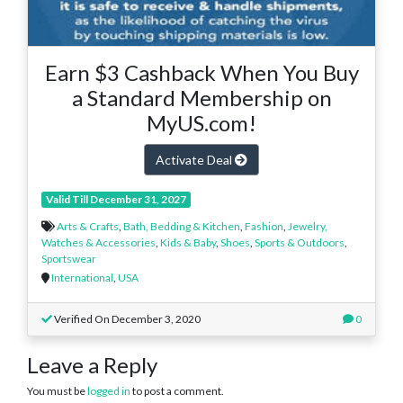
Earn $3 Cashback When You Buy
a Standard Membership on
MyUS.com!
Activate Deal
Valid Till December 31, 2027
Arts & Crafts
,
Bath, Bedding & Kitchen
,
Fashion
,
Jewelry,
Watches & Accessories
,
Kids & Baby
,
Shoes
,
Sports & Outdoors
,
Sportswear
International
,
USA
Verified On December 3, 2020
0
Leave a Reply
You must be
logged in
to post a comment.