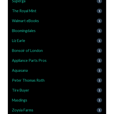
Superga
1
The Royal Mint
1
Walmart eBooks
1
Bloomingdales
1
Liz Earle
1
Bonsoir of London
1
Appliance Parts Pros
1
Aquasana
1
Peter Thomas Roth
1
Tire Buyer
1
Masdings
1
Zoysia Farms
1