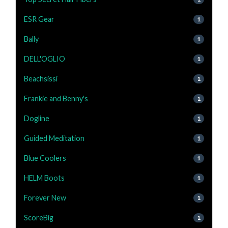
ESR Gear
1
Bally
1
DELL'OGLIO
1
Beachsissi
1
Frankie and Benny's
1
Dogline
1
Guided Meditation
1
Blue Coolers
1
HELM Boots
1
Forever New
1
ScoreBig
1