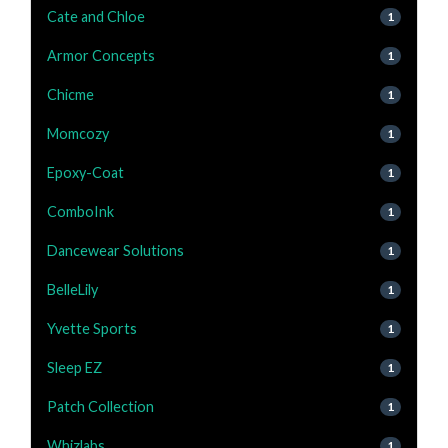
Cate and Chloe
1
Armor Concepts
1
Chicme
1
Momcozy
1
Epoxy-Coat
1
ComboInk
1
Dancewear Solutions
1
BelleLily
1
Yvette Sports
1
Sleep EZ
1
Patch Collection
1
Whizlabs
1