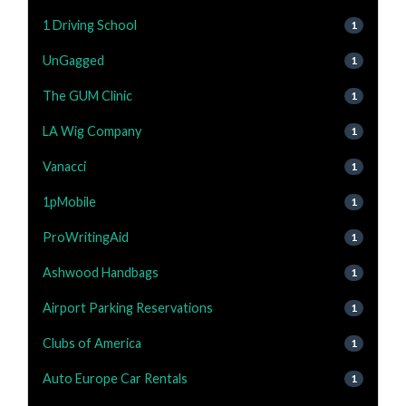
1 Driving School
1
UnGagged
1
The GUM Clinic
1
LA Wig Company
1
Vanacci
1
1pMobile
1
ProWritingAid
1
Ashwood Handbags
1
Airport Parking Reservations
1
Clubs of America
1
Auto Europe Car Rentals
1