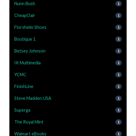
Nunn Bush
1
CheapOair
1
Florsheim Shoes
1
Boutique 1
1
Betsey Johnson
1
IK Multimedia
1
YCMC
1
FinishLine
1
Steve Madden USA
1
Superga
1
The Royal Mint
1
Walmart eBooks
1