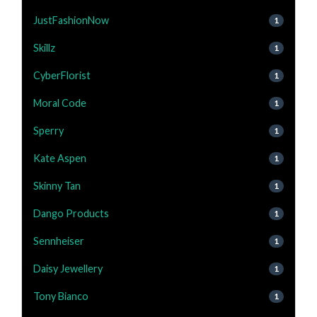
JustFashionNow
1
Skillz
1
CyberFlorist
1
Moral Code
1
Sperry
1
Kate Aspen
1
Skinny Tan
1
Dango Products
1
Sennheiser
1
Daisy Jewellery
1
Tony Bianco
1