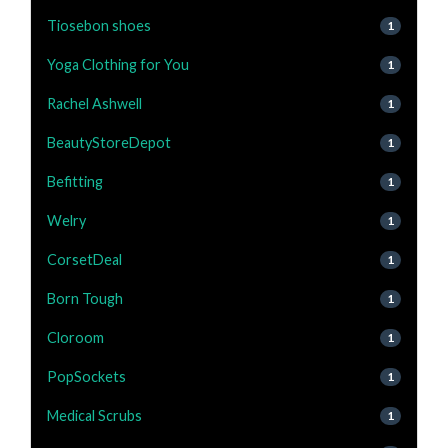
Tiosebon shoes
1
Yoga Clothing for You
1
Rachel Ashwell
1
BeautyStoreDepot
1
Befitting
1
Welry
1
CorsetDeal
1
Born Tough
1
Cloroom
1
PopSockets
1
Medical Scrubs
1