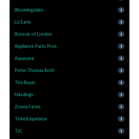
Bloomingdales
1
Liz Earle
1
Bonsoir of London
1
Appliance Parts Pros
1
Aquasana
1
Peter Thomas Roth
1
Tire Buyer
1
Masdings
1
Zoysia Farms
1
TicketLiquidator
1
TJC
1