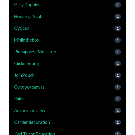
Gary Poppins
1
House of Scuba
1
CVScan
1
Miniinthebox
1
Pineapples Palms Too
1
Clickmeeting
1
JoinPouch
1
Outdoorcanvas
1
Rains
1
Anchorandcrew
1
Gardendecoration
1
Karl Taylor Education
1