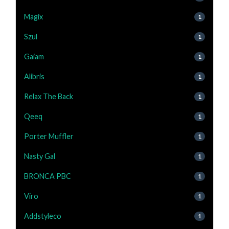
Magix
1
Szul
1
Gaiam
1
Alibris
1
Relax The Back
1
Qeeq
1
Porter Muffler
1
Nasty Gal
1
BRONCA PBC
1
Viro
1
Addstyleco
1