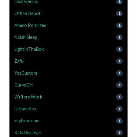
Deal Genius
1
Office Depot
1
Abaco Polarized
1
Nolah Sleep
1
LightInTheBox
1
Zaful
1
YesCustom
1
CurveGirl
1
Writers Work
1
UrbaneBox
1
imyfone.com
1
Kids Discover
1