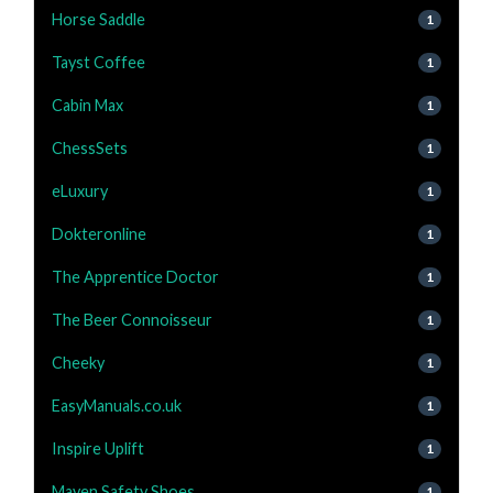
Horse Saddle
1
Tayst Coffee
1
Cabin Max
1
ChessSets
1
eLuxury
1
Dokteronline
1
The Apprentice Doctor
1
The Beer Connoisseur
1
Cheeky
1
EasyManuals.co.uk
1
Inspire Uplift
1
Maven Safety Shoes
1