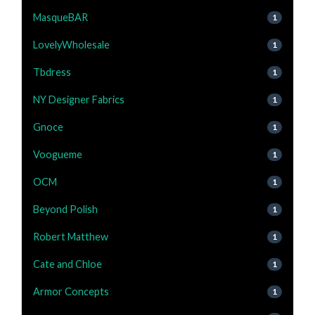
MasqueBAR
1
LovelyWholesale
1
Tbdress
1
NY Designer Fabrics
1
Gnoce
1
Voogueme
1
OCM
1
Beyond Polish
1
Robert Matthew
1
Cate and Chloe
1
Armor Concepts
1