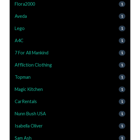
Flora2000
1
Aveda
1
Lego
1
A4C
1
7 For All Mankind
1
Affliction Clothing
1
Topman
1
Magic Kitchen
1
CarRentals
1
Nunn Bush USA
1
Isabella Oliver
1
Sam Ash
1