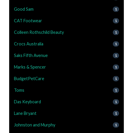
Good Sam
1
CAT Footwear
1
Colleen Rothschild Beauty
1
Crocs Australia
1
Saks Fifth Avenue
1
Marks & Spencer
1
BudgetPetCare
1
Toms
1
Das Keyboard
1
Lane Bryant
1
Johnston and Murphy
1