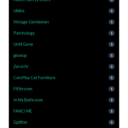
Ublins
1
Vintage Gentlemen
1
Patchology
1
Until Gone
1
glowup
1
ZeroUV
1
CatsPlay Cat Furniture
1
Fifthroom
1
In My Bathroom
1
FANCI ME
1
Gpfilter
1