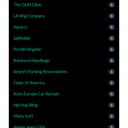
The GUM Clinic
1
LA Wig Company
1
Vanacci
1
1pMobile
1
ProWritingAid
1
Ashwood Handbags
1
Airport Parking Reservations
1
Clubs of America
1
Auto Europe Car Rentals
1
Hip Hop Bling
1
Vinity Soft
1
Amber Alert GPS
1