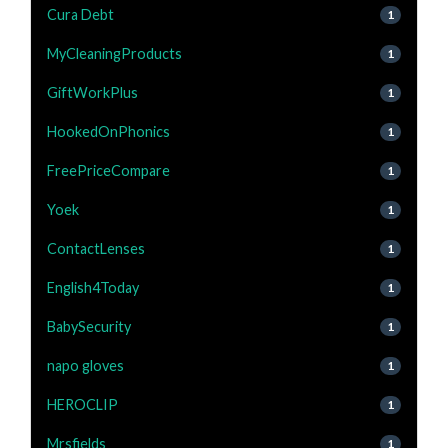
Cura Debt
1
MyCleaningProducts
1
GiftWorkPlus
1
HookedOnPhonics
1
FreePriceCompare
1
Yoek
1
ContactLenses
1
English4Today
1
BabySecurity
1
napo gloves
1
HEROCLIP
1
Mrsfields
1