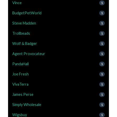
Vince
1
BudgetPetWorld
1
Steve Madden
1
Trollbeads
1
Wolf & Badger
1
Agent Provocateur
1
PandaHall
1
Joe Fresh
1
VivaTerra
1
James Perse
1
Simply Wholesale
1
Wigsbuy
1