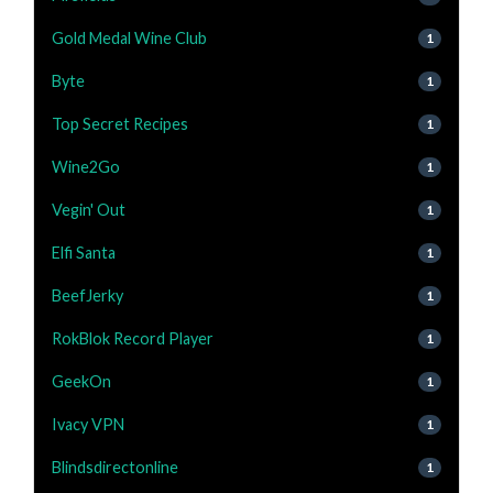
Gold Medal Wine Club
1
Byte
1
Top Secret Recipes
1
Wine2Go
1
Vegin' Out
1
Elfi Santa
1
BeefJerky
1
RokBlok Record Player
1
GeekOn
1
Ivacy VPN
1
Blindsdirectonline
1