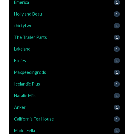
Emerica
1
Holly and Beau
1
thirtytwo
1
The Trailer Parts
1
Lakeland
1
Etnies
1
Maxpeedingrods
1
Icelandic Plus
1
Natalie Mills
1
Anker
1
California Tea House
1
MaddaFella
1