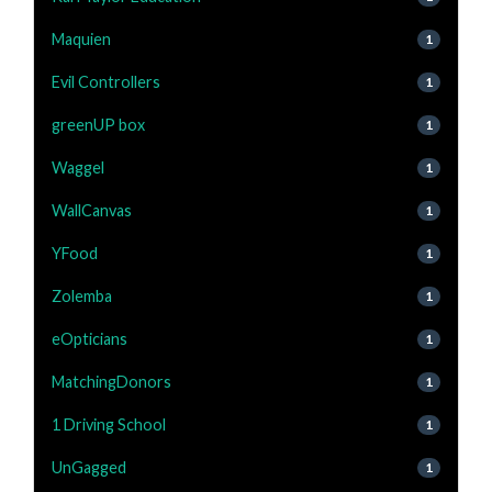
Maquien
1
Evil Controllers
1
greenUP box
1
Waggel
1
WallCanvas
1
YFood
1
Zolemba
1
eOpticians
1
MatchingDonors
1
1 Driving School
1
UnGagged
1