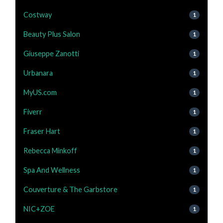
Costway
1
Beauty Plus Salon
1
Giuseppe Zanotti
1
Urbanara
1
MyUS.com
1
Fiverr
1
Fraser Hart
1
Rebecca Minkoff
1
Spa And Wellness
1
Couverture & The Garbstore
1
NIC+ZOE
1