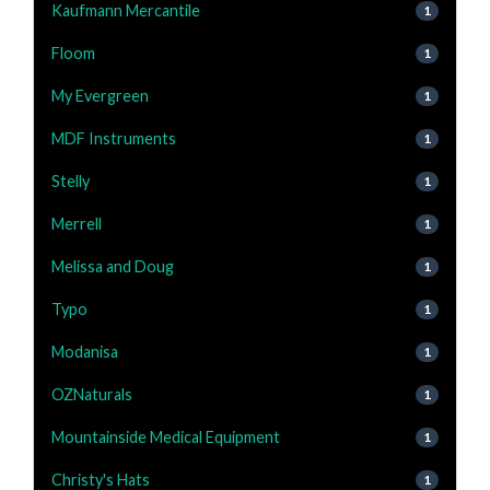
Kaufmann Mercantile
1
Floom
1
My Evergreen
1
MDF Instruments
1
Stelly
1
Merrell
1
Melissa and Doug
1
Typo
1
Modanisa
1
OZNaturals
1
Mountainside Medical Equipment
1
Christy's Hats
1