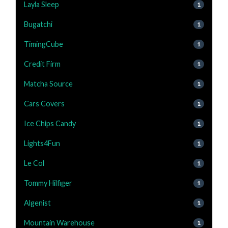
Layla Sleep
1
Bugatchi
1
TimingCube
1
Credit Firm
1
Matcha Source
1
Cars Covers
1
Ice Chips Candy
1
Lights4Fun
1
Le Col
1
Tommy Hilfiger
1
Algenist
1
Mountain Warehouse
1