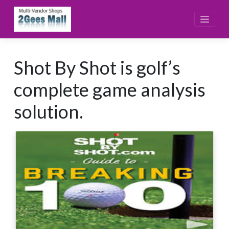
Skip
to
content
Shot By Shot is golf’s
complete game analysis
solution.