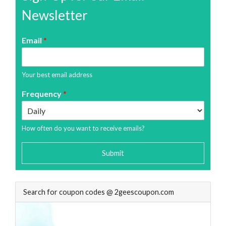
Newsletter
Email
*
Your best email address
Frequency
*
How often do you want to receive emails?
Submit
Search for coupon codes @ 2geescoupon.com