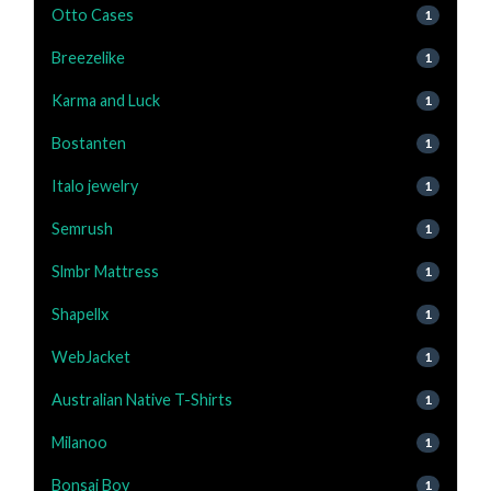
Otto Cases
1
Breezelike
1
Karma and Luck
1
Bostanten
1
Italo jewelry
1
Semrush
1
Slmbr Mattress
1
Shapellx
1
WebJacket
1
Australian Native T-Shirts
1
Milanoo
1
Bonsai Boy
1