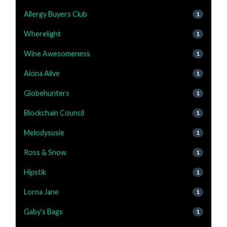
Allergy Buyers Club
1
Wherelight
1
Wine Awesomeness
1
Aiona Alive
1
Globehunters
1
Blockchain Council
1
Melodysusie
1
Ross & Snow
1
Hipstik
1
Lorna Jane
1
Gaby's Bags
1