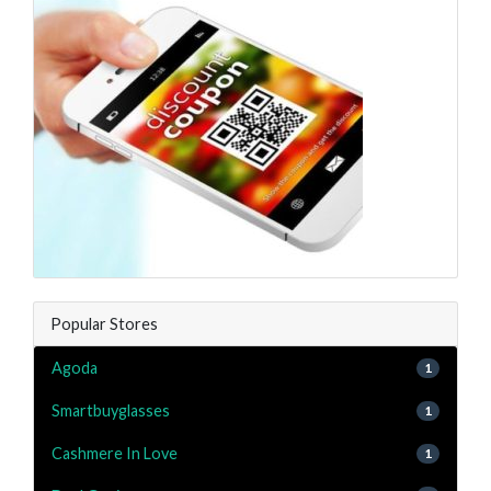
Popular Stores
Agoda
1
Smartbuyglasses
1
Cashmere In Love
1