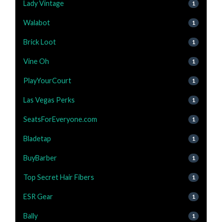
Lady Vintage
1
Walabot
1
Brick Loot
1
Vine Oh
1
PlayYourCourt
1
Las Vegas Perks
1
SeatsForEveryone.com
1
Bladetap
1
BuyBarber
1
Top Secret Hair Fibers
1
ESR Gear
1
Bally
1