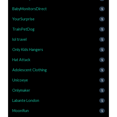
BabyMonitorsDirect
1
YourSurprise
1
TrainPetDog
1
lol travel
1
Only Kids Hangers
1
Hat Attack
1
Adolescent Clothing
1
Unicoeye
1
Onlymaker
1
Labante London
1
MoonRun
1