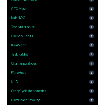
GTX Mask
1
KidsHOO
1
The Nutcracker
1
Friendly Songs
1
KeaWorld
1
Task Rabbit
1
Chamaripa Shoes
1
FibreHeat
1
NIID
1
CrazyEyelashcosmetics
1
PalmBeach Jewelry
1