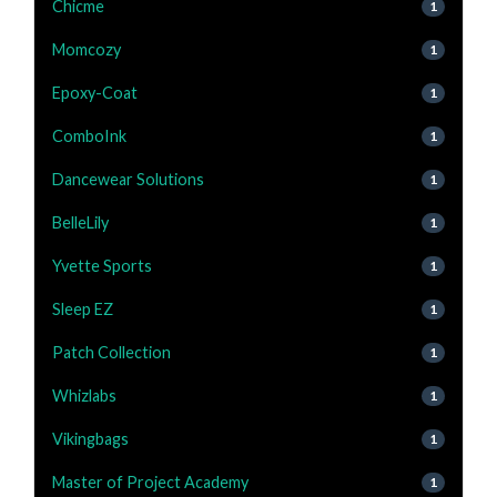
Chicme
1
Momcozy
1
Epoxy-Coat
1
ComboInk
1
Dancewear Solutions
1
BelleLily
1
Yvette Sports
1
Sleep EZ
1
Patch Collection
1
Whizlabs
1
Vikingbags
1
Master of Project Academy
1