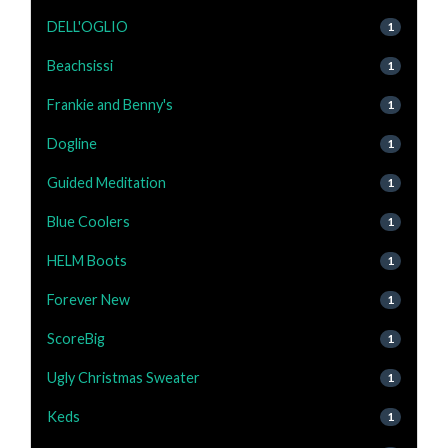
DELL'OGLIO
1
Beachsissi
1
Frankie and Benny's
1
Dogline
1
Guided Meditation
1
Blue Coolers
1
HELM Boots
1
Forever New
1
ScoreBig
1
Ugly Christmas Sweater
1
Keds
1