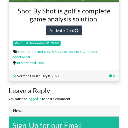
Shot By Shot is golf’s complete
game analysis solution.
Activate Deal
Valid Till December 31, 2036
Games
,
Internet & Web Services
,
Sports & Outdoors
,
Sportswear
International
,
USA
Verified On January 8, 2021
0
Leave a Reply
You must be
logged in
to post a comment.
News
Sign-Up for our Email