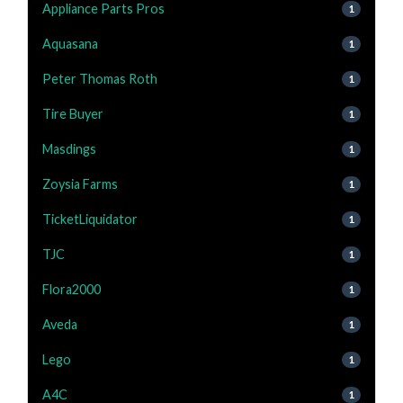
Appliance Parts Pros
1
Aquasana
1
Peter Thomas Roth
1
Tire Buyer
1
Masdings
1
Zoysia Farms
1
TicketLiquidator
1
TJC
1
Flora2000
1
Aveda
1
Lego
1
A4C
1