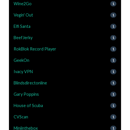
Wine2Go
1
Vegin' Out
1
Elfi Santa
1
BeefJerky
1
RokBlok Record Player
1
GeekOn
1
Ivacy VPN
1
Blindsdirectonline
1
Gary Poppins
1
House of Scuba
1
CVScan
1
Miniinthebox
1