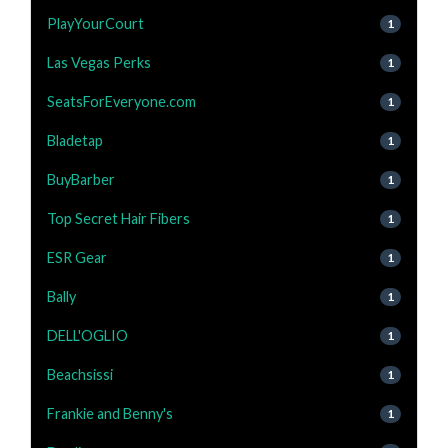
PlayYourCourt
1
Las Vegas Perks
1
SeatsForEveryone.com
1
Bladetap
1
BuyBarber
1
Top Secret Hair Fibers
1
ESR Gear
1
Bally
1
DELL'OGLIO
1
Beachsissi
1
Frankie and Benny's
1