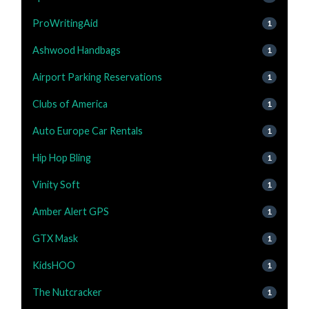
ProWritingAid
1
Ashwood Handbags
1
Airport Parking Reservations
1
Clubs of America
1
Auto Europe Car Rentals
1
Hip Hop Bling
1
Vinity Soft
1
Amber Alert GPS
1
GTX Mask
1
KidsHOO
1
The Nutcracker
1