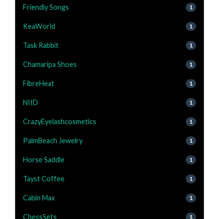
Friendly Songs
1
KeaWorld
1
Task Rabbit
1
Chamaripa Shoes
1
FibreHeat
1
NIID
1
CrazyEyelashcosmetics
1
PalmBeach Jewelry
1
Horse Saddle
1
Tayst Coffee
1
Cabin Max
1
ChessSets
1