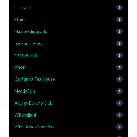
Lakeland
1
Etnies
1
Maxpeedingrods
1
Icelandic Plus
1
Natalie Mills
1
Anker
1
California Tea House
1
MaddaFella
1
Allergy Buyers Club
1
Wherelight
1
Wine Awesomeness
1