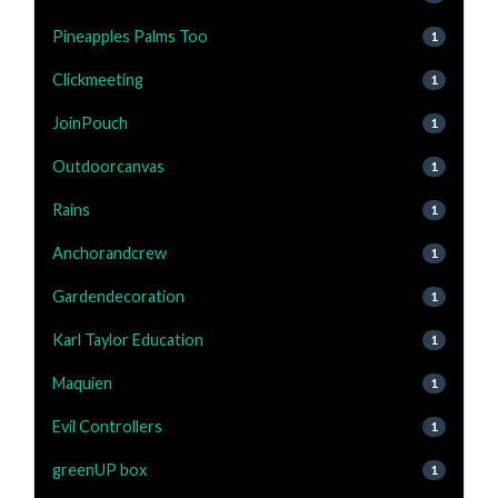
Pineapples Palms Too
1
Clickmeeting
1
JoinPouch
1
Outdoorcanvas
1
Rains
1
Anchorandcrew
1
Gardendecoration
1
Karl Taylor Education
1
Maquien
1
Evil Controllers
1
greenUP box
1