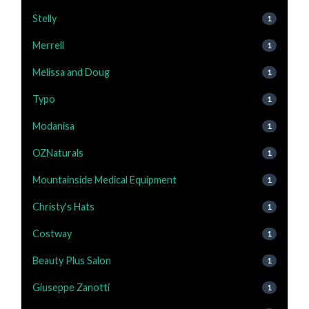
Stelly
1
Merrell
1
Melissa and Doug
1
Typo
1
Modanisa
1
OZNaturals
1
Mountainside Medical Equipment
1
Christy's Hats
1
Costway
1
Beauty Plus Salon
1
Giuseppe Zanotti
1