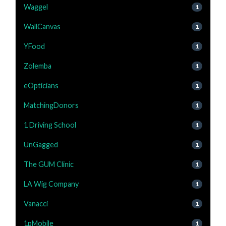
Waggel
1
WallCanvas
1
YFood
1
Zolemba
1
eOpticians
1
MatchingDonors
1
1 Driving School
1
UnGagged
1
The GUM Clinic
1
LA Wig Company
1
Vanacci
1
1pMobile
1