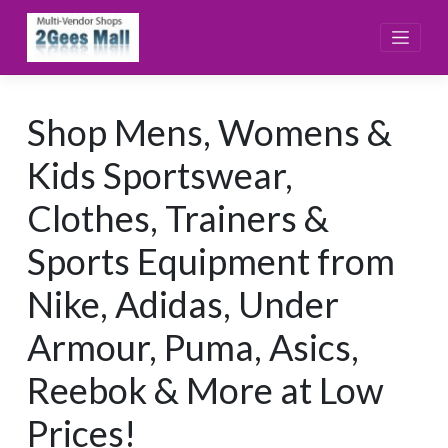
Skip
to
content
Shop Mens, Womens &
Kids Sportswear,
Clothes, Trainers &
Sports Equipment from
Nike, Adidas, Under
Armour, Puma, Asics,
Reebok & More at Low
Prices!