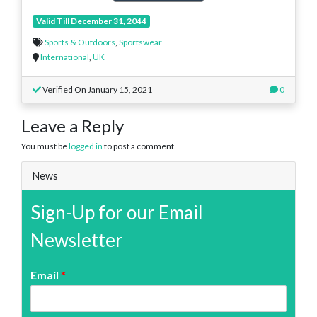
Valid Till December 31, 2044
Sports & Outdoors
,
Sportswear
International
,
UK
Verified On January 15, 2021
0
Leave a Reply
You must be
logged in
to post a comment.
News
Sign-Up for our Email
Newsletter
Email
*