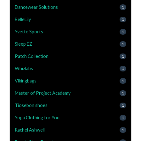
Dancewear Solutions
1
BelleLily
1
Yvette Sports
1
Sleep EZ
1
Patch Collection
1
Whizlabs
1
Vikingbags
1
Master of Project Academy
1
Tiosebon shoes
1
Yoga Clothing for You
1
Rachel Ashwell
1