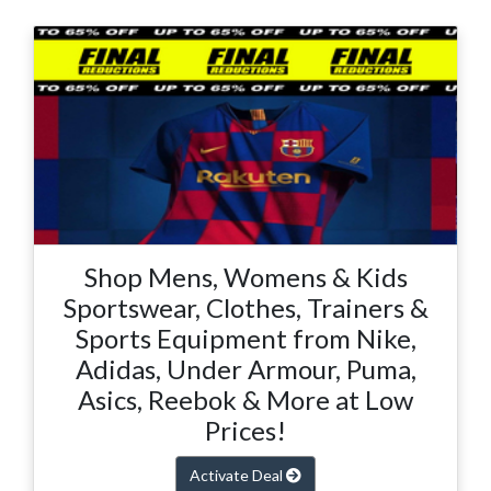
Shop Mens, Womens & Kids
Sportswear, Clothes, Trainers &
Sports Equipment from Nike,
Adidas, Under Armour, Puma,
Asics, Reebok & More at Low
Prices!
Activate Deal