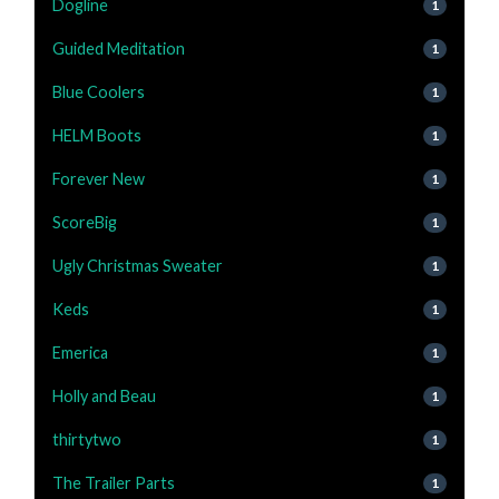
Dogline
1
Guided Meditation
1
Blue Coolers
1
HELM Boots
1
Forever New
1
ScoreBig
1
Ugly Christmas Sweater
1
Keds
1
Emerica
1
Holly and Beau
1
thirtytwo
1
The Trailer Parts
1