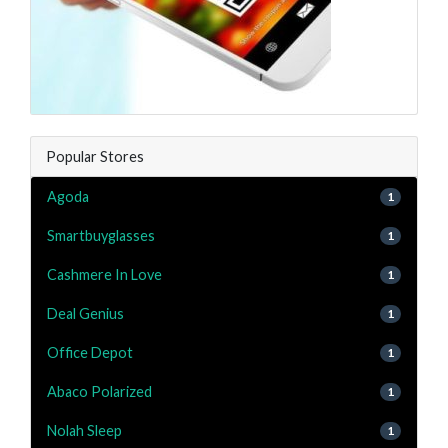
Popular Stores
Agoda
1
Smartbuyglasses
1
Cashmere In Love
1
Deal Genius
1
Office Depot
1
Abaco Polarized
1
Nolah Sleep
1