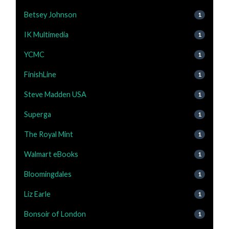
Betsey Johnson
1
IK Multimedia
1
YCMC
1
FinishLine
1
Steve Madden USA
1
Superga
1
The Royal Mint
1
Walmart eBooks
1
Bloomingdales
1
Liz Earle
1
Bonsoir of London
1