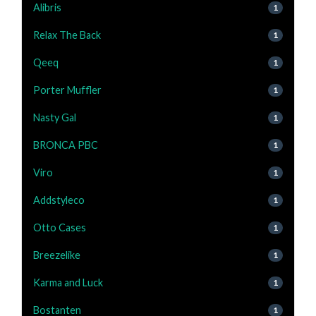
Alibris
1
Relax The Back
1
Qeeq
1
Porter Muffler
1
Nasty Gal
1
BRONCA PBC
1
Viro
1
Addstyleco
1
Otto Cases
1
Breezelike
1
Karma and Luck
1
Bostanten
1