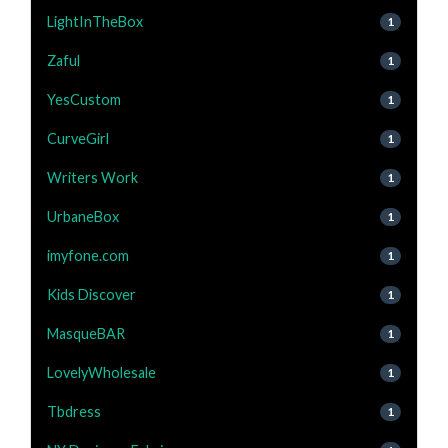
LightInTheBox
1
Zaful
1
YesCustom
1
CurveGirl
1
Writers Work
1
UrbaneBox
1
imyfone.com
1
Kids Discover
1
MasqueBAR
1
LovelyWholesale
1
Tbdress
1