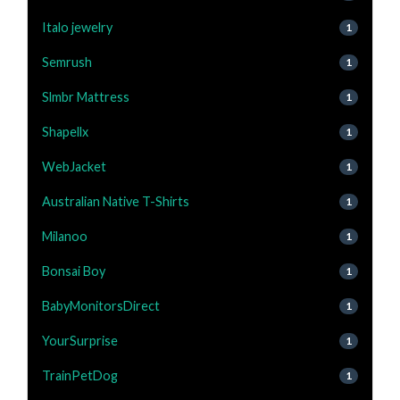
Italo jewelry
1
Semrush
1
Slmbr Mattress
1
Shapellx
1
WebJacket
1
Australian Native T-Shirts
1
Milanoo
1
Bonsai Boy
1
BabyMonitorsDirect
1
YourSurprise
1
TrainPetDog
1