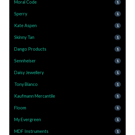
Moral Code
1
Sperry
1
Kate Aspen
1
Skinny Tan
1
Dango Products
1
Sennheiser
1
Daisy Jewellery
1
Tony Bianco
1
Kaufmann Mercantile
1
Floom
1
My Evergreen
1
MDF Instruments
1