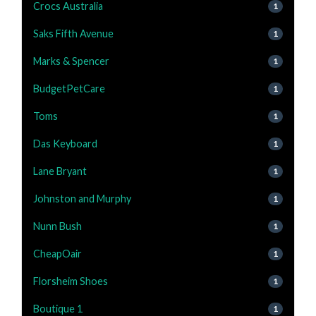
Crocs Australia
1
Saks Fifth Avenue
1
Marks & Spencer
1
BudgetPetCare
1
Toms
1
Das Keyboard
1
Lane Bryant
1
Johnston and Murphy
1
Nunn Bush
1
CheapOair
1
Florsheim Shoes
1
Boutique 1
1