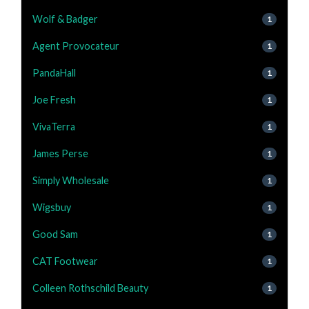
Wolf & Badger
1
Agent Provocateur
1
PandaHall
1
Joe Fresh
1
VivaTerra
1
James Perse
1
Simply Wholesale
1
Wigsbuy
1
Good Sam
1
CAT Footwear
1
Colleen Rothschild Beauty
1