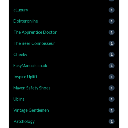
eLuxury
1
Dokteronline
1
The Apprentice Doctor
1
The Beer Connoisseur
1
Cheeky
1
EasyManuals.co.uk
1
Inspire Uplift
1
Maven Safety Shoes
1
Ublins
1
Vintage Gentlemen
1
Patchology
1