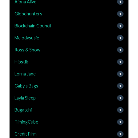
Aiona Alive
1
Globehunters
1
Blockchain Council
1
Melodysusie
1
Ross & Snow
1
Hipstik
1
Lorna Jane
1
Gaby's Bags
1
Layla Sleep
1
Bugatchi
1
TimingCube
1
Credit Firm
1