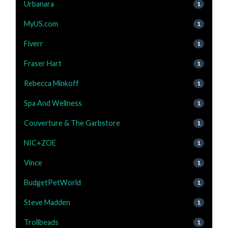
Urbanara
1
MyUS.com
1
Fiverr
1
Fraser Hart
1
Rebecca Minkoff
1
Spa And Wellness
1
Couverture & The Garbstore
1
NIC+ZOE
1
Vince
1
BudgetPetWorld
1
Steve Madden
1
Trollbeads
1