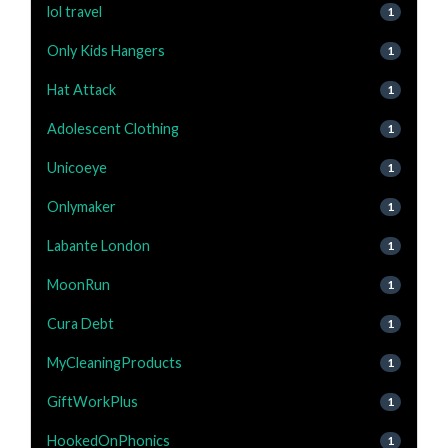
lol travel
1
Only Kids Hangers
1
Hat Attack
1
Adolescent Clothing
1
Unicoeye
1
Onlymaker
1
Labante London
1
MoonRun
1
Cura Debt
1
MyCleaningProducts
1
GiftWorkPlus
1
HookedOnPhonics
1