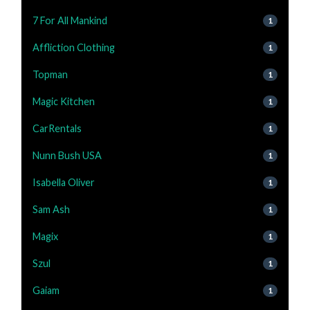
7 For All Mankind
1
Affliction Clothing
1
Topman
1
Magic Kitchen
1
CarRentals
1
Nunn Bush USA
1
Isabella Oliver
1
Sam Ash
1
Magix
1
Szul
1
Gaiam
1