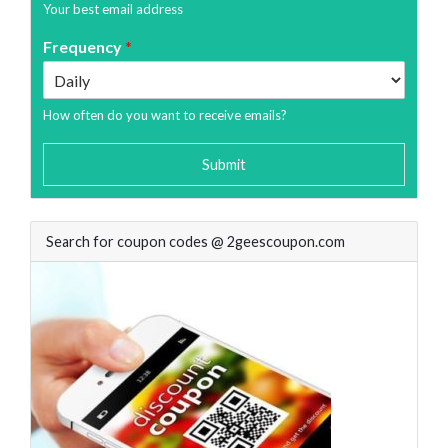
Your best email address
Frequency
*
How often do you want to receive emails?
Submit
Search for coupon codes @ 2geescoupon.com