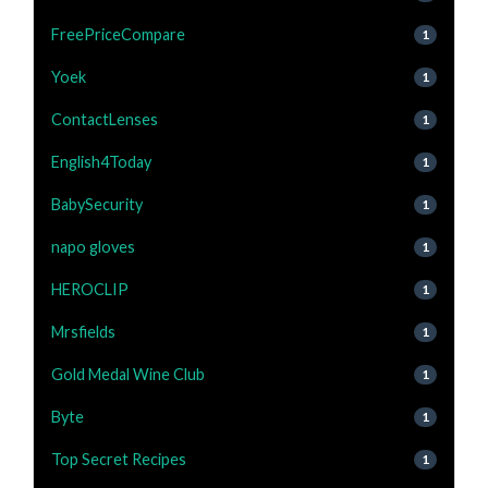
FreePriceCompare
1
Yoek
1
ContactLenses
1
English4Today
1
BabySecurity
1
napo gloves
1
HEROCLIP
1
Mrsfields
1
Gold Medal Wine Club
1
Byte
1
Top Secret Recipes
1