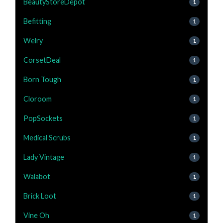
BeautyStoreDepot
1
Befitting
1
Welry
1
CorsetDeal
1
Born Tough
1
Cloroom
1
PopSockets
1
Medical Scrubs
1
Lady Vintage
1
Walabot
1
Brick Loot
1
Vine Oh
1