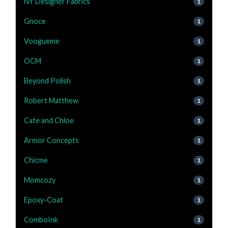
NY Designer Fabrics
1
Gnoce
1
Voogueme
1
OCM
1
Beyond Polish
1
Robert Matthew
1
Cate and Chloe
1
Armor Concepts
1
Chicme
1
Momcozy
1
Epoxy-Coat
1
ComboInk
1