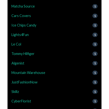
Matcha Source
1
Cars Covers
1
Ice Chips Candy
1
Lights4Fun
1
Le Col
1
Tommy Hilfiger
1
Algenist
1
Mountain Warehouse
1
JustFashionNow
1
Skillz
1
CyberFlorist
1