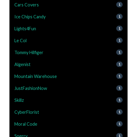
Cars Covers
1
Ice Chips Candy
1
Lights4Fun
1
Le Col
1
Tommy Hilfiger
1
Algenist
1
Mountain Warehouse
1
JustFashionNow
1
Skillz
1
CyberFlorist
1
Moral Code
1
Sperry
1