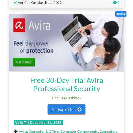
Verified On March 11, 2022
0
Avira
Free 30-Day Trial Avira
Professional Security
Get 10% Cashback
Activate Deal
Valid Till December 31, 2033
Avira
,
Computer & Office
,
Computer Components
,
Computers
,