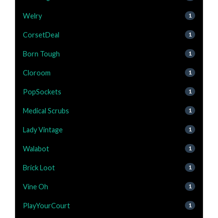
Welry
1
CorsetDeal
1
Born Tough
1
Cloroom
1
PopSockets
1
Medical Scrubs
1
Lady Vintage
1
Walabot
1
Brick Loot
1
Vine Oh
1
PlayYourCourt
1