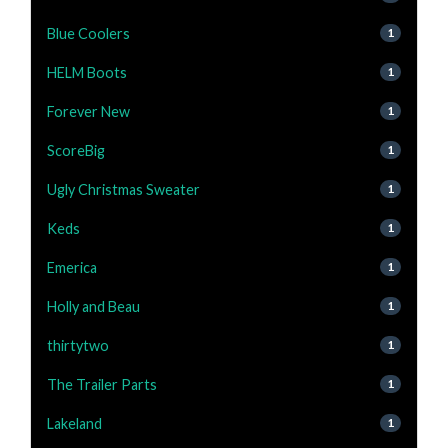
Blue Coolers
1
HELM Boots
1
Forever New
1
ScoreBig
1
Ugly Christmas Sweater
1
Keds
1
Emerica
1
Holly and Beau
1
thirtytwo
1
The Trailer Parts
1
Lakeland
1