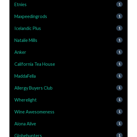
Etnies
1
Maxpeedingrods
1
Icelandic Plus
1
Natalie Mills
1
Anker
1
California Tea House
1
MaddaFella
1
Allergy Buyers Club
1
Wherelight
1
Wine Awesomeness
1
Aiona Alive
1
Globehunters
1