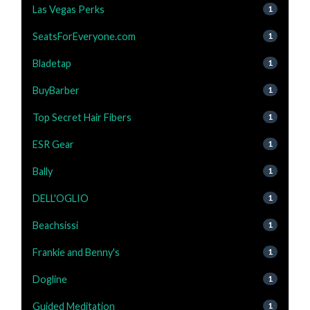
Las Vegas Perks
1
SeatsForEveryone.com
1
Bladetap
1
BuyBarber
1
Top Secret Hair Fibers
1
ESR Gear
1
Bally
1
DELL'OGLIO
1
Beachsissi
1
Frankie and Benny's
1
Dogline
1
Guided Meditation
1