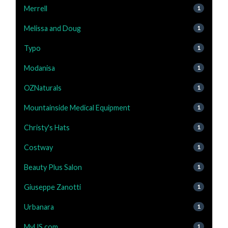
Merrell
1
Melissa and Doug
1
Typo
1
Modanisa
1
OZNaturals
1
Mountainside Medical Equipment
1
Christy's Hats
1
Costway
1
Beauty Plus Salon
1
Giuseppe Zanotti
1
Urbanara
1
MyUS.com
1