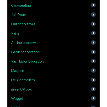
Clickmeeting
1
JoinPouch
1
Outdoorcanvas
1
Rains
1
Anchorandcrew
1
Gardendecoration
1
Karl Taylor Education
1
Maquien
1
Evil Controllers
1
greenUP box
1
Waggel
1