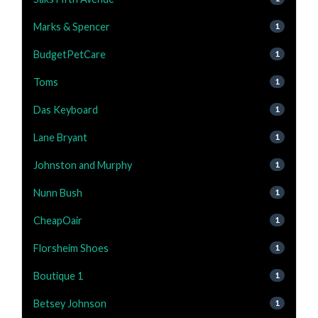
Marks & Spencer
1
BudgetPetCare
1
Toms
1
Das Keyboard
1
Lane Bryant
1
Johnston and Murphy
1
Nunn Bush
1
CheapOair
1
Florsheim Shoes
1
Boutique 1
1
Betsey Johnson
1