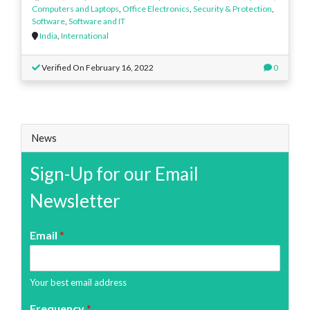
Computers and Laptops
,
Office Electronics
,
Security & Protection
,
Software
,
Software and IT
India
,
International
Verified On February 16, 2022
0
News
Sign-Up for our Email
Newsletter
Email
*
Your best email address
Frequency
*