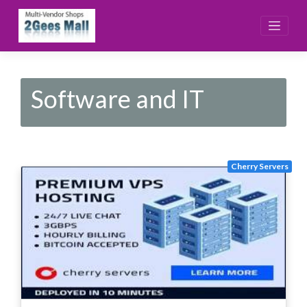
Skip
to
content
Software and IT
Cherry Servers