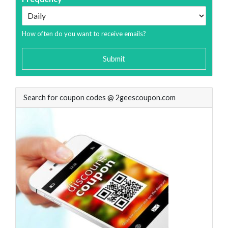
How often do you want to receive emails?
Submit
Search for coupon codes @ 2geescoupon.com