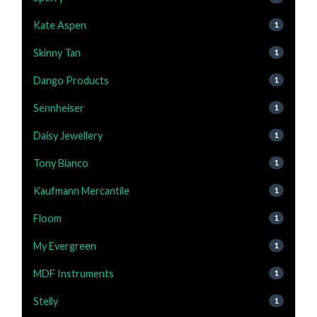
Kate Aspen
1
Skinny Tan
1
Dango Products
1
Sennheiser
1
Daisy Jewellery
1
Tony Bianco
1
Kaufmann Mercantile
1
Floom
1
My Evergreen
1
MDF Instruments
1
Stelly
1