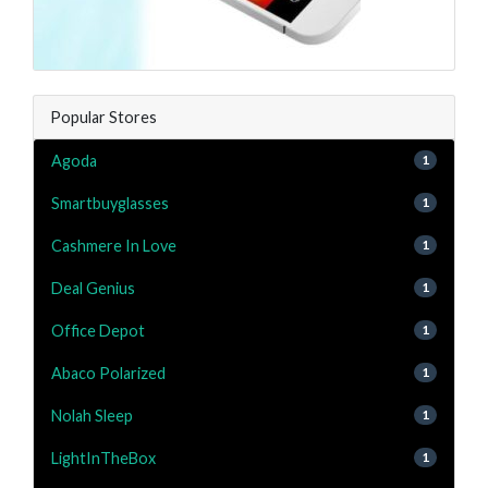
Popular Stores
Agoda
1
Smartbuyglasses
1
Cashmere In Love
1
Deal Genius
1
Office Depot
1
Abaco Polarized
1
Nolah Sleep
1
LightInTheBox
1