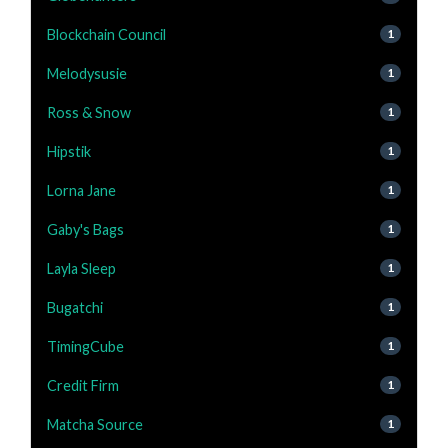
Blockchain Council
1
Melodysusie
1
Ross & Snow
1
Hipstik
1
Lorna Jane
1
Gaby's Bags
1
Layla Sleep
1
Bugatchi
1
TimingCube
1
Credit Firm
1
Matcha Source
1