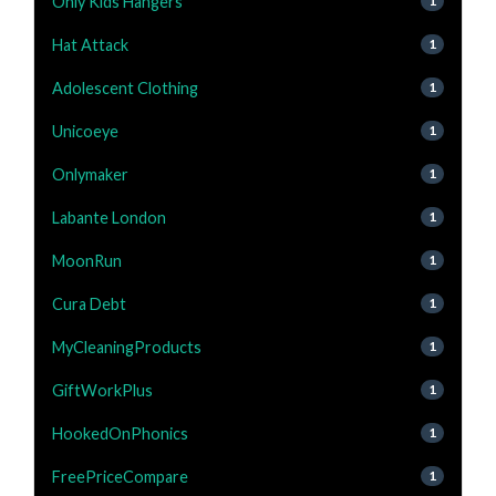
Only Kids Hangers
1
Hat Attack
1
Adolescent Clothing
1
Unicoeye
1
Onlymaker
1
Labante London
1
MoonRun
1
Cura Debt
1
MyCleaningProducts
1
GiftWorkPlus
1
HookedOnPhonics
1
FreePriceCompare
1