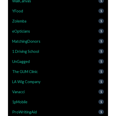
WallCanvas
1
YFood
1
Zolemba
1
eOpticians
1
MatchingDonors
1
1 Driving School
1
UnGagged
1
The GUM Clinic
1
LA Wig Company
1
Vanacci
1
1pMobile
1
ProWritingAid
1