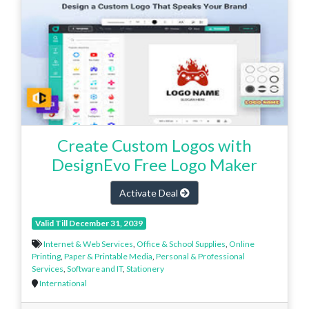
Create Custom Logos with
DesignEvo Free Logo Maker
Activate Deal
Valid Till December 31, 2039
Internet & Web Services
,
Office & School Supplies
,
Online
Printing
,
Paper & Printable Media
,
Personal & Professional
Services
,
Software and IT
,
Stationery
International