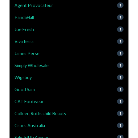
Agent Provocateur
1
PandaHall
1
Joe Fresh
1
VivaTerra
1
James Perse
1
Simply Wholesale
1
Wigsbuy
1
Good Sam
1
CAT Footwear
1
Colleen Rothschild Beauty
1
Crocs Australia
1
Saks Fifth Avenue
1