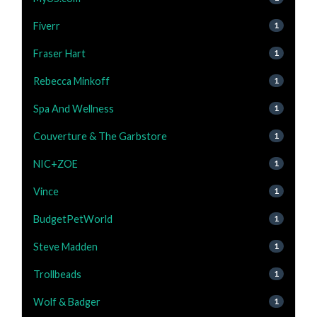
Fiverr
1
Fraser Hart
1
Rebecca Minkoff
1
Spa And Wellness
1
Couverture & The Garbstore
1
NIC+ZOE
1
Vince
1
BudgetPetWorld
1
Steve Madden
1
Trollbeads
1
Wolf & Badger
1