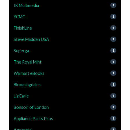
IK Multimedia
1
YCMC
1
FinishLine
1
Steve Madden USA
1
Superga
1
The Royal Mint
1
Walmart eBooks
1
Bloomingdales
1
Liz Earle
1
Bonsoir of London
1
Appliance Parts Pros
1
Aquasana
1