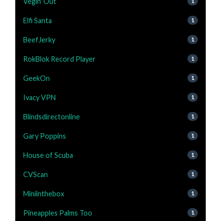
Vegin' Out
1
Elfi Santa
1
BeefJerky
1
RokBlok Record Player
1
GeekOn
1
Ivacy VPN
1
Blindsdirectonline
1
Gary Poppins
1
House of Scuba
1
CVScan
1
Miniinthebox
1
Pineapples Palms Too
1