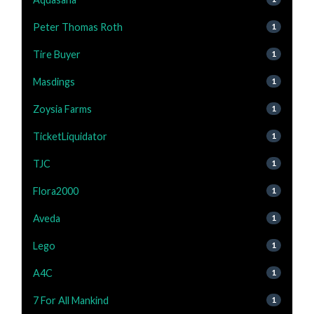
Peter Thomas Roth
1
Tire Buyer
1
Masdings
1
Zoysia Farms
1
TicketLiquidator
1
TJC
1
Flora2000
1
Aveda
1
Lego
1
A4C
1
7 For All Mankind
1