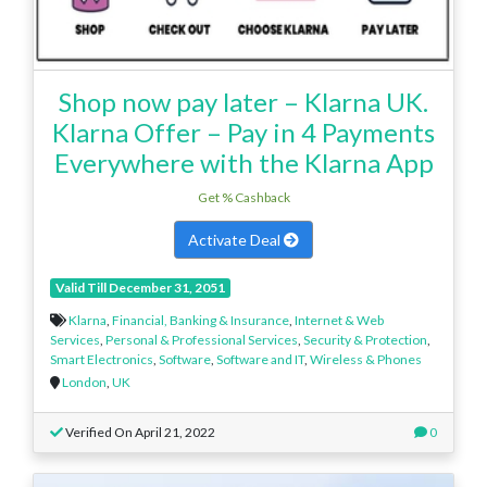
Shop now pay later – Klarna UK.
Klarna Offer – Pay in 4 Payments
Everywhere with the Klarna App
Get % Cashback
Activate Deal
Valid Till December 31, 2051
Klarna
,
Financial, Banking & Insurance
,
Internet & Web
Services
,
Personal & Professional Services
,
Security & Protection
,
Smart Electronics
,
Software
,
Software and IT
,
Wireless & Phones
London
,
UK
Verified On April 21, 2022
0