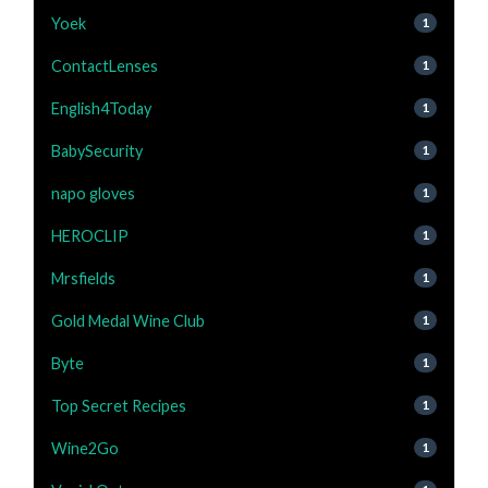
Yoek
1
ContactLenses
1
English4Today
1
BabySecurity
1
napo gloves
1
HEROCLIP
1
Mrsfields
1
Gold Medal Wine Club
1
Byte
1
Top Secret Recipes
1
Wine2Go
1