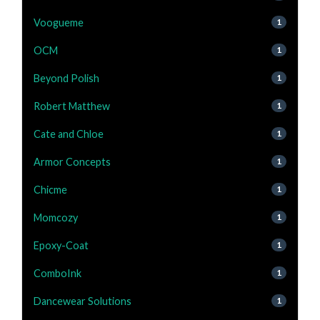
Voogueme
1
OCM
1
Beyond Polish
1
Robert Matthew
1
Cate and Chloe
1
Armor Concepts
1
Chicme
1
Momcozy
1
Epoxy-Coat
1
ComboInk
1
Dancewear Solutions
1