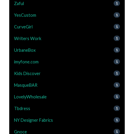
Zaful
1
YesCustom
1
CurveGirl
1
Writers Work
1
UrbaneBox
1
imyfone.com
1
Kids Discover
1
MasqueBAR
1
LovelyWholesale
1
Tbdress
1
NY Designer Fabrics
1
Gnoce
1