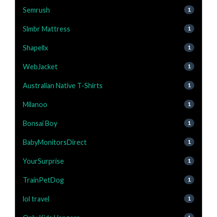
Semrush
1
Slmbr Mattress
1
Shapellx
1
WebJacket
1
Australian Native T-Shirts
1
Milanoo
1
Bonsai Boy
1
BabyMonitorsDirect
1
YourSurprise
1
TrainPetDog
1
lol travel
1