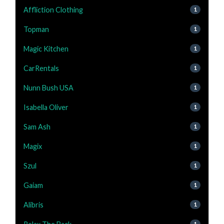
Affliction Clothing
1
Topman
1
Magic Kitchen
1
CarRentals
1
Nunn Bush USA
1
Isabella Oliver
1
Sam Ash
1
Magix
1
Szul
1
Gaiam
1
Alibris
1
1