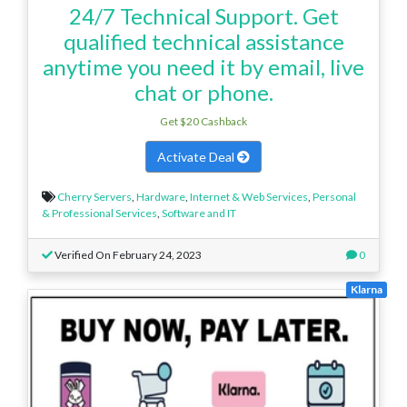
24/7 Technical Support. Get
qualified technical assistance
anytime you need it by email, live
chat or phone.
Get $20 Cashback
Activate Deal
Cherry Servers
,
Hardware
,
Internet & Web Services
,
Personal
& Professional Services
,
Software and IT
Verified On February 24, 2023
0
Klarna