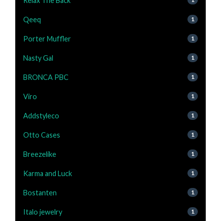
Relax The Back
Qeeq
1
Porter Muffler
1
Nasty Gal
1
BRONCA PBC
1
Viro
1
Addstyleco
1
Otto Cases
1
Breezelike
1
Karma and Luck
1
Bostanten
1
Italo jewelry
1