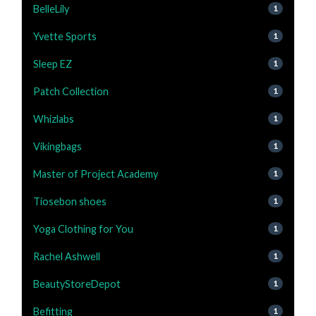
BelleLily
1
Yvette Sports
1
Sleep EZ
1
Patch Collection
1
Whizlabs
1
Vikingbags
1
Master of Project Academy
1
Tiosebon shoes
1
Yoga Clothing for You
1
Rachel Ashwell
1
BeautyStoreDepot
1
Befitting
1