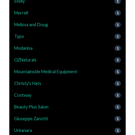
Stelly
1
Merrell
1
Melissa and Doug
1
Typo
1
Modanisa
1
OZNaturals
1
Mountainside Medical Equipment
1
Christy's Hats
1
Costway
1
Beauty Plus Salon
1
Giuseppe Zanotti
1
Urbanara
1