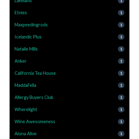
Lakeland
1
Etnies
1
Maxpeedingrods
1
Icelandic Plus
1
Natalie Mills
1
Anker
1
California Tea House
1
MaddaFella
1
Allergy Buyers Club
1
Wherelight
1
Wine Awesomeness
1
Aiona Alive
1