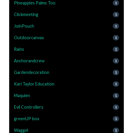
Pineapples Palms Too
1
Clickmeeting
1
JoinPouch
1
Outdoorcanvas
1
Rains
1
Anchorandcrew
1
Gardendecoration
1
Karl Taylor Education
1
Maquien
1
Evil Controllers
1
greenUP box
1
Waggel
1