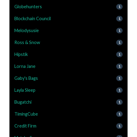
Globehunters
1
Blockchain Council
1
Melodysusie
1
Ross & Snow
1
Hipstik
1
Lorna Jane
1
Gaby's Bags
1
Layla Sleep
1
Bugatchi
1
TimingCube
1
Credit Firm
1