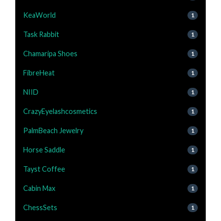
KeaWorld
1
Task Rabbit
1
Chamaripa Shoes
1
FibreHeat
1
NIID
1
CrazyEyelashcosmetics
1
PalmBeach Jewelry
1
Horse Saddle
1
Tayst Coffee
1
Cabin Max
1
ChessSets
1