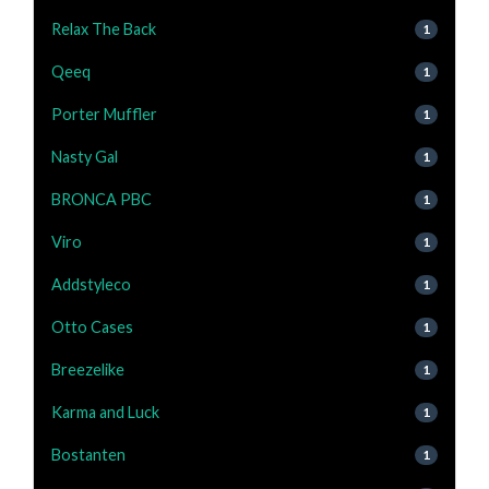
Relax The Back
1
Qeeq
1
Porter Muffler
1
Nasty Gal
1
BRONCA PBC
1
Viro
1
Addstyleco
1
Otto Cases
1
Breezelike
1
Karma and Luck
1
Bostanten
1