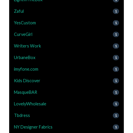
Zaful
1
YesCustom
1
CurveGirl
1
Writers Work
1
UrbaneBox
1
imyfone.com
1
Kids Discover
1
MasqueBAR
1
LovelyWholesale
1
Tbdress
1
NY Designer Fabrics
1