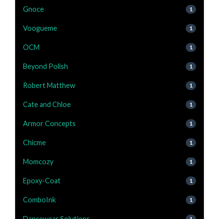
Gnoce
1
Voogueme
1
OCM
1
Beyond Polish
1
Robert Matthew
1
Cate and Chloe
1
Armor Concepts
1
Chicme
1
Momcozy
1
Epoxy-Coat
1
ComboInk
1
Dancewear Solutions
1