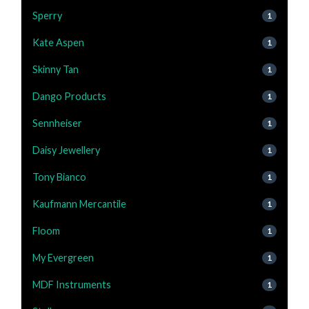
Sperry
1
Kate Aspen
1
Skinny Tan
1
Dango Products
1
Sennheiser
1
Daisy Jewellery
1
Tony Bianco
1
Kaufmann Mercantile
1
Floom
1
My Evergreen
1
MDF Instruments
1