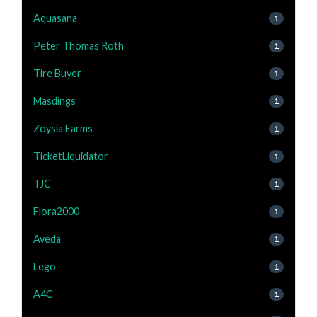
Aquasana
1
Peter Thomas Roth
1
Tire Buyer
1
Masdings
1
Zoysia Farms
1
TicketLiquidator
1
TJC
1
Flora2000
1
Aveda
1
Lego
1
A4C
1