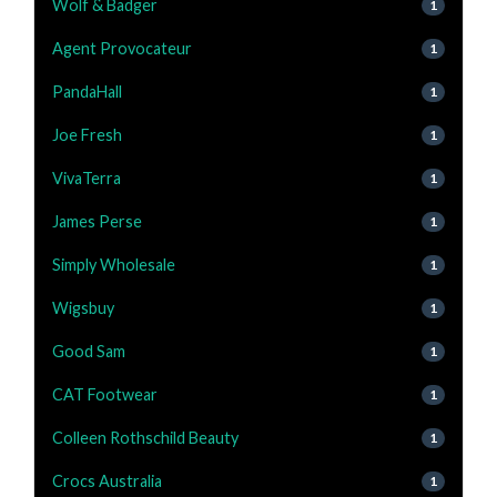
Wolf & Badger
1
Agent Provocateur
1
PandaHall
1
Joe Fresh
1
VivaTerra
1
James Perse
1
Simply Wholesale
1
Wigsbuy
1
Good Sam
1
CAT Footwear
1
Colleen Rothschild Beauty
1
Crocs Australia
1