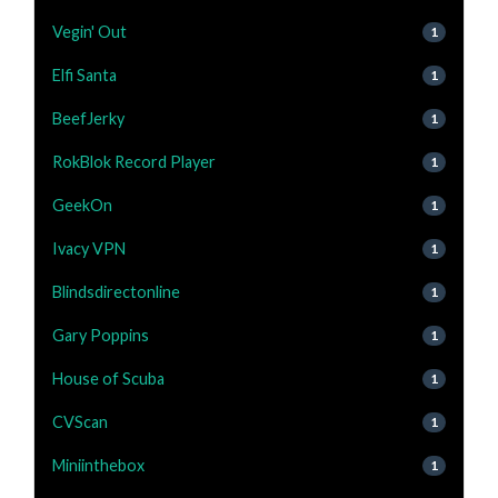
Vegin' Out
1
Elfi Santa
1
BeefJerky
1
RokBlok Record Player
1
GeekOn
1
Ivacy VPN
1
Blindsdirectonline
1
Gary Poppins
1
House of Scuba
1
CVScan
1
Miniinthebox
1