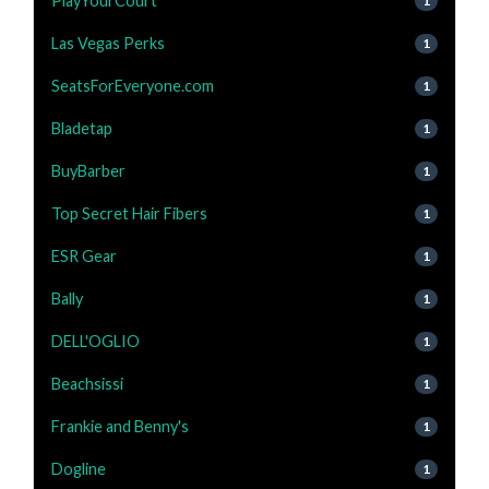
PlayYourCourt
1
Las Vegas Perks
1
SeatsForEveryone.com
1
Bladetap
1
BuyBarber
1
Top Secret Hair Fibers
1
ESR Gear
1
Bally
1
DELL'OGLIO
1
Beachsissi
1
Frankie and Benny's
1
Dogline
1