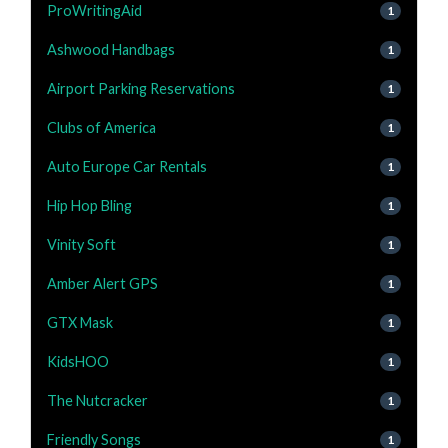
ProWritingAid
1
Ashwood Handbags
1
Airport Parking Reservations
1
Clubs of America
1
Auto Europe Car Rentals
1
Hip Hop Bling
1
Vinity Soft
1
Amber Alert GPS
1
GTX Mask
1
KidsHOO
1
The Nutcracker
1
Friendly Songs
1