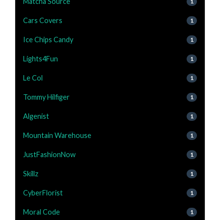
Matcha Source
1
Cars Covers
1
Ice Chips Candy
1
Lights4Fun
1
Le Col
1
Tommy Hilfiger
1
Algenist
1
Mountain Warehouse
1
JustFashionNow
1
Skillz
1
CyberFlorist
1
Moral Code
1