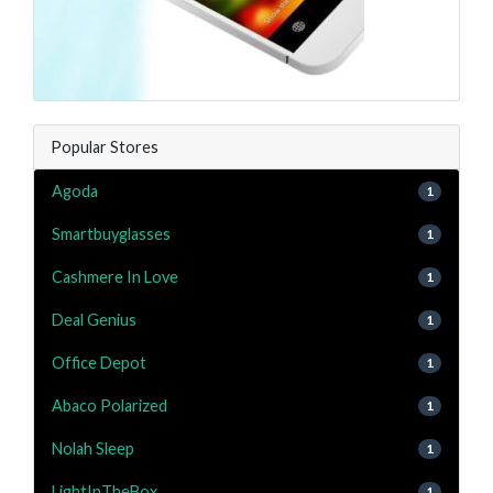
Popular Stores
Agoda
1
Smartbuyglasses
1
Cashmere In Love
1
Deal Genius
1
Office Depot
1
Abaco Polarized
1
Nolah Sleep
1
LightInTheBox
1