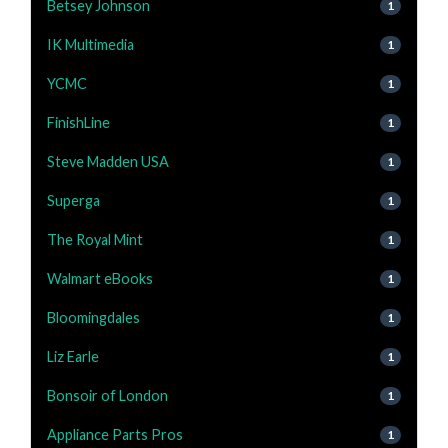
Betsey Johnson
1
IK Multimedia
1
YCMC
1
FinishLine
1
Steve Madden USA
1
Superga
1
The Royal Mint
1
Walmart eBooks
1
Bloomingdales
1
Liz Earle
1
Bonsoir of London
1
Appliance Parts Pros
1