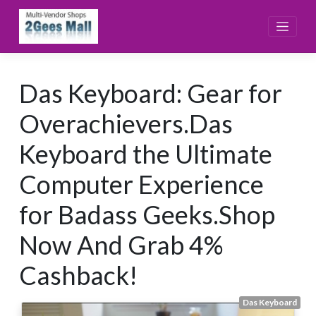
Skip
to
content
Das Keyboard: Gear for
Overachievers.Das
Keyboard the Ultimate
Computer Experience
for Badass Geeks.Shop
Now And Grab 4%
Cashback!
Das Keyboard