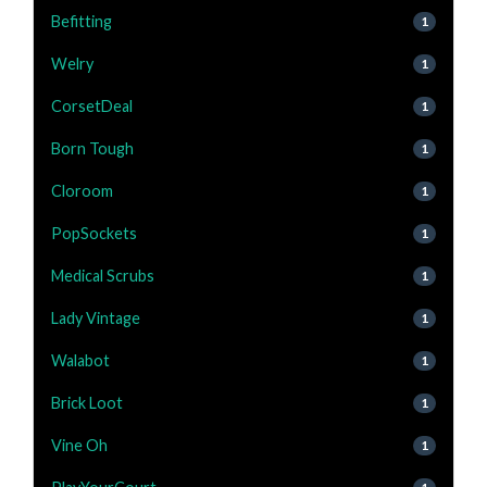
Befitting
1
Welry
1
CorsetDeal
1
Born Tough
1
Cloroom
1
PopSockets
1
Medical Scrubs
1
Lady Vintage
1
Walabot
1
Brick Loot
1
Vine Oh
1