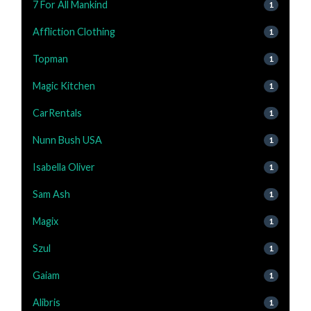
7 For All Mankind
1
Affliction Clothing
1
Topman
1
Magic Kitchen
1
CarRentals
1
Nunn Bush USA
1
Isabella Oliver
1
Sam Ash
1
Magix
1
Szul
1
Gaiam
1
Alibris
1