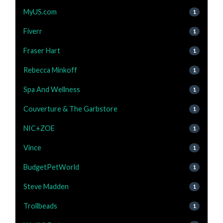
MyUS.com
1
Fiverr
1
Fraser Hart
1
Rebecca Minkoff
1
Spa And Wellness
1
Couverture & The Garbstore
1
NIC+ZOE
1
Vince
1
BudgetPetWorld
1
Steve Madden
1
Trollbeads
1