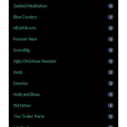
Guided Meditation
1
Blue Coolers
1
HELM Boots
1
Forever New
1
ScoreBig
1
Ugly Christmas Sweater
1
Keds
1
Emerica
1
Holly and Beau
1
thirtytwo
1
The Trailer Parts
1