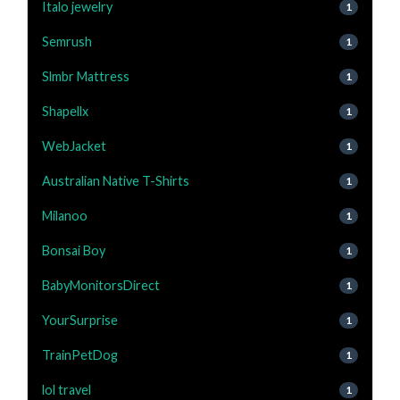
Italo jewelry
1
Semrush
1
Slmbr Mattress
1
Shapellx
1
WebJacket
1
Australian Native T-Shirts
1
Milanoo
1
Bonsai Boy
1
BabyMonitorsDirect
1
YourSurprise
1
TrainPetDog
1
lol travel
1