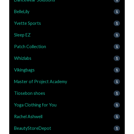
BelleLily
1
Yvette Sports
1
Sleep EZ
1
Patch Collection
1
Whizlabs
1
Vikingbags
1
Master of Project Academy
1
Tiosebon shoes
1
Yoga Clothing for You
1
Rachel Ashwell
1
BeautyStoreDepot
1