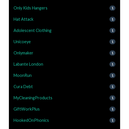
Only Kids Hangers
1
Hat Attack
1
Adolescent Clothing
1
Unicoeye
1
Onlymaker
1
Labante London
1
MoonRun
1
Cura Debt
1
MyCleaningProducts
1
GiftWorkPlus
1
HookedOnPhonics
1