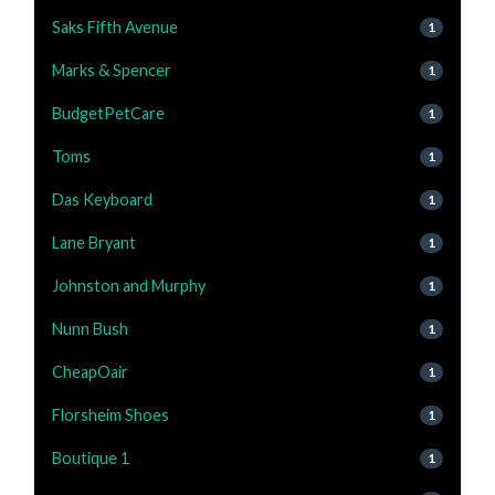
Saks Fifth Avenue
1
Marks & Spencer
1
BudgetPetCare
1
Toms
1
Das Keyboard
1
Lane Bryant
1
Johnston and Murphy
1
Nunn Bush
1
CheapOair
1
Florsheim Shoes
1
Boutique 1
1