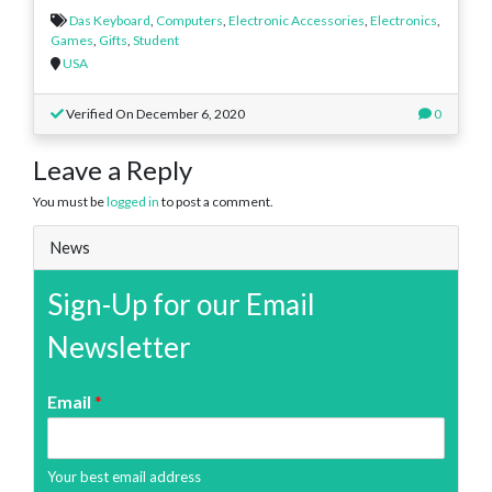
Das Keyboard
,
Computers
,
Electronic Accessories
,
Electronics
,
Games
,
Gifts
,
Student
USA
Verified On December 6, 2020
0
Leave a Reply
You must be
logged in
to post a comment.
News
Sign-Up for our Email
Newsletter
Email
*
Your best email address