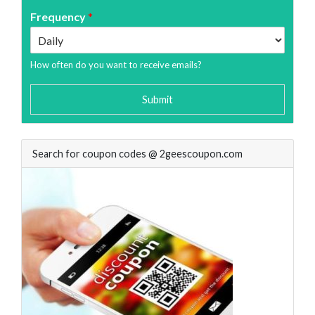
Frequency
*
How often do you want to receive emails?
Submit
Search for coupon codes @ 2geescoupon.com