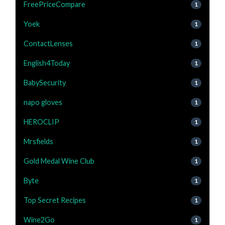
FreePriceCompare
1
Yoek
1
ContactLenses
1
English4Today
1
BabySecurity
1
napo gloves
1
HEROCLIP
1
Mrsfields
1
Gold Medal Wine Club
1
Byte
1
Top Secret Recipes
1
Wine2Go
1