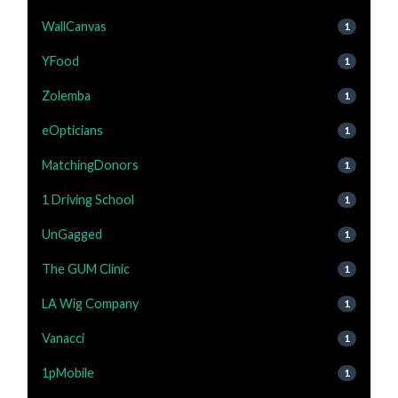
WallCanvas
1
YFood
1
Zolemba
1
eOpticians
1
MatchingDonors
1
1 Driving School
1
UnGagged
1
The GUM Clinic
1
LA Wig Company
1
Vanacci
1
1pMobile
1