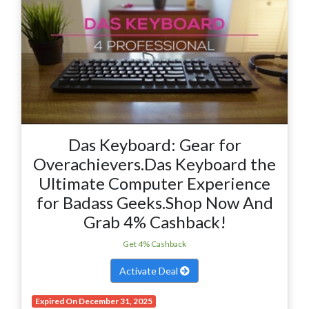
Das Keyboard: Gear for
Overachievers.Das Keyboard the
Ultimate Computer Experience
for Badass Geeks.Shop Now And
Grab 4% Cashback!
Get 4% Cashback
Activate Deal
Expired On December 31, 2025