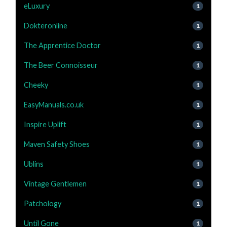
eLuxury
1
Dokteronline
1
The Apprentice Doctor
1
The Beer Connoisseur
1
Cheeky
1
EasyManuals.co.uk
1
Inspire Uplift
1
Maven Safety Shoes
1
Ublins
1
Vintage Gentlemen
1
Patchology
1
Until Gone
1