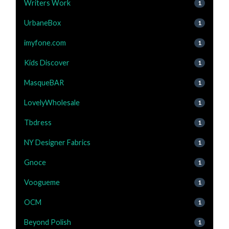
Writers Work
1
UrbaneBox
1
imyfone.com
1
Kids Discover
1
MasqueBAR
1
LovelyWholesale
1
Tbdress
1
NY Designer Fabrics
1
Gnoce
1
Voogueme
1
OCM
1
Beyond Polish
1