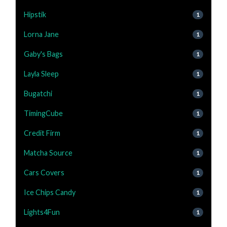
Hipstik
1
Lorna Jane
1
Gaby's Bags
1
Layla Sleep
1
Bugatchi
1
TimingCube
1
Credit Firm
1
Matcha Source
1
Cars Covers
1
Ice Chips Candy
1
Lights4Fun
1