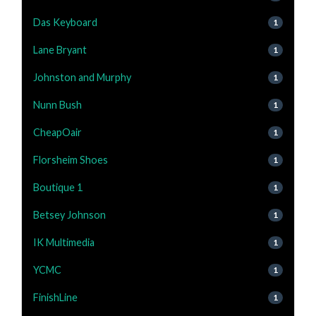
Das Keyboard
1
Lane Bryant
1
Johnston and Murphy
1
Nunn Bush
1
CheapOair
1
Florsheim Shoes
1
Boutique 1
1
Betsey Johnson
1
IK Multimedia
1
YCMC
1
FinishLine
1