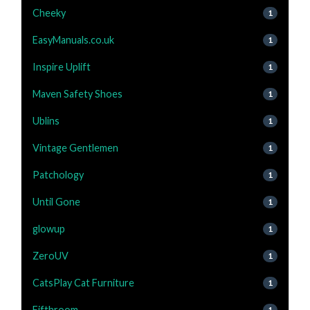
Cheeky
1
EasyManuals.co.uk
1
Inspire Uplift
1
Maven Safety Shoes
1
Ublins
1
Vintage Gentlemen
1
Patchology
1
Until Gone
1
glowup
1
ZeroUV
1
CatsPlay Cat Furniture
1
Fifthroom
1