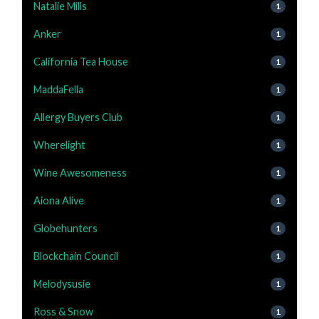
Natalie Mills
1
Anker
1
California Tea House
1
MaddaFella
1
Allergy Buyers Club
1
Wherelight
1
Wine Awesomeness
1
Aiona Alive
1
Globehunters
1
Blockchain Council
1
Melodysusie
1
Ross & Snow
1