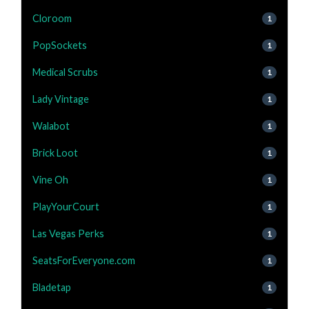
Cloroom
1
PopSockets
1
Medical Scrubs
1
Lady Vintage
1
Walabot
1
Brick Loot
1
Vine Oh
1
PlayYourCourt
1
Las Vegas Perks
1
SeatsForEveryone.com
1
Bladetap
1