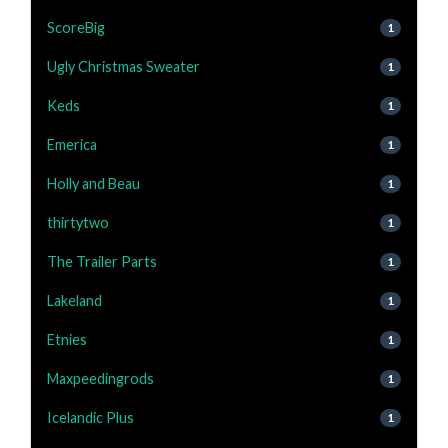
ScoreBig
1
Ugly Christmas Sweater
1
Keds
1
Emerica
1
Holly and Beau
1
thirtytwo
1
The Trailer Parts
1
Lakeland
1
Etnies
1
Maxpeedingrods
1
Icelandic Plus
1