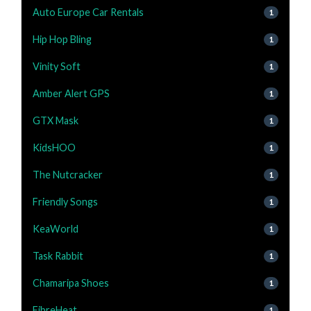
Auto Europe Car Rentals
1
Hip Hop Bling
1
Vinity Soft
1
Amber Alert GPS
1
GTX Mask
1
KidsHOO
1
The Nutcracker
1
Friendly Songs
1
KeaWorld
1
Task Rabbit
1
Chamaripa Shoes
1
FibreHeat
1