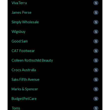
VivaTerra
1
James Perse
1
Simply Wholesale
1
Wigsbuy
1
Good Sam
1
CAT Footwear
1
Colleen Rothschild Beauty
1
Crocs Australia
1
Saks Fifth Avenue
1
Marks & Spencer
1
BudgetPetCare
1
Toms
1