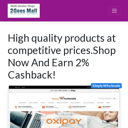
Skip
to
content
High quality products at
competitive prices.Shop
Now And Earn 2%
Cashback!
Simply Wholesale