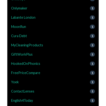
Onlymaker
1
Labante London
1
MoonRun
1
Cura Debt
1
MyCleaningProducts
1
GiftWorkPlus
1
HookedOnPhonics
1
FreePriceCompare
1
Yoek
1
ContactLenses
1
English4Today
1