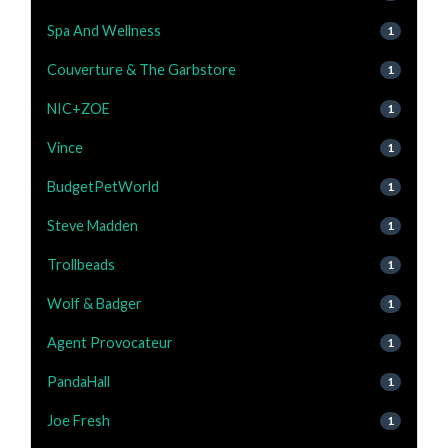
Spa And Wellness
1
Couverture & The Garbstore
1
NIC+ZOE
1
Vince
1
BudgetPetWorld
1
Steve Madden
1
Trollbeads
1
Wolf & Badger
1
Agent Provocateur
1
PandaHall
1
Joe Fresh
1