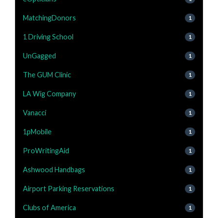
MatchingDonors
1
1 Driving School
1
UnGagged
1
The GUM Clinic
1
LA Wig Company
1
Vanacci
1
1pMobile
1
ProWritingAid
1
Ashwood Handbags
1
Airport Parking Reservations
1
Clubs of America
1