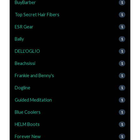
BuyBarber
1
Top Secret Hair Fibers
1
ESR Gear
1
Bally
1
DELL'OGLIO
1
Beachsissi
1
Frankie and Benny's
1
Dogline
1
Guided Meditation
1
Blue Coolers
1
HELM Boots
1
Forever New
1