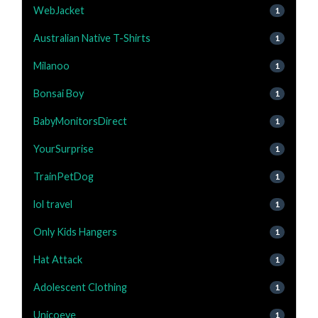
WebJacket
1
Australian Native T-Shirts
1
Milanoo
1
Bonsai Boy
1
BabyMonitorsDirect
1
YourSurprise
1
TrainPetDog
1
lol travel
1
Only Kids Hangers
1
Hat Attack
1
Adolescent Clothing
1
Unicoeye
1