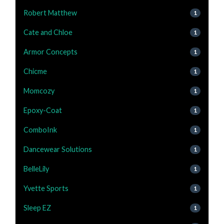
Robert Matthew
1
Cate and Chloe
1
Armor Concepts
1
Chicme
1
Momcozy
1
Epoxy-Coat
1
ComboInk
1
Dancewear Solutions
1
BelleLily
1
Yvette Sports
1
Sleep EZ
1