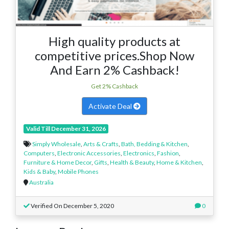
High quality products at
competitive prices.Shop Now
And Earn 2% Cashback!
Get 2% Cashback
Activate Deal
Valid Till December 31, 2026
Simply Wholesale
,
Arts & Crafts
,
Bath, Bedding & Kitchen
,
Computers
,
Electronic Accessories
,
Electronics
,
Fashion
,
Furniture & Home Decor
,
Gifts
,
Health & Beauty
,
Home & Kitchen
,
Kids & Baby
,
Mobile Phones
Australia
Verified On December 5, 2020
0