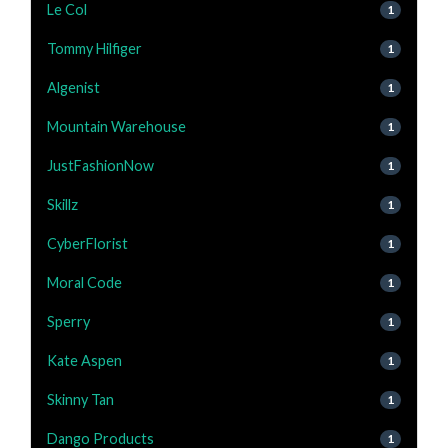
Le Col
1
Tommy Hilfiger
1
Algenist
1
Mountain Warehouse
1
JustFashionNow
1
Skillz
1
CyberFlorist
1
Moral Code
1
Sperry
1
Kate Aspen
1
Skinny Tan
1
Dango Products
1