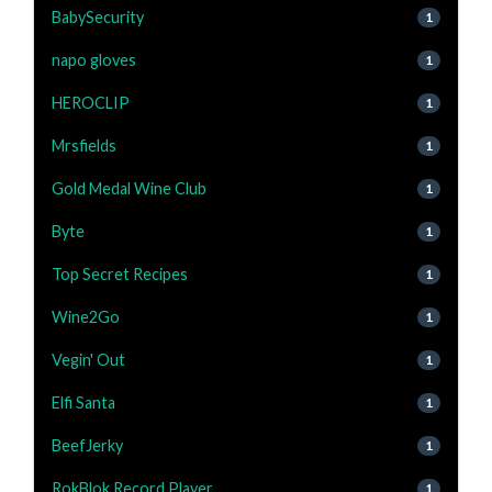
BabySecurity
1
napo gloves
1
HEROCLIP
1
Mrsfields
1
Gold Medal Wine Club
1
Byte
1
Top Secret Recipes
1
Wine2Go
1
Vegin' Out
1
Elfi Santa
1
BeefJerky
1
RokBlok Record Player
1