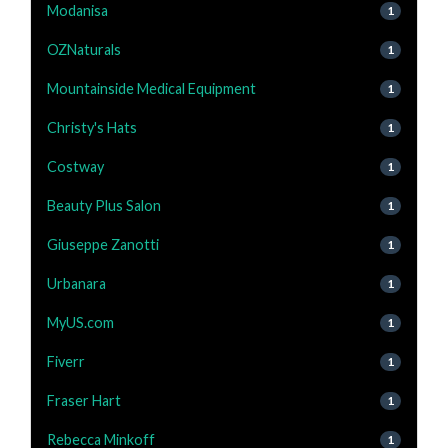
Modanisa
1
OZNaturals
1
Mountainside Medical Equipment
1
Christy's Hats
1
Costway
1
Beauty Plus Salon
1
Giuseppe Zanotti
1
Urbanara
1
MyUS.com
1
Fiverr
1
Fraser Hart
1
Rebecca Minkoff
1