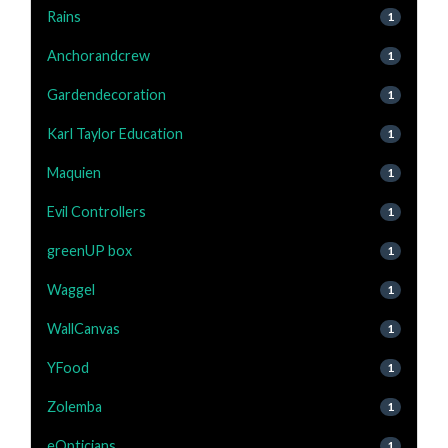
Rains
1
Anchorandcrew
1
Gardendecoration
1
Karl Taylor Education
1
Maquien
1
Evil Controllers
1
greenUP box
1
Waggel
1
WallCanvas
1
YFood
1
Zolemba
1
eOpticians
1