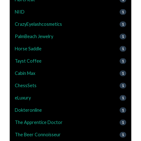
NIID
1
CrazyEyelashcosmetics
1
PalmBeach Jewelry
1
Horse Saddle
1
Tayst Coffee
1
Cabin Max
1
ChessSets
1
eLuxury
1
Dokteronline
1
The Apprentice Doctor
1
The Beer Connoisseur
1