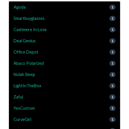
Agoda
1
Smartbuyglasses
1
Cashmere In Love
1
Deal Genius
1
Office Depot
1
Abaco Polarized
1
Nolah Sleep
1
LightInTheBox
1
Zaful
1
YesCustom
1
CurveGirl
1