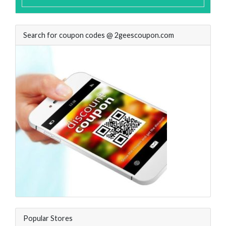
Search for coupon codes @ 2geescoupon.com
Popular Stores