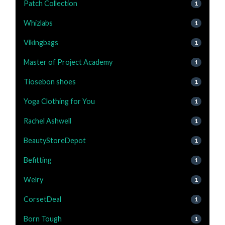
Patch Collection
1
Whizlabs
1
Vikingbags
1
Master of Project Academy
1
Tiosebon shoes
1
Yoga Clothing for You
1
Rachel Ashwell
1
BeautyStoreDepot
1
Befitting
1
Welry
1
CorsetDeal
1
Born Tough
1