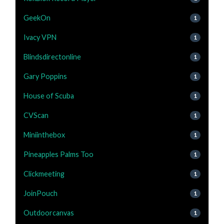
GeekOn
1
Ivacy VPN
1
Blindsdirectonline
1
Gary Poppins
1
House of Scuba
1
CVScan
1
Miniinthebox
1
Pineapples Palms Too
1
Clickmeeting
1
JoinPouch
1
Outdoorcanvas
1