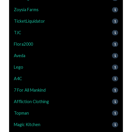
Zoysia Farms
1
TicketLiquidator
1
TJC
1
Flora2000
1
Aveda
1
Lego
1
A4C
1
7 For All Mankind
1
Affliction Clothing
1
Topman
1
Magic Kitchen
1