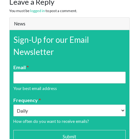
Leave a Reply
You must be
logged in
to post a comment.
News
Sign-Up for our Email
Newsletter
Email
*
Your best email address
Frequency
*
How often do you want to receive emails?
Submit