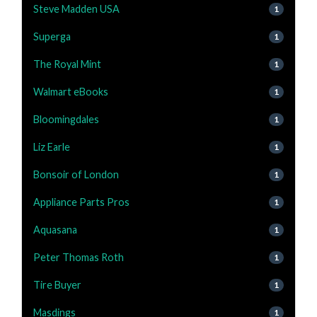
Steve Madden USA
1
Superga
1
The Royal Mint
1
Walmart eBooks
1
Bloomingdales
1
Liz Earle
1
Bonsoir of London
1
Appliance Parts Pros
1
Aquasana
1
Peter Thomas Roth
1
Tire Buyer
1
Masdings
1