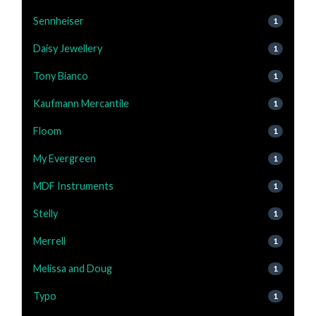
Sennheiser
1
Daisy Jewellery
1
Tony Bianco
1
Kaufmann Mercantile
1
Floom
1
My Evergreen
1
MDF Instruments
1
Stelly
1
Merrell
1
Melissa and Doug
1
Typo
1