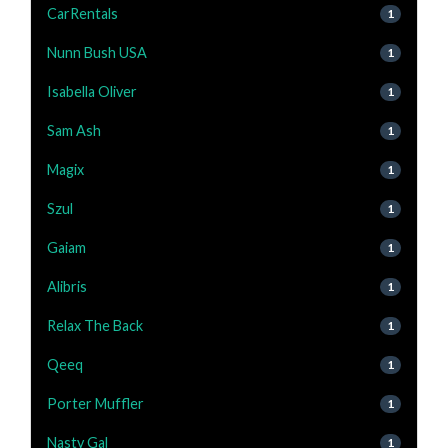
CarRentals
1
Nunn Bush USA
1
Isabella Oliver
1
Sam Ash
1
Magix
1
Szul
1
Gaiam
1
Alibris
1
Relax The Back
1
Qeeq
1
Porter Muffler
1
Nasty Gal
1