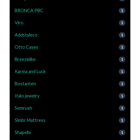
BRONCA PBC
1
Viro
1
Addstyleco
1
Otto Cases
1
Breezelike
1
Karma and Luck
1
Bostanten
1
Italo jewelry
1
Semrush
1
Slmbr Mattress
1
Shapellx
1