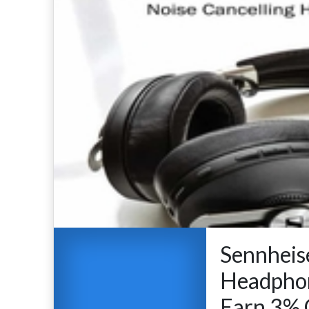
Sennheise
Headpho
Earn 3% 