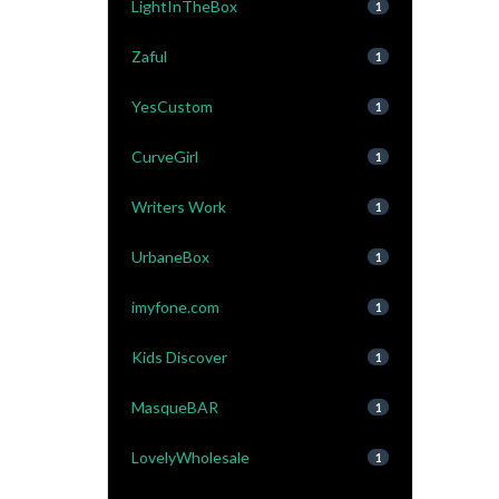
LightInTheBox
1
Zaful
1
YesCustom
1
CurveGirl
1
Writers Work
1
UrbaneBox
1
imyfone.com
1
Kids Discover
1
MasqueBAR
1
LovelyWholesale
1