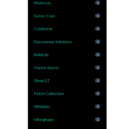
Momcozy
1
Epoxy-Coat
1
ComboInk
1
Dancewear Solutions
1
BelleLily
1
Yvette Sports
1
Sleep EZ
1
Patch Collection
1
Whizlabs
1
Vikingbags
1