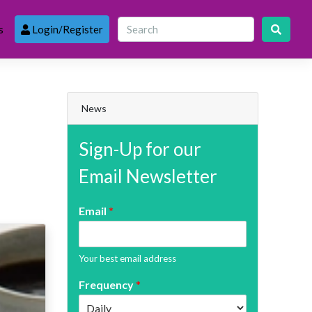
s
Login/Register
News
Sign-Up for our
Email Newsletter
Email
*
Your best email address
Frequency
*