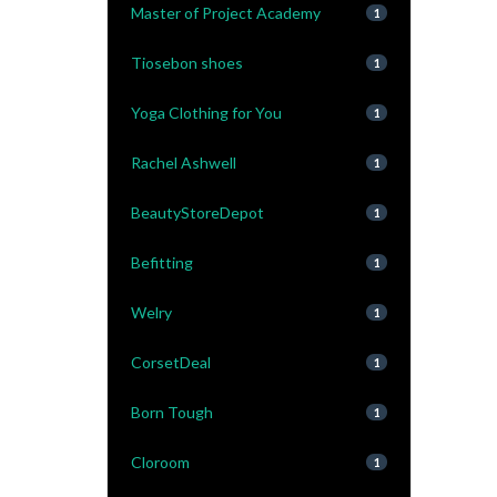
Master of Project Academy
1
Tiosebon shoes
1
Yoga Clothing for You
1
Rachel Ashwell
1
BeautyStoreDepot
1
Befitting
1
Welry
1
CorsetDeal
1
Born Tough
1
Cloroom
1