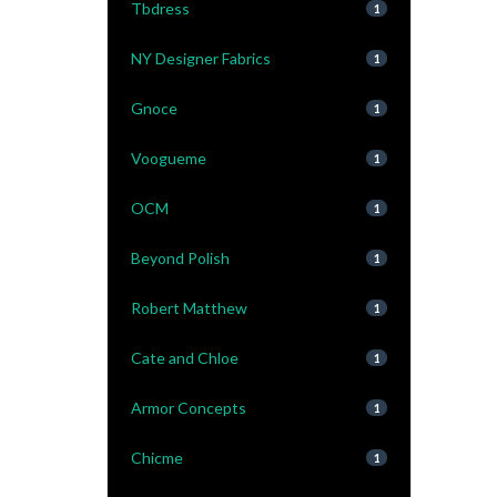
Tbdress
1
NY Designer Fabrics
1
Gnoce
1
Voogueme
1
OCM
1
Beyond Polish
1
Robert Matthew
1
Cate and Chloe
1
Armor Concepts
1
Chicme
1