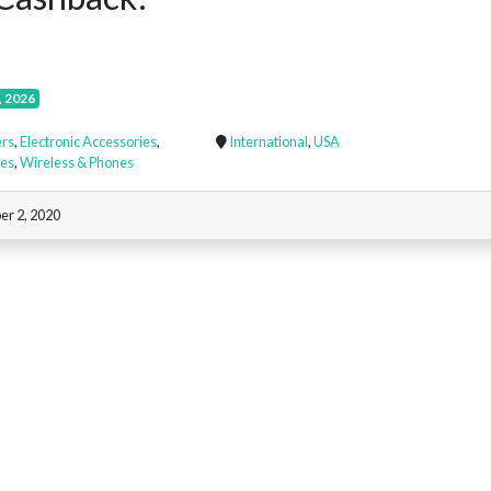
, 2026
rs
,
Electronic Accessories
,
International
,
USA
nes
,
Wireless & Phones
r 2, 2020