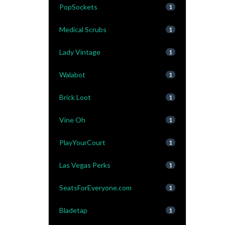
PopSockets
1
Medical Scrubs
1
Lady Vintage
1
Walabot
1
Brick Loot
1
Vine Oh
1
PlayYourCourt
1
Las Vegas Perks
1
SeatsForEveryone.com
1
Bladetap
1