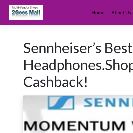
Skip
to
Home
About Us
content
Sennheiser’s Best
Headphones.Sho
Cashback!