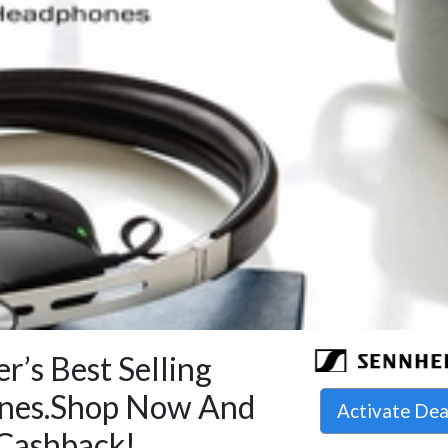
r’s Best Selling
nes.Shop Now And
Activate De
Cashback!