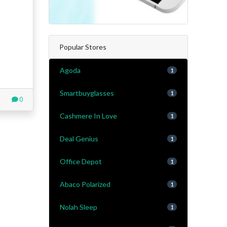
Popular Stores
Agoda
1
Smartbuyglasses
1
0
Cashmere In Love
1
Deal Genius
1
Office Depot
1
Abaco Polarized
1
Nolah Sleep
1