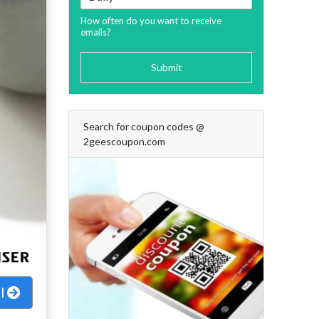
How often do you want to receive
emails?
Submit
Search for coupon codes @
2geescoupon.com
al