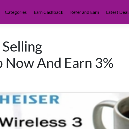
Categories
Earn Cashback
Refer and Earn
Latest Deal
 Selling
p Now And Earn 3%