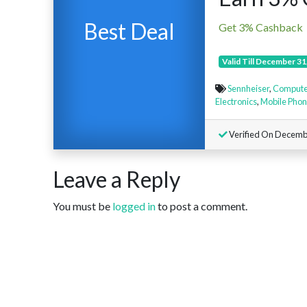
Best Deal
Get 3% Cashback
Valid Till December 31
Sennheiser
,
Compute
Electronics
,
Mobile Pho
Verified On Decembe
Leave a Reply
You must be
logged in
to post a comment.