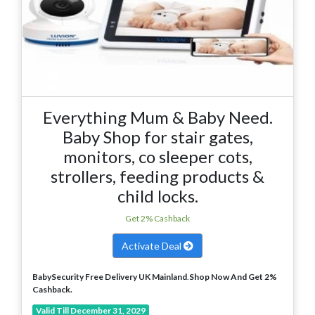
Everything Mum & Baby Need.
Baby Shop for stair gates,
monitors, co sleeper cots,
strollers, feeding products &
child locks.
Get 2% Cashback
Activate Deal
BabySecurity Free Delivery UK Mainland
.
Shop Now And Get 2%
Cashback.
Valid Till December 31, 2029