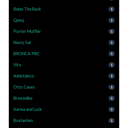
Relax The Back
1
Qeeq
1
Porter Muffler
1
Nasty Gal
1
BRONCA PBC
1
Viro
1
Addstyleco
1
Otto Cases
1
Breezelike
1
Karma and Luck
1
Bostanten
1