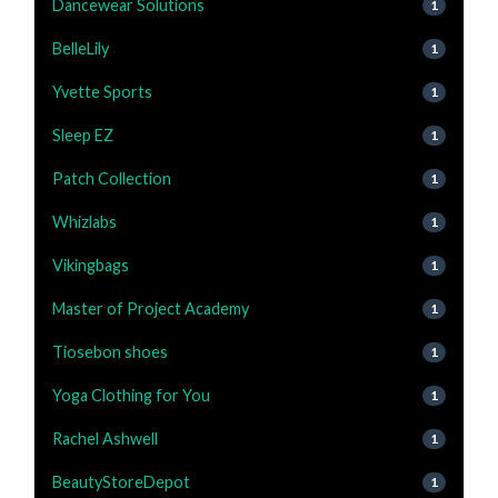
Dancewear Solutions
1
BelleLily
1
Yvette Sports
1
Sleep EZ
1
Patch Collection
1
Whizlabs
1
Vikingbags
1
Master of Project Academy
1
Tiosebon shoes
1
Yoga Clothing for You
1
Rachel Ashwell
1
BeautyStoreDepot
1