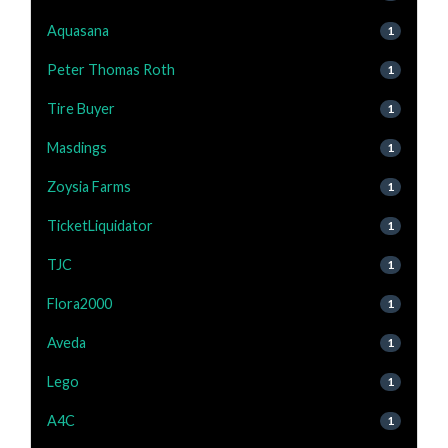
Aquasana
1
Peter Thomas Roth
1
Tire Buyer
1
Masdings
1
Zoysia Farms
1
TicketLiquidator
1
TJC
1
Flora2000
1
Aveda
1
Lego
1
A4C
1