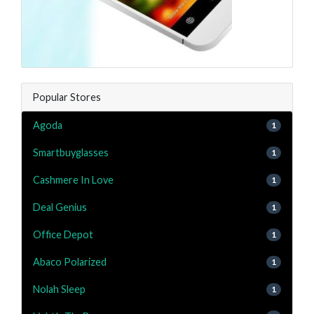
Popular Stores
Agoda
1
Smartbuyglasses
1
Cashmere In Love
1
Deal Genius
1
Office Depot
1
Abaco Polarized
1
Nolah Sleep
1