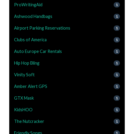
ProWritingAid
1
Ashwood Handbags
1
Airport Parking Reservations
1
Clubs of America
1
Auto Europe Car Rentals
1
Hip Hop Bling
1
Vinity Soft
1
Amber Alert GPS
1
GTX Mask
1
KidsHOO
1
The Nutcracker
1
Friendly Songs
1