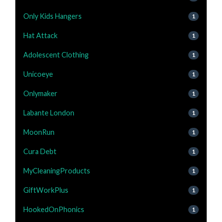
Only Kids Hangers
1
Hat Attack
1
Adolescent Clothing
1
Unicoeye
1
Onlymaker
1
Labante London
1
MoonRun
1
Cura Debt
1
MyCleaningProducts
1
GiftWorkPlus
1
HookedOnPhonics
1