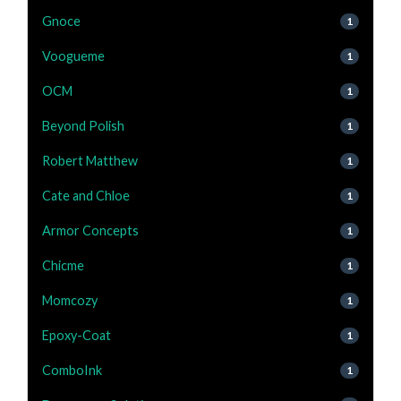
Gnoce
1
Voogueme
1
OCM
1
Beyond Polish
1
Robert Matthew
1
Cate and Chloe
1
Armor Concepts
1
Chicme
1
Momcozy
1
Epoxy-Coat
1
ComboInk
1