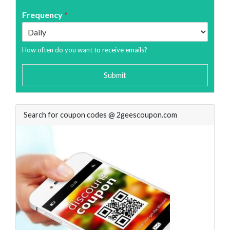
Frequency
*
How often do you want to receive emails?
Submit
Search for coupon codes @ 2geescoupon.com