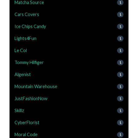
Matcha Source
1
Cars Covers
1
Ice Chips Candy
1
Lights4Fun
1
Le Col
1
Tommy Hilfiger
1
Algenist
1
Mountain Warehouse
1
JustFashionNow
1
Skillz
1
CyberFlorist
1
Moral Code
1