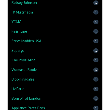
Betsey Johnson
1
IK Multimedia
1
YCMC
1
FinishLine
1
Steve Madden USA
1
Superga
1
The Royal Mint
1
Walmart eBooks
1
Bloomingdales
1
Liz Earle
1
Bonsoir of London
1
Appliance Parts Pros
1