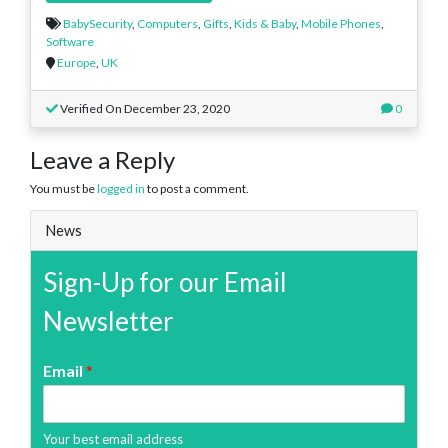
BabySecurity
,
Computers
,
Gifts
,
Kids & Baby
,
Mobile Phones
,
Software
Europe
,
UK
Verified On December 23, 2020
0
Leave a Reply
You must be
logged in
to post a comment.
News
Sign-Up for our Email
Newsletter
Email
*
Your best email address