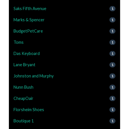
Saks Fifth Avenue
1
Marks & Spencer
1
BudgetPetCare
1
Toms
1
Das Keyboard
1
Lane Bryant
1
Johnston and Murphy
1
Nunn Bush
1
CheapOair
1
Florsheim Shoes
1
Boutique 1
1