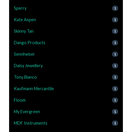
Sperry
1
Kate Aspen
1
Skinny Tan
1
Dango Products
1
Sennheiser
1
Daisy Jewellery
1
Tony Bianco
1
Kaufmann Mercantile
1
Floom
1
My Evergreen
1
MDF Instruments
1