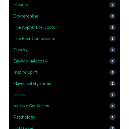
eLuxury
1
Dokteronline
1
The Apprentice Doctor
1
The Beer Connoisseur
1
Cheeky
1
EasyManuals.co.uk
1
Inspire Uplift
1
Maven Safety Shoes
1
Ublins
1
Vintage Gentlemen
1
Patchology
1
Until Gone
1