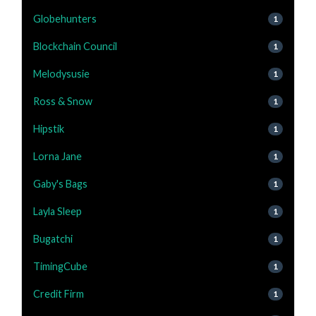
Globehunters
1
Blockchain Council
1
Melodysusie
1
Ross & Snow
1
Hipstik
1
Lorna Jane
1
Gaby's Bags
1
Layla Sleep
1
Bugatchi
1
TimingCube
1
Credit Firm
1