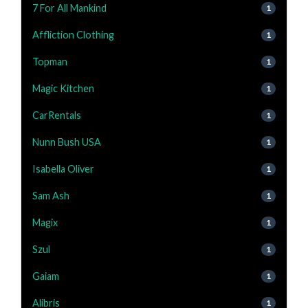
7 For All Mankind
1
Affliction Clothing
1
Topman
1
Magic Kitchen
1
CarRentals
1
Nunn Bush USA
1
Isabella Oliver
1
Sam Ash
1
Magix
1
Szul
1
Gaiam
1
Alibris
1