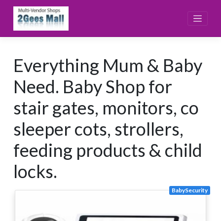
Skip
to
content
Everything Mum & Baby
Need. Baby Shop for
stair gates, monitors, co
sleeper cots, strollers,
feeding products & child
locks.
BabySecurity