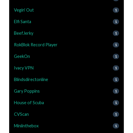
Vegin' Out
1
Elfi Santa
1
BeefJerky
1
RokBlok Record Player
1
GeekOn
1
Ivacy VPN
1
Blindsdirectonline
1
Gary Poppins
1
House of Scuba
1
CVScan
1
Miniinthebox
1