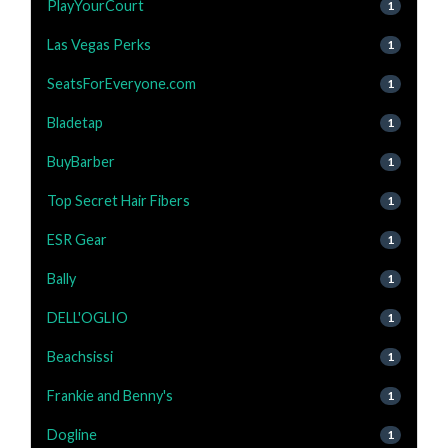
PlayYourCourt
1
Las Vegas Perks
1
SeatsForEveryone.com
1
Bladetap
1
BuyBarber
1
Top Secret Hair Fibers
1
ESR Gear
1
Bally
1
DELL'OGLIO
1
Beachsissi
1
Frankie and Benny's
1
Dogline
1