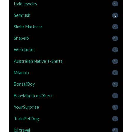
Italo jewelry
1
Semrush
1
Slmbr Mattress
1
Shapellx
1
WebJacket
1
Australian Native T-Shirts
1
Milanoo
1
Bonsai Boy
1
BabyMonitorsDirect
1
YourSurprise
1
TrainPetDog
1
lol travel
1