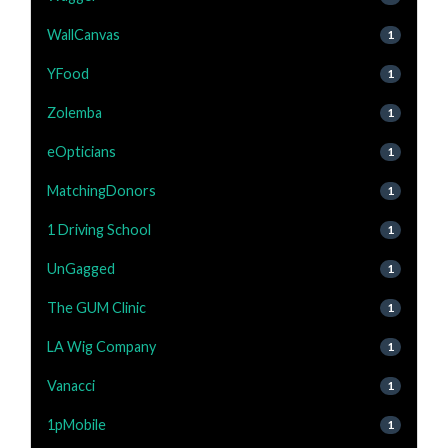
WallCanvas
1
YFood
1
Zolemba
1
eOpticians
1
MatchingDonors
1
1 Driving School
1
UnGagged
1
The GUM Clinic
1
LA Wig Company
1
Vanacci
1
1pMobile
1