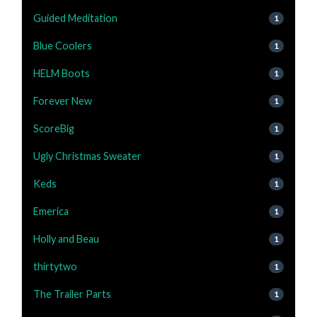
Guided Meditation
1
Blue Coolers
1
HELM Boots
1
Forever New
1
ScoreBig
1
Ugly Christmas Sweater
1
Keds
1
Emerica
1
Holly and Beau
1
thirtytwo
1
The Trailer Parts
1