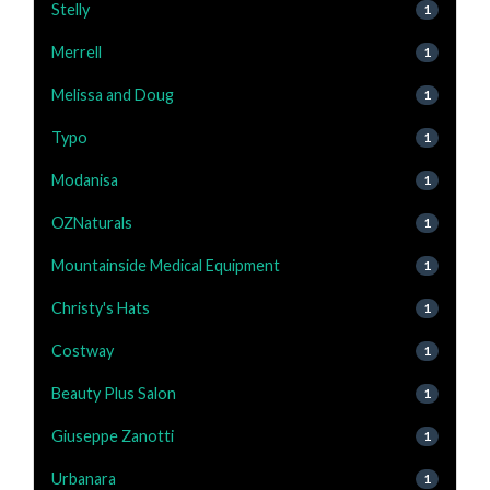
Stelly
1
Merrell
1
Melissa and Doug
1
Typo
1
Modanisa
1
OZNaturals
1
Mountainside Medical Equipment
1
Christy's Hats
1
Costway
1
Beauty Plus Salon
1
Giuseppe Zanotti
1
Urbanara
1