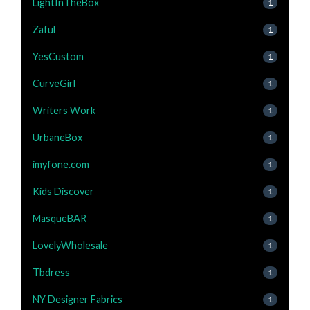
LightInTheBox
1
Zaful
1
YesCustom
1
CurveGirl
1
Writers Work
1
UrbaneBox
1
imyfone.com
1
Kids Discover
1
MasqueBAR
1
LovelyWholesale
1
Tbdress
1
NY Designer Fabrics
1