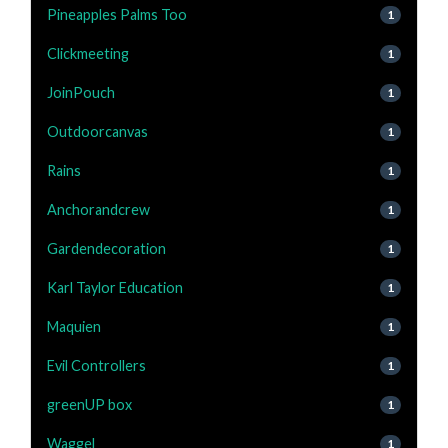
Pineapples Palms Too
1
Clickmeeting
1
JoinPouch
1
Outdoorcanvas
1
Rains
1
Anchorandcrew
1
Gardendecoration
1
Karl Taylor Education
1
Maquien
1
Evil Controllers
1
greenUP box
1
Waggel
1