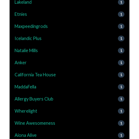
Lakeland
1
Etnies
1
Maxpeedingrods
1
Icelandic Plus
1
Natalie Mills
1
Anker
1
California Tea House
1
MaddaFella
1
Allergy Buyers Club
1
Wherelight
1
Wine Awesomeness
1
Aiona Alive
1