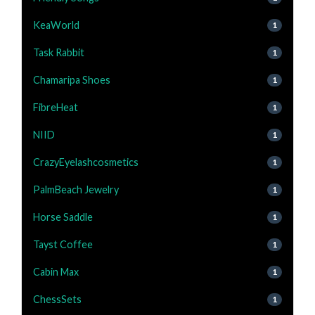
KeaWorld
1
Task Rabbit
1
Chamaripa Shoes
1
FibreHeat
1
NIID
1
CrazyEyelashcosmetics
1
PalmBeach Jewelry
1
Horse Saddle
1
Tayst Coffee
1
Cabin Max
1
ChessSets
1