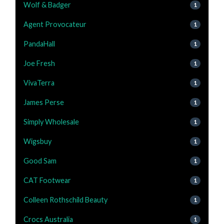
Wolf & Badger
1
Agent Provocateur
1
PandaHall
1
Joe Fresh
1
VivaTerra
1
James Perse
1
Simply Wholesale
1
Wigsbuy
1
Good Sam
1
CAT Footwear
1
Colleen Rothschild Beauty
1
Crocs Australia
1