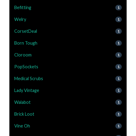
Befitting
1
Welry
1
CorsetDeal
1
Born Tough
1
Cloroom
1
PopSockets
1
Medical Scrubs
1
Lady Vintage
1
Walabot
1
Brick Loot
1
Vine Oh
1