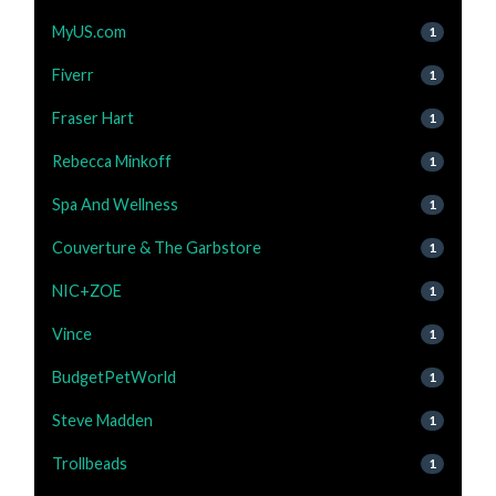
MyUS.com
1
Fiverr
1
Fraser Hart
1
Rebecca Minkoff
1
Spa And Wellness
1
Couverture & The Garbstore
1
NIC+ZOE
1
Vince
1
BudgetPetWorld
1
Steve Madden
1
Trollbeads
1