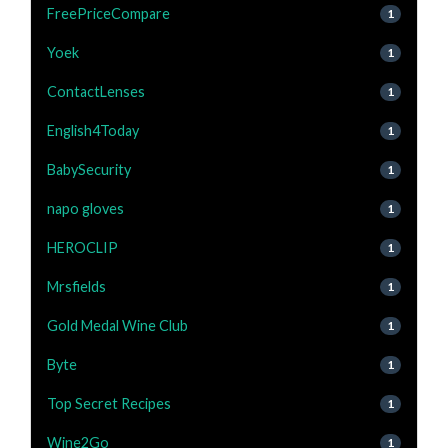
FreePriceCompare
1
Yoek
1
ContactLenses
1
English4Today
1
BabySecurity
1
napo gloves
1
HEROCLIP
1
Mrsfields
1
Gold Medal Wine Club
1
Byte
1
Top Secret Recipes
1
Wine2Go
1