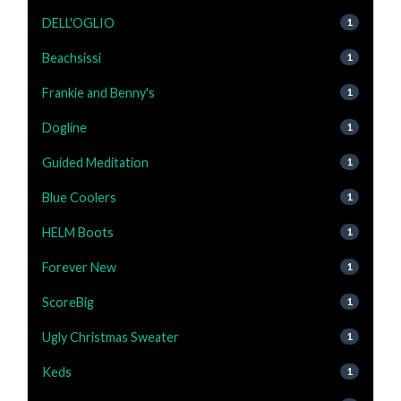
DELL'OGLIO
1
Beachsissi
1
Frankie and Benny's
1
Dogline
1
Guided Meditation
1
Blue Coolers
1
HELM Boots
1
Forever New
1
ScoreBig
1
Ugly Christmas Sweater
1
Keds
1