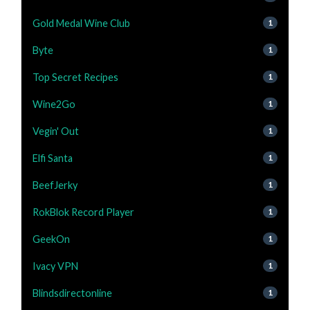
Gold Medal Wine Club
1
Byte
1
Top Secret Recipes
1
Wine2Go
1
Vegin' Out
1
Elfi Santa
1
BeefJerky
1
RokBlok Record Player
1
GeekOn
1
Ivacy VPN
1
Blindsdirectonline
1