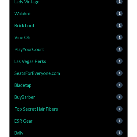
Lady Vintage
1
Walabot
1
Brick Loot
1
Vine Oh
1
PlayYourCourt
1
Las Vegas Perks
1
SeatsForEveryone.com
1
Bladetap
1
BuyBarber
1
Top Secret Hair Fibers
1
ESR Gear
1
Bally
1