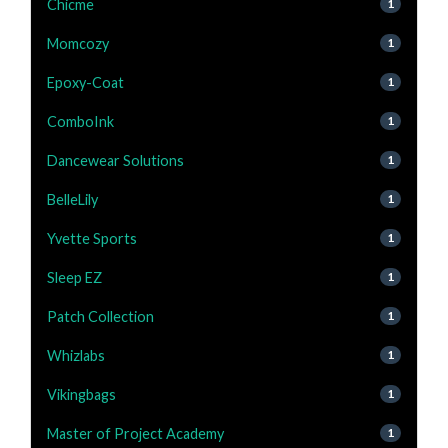
Chicme
1
Momcozy
1
Epoxy-Coat
1
ComboInk
1
Dancewear Solutions
1
BelleLily
1
Yvette Sports
1
Sleep EZ
1
Patch Collection
1
Whizlabs
1
Vikingbags
1
Master of Project Academy
1