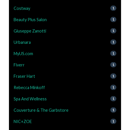
Costway
1
Beauty Plus Salon
1
Giuseppe Zanotti
1
Urbanara
1
MyUS.com
1
Fiverr
1
Fraser Hart
1
Rebecca Minkoff
1
Spa And Wellness
1
Couverture & The Garbstore
1
NIC+ZOE
1