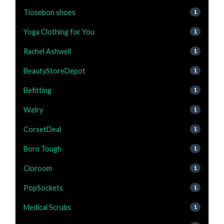
Tiosebon shoes
1
Yoga Clothing for You
1
Rachel Ashwell
1
BeautyStoreDepot
1
Befitting
1
Welry
1
CorsetDeal
1
Born Tough
1
Cloroom
1
PopSockets
1
Medical Scrubs
1