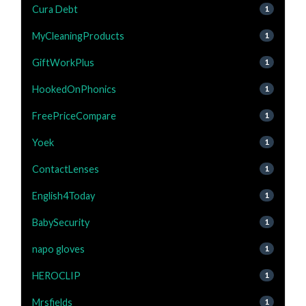
Cura Debt
1
MyCleaningProducts
1
GiftWorkPlus
1
HookedOnPhonics
1
FreePriceCompare
1
Yoek
1
ContactLenses
1
English4Today
1
BabySecurity
1
napo gloves
1
HEROCLIP
1
Mrsfields
1