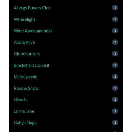
Allergy Buyers Club
1
Wherelight
1
Wine Awesomeness
1
Aiona Alive
1
Globehunters
1
Blockchain Council
1
Melodysusie
1
Ross & Snow
1
Hipstik
1
Lorna Jane
1
Gaby's Bags
1