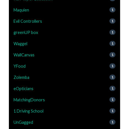
Maquien
1
Evil Controllers
1
greenUP box
1
Waggel
1
WallCanvas
1
YFood
1
Zolemba
1
eOpticians
1
MatchingDonors
1
1 Driving School
1
UnGagged
1