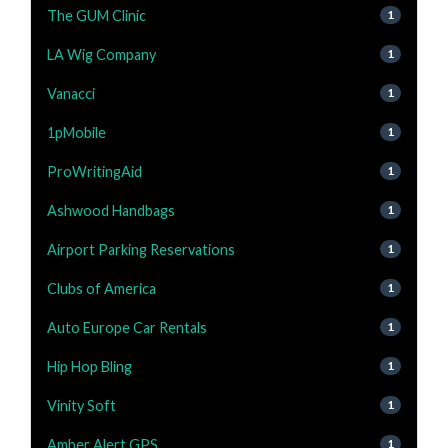
The GUM Clinic
1
LA Wig Company
1
Vanacci
1
1pMobile
1
ProWritingAid
1
Ashwood Handbags
1
Airport Parking Reservations
1
Clubs of America
1
Auto Europe Car Rentals
1
Hip Hop Bling
1
Vinity Soft
1
Amber Alert GPS
1