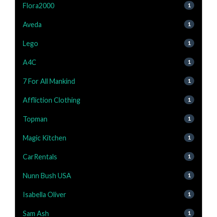
Flora2000
1
Aveda
1
Lego
1
A4C
1
7 For All Mankind
1
Affliction Clothing
1
Topman
1
Magic Kitchen
1
CarRentals
1
Nunn Bush USA
1
Isabella Oliver
1
Sam Ash
1