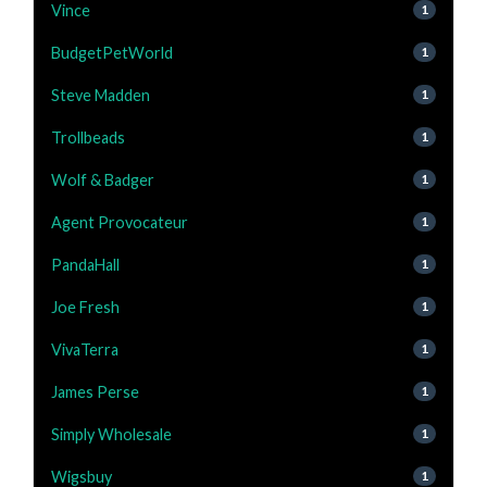
Vince
1
BudgetPetWorld
1
Steve Madden
1
Trollbeads
1
Wolf & Badger
1
Agent Provocateur
1
PandaHall
1
Joe Fresh
1
VivaTerra
1
James Perse
1
Simply Wholesale
1
Wigsbuy
1