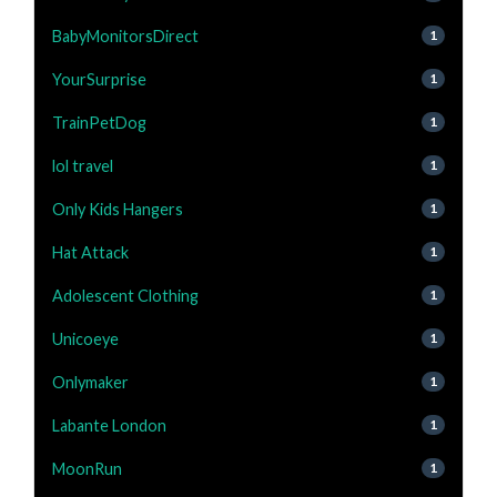
BabyMonitorsDirect
1
YourSurprise
1
TrainPetDog
1
lol travel
1
Only Kids Hangers
1
Hat Attack
1
Adolescent Clothing
1
Unicoeye
1
Onlymaker
1
Labante London
1
MoonRun
1