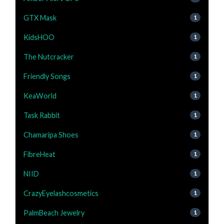
GTX Mask
1
KidsHOO
1
The Nutcracker
1
Friendly Songs
1
KeaWorld
1
Task Rabbit
1
Chamaripa Shoes
1
FibreHeat
1
NIID
1
CrazyEyelashcosmetics
1
PalmBeach Jewelry
1