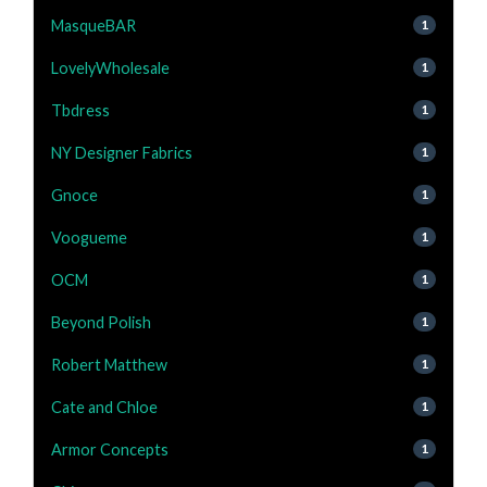
MasqueBAR
1
LovelyWholesale
1
Tbdress
1
NY Designer Fabrics
1
Gnoce
1
Voogueme
1
OCM
1
Beyond Polish
1
Robert Matthew
1
Cate and Chloe
1
Armor Concepts
1