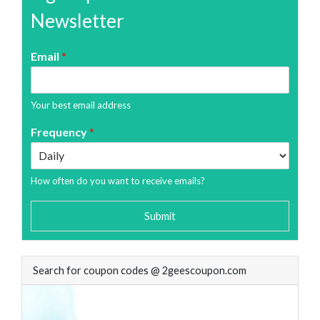
Newsletter
Email
*
Your best email address
Frequency
*
How often do you want to receive emails?
Submit
Search for coupon codes @ 2geescoupon.com