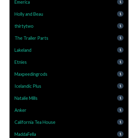
Emerica
1
Holly and Beau
1
thirtytwo
1
The Trailer Parts
1
Lakeland
1
Etnies
1
Maxpeedingrods
1
Icelandic Plus
1
Natalie Mills
1
Anker
1
California Tea House
1
MaddaFella
1