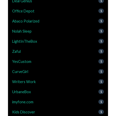
Deal Genius
1
Office Depot
1
Abaco Polarized
1
Nolah Sleep
1
LightInTheBox
1
Zaful
1
YesCustom
1
CurveGirl
1
Writers Work
1
UrbaneBox
1
imyfone.com
1
Kids Discover
1