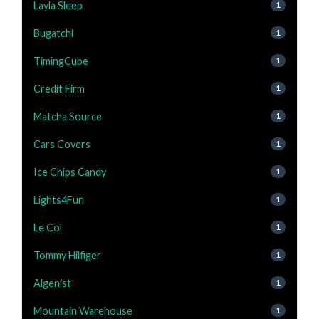
Layla Sleep
1
Bugatchi
1
TimingCube
1
Credit Firm
1
Matcha Source
1
Cars Covers
1
Ice Chips Candy
1
Lights4Fun
1
Le Col
1
Tommy Hilfiger
1
Algenist
1
Mountain Warehouse
1