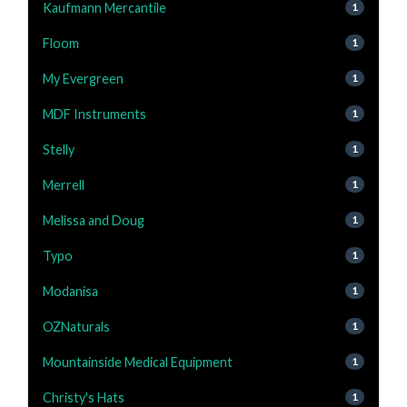
Kaufmann Mercantile
1
Floom
1
My Evergreen
1
MDF Instruments
1
Stelly
1
Merrell
1
Melissa and Doug
1
Typo
1
Modanisa
1
OZNaturals
1
Mountainside Medical Equipment
1
Christy's Hats
1