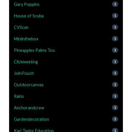
Gary Poppins
1
House of Scuba
1
CVScan
1
Miniinthebox
1
Pineapples Palms Too
1
Clickmeeting
1
JoinPouch
1
Outdoorcanvas
1
Rains
1
Anchorandcrew
1
Gardendecoration
1
Karl Taylor Education
1