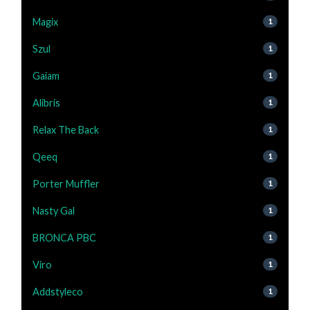
Magix
1
Szul
1
Gaiam
1
Alibris
1
Relax The Back
1
Qeeq
1
Porter Muffler
1
Nasty Gal
1
BRONCA PBC
1
Viro
1
Addstyleco
1