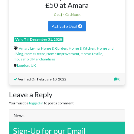
£50 at Amara
Get $4 Cashback
Activate Deal
Valid Till December 31, 2028
Amara Living
,
Home & Garden
,
Home & Kitchen
,
Home and
Living
,
Home Decor
,
Home Improvement
,
Home Textile
,
Household Merchandises
London
,
UK
Verified On February 10, 2022
0
Leave a Reply
You must be
logged in
to post a comment.
News
Sign-Up for our Email