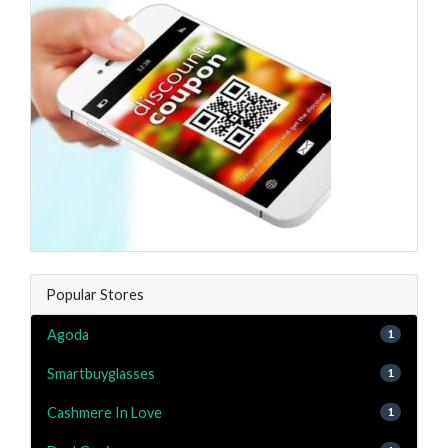
Popular Stores
Agoda
1
Smartbuyglasses
1
Cashmere In Love
1