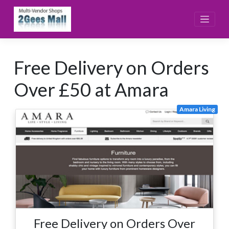
Skip
to
content
Free Delivery on Orders
Over £50 at Amara
Amara Living
Free Delivery on Orders Over