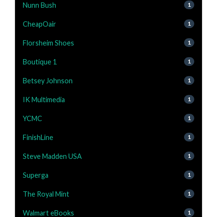
Nunn Bush
1
CheapOair
1
Florsheim Shoes
1
Boutique 1
1
Betsey Johnson
1
IK Multimedia
1
YCMC
1
FinishLine
1
Steve Madden USA
1
Superga
1
The Royal Mint
1
Walmart eBooks
1