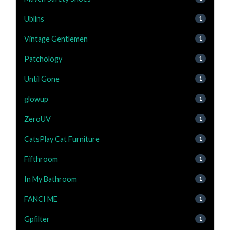
Ublins
1
Vintage Gentlemen
1
Patchology
1
Until Gone
1
glowup
1
ZeroUV
1
CatsPlay Cat Furniture
1
Fifthroom
1
In My Bathroom
1
FANCI ME
1
Gpfilter
1