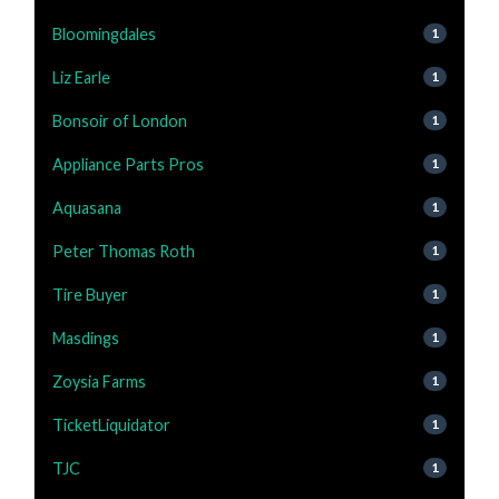
Bloomingdales
1
Liz Earle
1
Bonsoir of London
1
Appliance Parts Pros
1
Aquasana
1
Peter Thomas Roth
1
Tire Buyer
1
Masdings
1
Zoysia Farms
1
TicketLiquidator
1
TJC
1