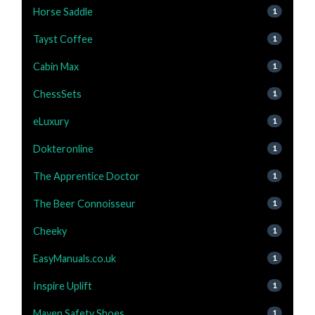
Horse Saddle
1
Tayst Coffee
1
Cabin Max
1
ChessSets
1
eLuxury
1
Dokteronline
1
The Apprentice Doctor
1
The Beer Connoisseur
1
Cheeky
1
EasyManuals.co.uk
1
Inspire Uplift
1
Maven Safety Shoes
1