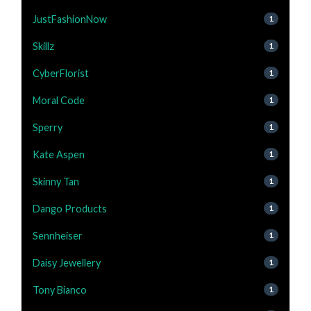
JustFashionNow
1
Skillz
1
CyberFlorist
1
Moral Code
1
Sperry
1
Kate Aspen
1
Skinny Tan
1
Dango Products
1
Sennheiser
1
Daisy Jewellery
1
Tony Bianco
1