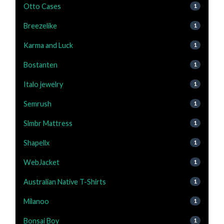
Otto Cases
1
Breezelike
1
Karma and Luck
1
Bostanten
1
Italo jewelry
1
Semrush
1
Slmbr Mattress
1
Shapellx
1
WebJacket
1
Australian Native T-Shirts
1
Milanoo
1
Bonsai Boy
1