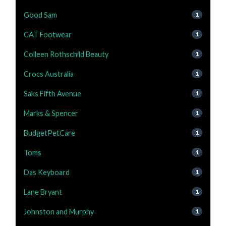
Good Sam
1
CAT Footwear
1
Colleen Rothschild Beauty
1
Crocs Australia
1
Saks Fifth Avenue
1
Marks & Spencer
1
BudgetPetCare
1
Toms
1
Das Keyboard
1
Lane Bryant
1
Johnston and Murphy
1