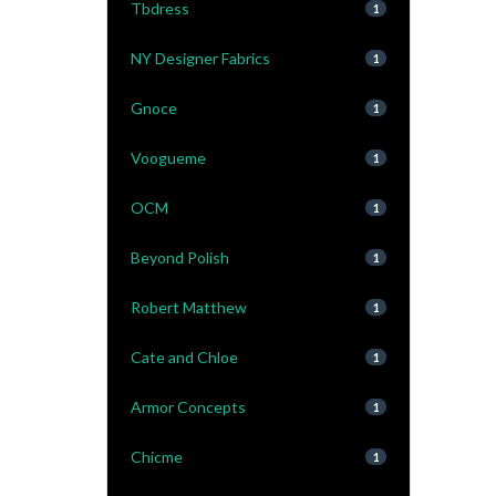
Tbdress
1
NY Designer Fabrics
1
Gnoce
1
Voogueme
1
OCM
1
Beyond Polish
1
Robert Matthew
1
Cate and Chloe
1
Armor Concepts
1
Chicme
1