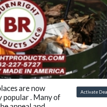
places are now
Activate De
y popular . Many of
the appeal and