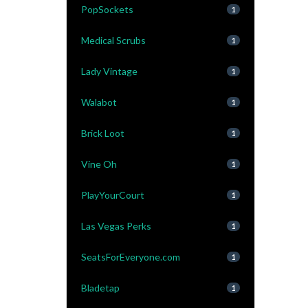
PopSockets
1
Medical Scrubs
1
Lady Vintage
1
Walabot
1
Brick Loot
1
Vine Oh
1
PlayYourCourt
1
Las Vegas Perks
1
SeatsForEveryone.com
1
Bladetap
1