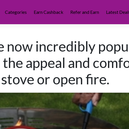
Categories
Earn Cashback
Refer and Earn
Latest Deal
re now incredibly popu
y the appeal and comf
stove or open fire.