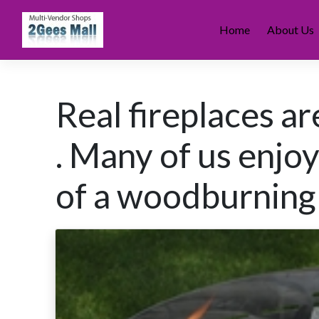
Skip
to
Home
About Us
content
Real fireplaces a
. Many of us enjo
of a woodburning 