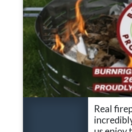
Real fire
incredibl
us enjoy 