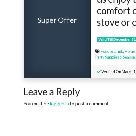
comfort 
Super Offer
stove or o
Valid Till December 31
Food & Drink
,
Home 
Party Supplies & Season
Verified On March 1
Leave a Reply
You must be
logged in
to post a comment.