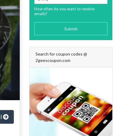
How often do you want to receive
emails?
Submit
Search for coupon codes @
2geescoupon.com
al