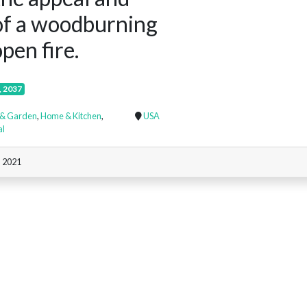
of a woodburning
pen fire.
, 2037
& Garden
,
Home & Kitchen
,
USA
al
, 2021