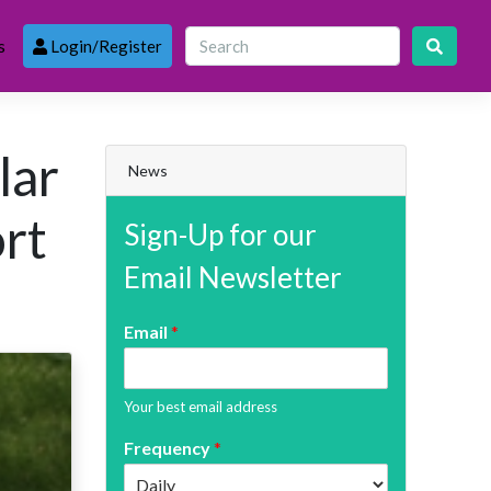
s
Login/Register
lar
News
ort
Sign-Up for our
Email Newsletter
Email
*
Your best email address
Frequency
*