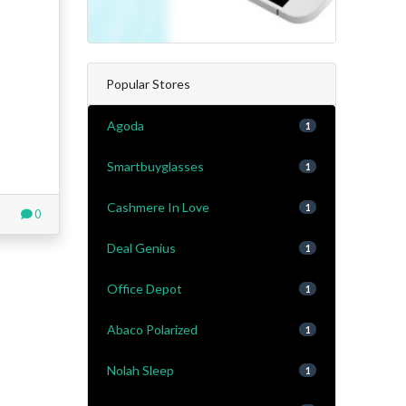
Popular Stores
Agoda
1
Smartbuyglasses
1
Cashmere In Love
1
0
Deal Genius
1
Office Depot
1
Abaco Polarized
1
Nolah Sleep
1