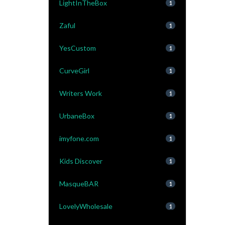
LightInTheBox
1
Zaful
1
YesCustom
1
CurveGirl
1
Writers Work
1
UrbaneBox
1
imyfone.com
1
Kids Discover
1
MasqueBAR
1
LovelyWholesale
1