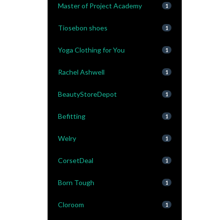
Master of Project Academy
1
Tiosebon shoes
1
Yoga Clothing for You
1
Rachel Ashwell
1
BeautyStoreDepot
1
Befitting
1
Welry
1
CorsetDeal
1
Born Tough
1
Cloroom
1