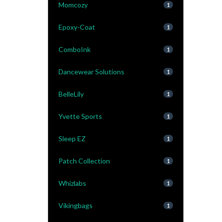
Momcozy
1
Epoxy-Coat
1
ComboInk
1
Dancewear Solutions
1
BelleLily
1
Yvette Sports
1
Sleep EZ
1
Patch Collection
1
Whizlabs
1
Vikingbags
1