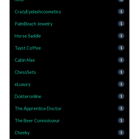
CrazyEyelashcosmetics
1
PalmBeach Jewelry
1
Horse Saddle
1
Tayst Coffee
1
Cabin Max
1
ChessSets
1
eLuxury
1
Dokteronline
1
The Apprentice Doctor
1
The Beer Connoisseur
1
Cheeky
1