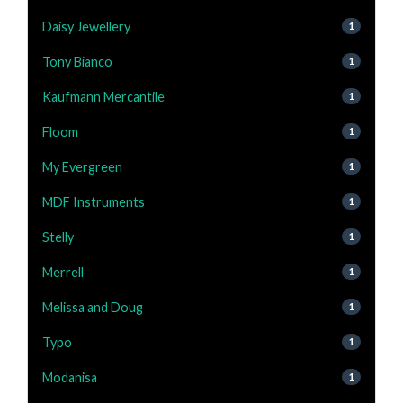
Daisy Jewellery
1
Tony Bianco
1
Kaufmann Mercantile
1
Floom
1
My Evergreen
1
MDF Instruments
1
Stelly
1
Merrell
1
Melissa and Doug
1
Typo
1
Modanisa
1