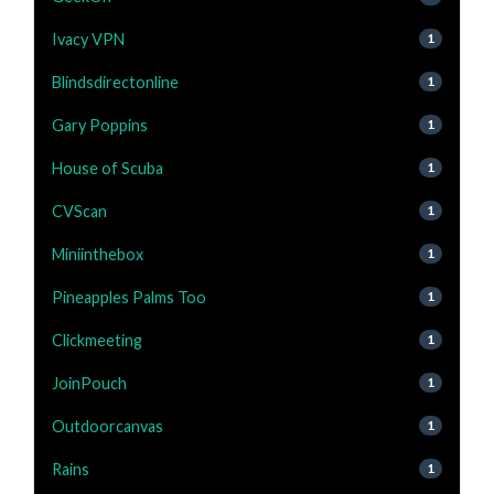
Ivacy VPN
1
Blindsdirectonline
1
Gary Poppins
1
House of Scuba
1
CVScan
1
Miniinthebox
1
Pineapples Palms Too
1
Clickmeeting
1
JoinPouch
1
Outdoorcanvas
1
Rains
1