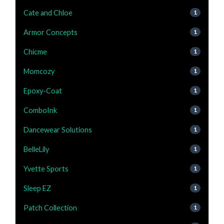
Cate and Chloe
1
Armor Concepts
1
Chicme
1
Momcozy
1
Epoxy-Coat
1
ComboInk
1
Dancewear Solutions
1
BelleLily
1
Yvette Sports
1
Sleep EZ
1
Patch Collection
1