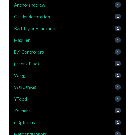
Anchorandcrew
1
Gardendecoration
1
Karl Taylor Education
1
Maquien
1
Evil Controllers
1
greenUP box
1
Waggel
1
WallCanvas
1
YFood
1
Zolemba
1
eOpticians
1
MatchingDonors
1