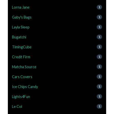
Lorna Jane
1
Gaby's Bags
1
Layla Sleep
1
Bugatchi
1
TimingCube
1
Credit Firm
1
Matcha Source
1
Cars Covers
1
Ice Chips Candy
1
Lights4Fun
1
Le Col
1