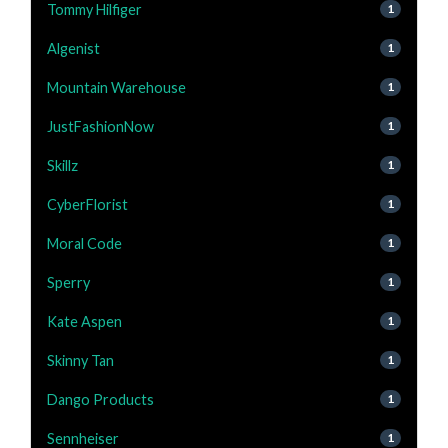
Tommy Hilfiger
1
Algenist
1
Mountain Warehouse
1
JustFashionNow
1
Skillz
1
CyberFlorist
1
Moral Code
1
Sperry
1
Kate Aspen
1
Skinny Tan
1
Dango Products
1
Sennheiser
1