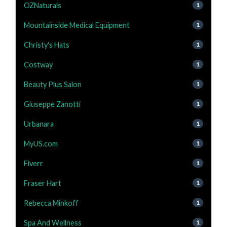
OZNaturals
1
Mountainside Medical Equipment
1
Christy's Hats
1
Costway
1
Beauty Plus Salon
1
Giuseppe Zanotti
1
Urbanara
1
MyUS.com
1
Fiverr
1
Fraser Hart
1
Rebecca Minkoff
1
Spa And Wellness
1