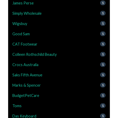
James Perse
1
Simply Wholesale
1
Wigsbuy
1
Good Sam
1
CAT Footwear
1
Colleen Rothschild Beauty
1
Crocs Australia
1
Saks Fifth Avenue
1
Marks & Spencer
1
BudgetPetCare
1
Toms
1
Das Keyboard
1