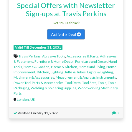
Special Offers with Newsletter
Sign-ups at Travis Perkins
Get 1% Cashback
Activate Deal
Valid Till December 31, 2031
Travis Perkins
,
Abrasive Tools
,
Accessories & Parts
,
Adhesives
& Fasteners
,
Furniture & Home Decor
,
Furniture and Decor
,
Hand
Tools
,
Home & Garden
,
Home & Kitchen
,
Home and Living
,
Home
Improvement
,
Kitchen
,
Lighting Bulbs & Tubes
,
Lights & Lighting
,
Machinery & Accessories
,
Measurement & Analysis Instruments
,
Power Tool Parts & Accessories
,
Tool Parts
,
Tool Sets
,
Tools
,
Tools
Packaging
,
Welding & Soldering Supplies
,
Woodworking Machinery
Parts
London
,
UK
Verified On May 31, 2022
0