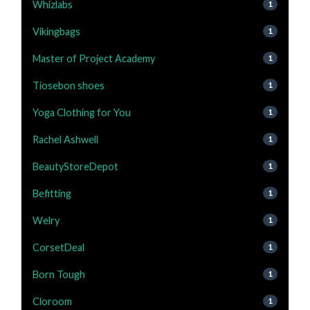
Whizlabs
1
Vikingbags
1
Master of Project Academy
1
Tiosebon shoes
1
Yoga Clothing for You
1
Rachel Ashwell
1
BeautyStoreDepot
1
Befitting
1
Welry
1
CorsetDeal
1
Born Tough
1
Cloroom
1