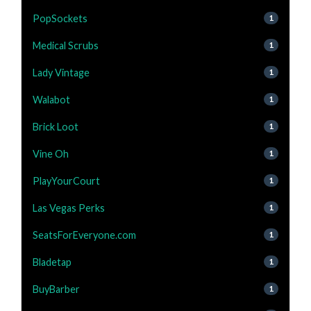
PopSockets
1
Medical Scrubs
1
Lady Vintage
1
Walabot
1
Brick Loot
1
Vine Oh
1
PlayYourCourt
1
Las Vegas Perks
1
SeatsForEveryone.com
1
Bladetap
1
BuyBarber
1