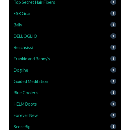
Top Secret Hair Fibers
1
ESR Gear
1
Bally
1
DELL'OGLIO
1
Beachsissi
1
Frankie and Benny's
1
Dogline
1
Guided Meditation
1
Blue Coolers
1
HELM Boots
1
Forever New
1
ScoreBig
1