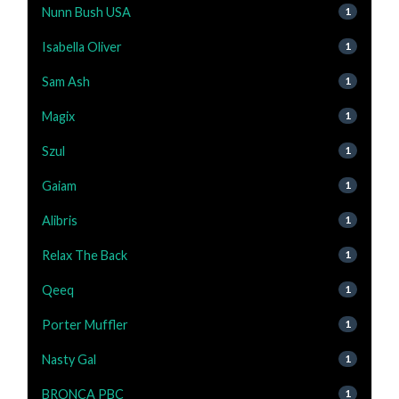
Nunn Bush USA
1
Isabella Oliver
1
Sam Ash
1
Magix
1
Szul
1
Gaiam
1
Alibris
1
Relax The Back
1
Qeeq
1
Porter Muffler
1
Nasty Gal
1
BRONCA PBC
1