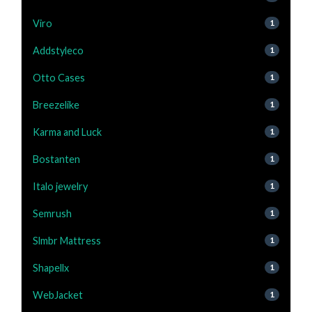
Viro
1
Addstyleco
1
Otto Cases
1
Breezelike
1
Karma and Luck
1
Bostanten
1
Italo jewelry
1
Semrush
1
Slmbr Mattress
1
Shapellx
1
WebJacket
1