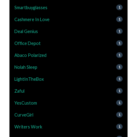
Smartbuyglasses
1
Cashmere In Love
1
Deal Genius
1
Office Depot
1
Abaco Polarized
1
Nolah Sleep
1
LightInTheBox
1
Zaful
1
YesCustom
1
CurveGirl
1
Writers Work
1