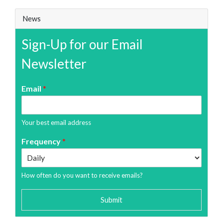
News
Sign-Up for our Email
Newsletter
Email
*
Your best email address
Frequency
*
How often do you want to receive emails?
Submit