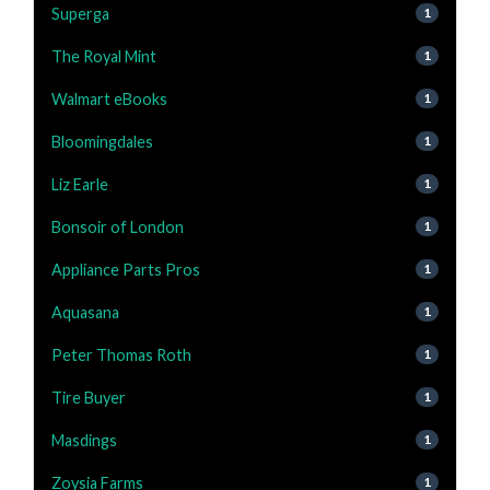
Superga
1
The Royal Mint
1
Walmart eBooks
1
Bloomingdales
1
Liz Earle
1
Bonsoir of London
1
Appliance Parts Pros
1
Aquasana
1
Peter Thomas Roth
1
Tire Buyer
1
Masdings
1
Zoysia Farms
1