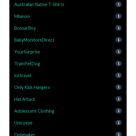
Australian Native T-Shirts
1
Milanoo
1
Bonsai Boy
1
BabyMonitorsDirect
1
YourSurprise
1
TrainPetDog
1
lol travel
1
Only Kids Hangers
1
Hat Attack
1
Adolescent Clothing
1
Unicoeye
1
Onlymaker
1