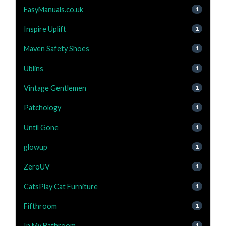
EasyManuals.co.uk
1
Inspire Uplift
1
Maven Safety Shoes
1
Ublins
1
Vintage Gentlemen
1
Patchology
1
Until Gone
1
glowup
1
ZeroUV
1
CatsPlay Cat Furniture
1
Fifthroom
1
In My Bathroom
1