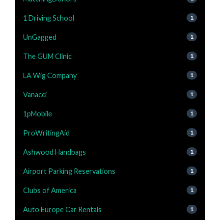
1 Driving School
1
UnGagged
1
The GUM Clinic
1
LA Wig Company
1
Vanacci
1
1pMobile
1
ProWritingAid
1
Ashwood Handbags
1
Airport Parking Reservations
1
Clubs of America
1
Auto Europe Car Rentals
1