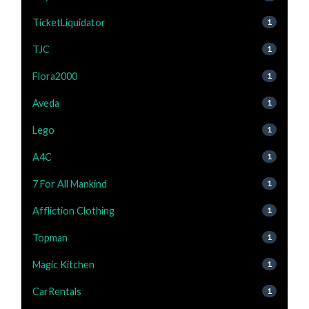
TicketLiquidator
1
TJC
1
Flora2000
1
Aveda
1
Lego
1
A4C
1
7 For All Mankind
1
Affliction Clothing
1
Topman
1
Magic Kitchen
1
CarRentals
1