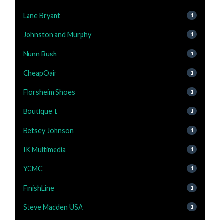
Lane Bryant
1
Johnston and Murphy
1
Nunn Bush
1
CheapOair
1
Florsheim Shoes
1
Boutique 1
1
Betsey Johnson
1
IK Multimedia
1
YCMC
1
FinishLine
1
Steve Madden USA
1