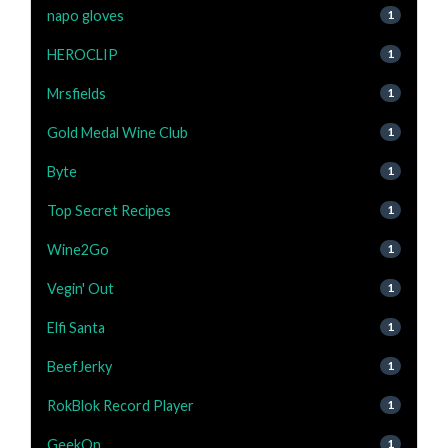
napo gloves
1
HEROCLIP
1
Mrsfields
1
Gold Medal Wine Club
1
Byte
1
Top Secret Recipes
1
Wine2Go
1
Vegin' Out
1
Elfi Santa
1
BeefJerky
1
RokBlok Record Player
1
GeekOn
1