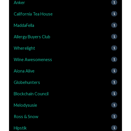
Anker
1
California Tea House
1
MaddaFella
1
Allergy Buyers Club
1
Wherelight
1
Wine Awesomeness
1
Aiona Alive
1
Globehunters
1
Blockchain Council
1
Melodysusie
1
Ross & Snow
1
Hipstik
1