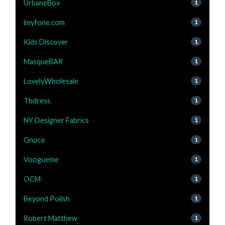
UrbaneBox
1
imyfone.com
1
Kids Discover
1
MasqueBAR
1
LovelyWholesale
1
Tbdress
1
NY Designer Fabrics
1
Gnoce
1
Voogueme
1
OCM
1
Beyond Polish
1
Robert Matthew
1