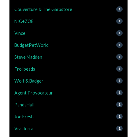
Couverture & The Garbstore
1
NIC+ZOE
1
Vince
1
BudgetPetWorld
1
Steve Madden
1
Trollbeads
1
Wolf & Badger
1
Agent Provocateur
1
PandaHall
1
Joe Fresh
1
VivaTerra
1