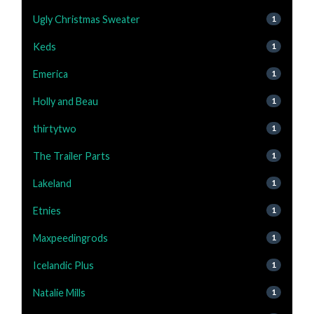
Ugly Christmas Sweater
1
Keds
1
Emerica
1
Holly and Beau
1
thirtytwo
1
The Trailer Parts
1
Lakeland
1
Etnies
1
Maxpeedingrods
1
Icelandic Plus
1
Natalie Mills
1