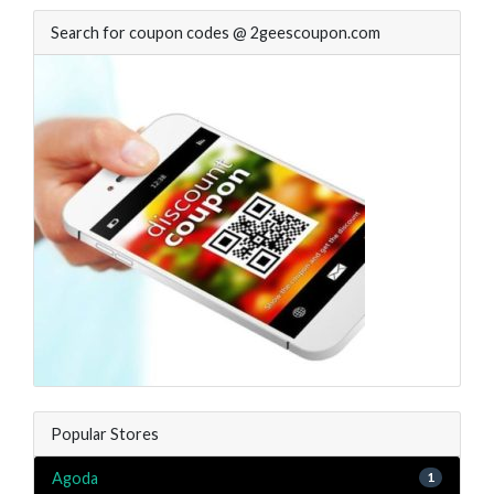
Search for coupon codes @ 2geescoupon.com
Popular Stores
Agoda
1