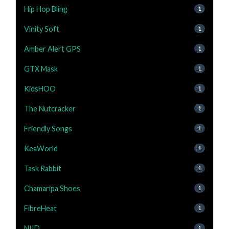
Hip Hop Bling
1
Vinity Soft
1
Amber Alert GPS
1
GTX Mask
1
KidsHOO
1
The Nutcracker
1
Friendly Songs
1
KeaWorld
1
Task Rabbit
1
Chamaripa Shoes
1
FibreHeat
1
NIID
1