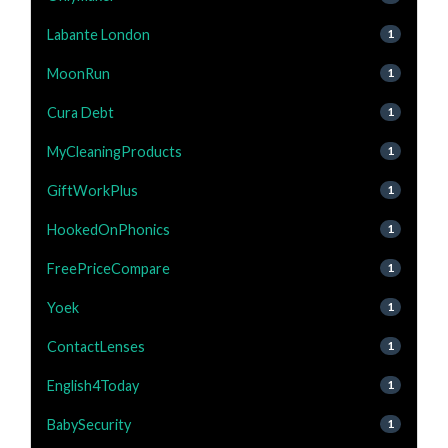
Labante London
1
MoonRun
1
Cura Debt
1
MyCleaningProducts
1
GiftWorkPlus
1
HookedOnPhonics
1
FreePriceCompare
1
Yoek
1
ContactLenses
1
English4Today
1
BabySecurity
1