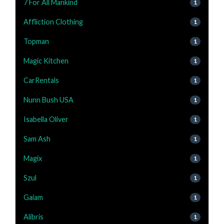
7 For All Mankind
1
Affliction Clothing
1
Topman
1
Magic Kitchen
1
CarRentals
1
Nunn Bush USA
1
Isabella Oliver
1
Sam Ash
1
Magix
1
Szul
1
Gaiam
1
Alibris
1