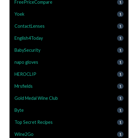
FreePriceCompare
1
Yoek
1
ContactLenses
1
English4Today
1
BabySecurity
1
napo gloves
1
HEROCLIP
1
Mrsfields
1
Gold Medal Wine Club
1
Byte
1
Top Secret Recipes
1
Wine2Go
1