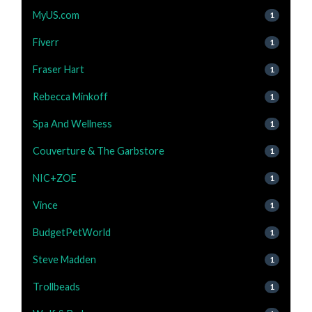
MyUS.com
1
Fiverr
1
Fraser Hart
1
Rebecca Minkoff
1
Spa And Wellness
1
Couverture & The Garbstore
1
NIC+ZOE
1
Vince
1
BudgetPetWorld
1
Steve Madden
1
Trollbeads
1