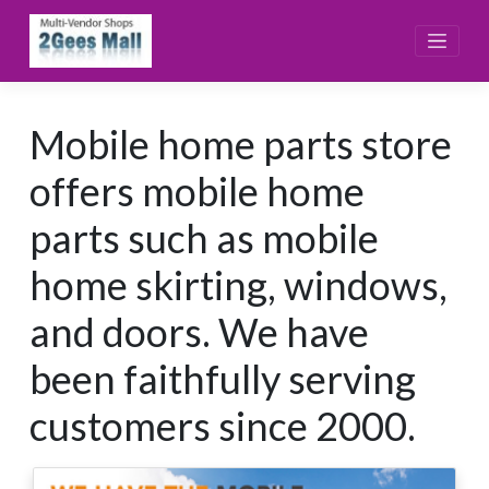
Skip
to
content
Mobile home parts store
offers mobile home
parts such as mobile
home skirting, windows,
and doors. We have
been faithfully serving
customers since 2000.