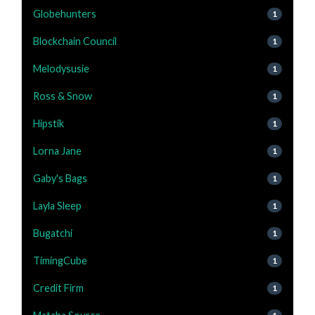
Globehunters
1
Blockchain Council
1
Melodysusie
1
Ross & Snow
1
Hipstik
1
Lorna Jane
1
Gaby's Bags
1
Layla Sleep
1
Bugatchi
1
TimingCube
1
Credit Firm
1