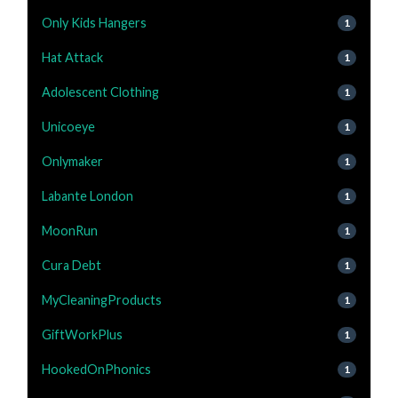
Only Kids Hangers
1
Hat Attack
1
Adolescent Clothing
1
Unicoeye
1
Onlymaker
1
Labante London
1
MoonRun
1
Cura Debt
1
MyCleaningProducts
1
GiftWorkPlus
1
HookedOnPhonics
1