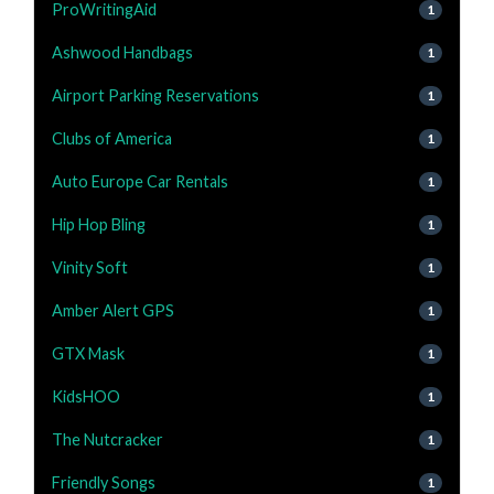
ProWritingAid
1
Ashwood Handbags
1
Airport Parking Reservations
1
Clubs of America
1
Auto Europe Car Rentals
1
Hip Hop Bling
1
Vinity Soft
1
Amber Alert GPS
1
GTX Mask
1
KidsHOO
1
The Nutcracker
1
Friendly Songs
1