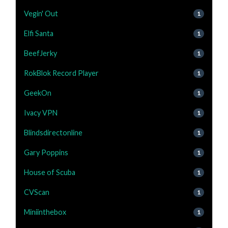
Vegin' Out
1
Elfi Santa
1
BeefJerky
1
RokBlok Record Player
1
GeekOn
1
Ivacy VPN
1
Blindsdirectonline
1
Gary Poppins
1
House of Scuba
1
CVScan
1
Miniinthebox
1