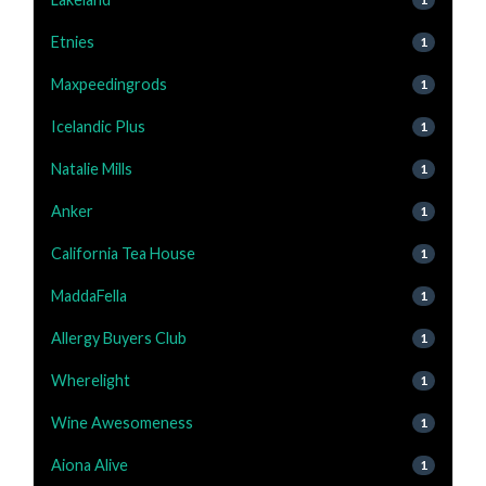
Etnies
1
Maxpeedingrods
1
Icelandic Plus
1
Natalie Mills
1
Anker
1
California Tea House
1
MaddaFella
1
Allergy Buyers Club
1
Wherelight
1
Wine Awesomeness
1
Aiona Alive
1