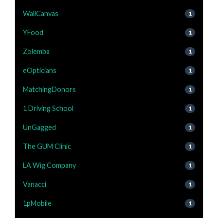
WallCanvas
1
YFood
1
Zolemba
1
eOpticians
1
MatchingDonors
1
1 Driving School
1
UnGagged
1
The GUM Clinic
1
LA Wig Company
1
Vanacci
1
1pMobile
1