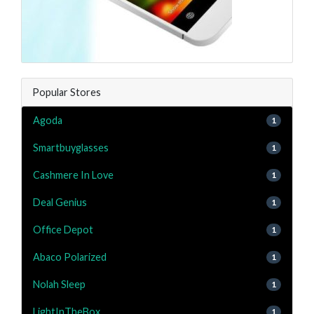
Popular Stores
Agoda
1
Smartbuyglasses
1
Cashmere In Love
1
Deal Genius
1
Office Depot
1
Abaco Polarized
1
Nolah Sleep
1
LightInTheBox
1