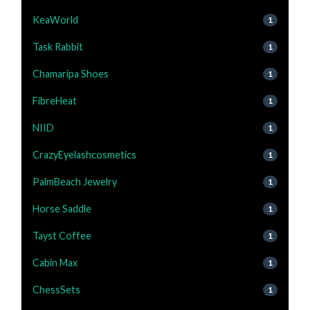
KeaWorld
1
Task Rabbit
1
Chamaripa Shoes
1
FibreHeat
1
NIID
1
CrazyEyelashcosmetics
1
PalmBeach Jewelry
1
Horse Saddle
1
Tayst Coffee
1
Cabin Max
1
ChessSets
1