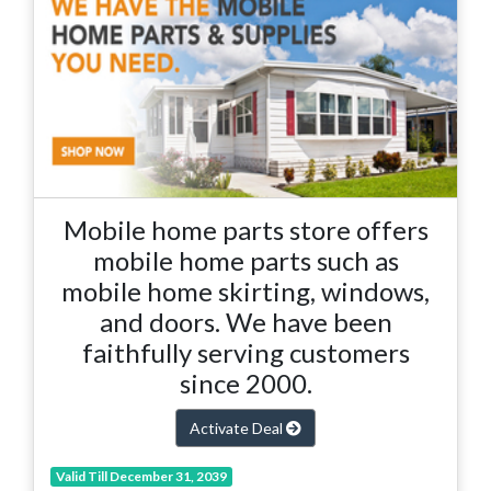
Mobile home parts store offers
mobile home parts such as
mobile home skirting, windows,
and doors. We have been
faithfully serving customers
since 2000.
Activate Deal
Valid Till December 31, 2039