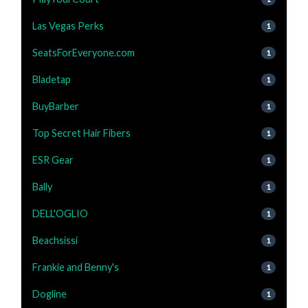
Las Vegas Perks
1
SeatsForEveryone.com
1
Bladetap
1
BuyBarber
1
Top Secret Hair Fibers
1
ESR Gear
1
Bally
1
DELL'OGLIO
1
Beachsissi
1
Frankie and Benny's
1
Dogline
1