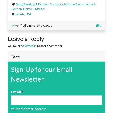
Bath, Bedding & Kitchen
,
Furniture & Home Decor
,
Home &
Garden
,
Home & Kitchen
Canada
,
USA
Verified On March 17, 2021
0
Leave a Reply
You must be
logged in
to post a comment.
News
Sign-Up for our Email
Newsletter
Email
*
Your best email address