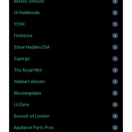
Betsey Johnson
1
IK Multimedia
1
YCMC
1
FinishLine
1
Steve Madden USA
1
Superga
1
The Royal Mint
1
Walmart eBooks
1
Bloomingdales
1
Liz Earle
1
Bonsoir of London
1
Appliance Parts Pros
1