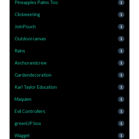
Pineapples Palms Too
1
Clickmeeting
1
JoinPouch
1
Outdoorcanvas
1
Rains
1
Anchorandcrew
1
Gardendecoration
1
Karl Taylor Education
1
Maquien
1
Evil Controllers
1
greenUP box
1
Waggel
1