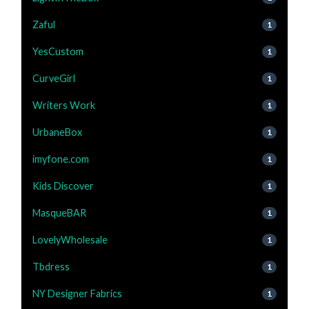
Zaful
1
YesCustom
1
CurveGirl
1
Writers Work
1
UrbaneBox
1
imyfone.com
1
Kids Discover
1
MasqueBAR
1
LovelyWholesale
1
Tbdress
1
NY Designer Fabrics
1