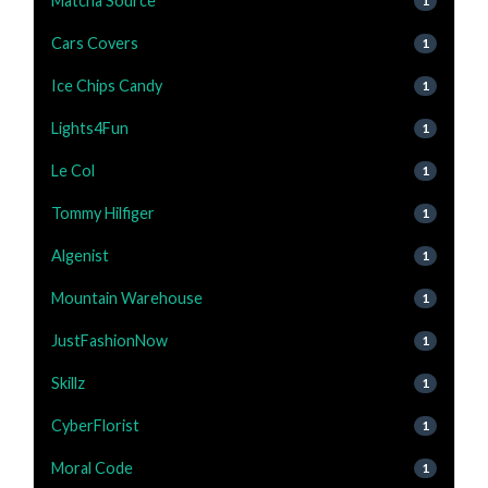
Matcha Source
1
Cars Covers
1
Ice Chips Candy
1
Lights4Fun
1
Le Col
1
Tommy Hilfiger
1
Algenist
1
Mountain Warehouse
1
JustFashionNow
1
Skillz
1
CyberFlorist
1
Moral Code
1