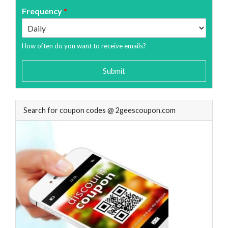
Frequency
*
How often do you want to receive emails?
Submit
Search for coupon codes @ 2geescoupon.com