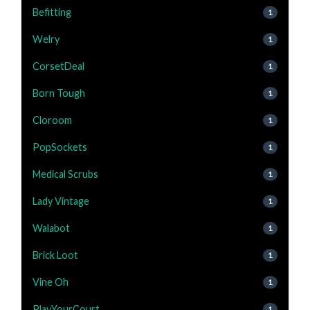
Befitting
1
Welry
1
CorsetDeal
1
Born Tough
1
Cloroom
1
PopSockets
1
Medical Scrubs
1
Lady Vintage
1
Walabot
1
Brick Loot
1
Vine Oh
1
PlayYourCourt
1