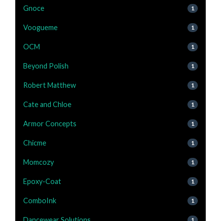
Gnoce
1
Voogueme
1
OCM
1
Beyond Polish
1
Robert Matthew
1
Cate and Chloe
1
Armor Concepts
1
Chicme
1
Momcozy
1
Epoxy-Coat
1
ComboInk
1
Dancewear Solutions
1