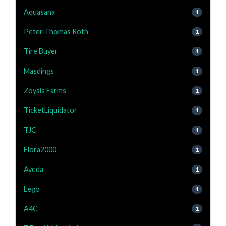
Aquasana
1
Peter Thomas Roth
1
Tire Buyer
1
Masdings
1
Zoysia Farms
1
TicketLiquidator
1
TJC
1
Flora2000
1
Aveda
1
Lego
1
A4C
1