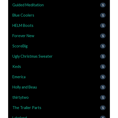
Guided Meditation
1
Blue Coolers
1
HELM Boots
1
Forever New
1
ScoreBig
1
Ugly Christmas Sweater
1
Keds
1
Emerica
1
Holly and Beau
1
thirtytwo
1
The Trailer Parts
1
Lakeland
1