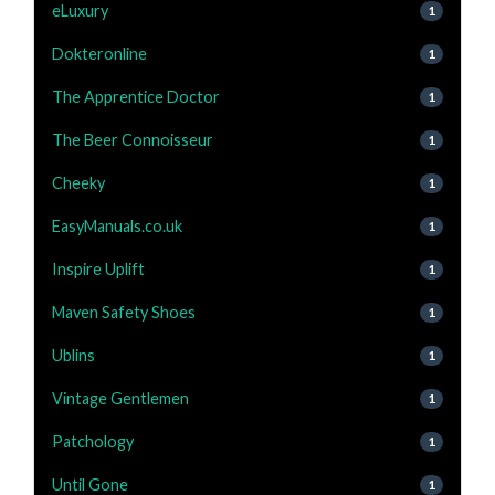
eLuxury
1
Dokteronline
1
The Apprentice Doctor
1
The Beer Connoisseur
1
Cheeky
1
EasyManuals.co.uk
1
Inspire Uplift
1
Maven Safety Shoes
1
Ublins
1
Vintage Gentlemen
1
Patchology
1
Until Gone
1