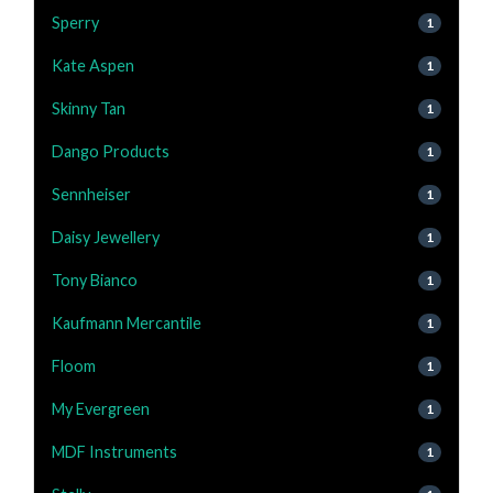
Sperry
1
Kate Aspen
1
Skinny Tan
1
Dango Products
1
Sennheiser
1
Daisy Jewellery
1
Tony Bianco
1
Kaufmann Mercantile
1
Floom
1
My Evergreen
1
MDF Instruments
1