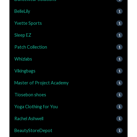
BelleLily
1
Yvette Sports
1
Sleep EZ
1
Patch Collection
1
Whizlabs
1
Vikingbags
1
Master of Project Academy
1
Tiosebon shoes
1
Yoga Clothing for You
1
Rachel Ashwell
1
BeautyStoreDepot
1