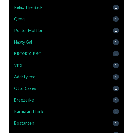
Relax The Back
1
Qeeq
1
Porter Muffler
1
Nasty Gal
1
BRONCA PBC
1
Viro
1
Addstyleco
1
Otto Cases
1
Breezelike
1
Karma and Luck
1
Bostanten
1