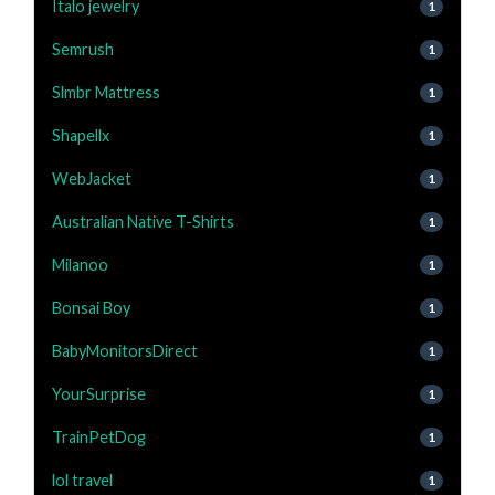
Italo jewelry
1
Semrush
1
Slmbr Mattress
1
Shapellx
1
WebJacket
1
Australian Native T-Shirts
1
Milanoo
1
Bonsai Boy
1
BabyMonitorsDirect
1
YourSurprise
1
TrainPetDog
1
lol travel
1