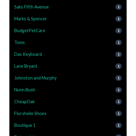
Saks Fifth Avenue
1
Marks & Spencer
1
BudgetPetCare
1
Toms
1
Das Keyboard
1
Lane Bryant
1
Johnston and Murphy
1
Nunn Bush
1
CheapOair
1
Florsheim Shoes
1
Boutique 1
1