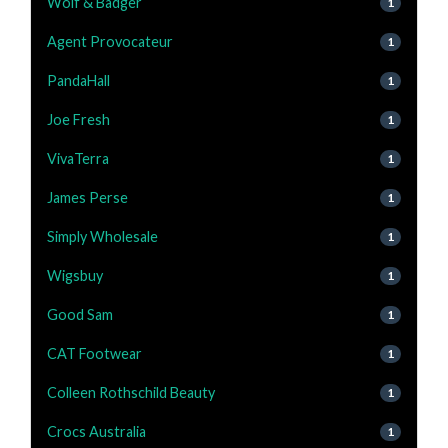
Wolf & Badger
1
Agent Provocateur
1
PandaHall
1
Joe Fresh
1
VivaTerra
1
James Perse
1
Simply Wholesale
1
Wigsbuy
1
Good Sam
1
CAT Footwear
1
Colleen Rothschild Beauty
1
Crocs Australia
1