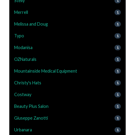
Stelly
1
Merrell
1
Melissa and Doug
1
Typo
1
Modanisa
1
OZNaturals
1
Mountainside Medical Equipment
1
Christy's Hats
1
Costway
1
Beauty Plus Salon
1
Giuseppe Zanotti
1
Urbanara
1