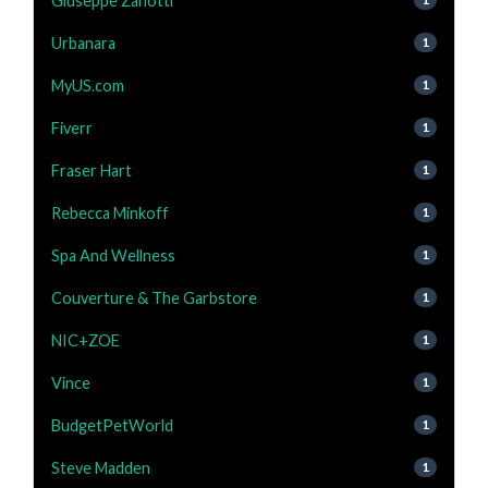
Giuseppe Zanotti
Urbanara
1
MyUS.com
1
Fiverr
1
Fraser Hart
1
Rebecca Minkoff
1
Spa And Wellness
1
Couverture & The Garbstore
1
NIC+ZOE
1
Vince
1
BudgetPetWorld
1
Steve Madden
1