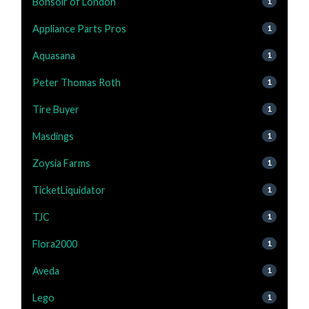
Bonsoir of London
1
Appliance Parts Pros
1
Aquasana
1
Peter Thomas Roth
1
Tire Buyer
1
Masdings
1
Zoysia Farms
1
TicketLiquidator
1
TJC
1
Flora2000
1
Aveda
1
Lego
1