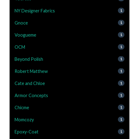
NY Designer Fabrics
1
Gnoce
1
Voogueme
1
OCM
1
Beyond Polish
1
Robert Matthew
1
Cate and Chloe
1
Armor Concepts
1
Chicme
1
Momcozy
1
Epoxy-Coat
1