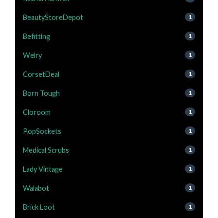
BeautyStoreDepot
1
Befitting
1
Welry
1
CorsetDeal
1
Born Tough
1
Cloroom
1
PopSockets
1
Medical Scrubs
1
Lady Vintage
1
Walabot
1
Brick Loot
1