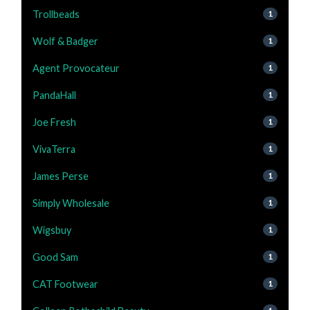
Trollbeads
1
Wolf & Badger
1
Agent Provocateur
1
PandaHall
1
Joe Fresh
1
VivaTerra
1
James Perse
1
Simply Wholesale
1
Wigsbuy
1
Good Sam
1
CAT Footwear
1