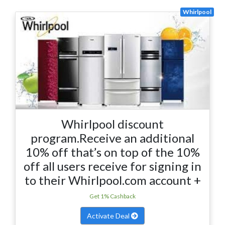
Whirlpool
Whirlpool discount
program.Receive an additional
10% off that’s on top of the 10%
off all users receive for signing in
to their Whirlpool.com account +
Get 1% Cashback
Activate Deal