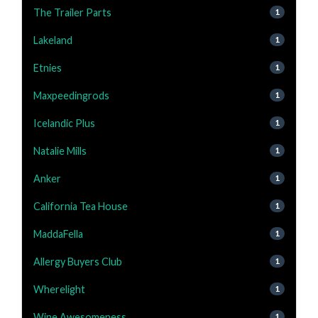
The Trailer Parts
1
Lakeland
1
Etnies
1
Maxpeedingrods
1
Icelandic Plus
1
Natalie Mills
1
Anker
1
California Tea House
1
MaddaFella
1
Allergy Buyers Club
1
Wherelight
1
Wine Awesomeness
1