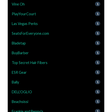
Vine Oh
1
PlayYourCourt
1
Las Vegas Perks
1
SeatsForEveryone.com
1
Bladetap
1
BuyBarber
1
Top Secret Hair Fibers
1
ESR Gear
1
Bally
1
DELL'OGLIO
1
Beachsissi
1
Frankie and Benny's
1