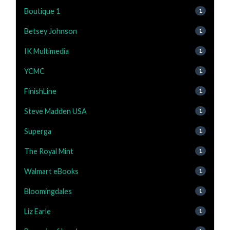
Boutique 1
1
Betsey Johnson
1
IK Multimedia
1
YCMC
1
FinishLine
1
Steve Madden USA
1
Superga
1
The Royal Mint
1
Walmart eBooks
1
Bloomingdales
1
Liz Earle
1