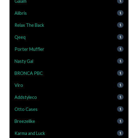
Gaiam
1
Alibris
1
Relax The Back
1
Qeeq
1
Porter Muffler
1
Nasty Gal
1
BRONCA PBC
1
Viro
1
Addstyleco
1
Otto Cases
1
Breezelike
1
Karma and Luck
1