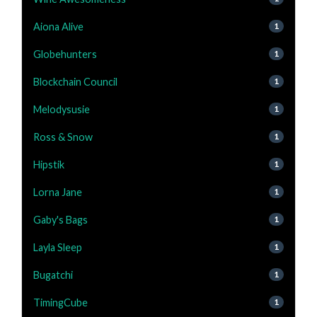
Aiona Alive
1
Globehunters
1
Blockchain Council
1
Melodysusie
1
Ross & Snow
1
Hipstik
1
Lorna Jane
1
Gaby's Bags
1
Layla Sleep
1
Bugatchi
1
TimingCube
1