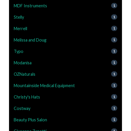
MDF Instruments
1
Stelly
1
Merrell
1
Melissa and Doug
1
Typo
1
Modanisa
1
OZNaturals
1
Mountainside Medical Equipment
1
Christy's Hats
1
Costway
1
Beauty Plus Salon
1
1