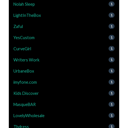
Nolah Sleep
1
LightInTheBox
1
Zaful
1
YesCustom
1
CurveGirl
1
Writers Work
1
UrbaneBox
1
imyfone.com
1
Kids Discover
1
MasqueBAR
1
LovelyWholesale
1
Tbdress
1