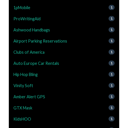
1pMobile
1
ProWritingAid
1
Ashwood Handbags
1
Airport Parking Reservations
1
Clubs of America
1
Auto Europe Car Rentals
1
Hip Hop Bling
1
Vinity Soft
1
Amber Alert GPS
1
GTX Mask
1
KidsHOO
1