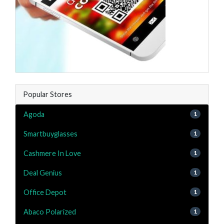
Popular Stores
Agoda
1
Smartbuyglasses
1
Cashmere In Love
1
Deal Genius
1
Office Depot
1
Abaco Polarized
1