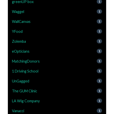
greenUP box
1
Waggel
1
WallCanvas
1
YFood
1
Zolemba
1
eOpticians
1
MatchingDonors
1
1 Driving School
1
UnGagged
1
The GUM Clinic
1
LA Wig Company
1
Vanacci
1