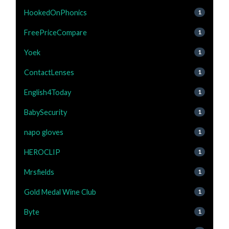
HookedOnPhonics
1
FreePriceCompare
1
Yoek
1
ContactLenses
1
English4Today
1
BabySecurity
1
napo gloves
1
HEROCLIP
1
Mrsfields
1
Gold Medal Wine Club
1
Byte
1