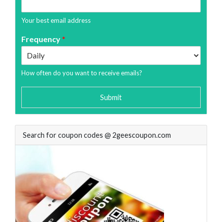
Your best email address
Frequency
*
How often do you want to receive emails?
Submit
Search for coupon codes @ 2geescoupon.com