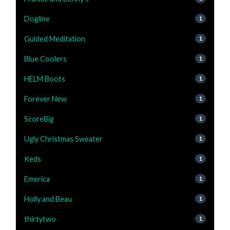
Dogline
1
Guided Meditation
1
Blue Coolers
1
HELM Boots
1
Forever New
1
ScoreBig
1
Ugly Christmas Sweater
1
Keds
1
Emerica
1
Holly and Beau
1
thirtytwo
1