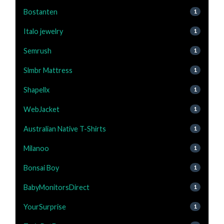
Bostanten
1
Italo jewelry
1
Semrush
1
Slmbr Mattress
1
Shapellx
1
WebJacket
1
Australian Native T-Shirts
1
Milanoo
1
Bonsai Boy
1
BabyMonitorsDirect
1
YourSurprise
1