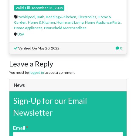
Valid Till December 31, 2035
Whirlpool
,
Bath, Bedding & Kitchen
,
Electronics
,
Home &
Garden
,
Home & Kitchen
,
Home and Living
,
Home Appliance Parts
,
Home Appliances
,
Household Merchandises
USA
Verified On May 20, 2022
0
Leave a Reply
You must be
logged in
to post a comment.
News
Sign-Up for our Email
Newsletter
Email
*