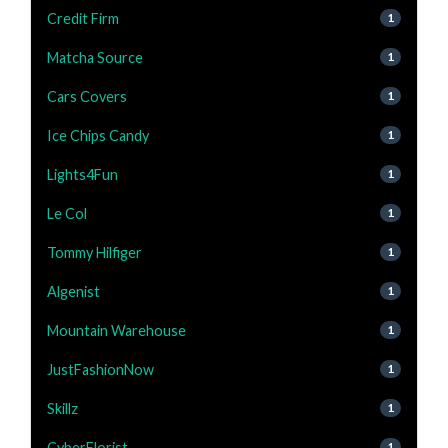
Credit Firm
1
Matcha Source
1
Cars Covers
1
Ice Chips Candy
1
Lights4Fun
1
Le Col
1
Tommy Hilfiger
1
Algenist
1
Mountain Warehouse
1
JustFashionNow
1
Skillz
1
CyberFlorist
1