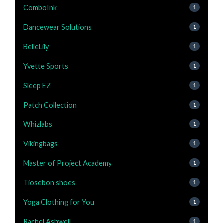
ComboInk
1
Dancewear Solutions
1
BelleLily
1
Yvette Sports
1
Sleep EZ
1
Patch Collection
1
Whizlabs
1
Vikingbags
1
Master of Project Academy
1
Tiosebon shoes
1
Yoga Clothing for You
1
Rachel Ashwell
1