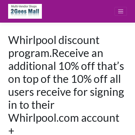
Skip
to
content
Whirlpool discount
program.Receive an
additional 10% off that’s
on top of the 10% off all
users receive for signing
in to their
Whirlpool.com account
+