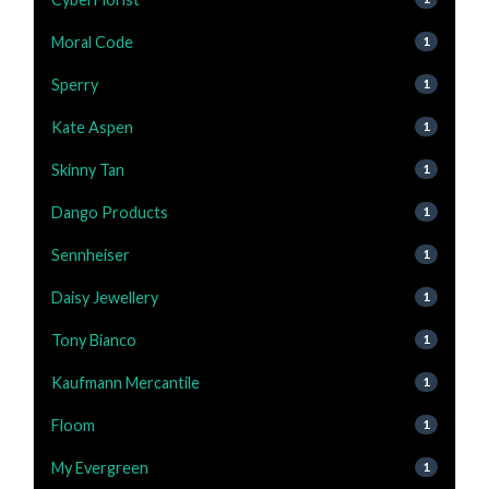
Moral Code
1
Sperry
1
Kate Aspen
1
Skinny Tan
1
Dango Products
1
Sennheiser
1
Daisy Jewellery
1
Tony Bianco
1
Kaufmann Mercantile
1
Floom
1
My Evergreen
1