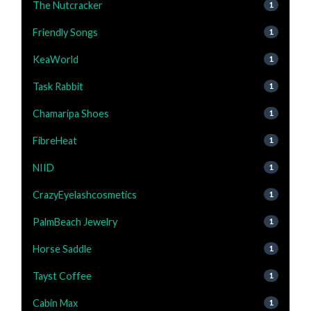
The Nutcracker
1
Friendly Songs
1
KeaWorld
1
Task Rabbit
1
Chamaripa Shoes
1
FibreHeat
1
NIID
1
CrazyEyelashcosmetics
1
PalmBeach Jewelry
1
Horse Saddle
1
Tayst Coffee
1
Cabin Max
1