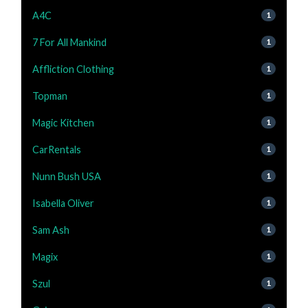
A4C
1
7 For All Mankind
1
Affliction Clothing
1
Topman
1
Magic Kitchen
1
CarRentals
1
Nunn Bush USA
1
Isabella Oliver
1
Sam Ash
1
Magix
1
Szul
1