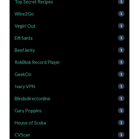
Top Secret Recipes
1
Wine2Go
1
Vegin' Out
1
Elfi Santa
1
BeefJerky
1
RokBlok Record Player
1
GeekOn
1
Ivacy VPN
1
Blindsdirectonline
1
Gary Poppins
1
House of Scuba
1
CVScan
1