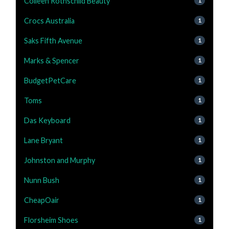
Colleen Rothschild Beauty
1
Crocs Australia
1
Saks Fifth Avenue
1
Marks & Spencer
1
BudgetPetCare
1
Toms
1
Das Keyboard
1
Lane Bryant
1
Johnston and Murphy
1
Nunn Bush
1
CheapOair
1
Florsheim Shoes
1