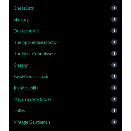
ChessSets
1
eLuxury
1
Dokteronline
1
The Apprentice Doctor
1
The Beer Connoisseur
1
Cheeky
1
EasyManuals.co.uk
1
Inspire Uplift
1
Maven Safety Shoes
1
Ublins
1
Vintage Gentlemen
1