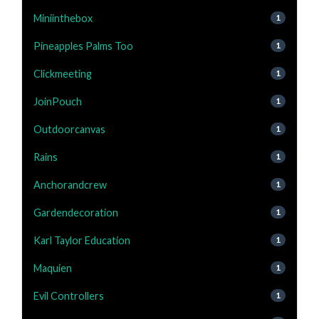
Miniinthebox
1
Pineapples Palms Too
1
Clickmeeting
1
JoinPouch
1
Outdoorcanvas
1
Rains
1
Anchorandcrew
1
Gardendecoration
1
Karl Taylor Education
1
Maquien
1
Evil Controllers
1