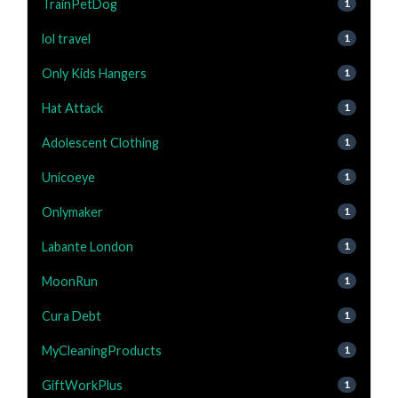
TrainPetDog
1
lol travel
1
Only Kids Hangers
1
Hat Attack
1
Adolescent Clothing
1
Unicoeye
1
Onlymaker
1
Labante London
1
MoonRun
1
Cura Debt
1
MyCleaningProducts
1
GiftWorkPlus
1