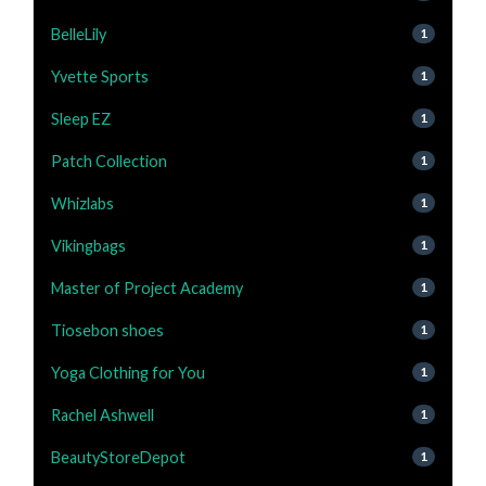
BelleLily
1
Yvette Sports
1
Sleep EZ
1
Patch Collection
1
Whizlabs
1
Vikingbags
1
Master of Project Academy
1
Tiosebon shoes
1
Yoga Clothing for You
1
Rachel Ashwell
1
BeautyStoreDepot
1