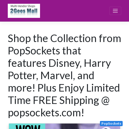
Skip
to
content
Shop the Collection from
PopSockets that
features Disney, Harry
Potter, Marvel, and
more! Plus Enjoy Limited
Time FREE Shipping @
popsockets.com!
PopSockets