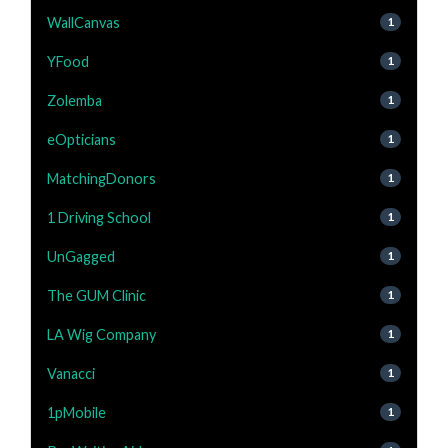
WallCanvas
1
YFood
1
Zolemba
1
eOpticians
1
MatchingDonors
1
1 Driving School
1
UnGagged
1
The GUM Clinic
1
LA Wig Company
1
Vanacci
1
1pMobile
1