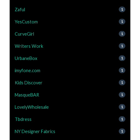
Zaful
1
YesCustom
1
CurveGirl
1
Writers Work
1
UrbaneBox
1
imyfone.com
1
Kids Discover
1
MasqueBAR
1
LovelyWholesale
1
Tbdress
1
NY Designer Fabrics
1