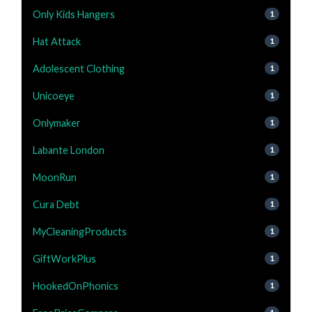
Only Kids Hangers
1
Hat Attack
1
Adolescent Clothing
1
Unicoeye
1
Onlymaker
1
Labante London
1
MoonRun
1
Cura Debt
1
MyCleaningProducts
1
GiftWorkPlus
1
HookedOnPhonics
1