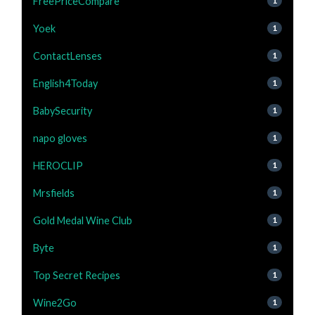
FreePriceCompare
1
Yoek
1
ContactLenses
1
English4Today
1
BabySecurity
1
napo gloves
1
HEROCLIP
1
Mrsfields
1
Gold Medal Wine Club
1
Byte
1
Top Secret Recipes
1
Wine2Go
1