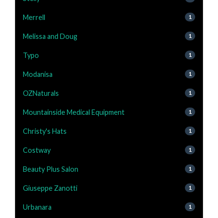
Merrell
1
Melissa and Doug
1
Typo
1
Modanisa
1
OZNaturals
1
Mountainside Medical Equipment
1
Christy's Hats
1
Costway
1
Beauty Plus Salon
1
Giuseppe Zanotti
1
Urbanara
1