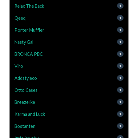
Relax The Back
1
Qeeq
1
Porter Muffler
1
Nasty Gal
1
BRONCA PBC
1
Viro
1
Addstyleco
1
Otto Cases
1
Breezelike
1
Karma and Luck
1
Bostanten
1
1