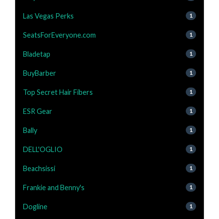
Las Vegas Perks
1
SeatsForEveryone.com
1
Bladetap
1
BuyBarber
1
Top Secret Hair Fibers
1
ESR Gear
1
Bally
1
DELL'OGLIO
1
Beachsissi
1
Frankie and Benny's
1
Dogline
1