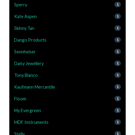
Sperry
1
Kate Aspen
1
Skinny Tan
1
Dango Products
1
Sennheiser
1
Daisy Jewellery
1
Tony Bianco
1
Kaufmann Mercantile
1
Floom
1
My Evergreen
1
MDF Instruments
1
Stelly
1