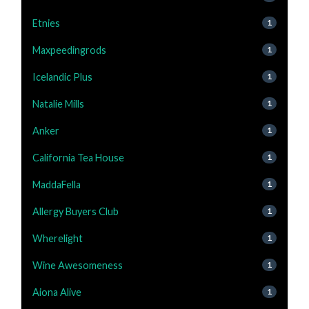
Etnies
1
Maxpeedingrods
1
Icelandic Plus
1
Natalie Mills
1
Anker
1
California Tea House
1
MaddaFella
1
Allergy Buyers Club
1
Wherelight
1
Wine Awesomeness
1
Aiona Alive
1