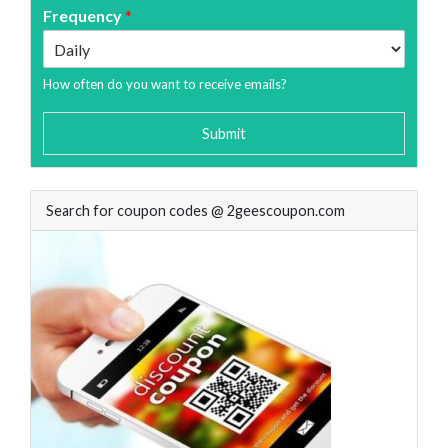
Frequency
*
How often do you want to receive emails?
Submit
Search for coupon codes @ 2geescoupon.com