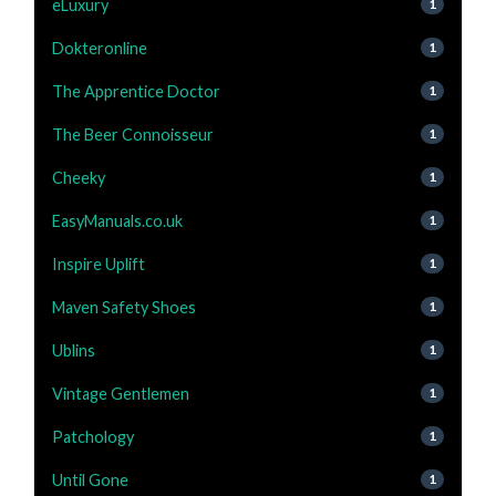
eLuxury
1
Dokteronline
1
The Apprentice Doctor
1
The Beer Connoisseur
1
Cheeky
1
EasyManuals.co.uk
1
Inspire Uplift
1
Maven Safety Shoes
1
Ublins
1
Vintage Gentlemen
1
Patchology
1
Until Gone
1