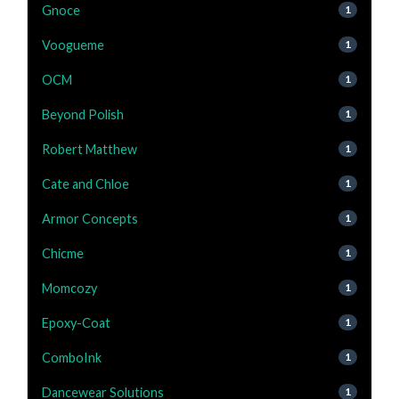
Gnoce
1
Voogueme
1
OCM
1
Beyond Polish
1
Robert Matthew
1
Cate and Chloe
1
Armor Concepts
1
Chicme
1
Momcozy
1
Epoxy-Coat
1
ComboInk
1
Dancewear Solutions
1