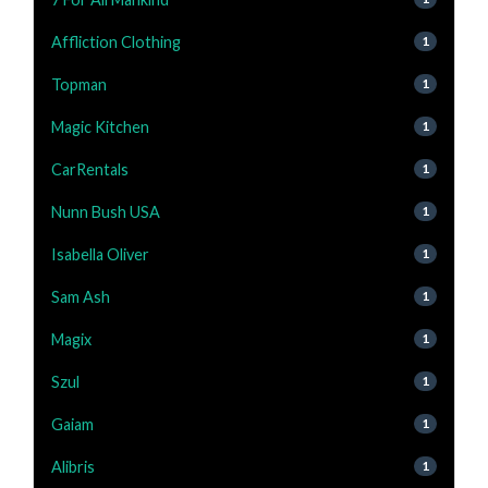
Affliction Clothing
1
Topman
1
Magic Kitchen
1
CarRentals
1
Nunn Bush USA
1
Isabella Oliver
1
Sam Ash
1
Magix
1
Szul
1
Gaiam
1
Alibris
1