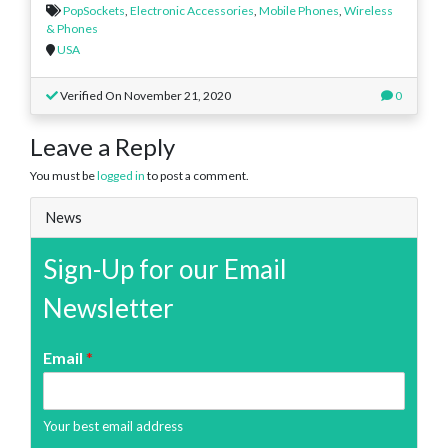
PopSockets
,
Electronic Accessories
,
Mobile Phones
,
Wireless
& Phones
USA
Verified On November 21, 2020
0
Leave a Reply
You must be
logged in
to post a comment.
News
Sign-Up for our Email
Newsletter
Email
*
Your best email address