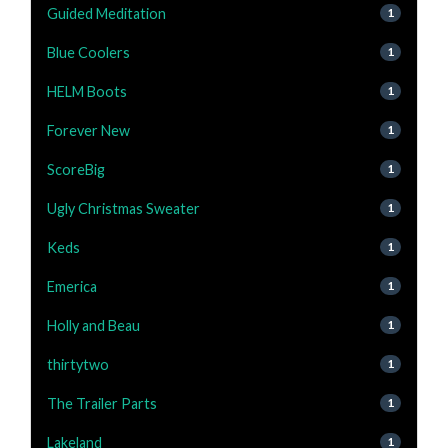
Guided Meditation
1
Blue Coolers
1
HELM Boots
1
Forever New
1
ScoreBig
1
Ugly Christmas Sweater
1
Keds
1
Emerica
1
Holly and Beau
1
thirtytwo
1
The Trailer Parts
1
Lakeland
1