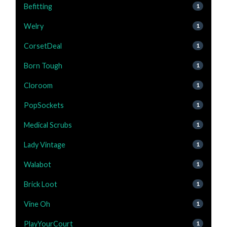
Befitting
1
Welry
1
CorsetDeal
1
Born Tough
1
Cloroom
1
PopSockets
1
Medical Scrubs
1
Lady Vintage
1
Walabot
1
Brick Loot
1
Vine Oh
1
PlayYourCourt
1