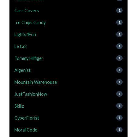
Cars Covers
1
Ice Chips Candy
1
Lights4Fun
1
Le Col
1
Tommy Hilfiger
1
Algenist
1
Mountain Warehouse
1
JustFashionNow
1
Skillz
1
CyberFlorist
1
Moral Code
1