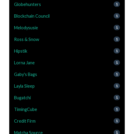
Globehunters
1
Blockchain Council
1
Melodysusie
1
Ross & Snow
1
Hipstik
1
Lorna Jane
1
Gaby's Bags
1
Layla Sleep
1
Bugatchi
1
TimingCube
1
Credit Firm
1
Matcha Source
1