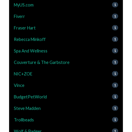
MyUS.com
1
Fiverr
1
Fraser Hart
1
Rebecca Minkoff
1
Spa And Wellness
1
Couverture & The Garbstore
1
NIC+ZOE
1
Vince
1
BudgetPetWorld
1
Steve Madden
1
Trollbeads
1
Wolf & Badger
1