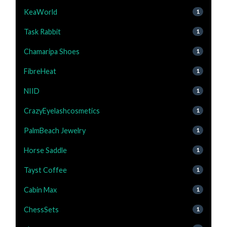
KeaWorld
1
Task Rabbit
1
Chamaripa Shoes
1
FibreHeat
1
NIID
1
CrazyEyelashcosmetics
1
PalmBeach Jewelry
1
Horse Saddle
1
Tayst Coffee
1
Cabin Max
1
ChessSets
1