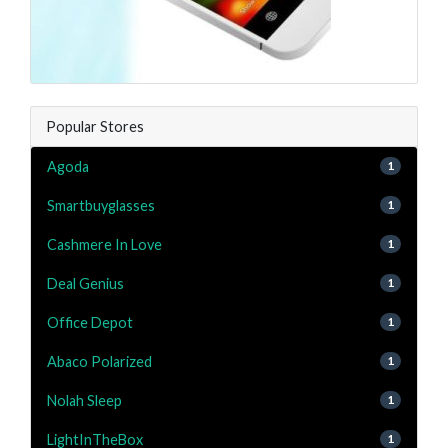
Popular Stores
Agoda
1
Smartbuyglasses
1
Cashmere In Love
1
Deal Genius
1
Office Depot
1
Abaco Polarized
1
Nolah Sleep
1
LightInTheBox
1