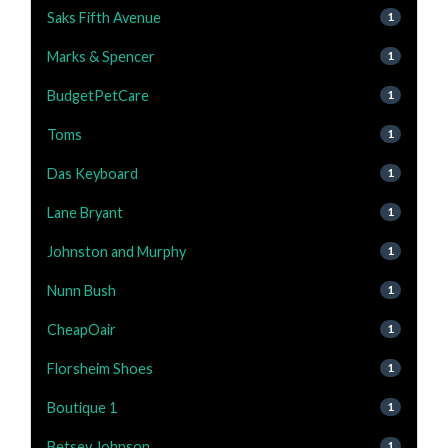
Saks Fifth Avenue
1
Marks & Spencer
1
BudgetPetCare
1
Toms
1
Das Keyboard
1
Lane Bryant
1
Johnston and Murphy
1
Nunn Bush
1
CheapOair
1
Florsheim Shoes
1
Boutique 1
1
Betsey Johnson
1