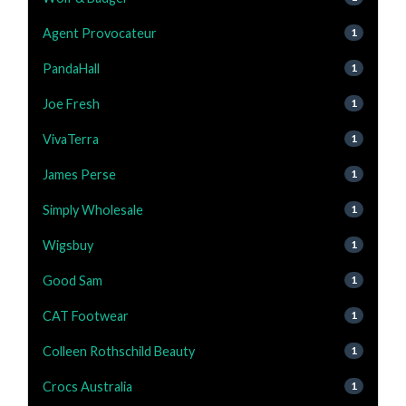
Agent Provocateur
1
PandaHall
1
Joe Fresh
1
VivaTerra
1
James Perse
1
Simply Wholesale
1
Wigsbuy
1
Good Sam
1
CAT Footwear
1
Colleen Rothschild Beauty
1
Crocs Australia
1