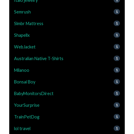
Italo jewelry
Semrush
1
Slmbr Mattress
1
Shapellx
1
WebJacket
1
Australian Native T-Shirts
1
Milanoo
1
Bonsai Boy
1
BabyMonitorsDirect
1
YourSurprise
1
TrainPetDog
1
lol travel
1