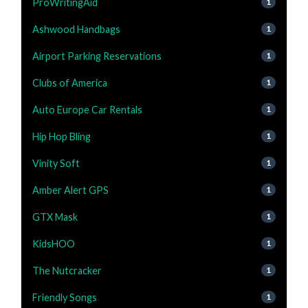
ProWritingAid
1
Ashwood Handbags
1
Airport Parking Reservations
1
Clubs of America
1
Auto Europe Car Rentals
1
Hip Hop Bling
1
Vinity Soft
1
Amber Alert GPS
1
GTX Mask
1
KidsHOO
1
The Nutcracker
1
Friendly Songs
1