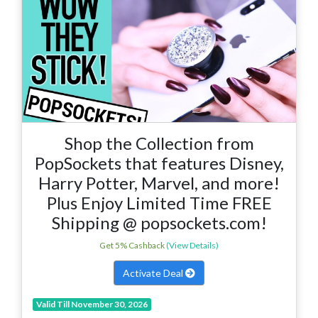
Shop the Collection from
PopSockets that features Disney,
Harry Potter, Marvel, and more!
Plus Enjoy Limited Time FREE
Shipping @ popsockets.com!
Get 5% Cashback
(View Details)
Activate Deal
Valid Till November 30, 2026