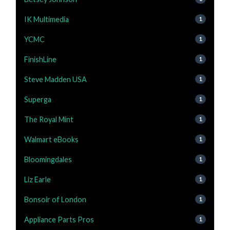
IK Multimedia
1
YCMC
1
FinishLine
1
Steve Madden USA
1
Superga
1
The Royal Mint
1
Walmart eBooks
1
Bloomingdales
1
Liz Earle
1
Bonsoir of London
1
Appliance Parts Pros
1