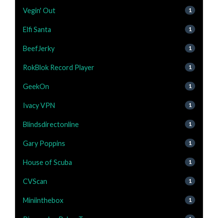
Vegin' Out
1
Elfi Santa
1
BeefJerky
1
RokBlok Record Player
1
GeekOn
1
Ivacy VPN
1
Blindsdirectonline
1
Gary Poppins
1
House of Scuba
1
CVScan
1
Miniinthebox
1