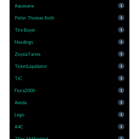
Aquasana
1
Peter Thomas Roth
1
Tire Buyer
1
Masdings
1
Zoysia Farms
1
TicketLiquidator
1
TJC
1
Flora2000
1
Aveda
1
Lego
1
A4C
1
7 For All Mankind
1