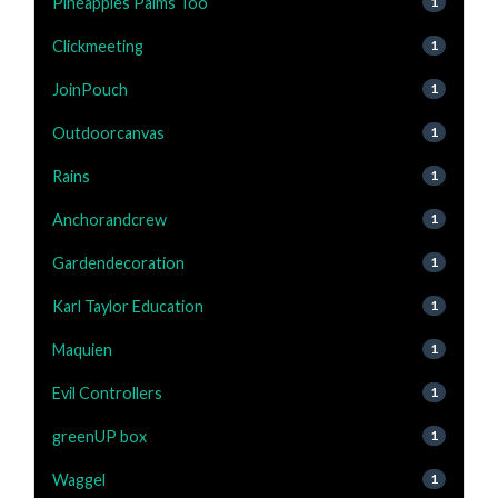
Pineapples Palms Too
1
Clickmeeting
1
JoinPouch
1
Outdoorcanvas
1
Rains
1
Anchorandcrew
1
Gardendecoration
1
Karl Taylor Education
1
Maquien
1
Evil Controllers
1
greenUP box
1
Waggel
1