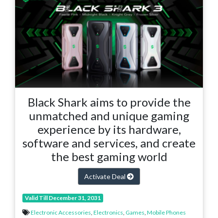
Black Shark aims to provide the
unmatched and unique gaming
experience by its hardware,
software and services, and create
the best gaming world
Activate Deal
Valid Till December 31, 2031
Electronic Accessories
,
Electronics
,
Games
,
Mobile Phones