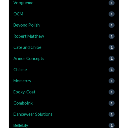
Voogueme
1
OCM
1
Beyond Polish
1
Robert Matthew
1
Cate and Chloe
1
Armor Concepts
1
Chicme
1
Momcozy
1
Epoxy-Coat
1
ComboInk
1
Dancewear Solutions
1
BelleLily
1