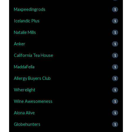
Maxpeedingrods
1
Icelandic Plus
1
Natalie Mills
1
Anker
1
California Tea House
1
MaddaFella
1
Allergy Buyers Club
1
Wherelight
1
Wine Awesomeness
1
Aiona Alive
1
Globehunters
1