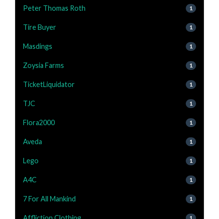
Peter Thomas Roth
1
Tire Buyer
1
Masdings
1
Zoysia Farms
1
TicketLiquidator
1
TJC
1
Flora2000
1
Aveda
1
Lego
1
A4C
1
7 For All Mankind
1
Affliction Clothing
1