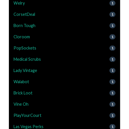
Welry
1
CorsetDeal
1
Born Tough
1
Cloroom
1
PopSockets
1
Medical Scrubs
1
Lady Vintage
1
Walabot
1
Brick Loot
1
Vine Oh
1
PlayYourCourt
1
Las Vegas Perks
1