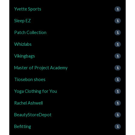
Yvette Sports
1
Sleep EZ
1
Patch Collection
1
Whizlabs
1
Vikingbags
1
Master of Project Academy
1
Tiosebon shoes
1
Yoga Clothing for You
1
Rachel Ashwell
1
BeautyStoreDepot
1
Befitting
1