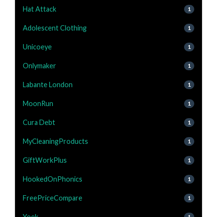
Hat Attack
1
Adolescent Clothing
1
Unicoeye
1
Onlymaker
1
Labante London
1
MoonRun
1
Cura Debt
1
MyCleaningProducts
1
GiftWorkPlus
1
HookedOnPhonics
1
FreePriceCompare
1
Yoek
1