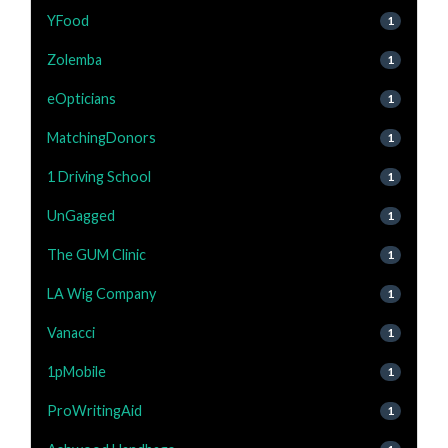
YFood
1
Zolemba
1
eOpticians
1
MatchingDonors
1
1 Driving School
1
UnGagged
1
The GUM Clinic
1
LA Wig Company
1
Vanacci
1
1pMobile
1
ProWritingAid
1