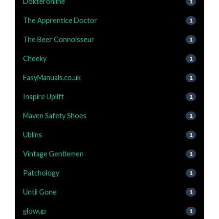
Dokteronline
1
The Apprentice Doctor
1
The Beer Connoisseur
1
Cheeky
1
EasyManuals.co.uk
1
Inspire Uplift
1
Maven Safety Shoes
1
Ublins
1
Vintage Gentlemen
1
Patchology
1
Until Gone
1
glowup
1