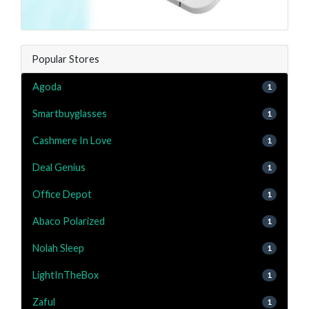
Popular Stores
Agoda
1
Smartbuyglasses
1
Cashmere In Love
1
Deal Genius
1
Office Depot
1
Abaco Polarized
1
Nolah Sleep
1
LightInTheBox
1
Zaful
1