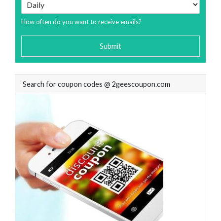
How often do you want to receive emails?
Submit
Search for coupon codes @ 2geescoupon.com