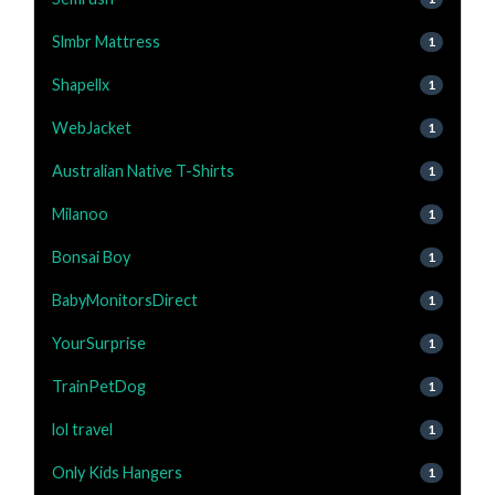
Slmbr Mattress
1
Shapellx
1
WebJacket
1
Australian Native T-Shirts
1
Milanoo
1
Bonsai Boy
1
BabyMonitorsDirect
1
YourSurprise
1
TrainPetDog
1
lol travel
1
Only Kids Hangers
1