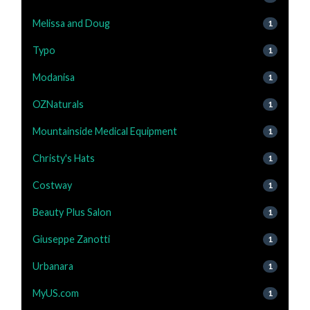
Melissa and Doug
1
Typo
1
Modanisa
1
OZNaturals
1
Mountainside Medical Equipment
1
Christy's Hats
1
Costway
1
Beauty Plus Salon
1
Giuseppe Zanotti
1
Urbanara
1
MyUS.com
1