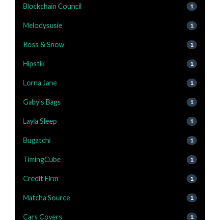
Blockchain Council
1
Melodysusie
1
Ross & Snow
1
Hipstik
1
Lorna Jane
1
Gaby's Bags
1
Layla Sleep
1
Bugatchi
1
TimingCube
1
Credit Firm
1
Matcha Source
1
Cars Covers
1