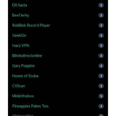
Elfi Santa
1
BeefJerky
1
RokBlok Record Player
1
GeekOn
1
Ivacy VPN
1
Blindsdirectonline
1
Gary Poppins
1
House of Scuba
1
CVScan
1
Miniinthebox
1
Pineapples Palms Too
1