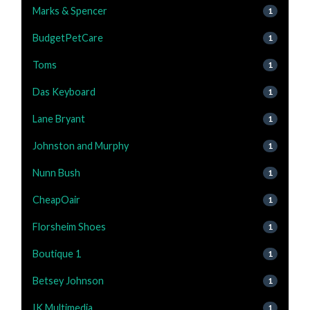
Marks & Spencer
1
BudgetPetCare
1
Toms
1
Das Keyboard
1
Lane Bryant
1
Johnston and Murphy
1
Nunn Bush
1
CheapOair
1
Florsheim Shoes
1
Boutique 1
1
Betsey Johnson
1
IK Multimedia
1