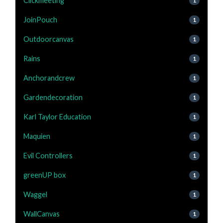
Clickmeeting
1
JoinPouch
1
Outdoorcanvas
1
Rains
1
Anchorandcrew
1
Gardendecoration
1
Karl Taylor Education
1
Maquien
1
Evil Controllers
1
greenUP box
1
Waggel
1
WallCanvas
1