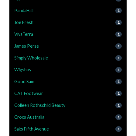
PandaHall
1
Joe Fresh
1
VivaTerra
1
James Perse
1
Simply Wholesale
1
Wigsbuy
1
Good Sam
1
CAT Footwear
1
Colleen Rothschild Beauty
1
Crocs Australia
1
Saks Fifth Avenue
1