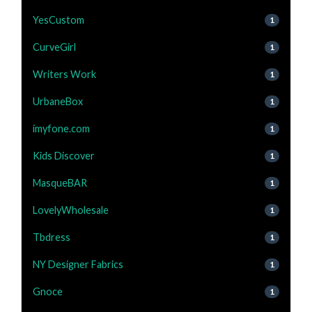
YesCustom
1
CurveGirl
1
Writers Work
1
UrbaneBox
1
imyfone.com
1
Kids Discover
1
MasqueBAR
1
LovelyWholesale
1
Tbdress
1
NY Designer Fabrics
1
Gnoce
1