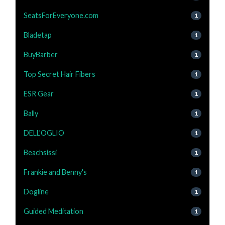
SeatsForEveryone.com
1
Bladetap
1
BuyBarber
1
Top Secret Hair Fibers
1
ESR Gear
1
Bally
1
DELL'OGLIO
1
Beachsissi
1
Frankie and Benny's
1
Dogline
1
Guided Meditation
1