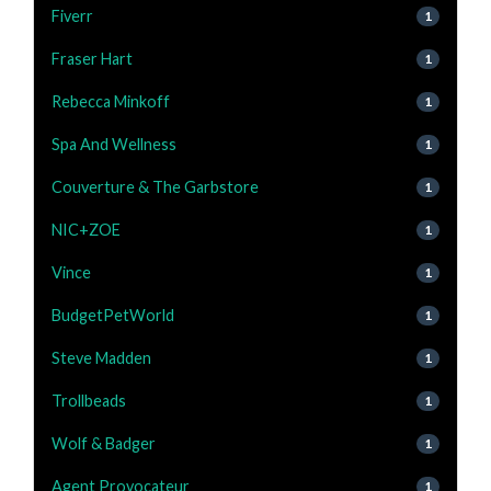
Fiverr
1
Fraser Hart
1
Rebecca Minkoff
1
Spa And Wellness
1
Couverture & The Garbstore
1
NIC+ZOE
1
Vince
1
BudgetPetWorld
1
Steve Madden
1
Trollbeads
1
Wolf & Badger
1
Agent Provocateur
1