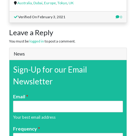
Australia
,
Dubai
,
Europe
,
Tokyo
,
UK
Verified On February 3, 2021
0
Leave a Reply
You must be
logged in
to post a comment.
News
Sign-Up for our Email
Newsletter
Email
*
Your best email address
Frequency
*