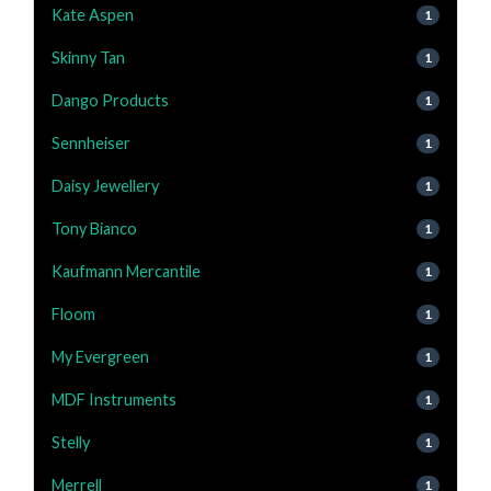
Kate Aspen
1
Skinny Tan
1
Dango Products
1
Sennheiser
1
Daisy Jewellery
1
Tony Bianco
1
Kaufmann Mercantile
1
Floom
1
My Evergreen
1
MDF Instruments
1
Stelly
1
Merrell
1