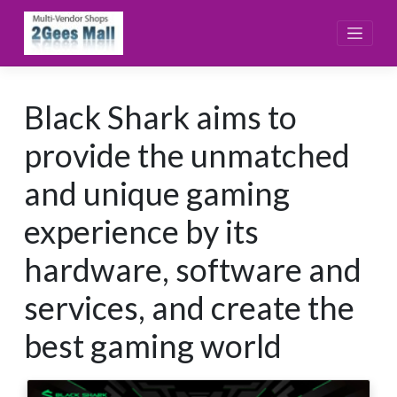
Skip
to
content
Black Shark aims to
provide the unmatched
and unique gaming
experience by its
hardware, software and
services, and create the
best gaming world