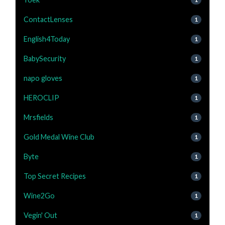
ContactLenses
1
English4Today
1
BabySecurity
1
napo gloves
1
HEROCLIP
1
Mrsfields
1
Gold Medal Wine Club
1
Byte
1
Top Secret Recipes
1
Wine2Go
1
Vegin' Out
1