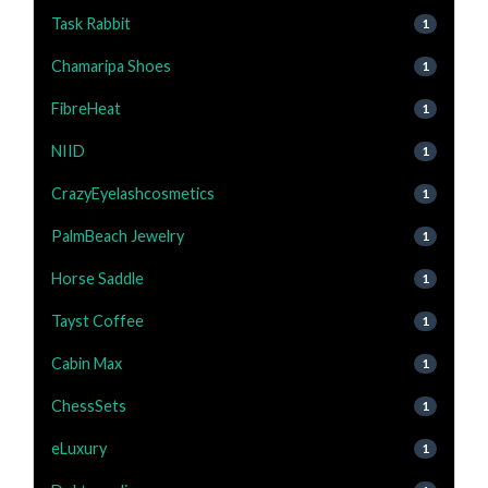
Task Rabbit
1
Chamaripa Shoes
1
FibreHeat
1
NIID
1
CrazyEyelashcosmetics
1
PalmBeach Jewelry
1
Horse Saddle
1
Tayst Coffee
1
Cabin Max
1
ChessSets
1
eLuxury
1