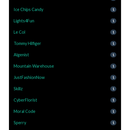
Ice Chips Candy
1
Lights4Fun
1
Le Col
1
Tommy Hilfiger
1
Algenist
1
Mountain Warehouse
1
JustFashionNow
1
Skillz
1
CyberFlorist
1
Moral Code
1
Sperry
1