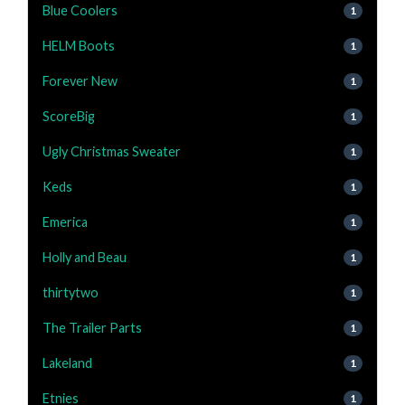
Blue Coolers
1
HELM Boots
1
Forever New
1
ScoreBig
1
Ugly Christmas Sweater
1
Keds
1
Emerica
1
Holly and Beau
1
thirtytwo
1
The Trailer Parts
1
Lakeland
1
Etnies
1