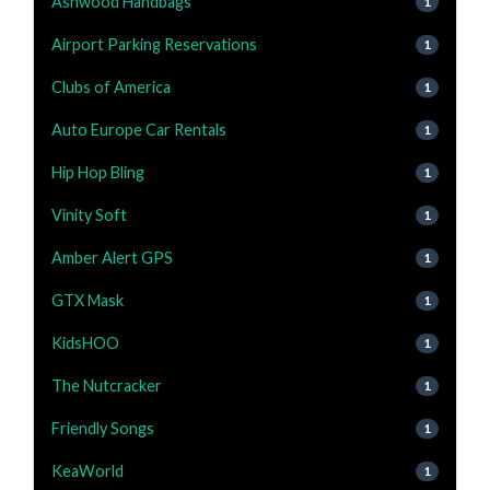
Ashwood Handbags
1
Airport Parking Reservations
1
Clubs of America
1
Auto Europe Car Rentals
1
Hip Hop Bling
1
Vinity Soft
1
Amber Alert GPS
1
GTX Mask
1
KidsHOO
1
The Nutcracker
1
Friendly Songs
1
KeaWorld
1