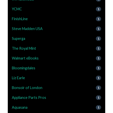
YCMC
1
FinishLine
1
Steve Madden USA
1
Superga
1
The Royal Mint
1
Walmart eBooks
1
Bloomingdales
1
Liz Earle
1
Bonsoir of London
1
Appliance Parts Pros
1
Aquasana
1