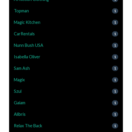
Topman
1
Magic Kitchen
1
CarRentals
1
Nunn Bush USA
1
Isabella Oliver
1
Sam Ash
1
Magix
1
Szul
1
Gaiam
1
Alibris
1
Relax The Back
1