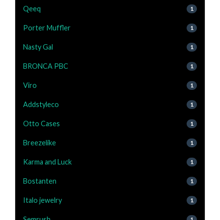
Qeeq
1
Porter Muffler
1
Nasty Gal
1
BRONCA PBC
1
Viro
1
Addstyleco
1
Otto Cases
1
Breezelike
1
Karma and Luck
1
Bostanten
1
Italo jewelry
1
Semrush
1