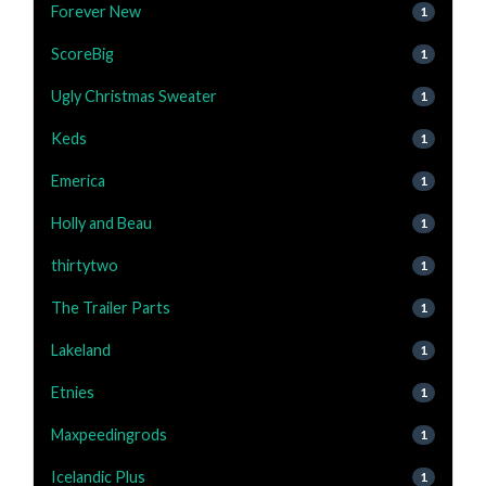
Forever New
1
ScoreBig
1
Ugly Christmas Sweater
1
Keds
1
Emerica
1
Holly and Beau
1
thirtytwo
1
The Trailer Parts
1
Lakeland
1
Etnies
1
Maxpeedingrods
1
Icelandic Plus
1