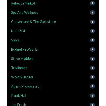
Rebecca Minkoff
1
Spa And Wellness
1
Couverture & The Garbstore
1
NIC+ZOE
1
Vince
1
BudgetPetWorld
1
Steve Madden
1
Trollbeads
1
Wolf & Badger
1
Agent Provocateur
1
PandaHall
1
Joe Fresh
1