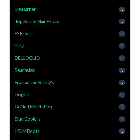
BuyBarber
1
Top Secret Hair Fibers
1
ESR Gear
1
Bally
1
DELL'OGLIO
1
Beachsissi
1
Frankie and Benny's
1
Dogline
1
Guided Meditation
1
Blue Coolers
1
HELM Boots
1