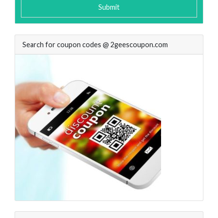
Submit
Search for coupon codes @ 2geescoupon.com