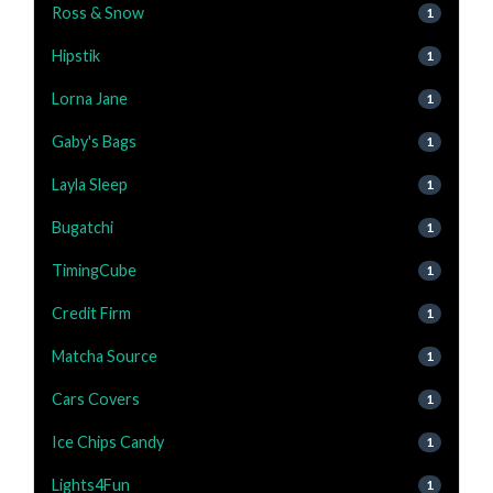
Ross & Snow
1
Hipstik
1
Lorna Jane
1
Gaby's Bags
1
Layla Sleep
1
Bugatchi
1
TimingCube
1
Credit Firm
1
Matcha Source
1
Cars Covers
1
Ice Chips Candy
1
Lights4Fun
1