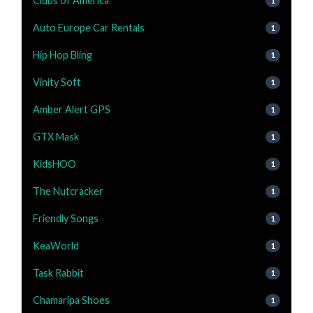
Clubs of America
1
Auto Europe Car Rentals
1
Hip Hop Bling
1
Vinity Soft
1
Amber Alert GPS
1
GTX Mask
1
KidsHOO
1
The Nutcracker
1
Friendly Songs
1
KeaWorld
1
Task Rabbit
1
Chamaripa Shoes
1