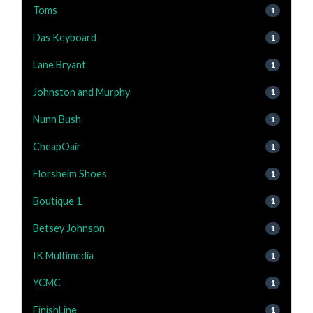
Toms
1
Das Keyboard
1
Lane Bryant
1
Johnston and Murphy
1
Nunn Bush
1
CheapOair
1
Florsheim Shoes
1
Boutique 1
1
Betsey Johnson
1
IK Multimedia
1
YCMC
1
FinishLine
1