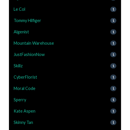
Le Col
1
Tommy Hilfiger
1
Algenist
1
Mountain Warehouse
1
JustFashionNow
1
Skillz
1
CyberFlorist
1
Moral Code
1
Sperry
1
Kate Aspen
1
Skinny Tan
1