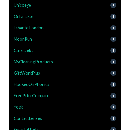
Unicoeye
1
Onlymaker
1
Labante London
1
MoonRun
1
Cura Debt
1
MyCleaningProducts
1
GiftWorkPlus
1
HookedOnPhonics
1
FreePriceCompare
1
Yoek
1
ContactLenses
1
English4Today
1