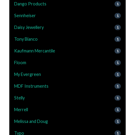
Dango Products
1
Sennheiser
1
Daisy Jewellery
1
Tony Bianco
1
Kaufmann Mercantile
1
Floom
1
My Evergreen
1
MDF Instruments
1
Stelly
1
Merrell
1
Melissa and Doug
1
Typo
1