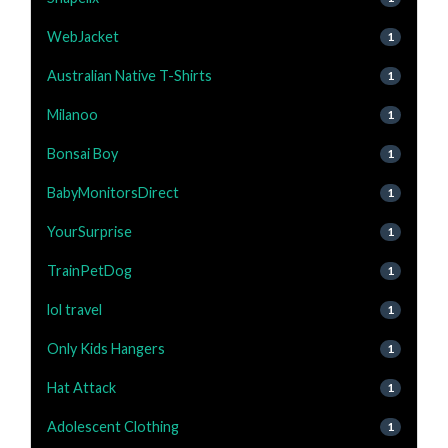
WebJacket
1
Australian Native T-Shirts
1
Milanoo
1
Bonsai Boy
1
BabyMonitorsDirect
1
YourSurprise
1
TrainPetDog
1
lol travel
1
Only Kids Hangers
1
Hat Attack
1
Adolescent Clothing
1