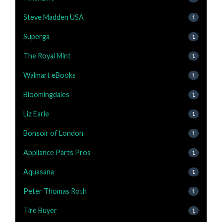
Steve Madden USA
1
Superga
1
The Royal Mint
1
Walmart eBooks
1
Bloomingdales
1
Liz Earle
1
Bonsoir of London
1
Appliance Parts Pros
1
Aquasana
1
Peter Thomas Roth
1
Tire Buyer
1