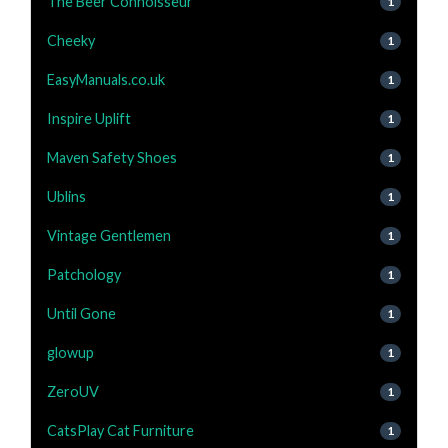
The Beer Connoisseur
1
Cheeky
1
EasyManuals.co.uk
1
Inspire Uplift
1
Maven Safety Shoes
1
Ublins
1
Vintage Gentlemen
1
Patchology
1
Until Gone
1
glowup
1
ZeroUV
1
CatsPlay Cat Furniture
1