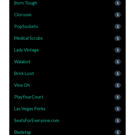
Born Tough
1
Cloroom
1
PopSockets
1
Medical Scrubs
1
Lady Vintage
1
Walabot
1
Brick Loot
1
Vine Oh
1
PlayYourCourt
1
Las Vegas Perks
1
SeatsForEveryone.com
1
Bladetap
1