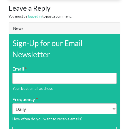
Leave a Reply
You must be
logged in
to post a comment.
News
Sign-Up for our Email
Newsletter
Email
*
Your best email address
Frequency
*
How often do you want to receive emails?