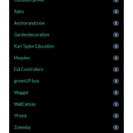
Rains
1
Anchorandcrew
1
Gardendecoration
1
Karl Taylor Education
1
Maquien
1
Evil Controllers
1
greenUP box
1
Waggel
1
WallCanvas
1
YFood
1
Zolemba
1