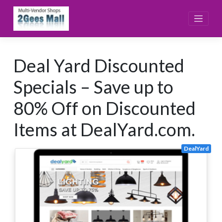
Skip
to
content
Deal Yard Discounted
Specials – Save up to
80% Off on Discounted
Items at DealYard.com.
DealYard