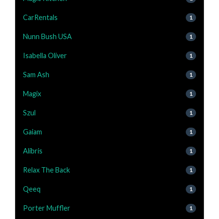
CarRentals
1
Nunn Bush USA
1
Isabella Oliver
1
Sam Ash
1
Magix
1
Szul
1
Gaiam
1
Alibris
1
Relax The Back
1
Qeeq
1
Porter Muffler
1