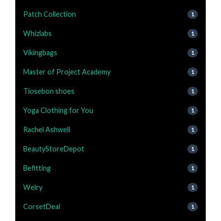
Patch Collection
1
Whizlabs
1
Vikingbags
1
Master of Project Academy
1
Tiosebon shoes
1
Yoga Clothing for You
1
Rachel Ashwell
1
BeautyStoreDepot
1
Befitting
1
Welry
1
CorsetDeal
1