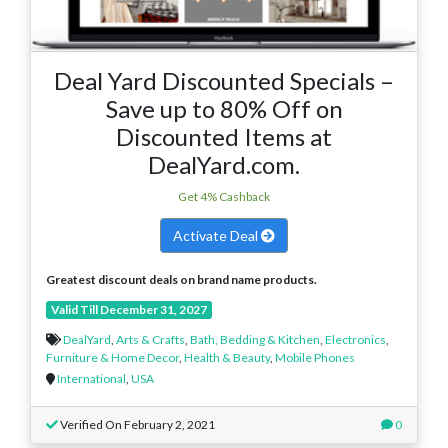
Deal Yard Discounted Specials –
Save up to 80% Off on
Discounted Items at
DealYard.com.
Get 4% Cashback
Activate Deal
Greatest discount deals on brand name products.
Valid Till December 31, 2027
DealYard
,
Arts & Crafts
,
Bath, Bedding & Kitchen
,
Electronics
,
Furniture & Home Decor
,
Health & Beauty
,
Mobile Phones
International
,
USA
Verified On February 2, 2021
0