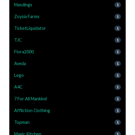
Masdings
1
Zoysia Farms
1
TicketLiquidator
1
TJC
1
Flora2000
1
Aveda
1
Lego
1
A4C
1
7 For All Mankind
1
Affliction Clothing
1
Topman
1
Magic Kitchen
1