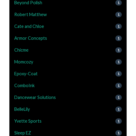
Beyond Polish
1
Robert Matthew
1
Cate and Chloe
1
Armor Concepts
1
Chicme
1
Momcozy
1
Epoxy-Coat
1
ComboInk
1
Dancewear Solutions
1
BelleLily
1
Yvette Sports
1
Sleep EZ
1