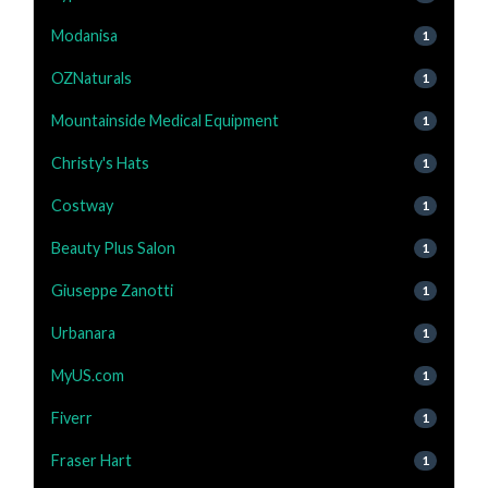
Modanisa
1
OZNaturals
1
Mountainside Medical Equipment
1
Christy's Hats
1
Costway
1
Beauty Plus Salon
1
Giuseppe Zanotti
1
Urbanara
1
MyUS.com
1
Fiverr
1
Fraser Hart
1