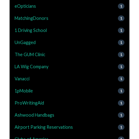
eOpticians
1
MatchingDonors
1
1 Driving School
1
UnGagged
1
The GUM Clinic
1
LA Wig Company
1
Vanacci
1
1pMobile
1
ProWritingAid
1
Ashwood Handbags
1
Airport Parking Reservations
1