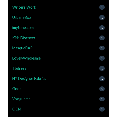
Writers Work
1
UrbaneBox
1
imyfone.com
1
Kids Discover
1
MasqueBAR
1
LovelyWholesale
1
Tbdress
1
NY Designer Fabrics
1
Gnoce
1
Voogueme
1
OCM
1