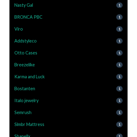
Nasty Gal
1
BRONCA PBC
1
Viro
1
Addstyleco
1
Otto Cases
1
Breezelike
1
Karma and Luck
1
Bostanten
1
Italo jewelry
1
Semrush
1
Slmbr Mattress
1
Shapellx
1