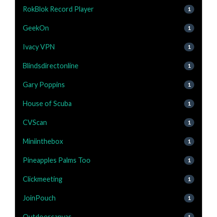
RokBlok Record Player
1
GeekOn
1
Ivacy VPN
1
Blindsdirectonline
1
Gary Poppins
1
House of Scuba
1
CVScan
1
Miniinthebox
1
Pineapples Palms Too
1
Clickmeeting
1
JoinPouch
1
Outdoorcanvas
1