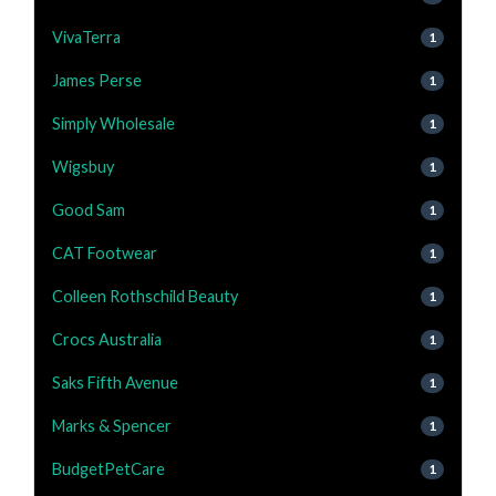
VivaTerra
1
James Perse
1
Simply Wholesale
1
Wigsbuy
1
Good Sam
1
CAT Footwear
1
Colleen Rothschild Beauty
1
Crocs Australia
1
Saks Fifth Avenue
1
Marks & Spencer
1
BudgetPetCare
1