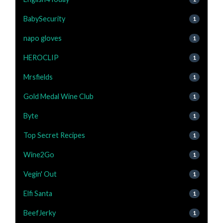
BabySecurity
1
napo gloves
1
HEROCLIP
1
Mrsfields
1
Gold Medal Wine Club
1
Byte
1
Top Secret Recipes
1
Wine2Go
1
Vegin' Out
1
Elfi Santa
1
BeefJerky
1