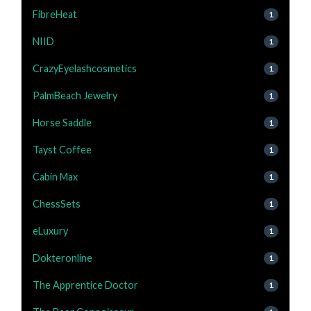
FibreHeat
1
NIID
1
CrazyEyelashcosmetics
1
PalmBeach Jewelry
1
Horse Saddle
1
Tayst Coffee
1
Cabin Max
1
ChessSets
1
eLuxury
1
Dokteronline
1
The Apprentice Doctor
1