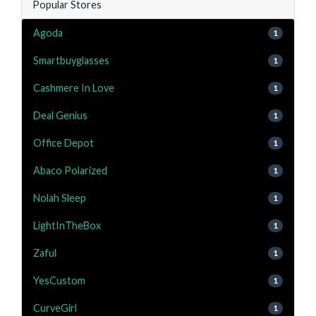
Popular Stores
Agoda
1
Smartbuyglasses
1
Cashmere In Love
1
Deal Genius
1
Office Depot
1
Abaco Polarized
1
Nolah Sleep
1
LightInTheBox
1
Zaful
1
YesCustom
1
CurveGirl
1