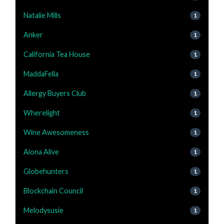
Natalie Mills
1
Anker
1
California Tea House
1
MaddaFella
1
Allergy Buyers Club
1
Wherelight
1
Wine Awesomeness
1
Aiona Alive
1
Globehunters
1
Blockchain Council
1
Melodysusie
1