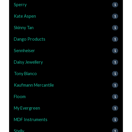
Sperry
1
Kate Aspen
1
Skinny Tan
1
Dango Products
1
Sennheiser
1
Daisy Jewellery
1
Tony Bianco
1
Kaufmann Mercantile
1
Floom
1
My Evergreen
1
MDF Instruments
1
Stelly
1