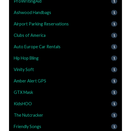
ProWritingAid
1
Ashwood Handbags
1
Airport Parking Reservations
1
Clubs of America
1
Auto Europe Car Rentals
1
Hip Hop Bling
1
Vinity Soft
1
Amber Alert GPS
1
GTX Mask
1
KidsHOO
1
The Nutcracker
1
Friendly Songs
1