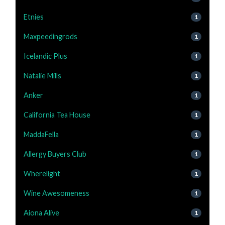
Etnies
1
Maxpeedingrods
1
Icelandic Plus
1
Natalie Mills
1
Anker
1
California Tea House
1
MaddaFella
1
Allergy Buyers Club
1
Wherelight
1
Wine Awesomeness
1
Aiona Alive
1