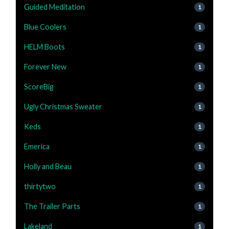
Guided Meditation
1
Blue Coolers
1
HELM Boots
1
Forever New
1
ScoreBig
1
Ugly Christmas Sweater
1
Keds
1
Emerica
1
Holly and Beau
1
thirtytwo
1
The Trailer Parts
1
Lakeland
1