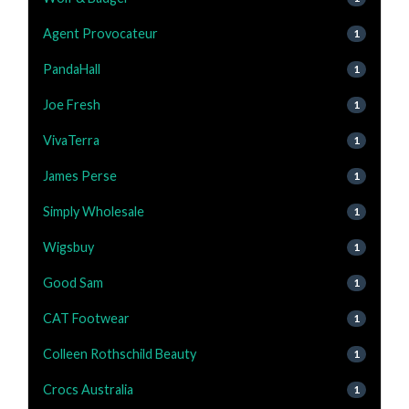
Agent Provocateur
1
PandaHall
1
Joe Fresh
1
VivaTerra
1
James Perse
1
Simply Wholesale
1
Wigsbuy
1
Good Sam
1
CAT Footwear
1
Colleen Rothschild Beauty
1
Crocs Australia
1