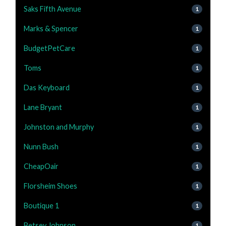
Saks Fifth Avenue
1
Marks & Spencer
1
BudgetPetCare
1
Toms
1
Das Keyboard
1
Lane Bryant
1
Johnston and Murphy
1
Nunn Bush
1
CheapOair
1
Florsheim Shoes
1
Boutique 1
1
Betsey Johnson
1