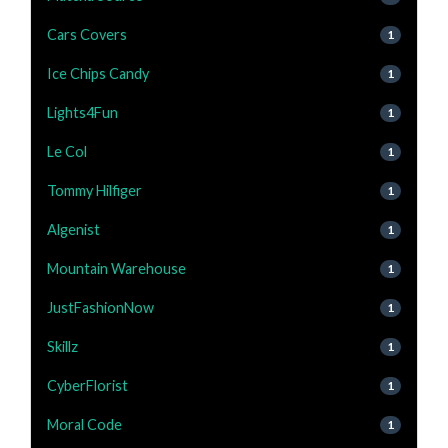
Cars Covers
1
Ice Chips Candy
1
Lights4Fun
1
Le Col
1
Tommy Hilfiger
1
Algenist
1
Mountain Warehouse
1
JustFashionNow
1
Skillz
1
CyberFlorist
1
Moral Code
1