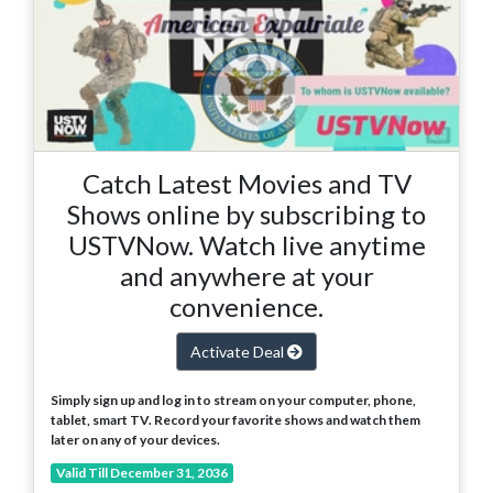
Catch Latest Movies and TV
Shows online by subscribing to
USTVNow. Watch live anytime
and anywhere at your
convenience.
Activate Deal
Simply sign up and log in to stream on your computer, phone,
tablet, smart TV. Record your favorite shows and watch them
later on any of your devices.
Valid Till December 31, 2036