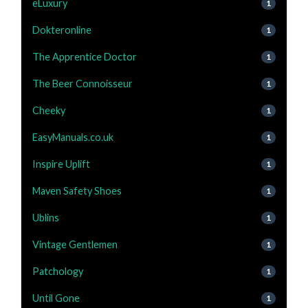
eLuxury
1
Dokteronline
1
The Apprentice Doctor
1
The Beer Connoisseur
1
Cheeky
1
EasyManuals.co.uk
1
Inspire Uplift
1
Maven Safety Shoes
1
Ublins
1
Vintage Gentlemen
1
Patchology
1
Until Gone
1