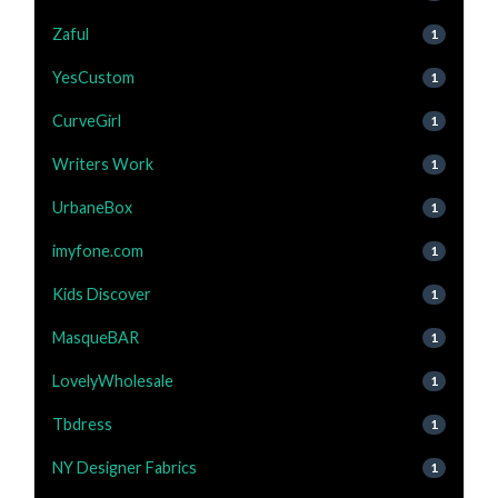
Zaful
1
YesCustom
1
CurveGirl
1
Writers Work
1
UrbaneBox
1
imyfone.com
1
Kids Discover
1
MasqueBAR
1
LovelyWholesale
1
Tbdress
1
NY Designer Fabrics
1