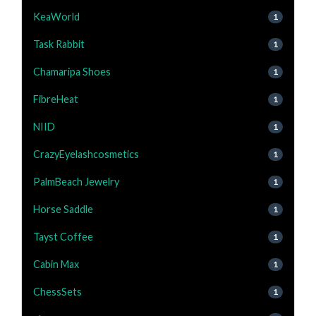
KeaWorld
1
Task Rabbit
1
Chamaripa Shoes
1
FibreHeat
1
NIID
1
CrazyEyelashcosmetics
1
PalmBeach Jewelry
1
Horse Saddle
1
Tayst Coffee
1
Cabin Max
1
ChessSets
1