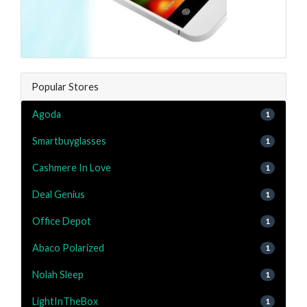
Popular Stores
Agoda
1
Smartbuyglasses
1
Cashmere In Love
1
Deal Genius
1
Office Depot
1
Abaco Polarized
1
Nolah Sleep
1
LightInTheBox
1