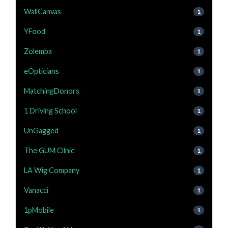
WallCanvas
1
YFood
1
Zolemba
1
eOpticians
1
MatchingDonors
1
1 Driving School
1
UnGagged
1
The GUM Clinic
1
LA Wig Company
1
Vanacci
1
1pMobile
1