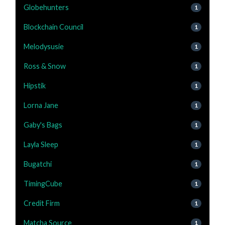
Globehunters
1
Blockchain Council
1
Melodysusie
1
Ross & Snow
1
Hipstik
1
Lorna Jane
1
Gaby's Bags
1
Layla Sleep
1
Bugatchi
1
TimingCube
1
Credit Firm
1
Matcha Source
1