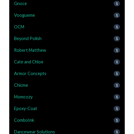
Gnoce
1
Voogueme
1
OCM
1
Beyond Polish
1
Robert Matthew
1
Cate and Chloe
1
Armor Concepts
1
Chicme
1
Momcozy
1
Epoxy-Coat
1
ComboInk
1
Dancewear Solutions
1