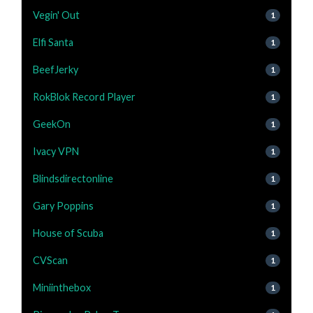
Vegin' Out
1
Elfi Santa
1
BeefJerky
1
RokBlok Record Player
1
GeekOn
1
Ivacy VPN
1
Blindsdirectonline
1
Gary Poppins
1
House of Scuba
1
CVScan
1
Miniinthebox
1