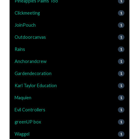
Pineapples Palms Too
1
Clickmeeting
1
JoinPouch
1
Outdoorcanvas
1
Rains
1
Anchorandcrew
1
Gardendecoration
1
Karl Taylor Education
1
Maquien
1
Evil Controllers
1
greenUP box
1
Waggel
1