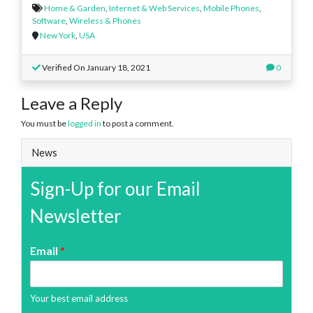
Home & Garden
,
Internet & Web Services
,
Mobile Phones
,
Software
,
Wireless & Phones
New York
,
USA
Verified On January 18, 2021
0
Leave a Reply
You must be
logged in
to post a comment.
News
Sign-Up for our Email
Newsletter
Email
*
Your best email address