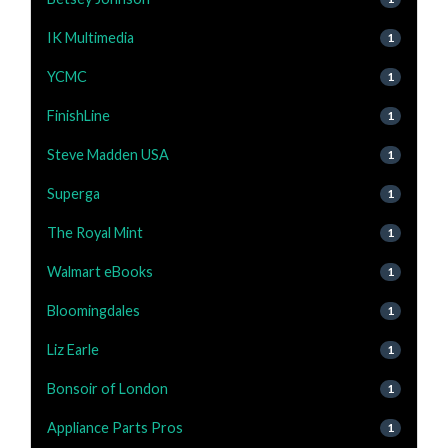
IK Multimedia
1
YCMC
1
FinishLine
1
Steve Madden USA
1
Superga
1
The Royal Mint
1
Walmart eBooks
1
Bloomingdales
1
Liz Earle
1
Bonsoir of London
1
Appliance Parts Pros
1