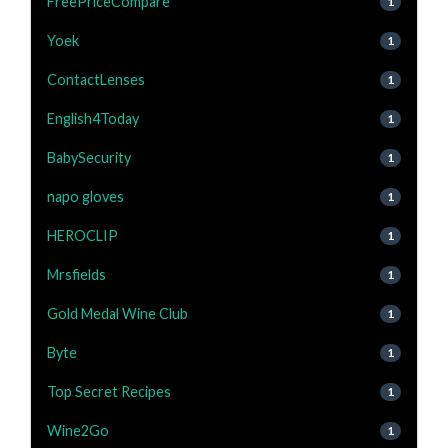
FreePriceCompare
1
Yoek
1
ContactLenses
1
English4Today
1
BabySecurity
1
napo gloves
1
HEROCLIP
1
Mrsfields
1
Gold Medal Wine Club
1
Byte
1
Top Secret Recipes
1
Wine2Go
1