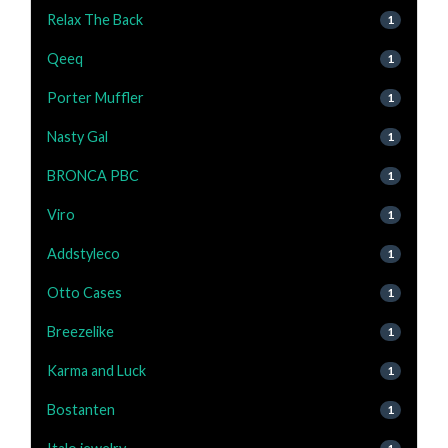
Relax The Back
1
Qeeq
1
Porter Muffler
1
Nasty Gal
1
BRONCA PBC
1
Viro
1
Addstyleco
1
Otto Cases
1
Breezelike
1
Karma and Luck
1
Bostanten
1