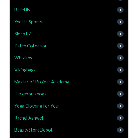
BelleLily
1
Yvette Sports
1
Sleep EZ
1
Patch Collection
1
Whizlabs
1
Vikingbags
1
Master of Project Academy
1
Tiosebon shoes
1
Yoga Clothing for You
1
Rachel Ashwell
1
BeautyStoreDepot
1