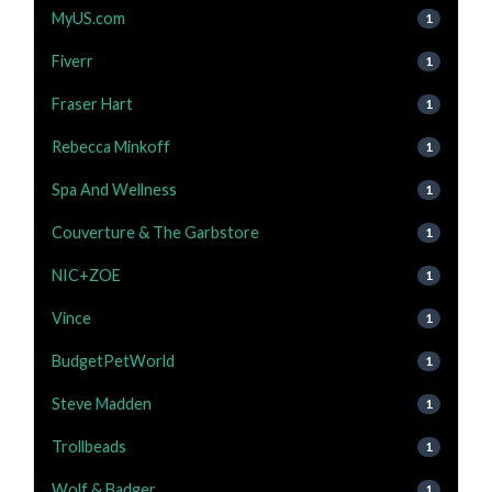
MyUS.com
1
Fiverr
1
Fraser Hart
1
Rebecca Minkoff
1
Spa And Wellness
1
Couverture & The Garbstore
1
NIC+ZOE
1
Vince
1
BudgetPetWorld
1
Steve Madden
1
Trollbeads
1
Wolf & Badger
1