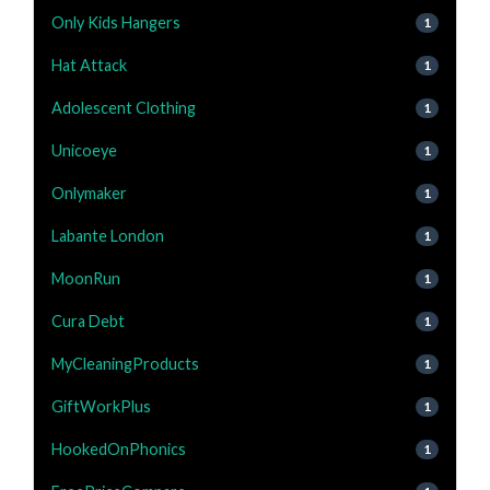
Only Kids Hangers
1
Hat Attack
1
Adolescent Clothing
1
Unicoeye
1
Onlymaker
1
Labante London
1
MoonRun
1
Cura Debt
1
MyCleaningProducts
1
GiftWorkPlus
1
HookedOnPhonics
1