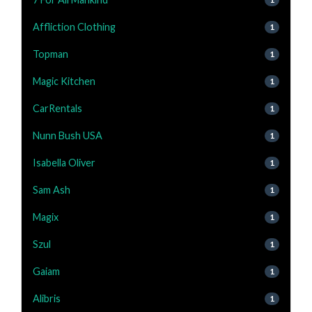
Affliction Clothing
1
Topman
1
Magic Kitchen
1
CarRentals
1
Nunn Bush USA
1
Isabella Oliver
1
Sam Ash
1
Magix
1
Szul
1
Gaiam
1
Alibris
1