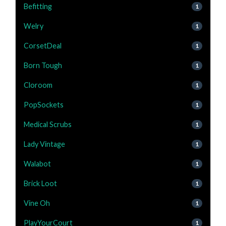
Befitting
1
Welry
1
CorsetDeal
1
Born Tough
1
Cloroom
1
PopSockets
1
Medical Scrubs
1
Lady Vintage
1
Walabot
1
Brick Loot
1
Vine Oh
1
PlayYourCourt
1