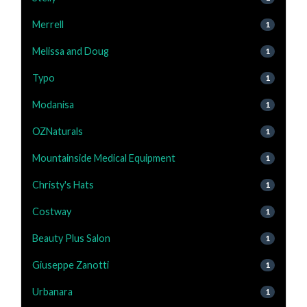
Merrell
1
Melissa and Doug
1
Typo
1
Modanisa
1
OZNaturals
1
Mountainside Medical Equipment
1
Christy's Hats
1
Costway
1
Beauty Plus Salon
1
Giuseppe Zanotti
1
Urbanara
1