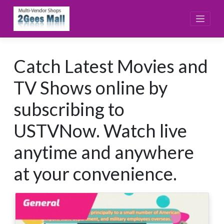
Skip
to
content
Catch Latest Movies and
TV Shows online by
subscribing to
USTVNow. Watch live
anytime and anywhere
at your convenience.