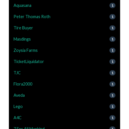
Aquasana
1
Peter Thomas Roth
1
Tire Buyer
1
Masdings
1
Zoysia Farms
1
TicketLiquidator
1
TJC
1
Flora2000
1
Aveda
1
Lego
1
A4C
1
7 For All Mankind
1