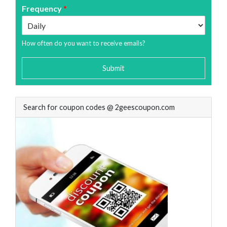
Frequency
*
How often do you want to receive emails?
Submit
Search for coupon codes @ 2geescoupon.com