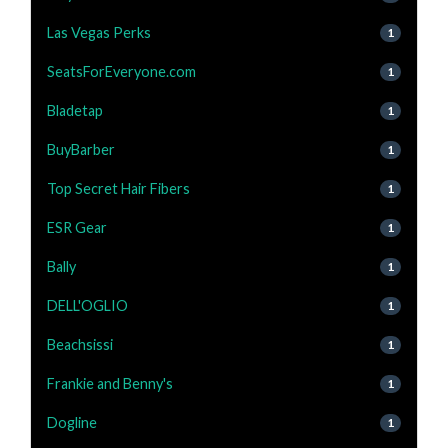
Las Vegas Perks
1
SeatsForEveryone.com
1
Bladetap
1
BuyBarber
1
Top Secret Hair Fibers
1
ESR Gear
1
Bally
1
DELL'OGLIO
1
Beachsissi
1
Frankie and Benny's
1
Dogline
1