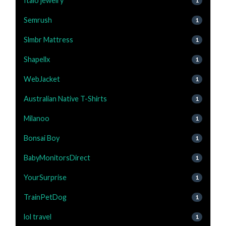
Italo jewelry
1
Semrush
1
Slmbr Mattress
1
Shapellx
1
WebJacket
1
Australian Native T-Shirts
1
Milanoo
1
Bonsai Boy
1
BabyMonitorsDirect
1
YourSurprise
1
TrainPetDog
1
lol travel
1