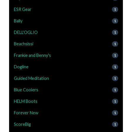
ESR Gear
1
Bally
1
DELL'OGLIO
1
Beachsissi
1
Frankie and Benny's
1
Dogline
1
Guided Meditation
1
Blue Coolers
1
HELM Boots
1
Forever New
1
ScoreBig
1