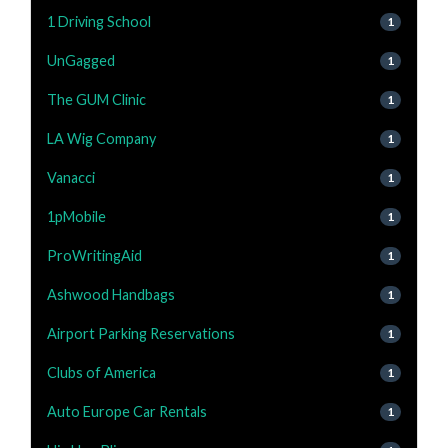
1 Driving School
1
UnGagged
1
The GUM Clinic
1
LA Wig Company
1
Vanacci
1
1pMobile
1
ProWritingAid
1
Ashwood Handbags
1
Airport Parking Reservations
1
Clubs of America
1
Auto Europe Car Rentals
1