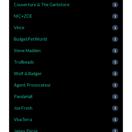
Couverture & The Garbstore
1
NIC+ZOE
1
Vince
1
BudgetPetWorld
1
Steve Madden
1
Trollbeads
1
Wolf & Badger
1
Agent Provocateur
1
PandaHall
1
Joe Fresh
1
VivaTerra
1
James Perse
1