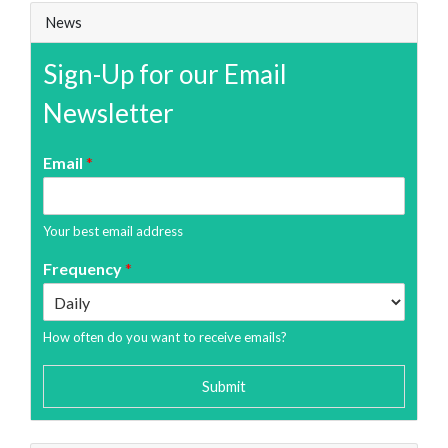
News
Sign-Up for our Email
Newsletter
Email
*
Your best email address
Frequency
*
How often do you want to receive emails?
Submit