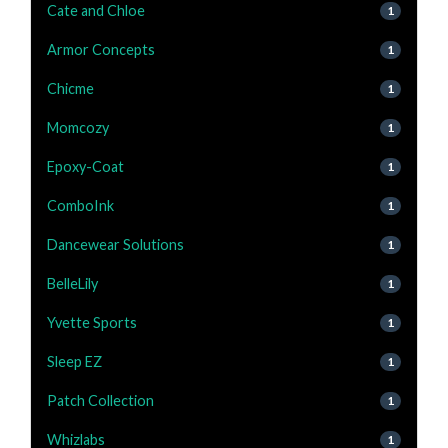
Cate and Chloe
1
Armor Concepts
1
Chicme
1
Momcozy
1
Epoxy-Coat
1
ComboInk
1
Dancewear Solutions
1
BelleLily
1
Yvette Sports
1
Sleep EZ
1
Patch Collection
1
Whizlabs
1