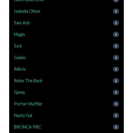
Isabella Oliver
1
Sam Ash
1
Magix
1
Szul
1
Gaiam
1
Alibris
1
Relax The Back
1
Qeeq
1
Porter Muffler
1
Nasty Gal
1
BRONCA PBC
1