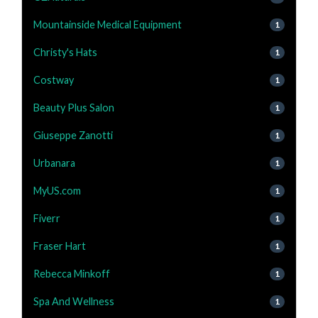
Mountainside Medical Equipment
1
Christy's Hats
1
Costway
1
Beauty Plus Salon
1
Giuseppe Zanotti
1
Urbanara
1
MyUS.com
1
Fiverr
1
Fraser Hart
1
Rebecca Minkoff
1
Spa And Wellness
1