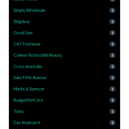
Simply Wholesale
1
Wigsbuy
1
Good Sam
1
CAT Footwear
1
Colleen Rothschild Beauty
1
Crocs Australia
1
Saks Fifth Avenue
1
Marks & Spencer
1
BudgetPetCare
1
Toms
1
Das Keyboard
1