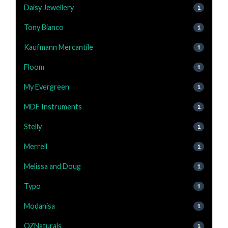
Daisy Jewellery
1
Tony Bianco
1
Kaufmann Mercantile
1
Floom
1
My Evergreen
1
MDF Instruments
1
Stelly
1
Merrell
1
Melissa and Doug
1
Typo
1
Modanisa
1
OZNaturals
1