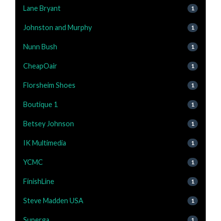
Lane Bryant
1
Johnston and Murphy
1
Nunn Bush
1
CheapOair
1
Florsheim Shoes
1
Boutique 1
1
Betsey Johnson
1
IK Multimedia
1
YCMC
1
FinishLine
1
Steve Madden USA
1
Superga
1