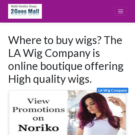
Skip
to
content
Where to buy wigs? The
LA Wig Company is
online boutique offering
High quality wigs.
LA Wig Company