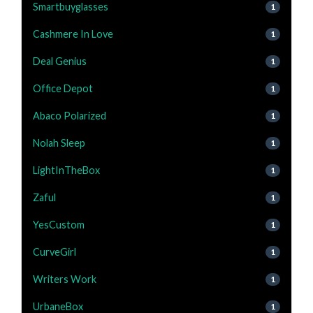
Smartbuyglasses
1
Cashmere In Love
1
Deal Genius
1
Office Depot
1
Abaco Polarized
1
Nolah Sleep
1
LightInTheBox
1
Zaful
1
YesCustom
1
CurveGirl
1
Writers Work
1
UrbaneBox
1