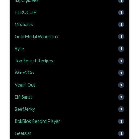
napo gloves
1
HEROCLIP
1
Mrsfields
1
Gold Medal Wine Club
1
Byte
1
Top Secret Recipes
1
Wine2Go
1
Vegin' Out
1
Elfi Santa
1
BeefJerky
1
RokBlok Record Player
1
GeekOn
1