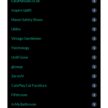
EasyManuals.co.uk
1
Inspire Uplift
1
Maven Safety Shoes
1
Ublins
1
Vintage Gentlemen
1
Patchology
1
Until Gone
1
glowup
1
ZeroUV
1
CatsPlay Cat Furniture
1
Fifthroom
1
In My Bathroom
1