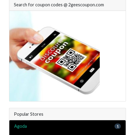
Search for coupon codes @ 2geescoupon.com
Popular Stores
Agoda
1