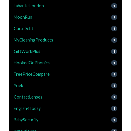
Labante London
1
MoonRun
1
Cura Debt
1
MyCleaningProducts
1
GiftWorkPlus
1
HookedOnPhonics
1
FreePriceCompare
1
Yoek
1
ContactLenses
1
English4Today
1
BabySecurity
1