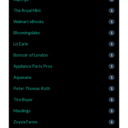
The Royal Mint
1
Walmart eBooks
1
Bloomingdales
1
Liz Earle
1
Bonsoir of London
1
Appliance Parts Pros
1
Aquasana
1
Peter Thomas Roth
1
Tire Buyer
1
Masdings
1
Zoysia Farms
1