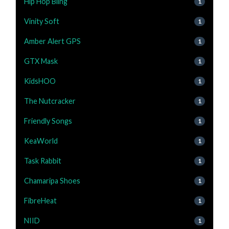
Hip Hop Bling
1
Vinity Soft
1
Amber Alert GPS
1
GTX Mask
1
KidsHOO
1
The Nutcracker
1
Friendly Songs
1
KeaWorld
1
Task Rabbit
1
Chamaripa Shoes
1
FibreHeat
1
NIID
1