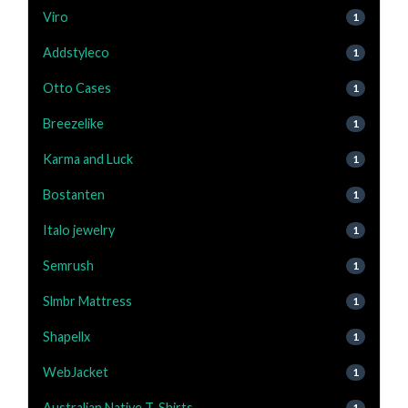
Viro
1
Addstyleco
1
Otto Cases
1
Breezelike
1
Karma and Luck
1
Bostanten
1
Italo jewelry
1
Semrush
1
Slmbr Mattress
1
Shapellx
1
WebJacket
1
Australian Native T-Shirts
1