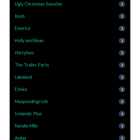
Ugly Christmas Sweater
1
Keds
1
Emerica
1
Holly and Beau
1
thirtytwo
1
The Trailer Parts
1
Lakeland
1
Etnies
1
Maxpeedingrods
1
Icelandic Plus
1
Natalie Mills
1
Anker
1