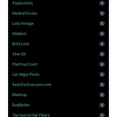
PopSockets
1
Medical Scrubs
1
Lady Vintage
1
Walabot
1
Brick Loot
1
Vine Oh
1
PlayYourCourt
1
Las Vegas Perks
1
SeatsForEveryone.com
1
Bladetap
1
BuyBarber
1
Top Secret Hair Fibers
1