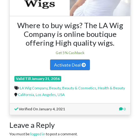
Where to buy wigs? The LA Wig
Company is online boutique
offering High quality wigs.
Get 5% Cashback
Activate Deal
Valid Till January 31, 2056
LA Wig Company
,
Beauty
,
Beauty & Cosmetics
,
Health & Beauty
California
,
Los Angeles
,
USA
Verified On January 4, 2021
0
Leave a Reply
You must be
logged in
to post a comment.