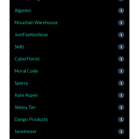
Algenist
1
Mountain Warehouse
1
JustFashionNow
1
Skillz
1
CyberFlorist
1
Moral Code
1
Sperry
1
Kate Aspen
1
Skinny Tan
1
Dango Products
1
Sennheiser
1