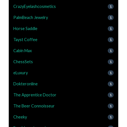
CrazyEyelashcosmetics
1
PalmBeach Jewelry
1
Horse Saddle
1
Tayst Coffee
1
Cabin Max
1
ChessSets
1
eLuxury
1
Dokteronline
1
The Apprentice Doctor
1
The Beer Connoisseur
1
Cheeky
1