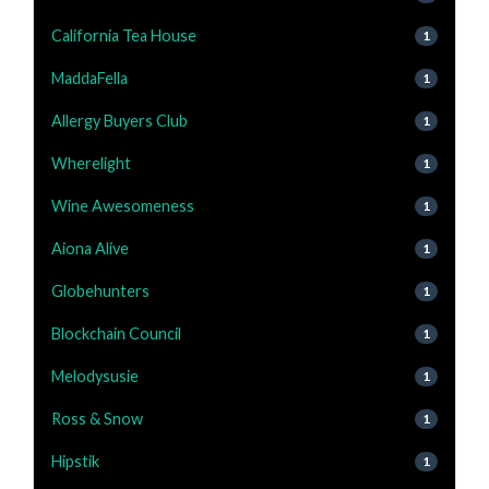
California Tea House
1
MaddaFella
1
Allergy Buyers Club
1
Wherelight
1
Wine Awesomeness
1
Aiona Alive
1
Globehunters
1
Blockchain Council
1
Melodysusie
1
Ross & Snow
1
Hipstik
1