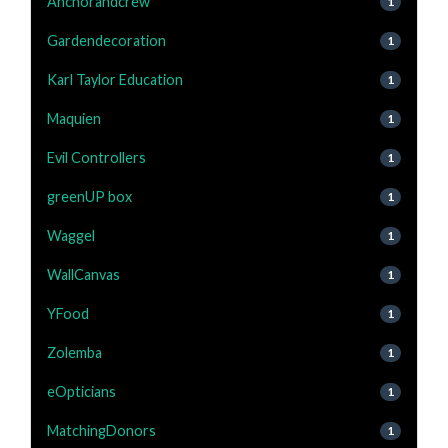
Anchorandcrew
1
Gardendecoration
1
Karl Taylor Education
1
Maquien
1
Evil Controllers
1
greenUP box
1
Waggel
1
WallCanvas
1
YFood
1
Zolemba
1
eOpticians
1
MatchingDonors
1