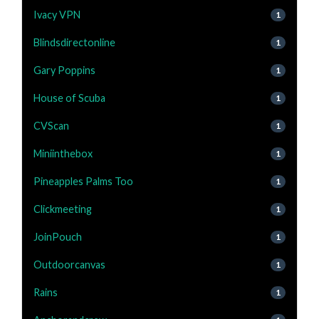
Ivacy VPN
1
Blindsdirectonline
1
Gary Poppins
1
House of Scuba
1
CVScan
1
Miniinthebox
1
Pineapples Palms Too
1
Clickmeeting
1
JoinPouch
1
Outdoorcanvas
1
Rains
1