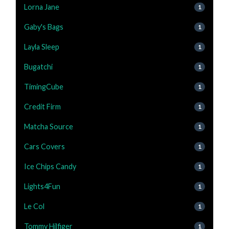
Lorna Jane
1
Gaby's Bags
1
Layla Sleep
1
Bugatchi
1
TimingCube
1
Credit Firm
1
Matcha Source
1
Cars Covers
1
Ice Chips Candy
1
Lights4Fun
1
Le Col
1
Tommy Hilfiger
1