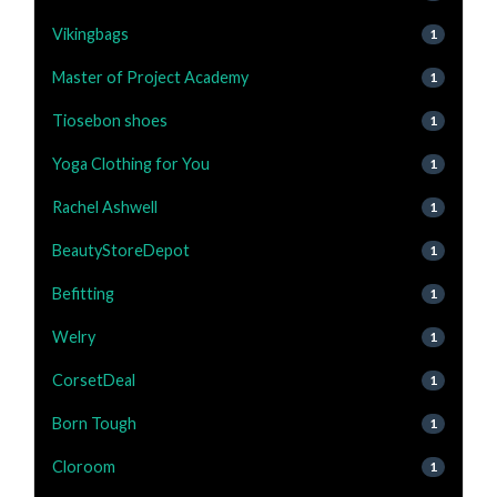
Vikingbags
1
Master of Project Academy
1
Tiosebon shoes
1
Yoga Clothing for You
1
Rachel Ashwell
1
BeautyStoreDepot
1
Befitting
1
Welry
1
CorsetDeal
1
Born Tough
1
Cloroom
1