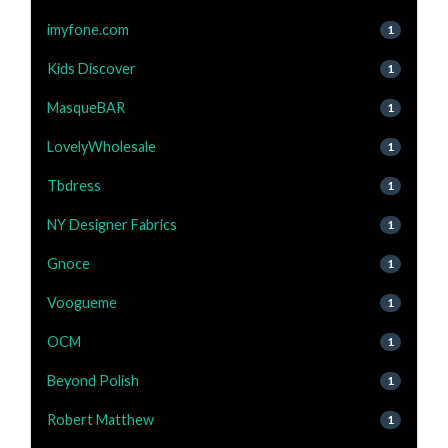
imyfone.com
1
Kids Discover
1
MasqueBAR
1
LovelyWholesale
1
Tbdress
1
NY Designer Fabrics
1
Gnoce
1
Voogueme
1
OCM
1
Beyond Polish
1
Robert Matthew
1