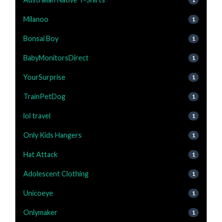
Milanoo
1
Bonsai Boy
1
BabyMonitorsDirect
1
YourSurprise
1
TrainPetDog
1
lol travel
1
Only Kids Hangers
1
Hat Attack
1
Adolescent Clothing
1
Unicoeye
1
Onlymaker
1