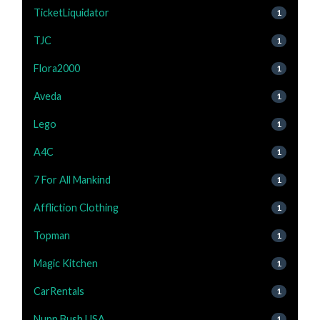
TicketLiquidator
1
TJC
1
Flora2000
1
Aveda
1
Lego
1
A4C
1
7 For All Mankind
1
Affliction Clothing
1
Topman
1
Magic Kitchen
1
CarRentals
1
Nunn Bush USA
1