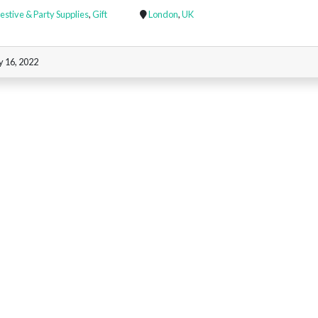
estive & Party Supplies
,
Gift
London
,
UK
y 16, 2022