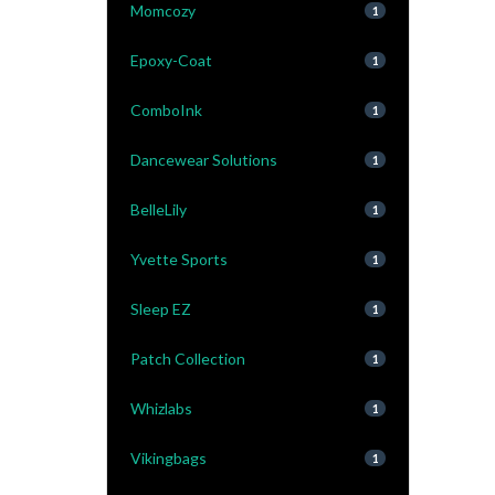
Momcozy
1
Epoxy-Coat
1
ComboInk
1
Dancewear Solutions
1
BelleLily
1
Yvette Sports
1
Sleep EZ
1
Patch Collection
1
Whizlabs
1
Vikingbags
1