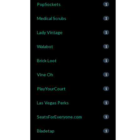
PopSockets
1
Medical Scrubs
1
Lady Vintage
1
Walabot
1
Brick Loot
1
Vine Oh
1
PlayYourCourt
1
Las Vegas Perks
1
SeatsForEveryone.com
1
Bladetap
1