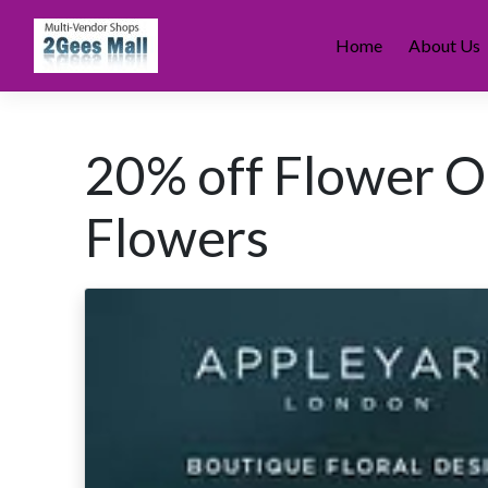
Skip
to
Home
About Us
content
20% off Flower O
Flowers