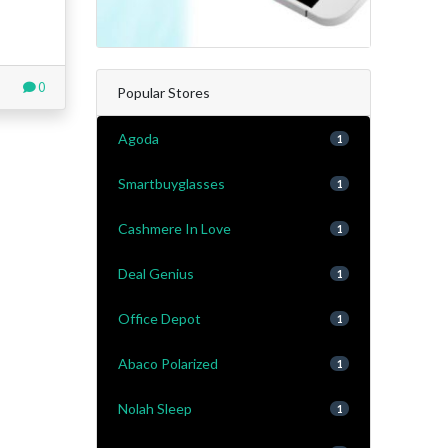
0
Popular Stores
Agoda
1
Smartbuyglasses
1
Cashmere In Love
1
Deal Genius
1
Office Depot
1
Abaco Polarized
1
Nolah Sleep
1