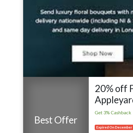
20% off 
Appleyar
Get 3% Cashback
Best Offer
Expired On December 