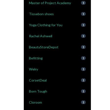
Master of Project Academy
1
Tiosebon shoes
1
Yoga Clothing for You
1
Rachel Ashwell
1
BeautyStoreDepot
1
Befitting
1
Welry
1
CorsetDeal
1
Born Tough
1
Cloroom
1