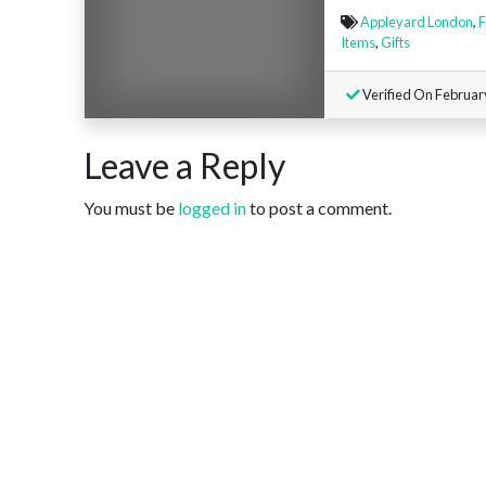
Appleyard London
,
F
Items
,
Gifts
Verified On Februar
Leave a Reply
You must be
logged in
to post a comment.