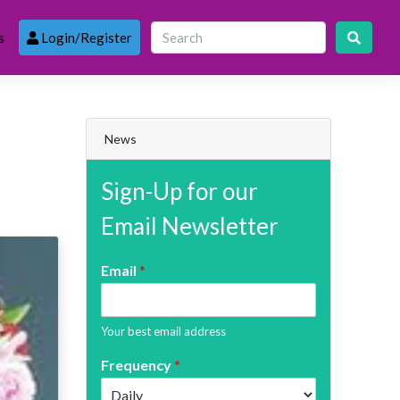
s
Login/Register
News
Sign-Up for our
Email Newsletter
Email
*
Your best email address
Frequency
*