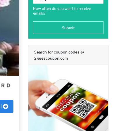
How often do you want to receive
emails?
Submit
Search for coupon codes @
2geescoupon.com
al