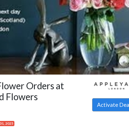
Flower Orders at
d Flowers
Activate De
31, 2025