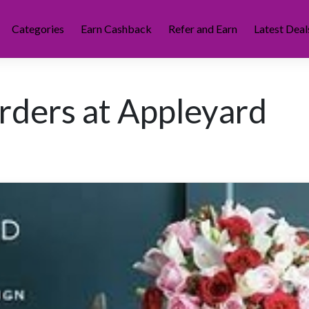
Categories
Earn Cashback
Refer and Earn
Latest Deal
rders at Appleyard