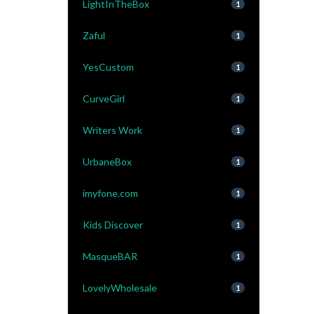
LightInTheBox
1
Zaful
1
YesCustom
1
CurveGirl
1
Writers Work
1
UrbaneBox
1
imyfone.com
1
Kids Discover
1
MasqueBAR
1
LovelyWholesale
1