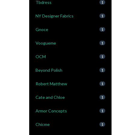
Tbdress
1
NY Designer Fabrics
1
Gnoce
1
Voogueme
1
OCM
1
Beyond Polish
1
Robert Matthew
1
Cate and Chloe
1
Armor Concepts
1
Chicme
1