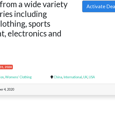
from a wide variety
Activate De
ries including
clothing, sports
, electronics and
31, 2024
ion
,
Womens' Clothing
China
,
International
,
UK
,
USA
r 4, 2020