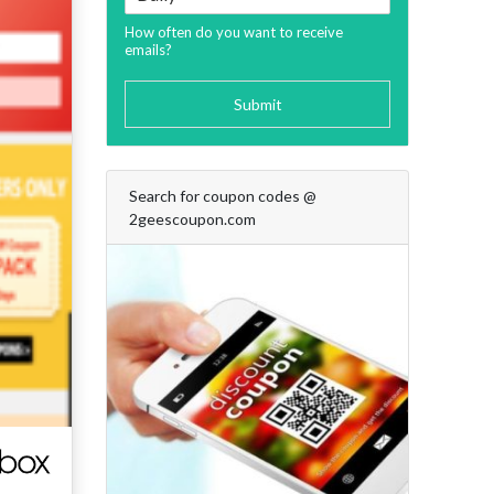
How often do you want to receive
emails?
Submit
Search for coupon codes @
2geescoupon.com