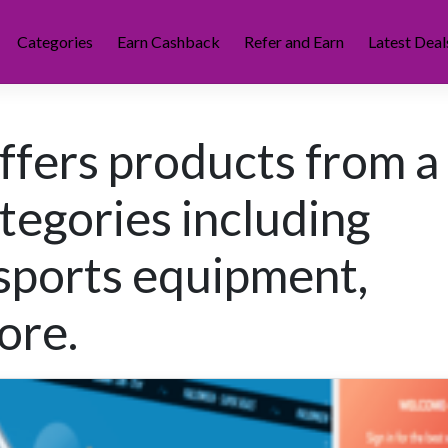
Categories
Earn Cashback
Refer and Earn
Latest Deal
offers products from a
tegories including
 sports equipment,
ore.