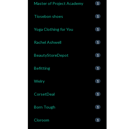
Master of Project Academy
1
Tiosebon shoes
1
Yoga Clothing for You
1
Rachel Ashwell
1
BeautyStoreDepot
1
Befitting
1
Welry
1
CorsetDeal
1
Born Tough
1
Cloroom
1