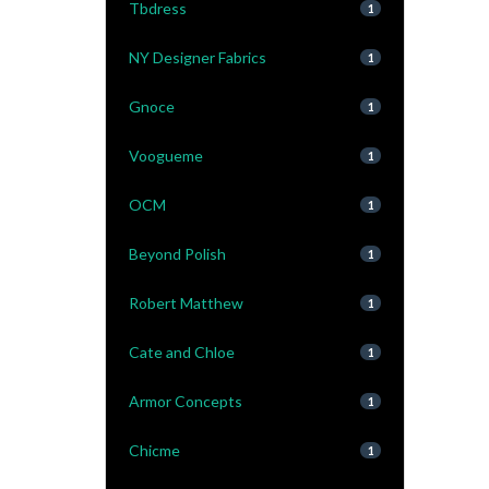
Tbdress
1
NY Designer Fabrics
1
Gnoce
1
Voogueme
1
OCM
1
Beyond Polish
1
Robert Matthew
1
Cate and Chloe
1
Armor Concepts
1
Chicme
1