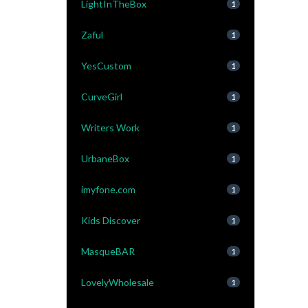
LightInTheBox
1
Zaful
1
YesCustom
1
CurveGirl
1
Writers Work
1
UrbaneBox
1
imyfone.com
1
Kids Discover
1
MasqueBAR
1
LovelyWholesale
1