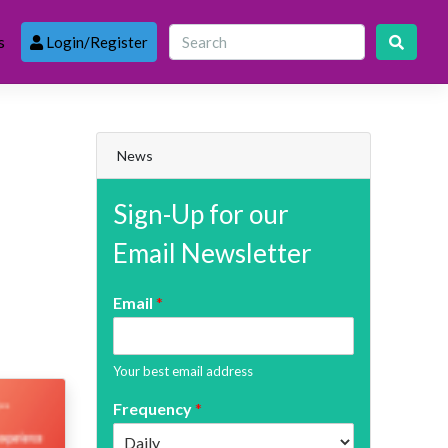
s
Login/Register
News
Sign-Up for our
Email Newsletter
Email
*
Your best email address
Frequency
*