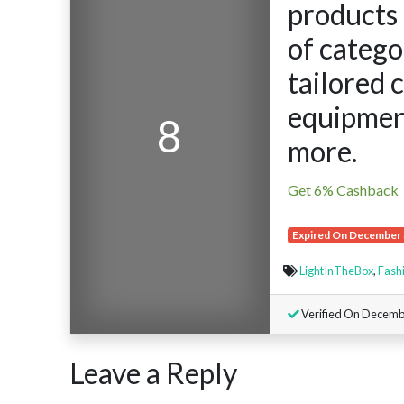
products 
of catego
tailored 
equipment
8
more.
Get 6% Cashback
Expired On December 
LightInTheBox
,
Fash
Verified On Decembe
Leave a Reply