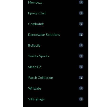
Momcozy
1
Epoxy-Coat
1
ComboInk
1
Dancewear Solutions
1
BelleLily
1
Yvette Sports
1
Sleep EZ
1
Patch Collection
1
Whizlabs
1
Vikingbags
1