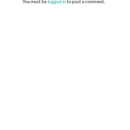
You must be
logged in
to post a comment.