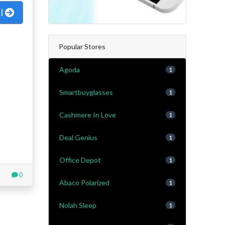
al
Popular Stores
Agoda
1
Smartbuyglasses
1
Cashmere In Love
1
Deal Genius
1
Office Depot
1
0
Abaco Polarized
1
Nolah Sleep
1