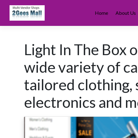
Skip
to
Home
About Us
content
Light In The Box 
wide variety of ca
tailored clothing,
electronics and m