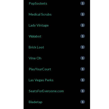
PopSockets
1
Medical Scrubs
1
Lady Vintage
1
Walabot
1
Brick Loot
1
Vine Oh
1
PlayYourCourt
1
Las Vegas Perks
1
SeatsForEveryone.com
1
Bladetap
1