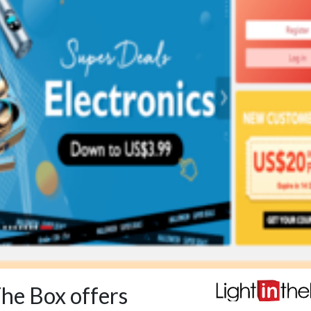
The Box offers