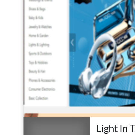
Light In 