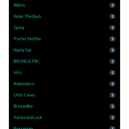
Alibris
1
Relax The Back
1
Qeeq
1
Porter Muffler
1
Nasty Gal
1
BRONCA PBC
1
Viro
1
Addstyleco
1
Otto Cases
1
Breezelike
1
Karma and Luck
1
Bostanten
1