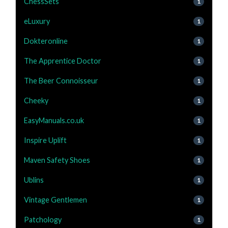
ChessSets
1
eLuxury
1
Dokteronline
1
The Apprentice Doctor
1
The Beer Connoisseur
1
Cheeky
1
EasyManuals.co.uk
1
Inspire Uplift
1
Maven Safety Shoes
1
Ublins
1
Vintage Gentlemen
1
Patchology
1