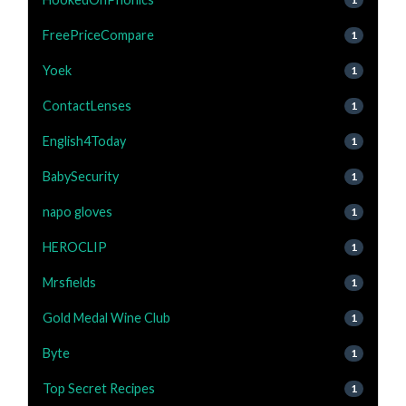
FreePriceCompare
1
Yoek
1
ContactLenses
1
English4Today
1
BabySecurity
1
napo gloves
1
HEROCLIP
1
Mrsfields
1
Gold Medal Wine Club
1
Byte
1
Top Secret Recipes
1