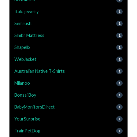
Italo jewelry
1
Semrush
1
Slmbr Mattress
1
Shapellx
1
WebJacket
1
Australian Native T-Shirts
1
Milanoo
1
Bonsai Boy
1
BabyMonitorsDirect
1
YourSurprise
1
TrainPetDog
1