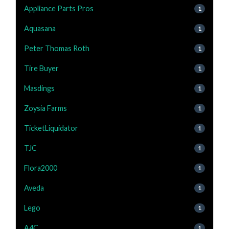
Appliance Parts Pros
1
Aquasana
1
Peter Thomas Roth
1
Tire Buyer
1
Masdings
1
Zoysia Farms
1
TicketLiquidator
1
TJC
1
Flora2000
1
Aveda
1
Lego
1
A4C
1