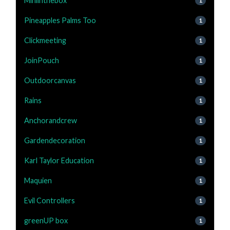
Miniinthebox
1
Pineapples Palms Too
1
Clickmeeting
1
JoinPouch
1
Outdoorcanvas
1
Rains
1
Anchorandcrew
1
Gardendecoration
1
Karl Taylor Education
1
Maquien
1
Evil Controllers
1
greenUP box
1