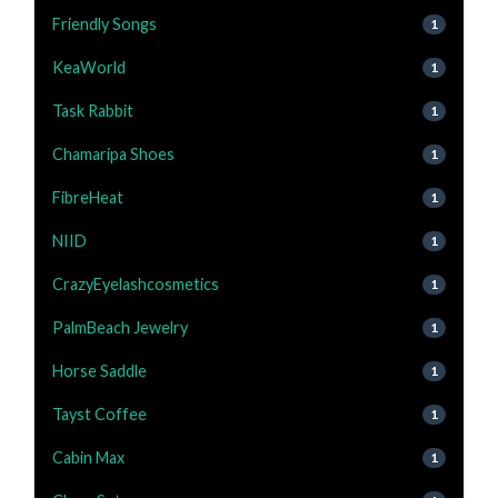
Friendly Songs
1
KeaWorld
1
Task Rabbit
1
Chamaripa Shoes
1
FibreHeat
1
NIID
1
CrazyEyelashcosmetics
1
PalmBeach Jewelry
1
Horse Saddle
1
Tayst Coffee
1
Cabin Max
1