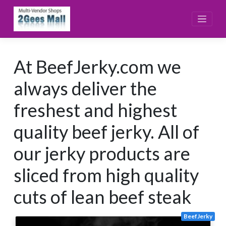
Skip
to
content
At BeefJerky.com we
always deliver the
freshest and highest
quality beef jerky. All of
our jerky products are
sliced from high quality
cuts of lean beef steak
BeefJerky