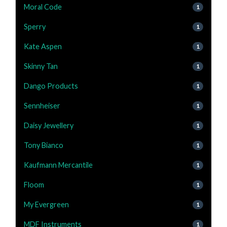
Moral Code
1
Sperry
1
Kate Aspen
1
Skinny Tan
1
Dango Products
1
Sennheiser
1
Daisy Jewellery
1
Tony Bianco
1
Kaufmann Mercantile
1
Floom
1
My Evergreen
1
MDF Instruments
1