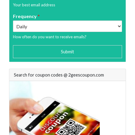
Your best email address
Frequency
*
How often do you want to receive emails?
Submit
Search for coupon codes @ 2geescoupon.com