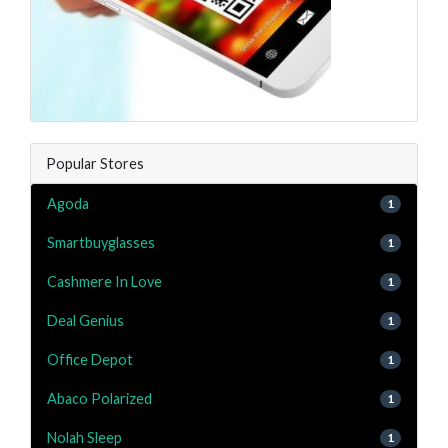
Popular Stores
Agoda
1
Smartbuyglasses
1
Cashmere In Love
1
Deal Genius
1
Office Depot
1
Abaco Polarized
1
Nolah Sleep
1