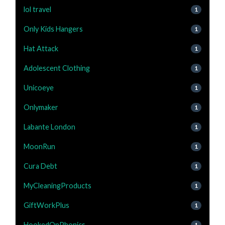
lol travel
1
Only Kids Hangers
1
Hat Attack
1
Adolescent Clothing
1
Unicoeye
1
Onlymaker
1
Labante London
1
MoonRun
1
Cura Debt
1
MyCleaningProducts
1
GiftWorkPlus
1
HookedOnPhonics
1