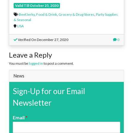
Valid Till October 25, 2030
BeefJerky
,
Food & Drink
,
Grocery & Drug Stores
,
Party Supplies
& Seasonal
USA
Verified On December 27, 2020
0
Leave a Reply
You must be
logged in
to post a comment.
News
Sign-Up for our Email
Newsletter
Email
*