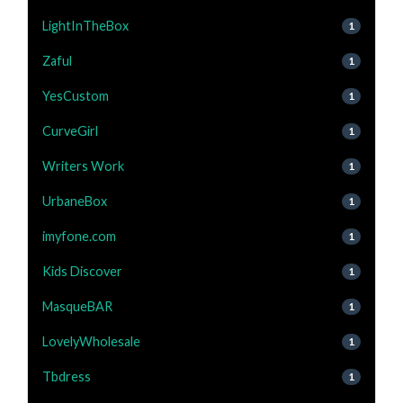
LightInTheBox
1
Zaful
1
YesCustom
1
CurveGirl
1
Writers Work
1
UrbaneBox
1
imyfone.com
1
Kids Discover
1
MasqueBAR
1
LovelyWholesale
1
Tbdress
1