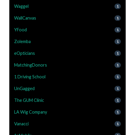
Waggel
1
WallCanvas
1
YFood
1
Zolemba
1
eOpticians
1
MatchingDonors
1
1 Driving School
1
UnGagged
1
The GUM Clinic
1
LA Wig Company
1
Vanacci
1