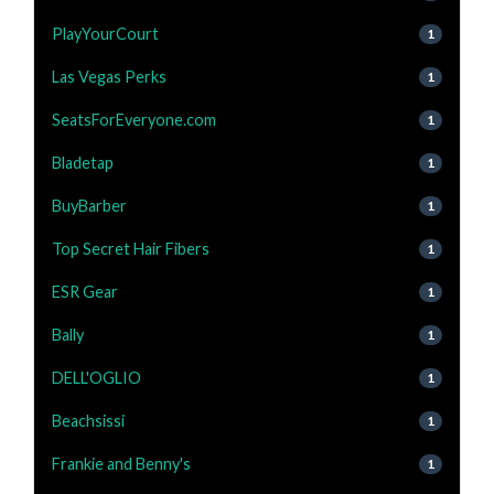
PlayYourCourt
1
Las Vegas Perks
1
SeatsForEveryone.com
1
Bladetap
1
BuyBarber
1
Top Secret Hair Fibers
1
ESR Gear
1
Bally
1
DELL'OGLIO
1
Beachsissi
1
Frankie and Benny's
1