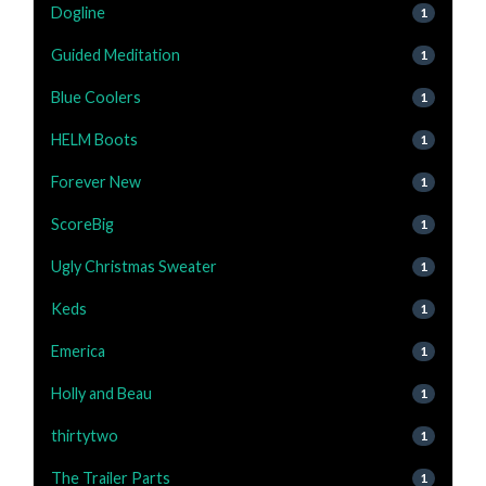
Dogline
1
Guided Meditation
1
Blue Coolers
1
HELM Boots
1
Forever New
1
ScoreBig
1
Ugly Christmas Sweater
1
Keds
1
Emerica
1
Holly and Beau
1
thirtytwo
1
The Trailer Parts
1