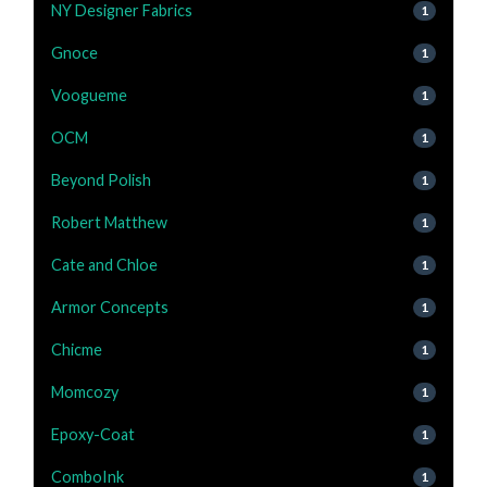
NY Designer Fabrics
1
Gnoce
1
Voogueme
1
OCM
1
Beyond Polish
1
Robert Matthew
1
Cate and Chloe
1
Armor Concepts
1
Chicme
1
Momcozy
1
Epoxy-Coat
1
ComboInk
1