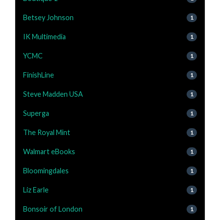
Betsey Johnson
1
IK Multimedia
1
YCMC
1
FinishLine
1
Steve Madden USA
1
Superga
1
The Royal Mint
1
Walmart eBooks
1
Bloomingdales
1
Liz Earle
1
Bonsoir of London
1