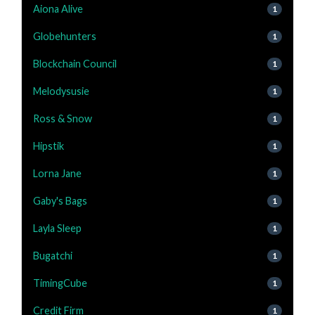
Aiona Alive
1
Globehunters
1
Blockchain Council
1
Melodysusie
1
Ross & Snow
1
Hipstik
1
Lorna Jane
1
Gaby's Bags
1
Layla Sleep
1
Bugatchi
1
TimingCube
1
Credit Firm
1