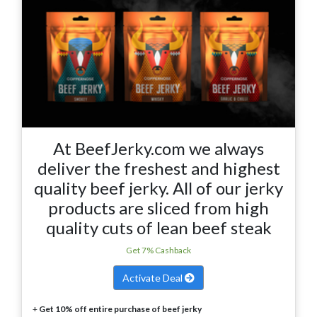
At BeefJerky.com we always
deliver the freshest and highest
quality beef jerky. All of our jerky
products are sliced from high
quality cuts of lean beef steak
Get 7% Cashback
Activate Deal
+
Get 10% off entire purchase of beef jerky