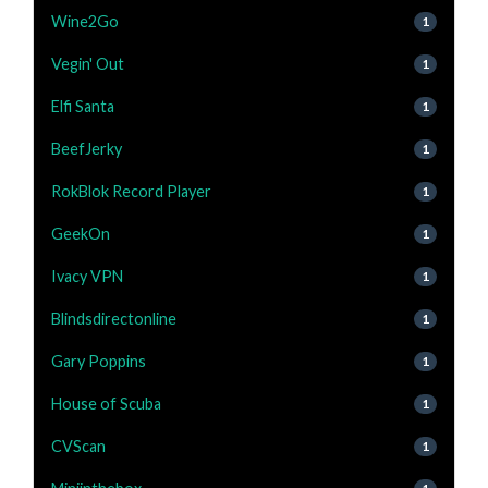
Wine2Go
1
Vegin' Out
1
Elfi Santa
1
BeefJerky
1
RokBlok Record Player
1
GeekOn
1
Ivacy VPN
1
Blindsdirectonline
1
Gary Poppins
1
House of Scuba
1
CVScan
1