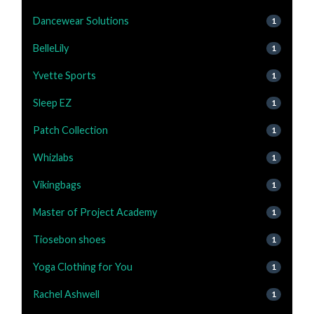
Dancewear Solutions
1
BelleLily
1
Yvette Sports
1
Sleep EZ
1
Patch Collection
1
Whizlabs
1
Vikingbags
1
Master of Project Academy
1
Tiosebon shoes
1
Yoga Clothing for You
1
Rachel Ashwell
1