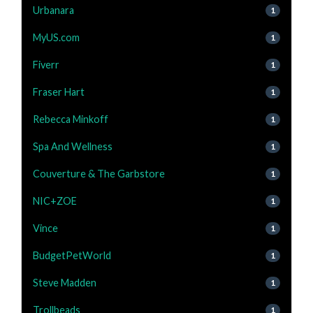
Urbanara
1
MyUS.com
1
Fiverr
1
Fraser Hart
1
Rebecca Minkoff
1
Spa And Wellness
1
Couverture & The Garbstore
1
NIC+ZOE
1
Vince
1
BudgetPetWorld
1
Steve Madden
1
Trollbeads
1