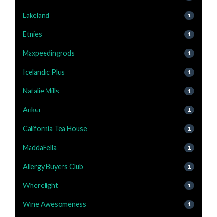
Lakeland
1
Etnies
1
Maxpeedingrods
1
Icelandic Plus
1
Natalie Mills
1
Anker
1
California Tea House
1
MaddaFella
1
Allergy Buyers Club
1
Wherelight
1
Wine Awesomeness
1