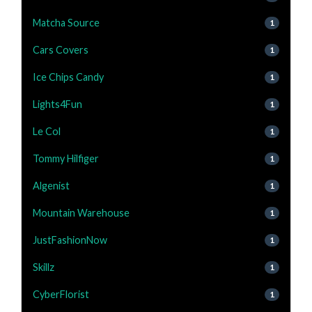
Matcha Source
1
Cars Covers
1
Ice Chips Candy
1
Lights4Fun
1
Le Col
1
Tommy Hilfiger
1
Algenist
1
Mountain Warehouse
1
JustFashionNow
1
Skillz
1
CyberFlorist
1