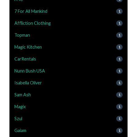
7 For All Mankind
1
Affliction Clothing
1
Topman
1
Magic Kitchen
1
CarRentals
1
Nunn Bush USA
1
Isabella Oliver
1
Sam Ash
1
Magix
1
Szul
1
Gaiam
1