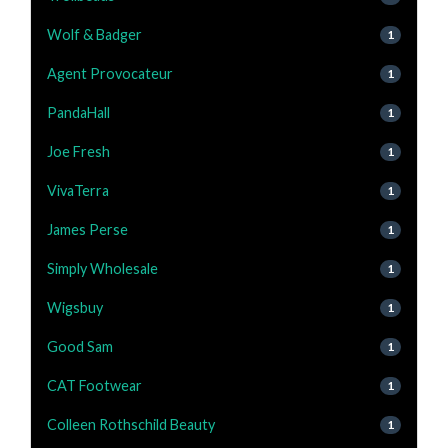
Wolf & Badger
1
Agent Provocateur
1
PandaHall
1
Joe Fresh
1
VivaTerra
1
James Perse
1
Simply Wholesale
1
Wigsbuy
1
Good Sam
1
CAT Footwear
1
Colleen Rothschild Beauty
1