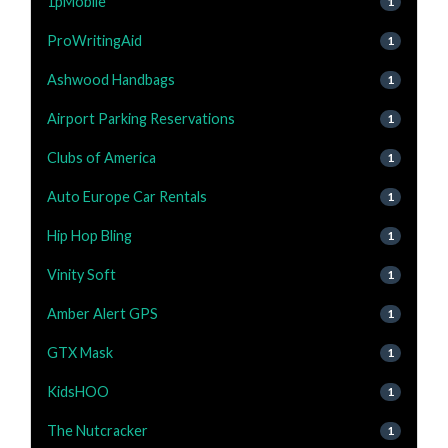
1pMobile
1
ProWritingAid
1
Ashwood Handbags
1
Airport Parking Reservations
1
Clubs of America
1
Auto Europe Car Rentals
1
Hip Hop Bling
1
Vinity Soft
1
Amber Alert GPS
1
GTX Mask
1
KidsHOO
1
The Nutcracker
1