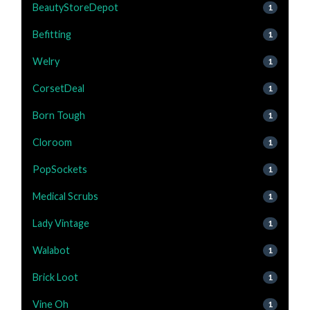
BeautyStoreDepot
1
Befitting
1
Welry
1
CorsetDeal
1
Born Tough
1
Cloroom
1
PopSockets
1
Medical Scrubs
1
Lady Vintage
1
Walabot
1
Brick Loot
1
Vine Oh
1