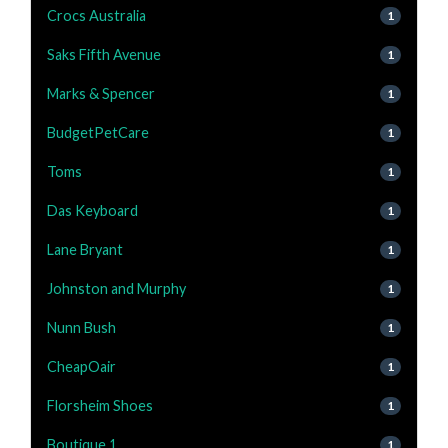
Crocs Australia
1
Saks Fifth Avenue
1
Marks & Spencer
1
BudgetPetCare
1
Toms
1
Das Keyboard
1
Lane Bryant
1
Johnston and Murphy
1
Nunn Bush
1
CheapOair
1
Florsheim Shoes
1
Boutique 1
1