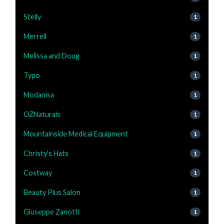
Stelly
1
Merrell
1
Melissa and Doug
1
Typo
1
Modanisa
1
OZNaturals
1
Mountainside Medical Equipment
1
Christy's Hats
1
Costway
1
Beauty Plus Salon
1
Giuseppe Zanotti
1