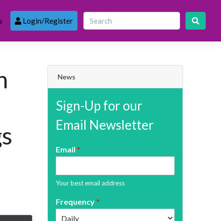
s
Login/Register
h
News
Sign-Up for our
Email Newsletter
gs
Email
*
Your best email address
Frequency
*