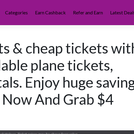
Categories
Earn Cashback
Refer and Earn
Latest Deal
ts & cheap tickets wit
ble plane tickets,
als. Enjoy huge savin
ok Now And Grab $4