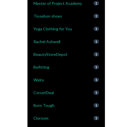
Master of Project Academy
1
Tiosebon shoes
1
Yoga Clothing for You
1
Rachel Ashwell
1
BeautyStoreDepot
1
Befitting
1
Welry
1
CorsetDeal
1
Born Tough
1
Cloroom
1