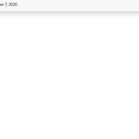
r 7, 2020