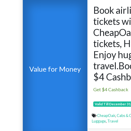
Book airl
tickets w
CheapOai
tickets, 
Enjoy hug
travel.B
Value for Money
$4 Cashb
Get $4 Cashback
Valid Till December 31
CheapOair
,
Cabs & C
Luggage
,
Travel