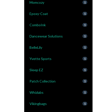
Momcozy
1
Epoxy-Coat
1
ComboInk
1
Dancewear Solutions
1
BelleLily
1
Yvette Sports
1
Sleep EZ
1
Patch Collection
1
Whizlabs
1
Vikingbags
1