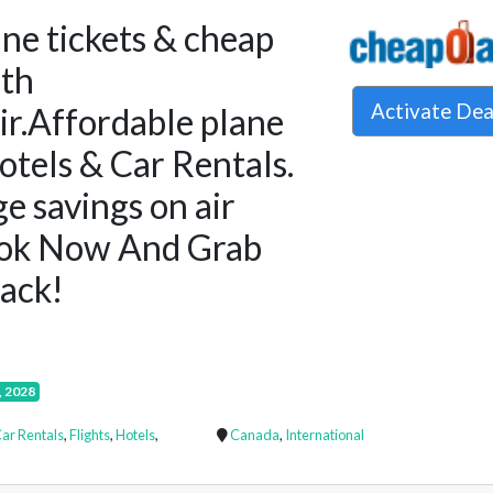
ine tickets & cheap
ith
Activate De
r.Affordable plane
Hotels & Car Rentals.
e savings on air
ook Now And Grab
ack!
, 2028
ar Rentals
,
Flights
,
Hotels
,
Canada
,
International