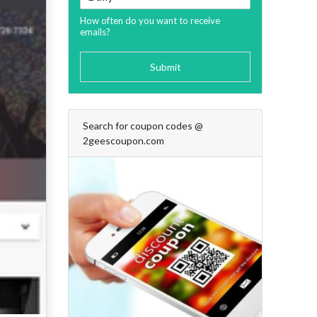
How often do you want to receive
emails?
Submit
Search for coupon codes @
2geescoupon.com