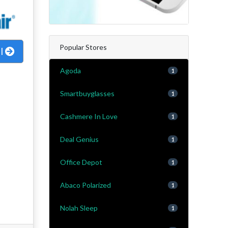
Popular Stores
al
Agoda
1
Smartbuyglasses
1
Cashmere In Love
1
Deal Genius
1
Office Depot
1
Abaco Polarized
1
Nolah Sleep
1