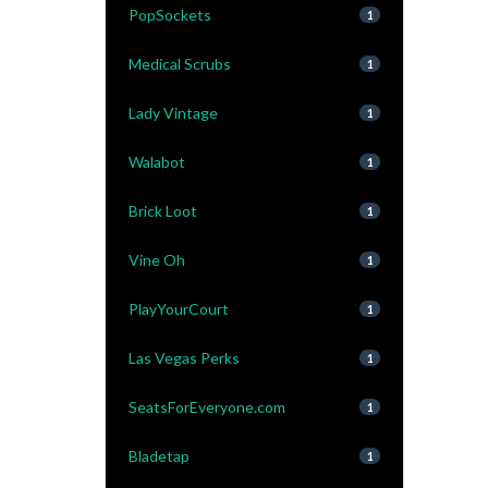
PopSockets
1
Medical Scrubs
1
Lady Vintage
1
Walabot
1
Brick Loot
1
Vine Oh
1
PlayYourCourt
1
Las Vegas Perks
1
SeatsForEveryone.com
1
Bladetap
1