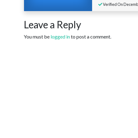
Verified On Decembe
Leave a Reply
You must be
logged in
to post a comment.