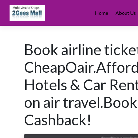
Skip
to
Home
About Us
content
Book airline ticke
CheapOair.Afforda
Hotels & Car Rent
on air travel.Bo
Cashback!