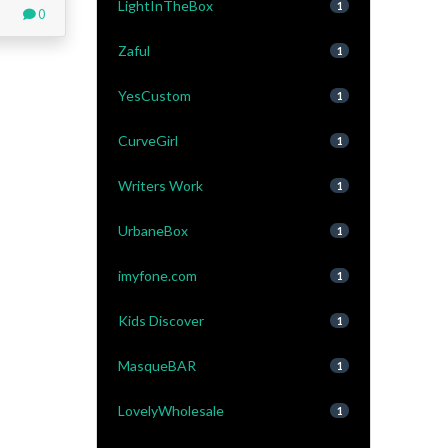
LightInTheBox
1
0
Zaful
1
YesCustom
1
CurveGirl
1
Writers Work
1
UrbaneBox
1
imyfone.com
1
Kids Discover
1
MasqueBAR
1
LovelyWholesale
1