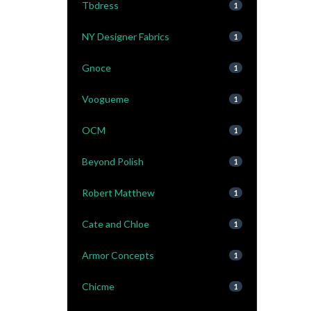
Tbdress
1
NY Designer Fabrics
1
Gnoce
1
Voogueme
1
OCM
1
Beyond Polish
1
Robert Matthew
1
Cate and Chloe
1
Armor Concepts
1
Chicme
1