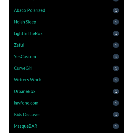
Abaco Polarized
1
Nolah Sleep
1
LightInTheBox
1
Zaful
1
YesCustom
1
CurveGirl
1
Writers Work
1
UrbaneBox
1
imyfone.com
1
Kids Discover
1
MasqueBAR
1