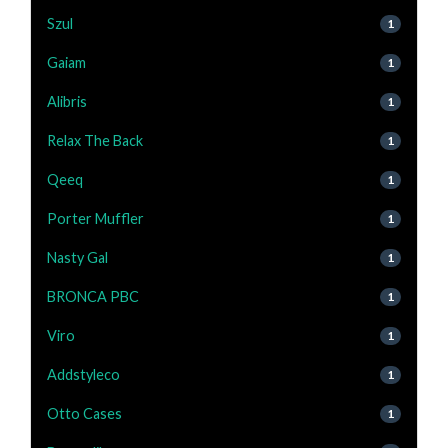
Szul
1
Gaiam
1
Alibris
1
Relax The Back
1
Qeeq
1
Porter Muffler
1
Nasty Gal
1
BRONCA PBC
1
Viro
1
Addstyleco
1
Otto Cases
1