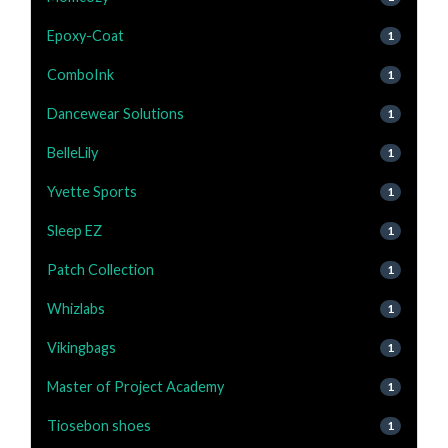
Epoxy-Coat
1
ComboInk
1
Dancewear Solutions
1
BelleLily
1
Yvette Sports
1
Sleep EZ
1
Patch Collection
1
Whizlabs
1
Vikingbags
1
Master of Project Academy
1
Tiosebon shoes
1