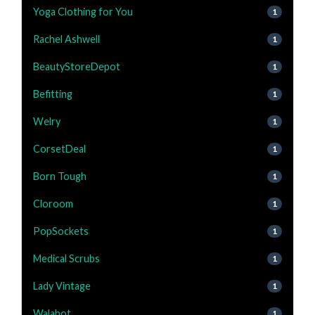
Yoga Clothing for You
1
Rachel Ashwell
1
BeautyStoreDepot
1
Befitting
1
Welry
1
CorsetDeal
1
Born Tough
1
Cloroom
1
PopSockets
1
Medical Scrubs
1
Lady Vintage
1
Walabot
1