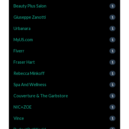
Beauty Plus Salon
1
Giuseppe Zanotti
1
Urbanara
1
MyUS.com
1
Fiverr
1
Fraser Hart
1
Rebecca Minkoff
1
Spa And Wellness
1
Couverture & The Garbstore
1
NIC+ZOE
1
Vince
1