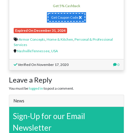
Get 5% Cashback
Get Coupon Code
Expired On December 31, 2024
Armor Concepts
,
Home & Kitchen
,
Personal & Professional
Services
NashvilleTennessee
,
USA
Verified On November 17, 2020
0
Leave a Reply
You must be
logged in
to post a comment.
News
Sign-Up for our Email
Newsletter