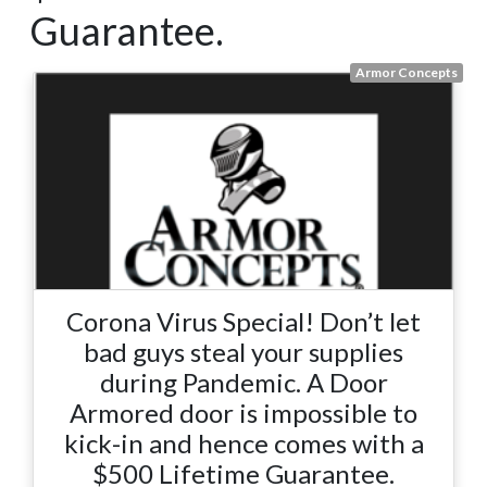
Guarantee.
Armor Concepts
Corona Virus Special! Don’t let
bad guys steal your supplies
during Pandemic. A Door
Armored door is impossible to
kick-in and hence comes with a
$500 Lifetime Guarantee.