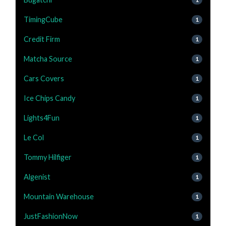
TimingCube
1
Credit Firm
1
Matcha Source
1
Cars Covers
1
Ice Chips Candy
1
Lights4Fun
1
Le Col
1
Tommy Hilfiger
1
Algenist
1
Mountain Warehouse
1
JustFashionNow
1