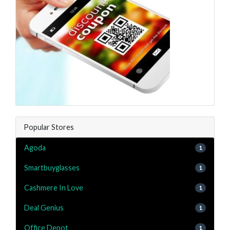
Popular Stores
Agoda
1
Smartbuyglasses
1
Cashmere In Love
1
Deal Genius
1
Office Depot
1