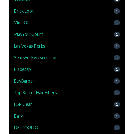
Brick Loot
1
Vine Oh
1
PlayYourCourt
1
Las Vegas Perks
1
SeatsForEveryone.com
1
Bladetap
1
BuyBarber
1
Top Secret Hair Fibers
1
ESR Gear
1
Bally
1
DELL'OGLIO
1