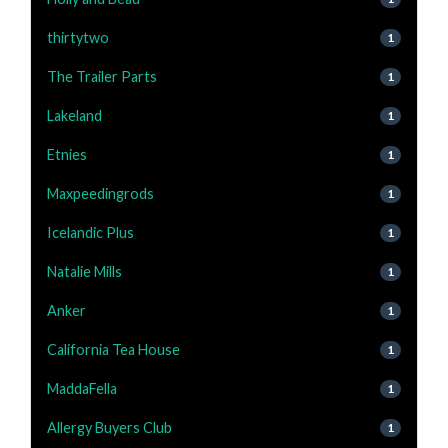
thirtytwo
1
The Trailer Parts
1
Lakeland
1
Etnies
1
Maxpeedingrods
1
Icelandic Plus
1
Natalie Mills
1
Anker
1
California Tea House
1
MaddaFella
1
Allergy Buyers Club
1