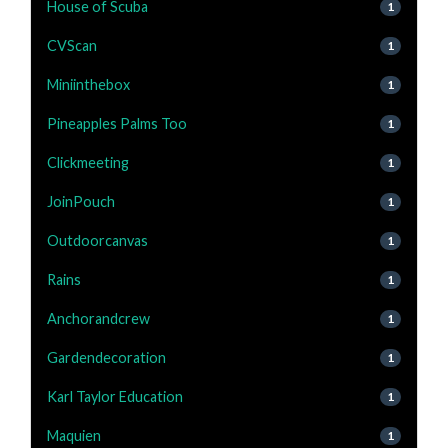
House of Scuba
1
CVScan
1
Miniinthebox
1
Pineapples Palms Too
1
Clickmeeting
1
JoinPouch
1
Outdoorcanvas
1
Rains
1
Anchorandcrew
1
Gardendecoration
1
Karl Taylor Education
1
Maquien
1