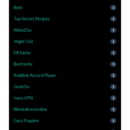
Byte
1
Top Secret Recipes
1
Wine2Go
1
Vegin' Out
1
Elfi Santa
1
BeefJerky
1
RokBlok Record Player
1
GeekOn
1
Ivacy VPN
1
Blindsdirectonline
1
Gary Poppins
1