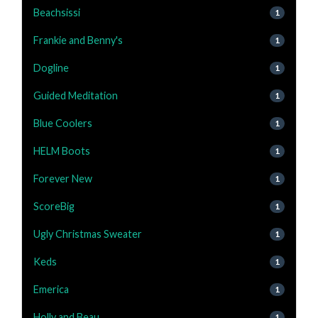
Beachsissi
1
Frankie and Benny's
1
Dogline
1
Guided Meditation
1
Blue Coolers
1
HELM Boots
1
Forever New
1
ScoreBig
1
Ugly Christmas Sweater
1
Keds
1
Emerica
1
Holly and Beau
1