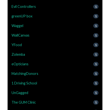
Evil Controllers
1
greenUP box
1
Waggel
1
WallCanvas
1
YFood
1
Zolemba
1
eOpticians
1
MatchingDonors
1
1 Driving School
1
UnGagged
1
The GUM Clinic
1