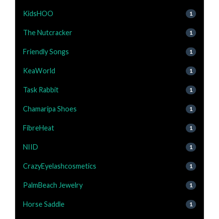
KidsHOO
1
The Nutcracker
1
Friendly Songs
1
KeaWorld
1
Task Rabbit
1
Chamaripa Shoes
1
FibreHeat
1
NIID
1
CrazyEyelashcosmetics
1
PalmBeach Jewelry
1
Horse Saddle
1