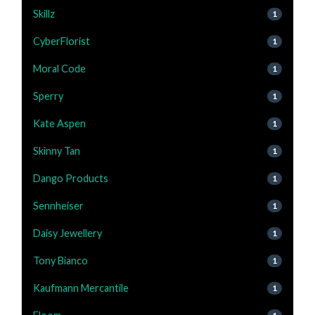
Skillz
1
CyberFlorist
1
Moral Code
1
Sperry
1
Kate Aspen
1
Skinny Tan
1
Dango Products
1
Sennheiser
1
Daisy Jewellery
1
Tony Bianco
1
Kaufmann Mercantile
1