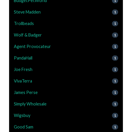
BudgetPetWorld
1
Steve Madden
1
Trollbeads
1
Wolf & Badger
1
Agent Provocateur
1
PandaHall
1
Joe Fresh
1
VivaTerra
1
James Perse
1
Simply Wholesale
1
Wigsbuy
1
Good Sam
1