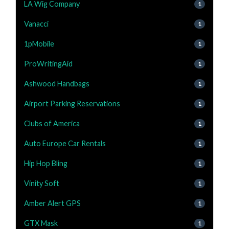
LA Wig Company
1
Vanacci
1
1pMobile
1
ProWritingAid
1
Ashwood Handbags
1
Airport Parking Reservations
1
Clubs of America
1
Auto Europe Car Rentals
1
Hip Hop Bling
1
Vinity Soft
1
Amber Alert GPS
1
GTX Mask
1