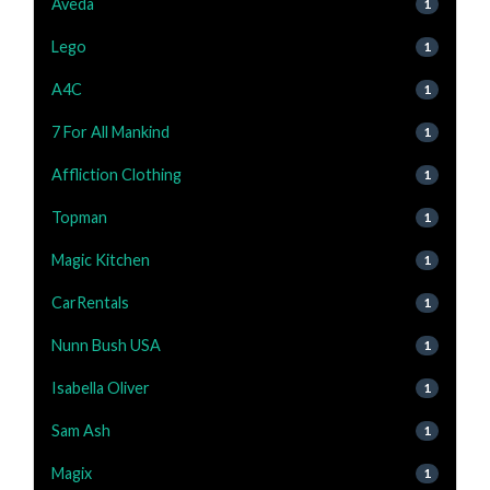
Aveda
1
Lego
1
A4C
1
7 For All Mankind
1
Affliction Clothing
1
Topman
1
Magic Kitchen
1
CarRentals
1
Nunn Bush USA
1
Isabella Oliver
1
Sam Ash
1
Magix
1