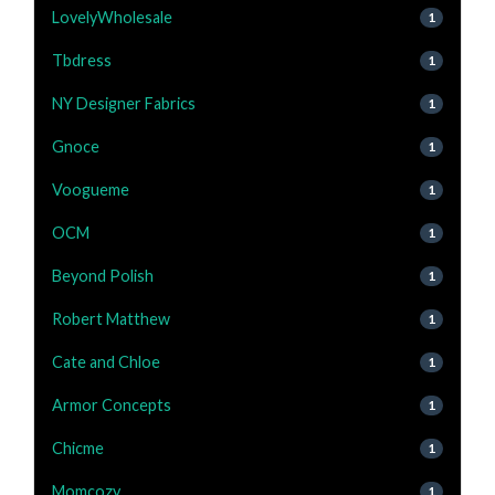
LovelyWholesale
1
Tbdress
1
NY Designer Fabrics
1
Gnoce
1
Voogueme
1
OCM
1
Beyond Polish
1
Robert Matthew
1
Cate and Chloe
1
Armor Concepts
1
Chicme
1
Momcozy
1