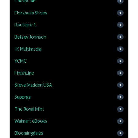
CheapOair
1
Florsheim Shoes
1
Boutique 1
1
Betsey Johnson
1
IK Multimedia
1
YCMC
1
FinishLine
1
Steve Madden USA
1
Superga
1
The Royal Mint
1
Walmart eBooks
1
Bloomingdales
1