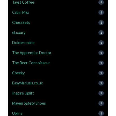
Tayst Coffee
1
Cabin Max
1
ChessSets
1
eLuxury
1
Dokteronline
1
The Apprentice Doctor
1
The Beer Connoisseur
1
Cheeky
1
EasyManuals.co.uk
1
Inspire Uplift
1
Maven Safety Shoes
1
Ublins
1