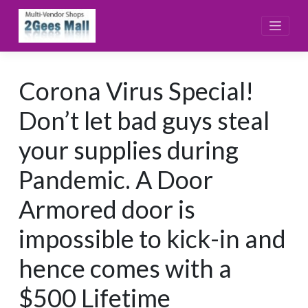
Skip
to
content
Corona Virus Special!
Don’t let bad guys steal
your supplies during
Pandemic. A Door
Armored door is
impossible to kick-in and
hence comes with a
$500 Lifetime