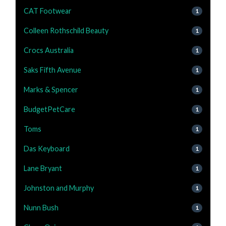
CAT Footwear
1
Colleen Rothschild Beauty
1
Crocs Australia
1
Saks Fifth Avenue
1
Marks & Spencer
1
BudgetPetCare
1
Toms
1
Das Keyboard
1
Lane Bryant
1
Johnston and Murphy
1
Nunn Bush
1