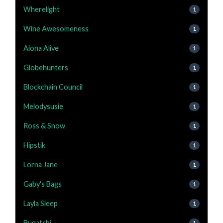
Wherelight
1
Wine Awesomeness
1
Aiona Alive
1
Globehunters
1
Blockchain Council
1
Melodysusie
1
Ross & Snow
1
Hipstik
1
Lorna Jane
1
Gaby's Bags
1
Layla Sleep
1
Bugatchi
1