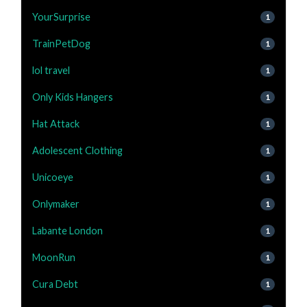
YourSurprise
1
TrainPetDog
1
lol travel
1
Only Kids Hangers
1
Hat Attack
1
Adolescent Clothing
1
Unicoeye
1
Onlymaker
1
Labante London
1
MoonRun
1
Cura Debt
1