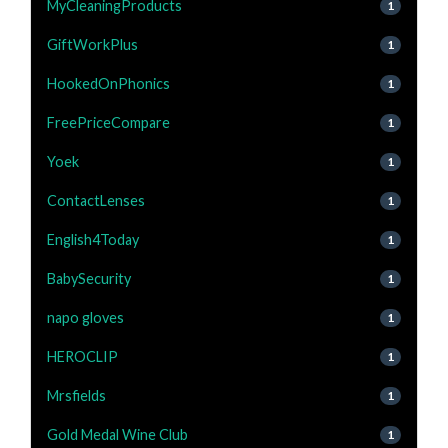
MyCleaningProducts
1
GiftWorkPlus
1
HookedOnPhonics
1
FreePriceCompare
1
Yoek
1
ContactLenses
1
English4Today
1
BabySecurity
1
napo gloves
1
HEROCLIP
1
Mrsfields
1
Gold Medal Wine Club
1