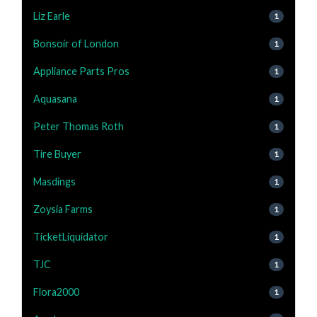
Liz Earle
1
Bonsoir of London
1
Appliance Parts Pros
1
Aquasana
1
Peter Thomas Roth
1
Tire Buyer
1
Masdings
1
Zoysia Farms
1
TicketLiquidator
1
TJC
1
Flora2000
1