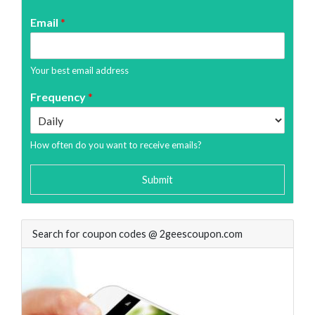
Email
*
Your best email address
Frequency
*
How often do you want to receive emails?
Submit
Search for coupon codes @ 2geescoupon.com