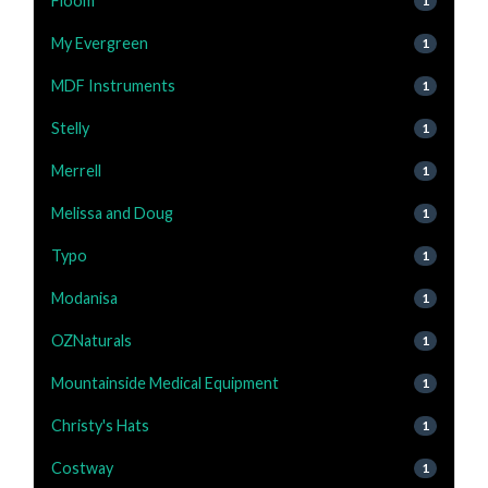
Floom
1
My Evergreen
1
MDF Instruments
1
Stelly
1
Merrell
1
Melissa and Doug
1
Typo
1
Modanisa
1
OZNaturals
1
Mountainside Medical Equipment
1
Christy's Hats
1
Costway
1