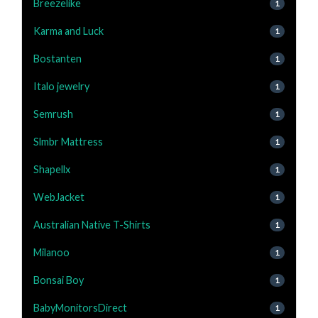
Breezelike
1
Karma and Luck
1
Bostanten
1
Italo jewelry
1
Semrush
1
Slmbr Mattress
1
Shapellx
1
WebJacket
1
Australian Native T-Shirts
1
Milanoo
1
Bonsai Boy
1
BabyMonitorsDirect
1