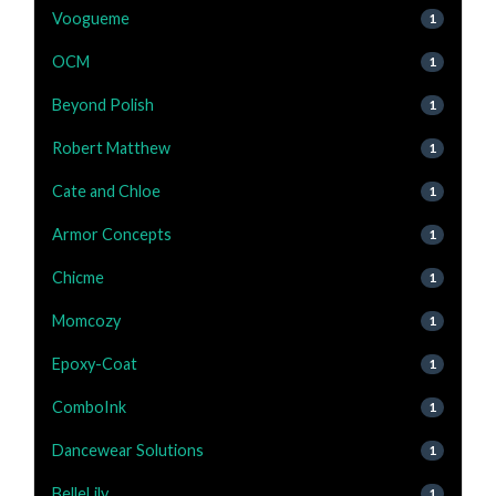
Voogueme
1
OCM
1
Beyond Polish
1
Robert Matthew
1
Cate and Chloe
1
Armor Concepts
1
Chicme
1
Momcozy
1
Epoxy-Coat
1
ComboInk
1
Dancewear Solutions
1
BelleLily
1