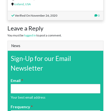
Iceland
,
USA
Verified On November 26, 2020
0
Leave a Reply
You must be
logged in
to post a comment.
News
Sign-Up for our Email
Newsletter
Email
*
Your best email address
Frequency
*