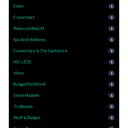
Fiverr
1
Fraser Hart
1
Rebecca Minkoff
1
Spa And Wellness
1
Couverture & The Garbstore
1
NIC+ZOE
1
Vince
1
BudgetPetWorld
1
Steve Madden
1
Trollbeads
1
Wolf & Badger
1