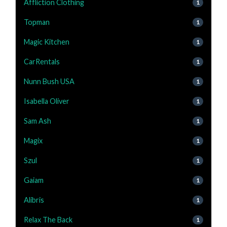
Affliction Clothing
1
Topman
1
Magic Kitchen
1
CarRentals
1
Nunn Bush USA
1
Isabella Oliver
1
Sam Ash
1
Magix
1
Szul
1
Gaiam
1
Alibris
1
Relax The Back
1