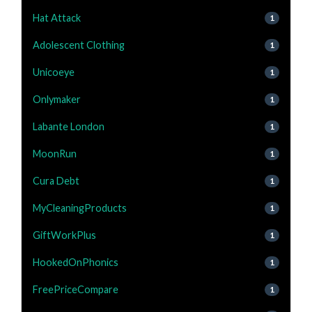
Hat Attack
1
Adolescent Clothing
1
Unicoeye
1
Onlymaker
1
Labante London
1
MoonRun
1
Cura Debt
1
MyCleaningProducts
1
GiftWorkPlus
1
HookedOnPhonics
1
FreePriceCompare
1