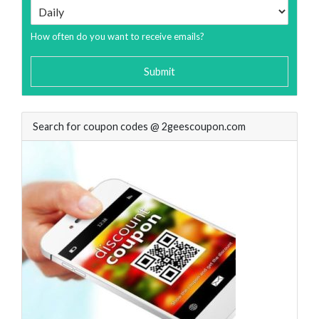
How often do you want to receive emails?
Submit
Search for coupon codes @ 2geescoupon.com