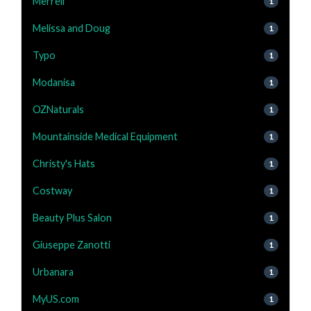
Merrell
1
Melissa and Doug
1
Typo
1
Modanisa
1
OZNaturals
1
Mountainside Medical Equipment
1
Christy's Hats
1
Costway
1
Beauty Plus Salon
1
Giuseppe Zanotti
1
Urbanara
1
MyUS.com
1