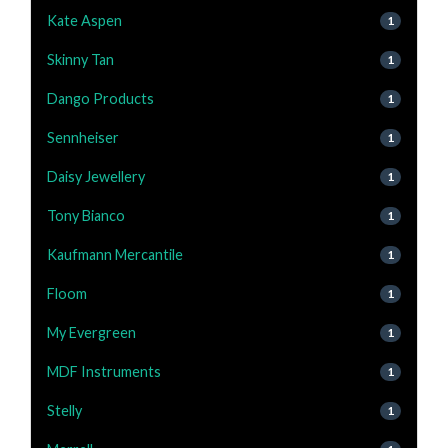
Kate Aspen
1
Skinny Tan
1
Dango Products
1
Sennheiser
1
Daisy Jewellery
1
Tony Bianco
1
Kaufmann Mercantile
1
Floom
1
My Evergreen
1
MDF Instruments
1
Stelly
1