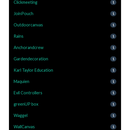
Clickmeeting
1
JoinPouch
1
Outdoorcanvas
1
Rains
1
Anchorandcrew
1
Gardendecoration
1
Karl Taylor Education
1
Maquien
1
Evil Controllers
1
greenUP box
1
Waggel
1
WallCanvas
1