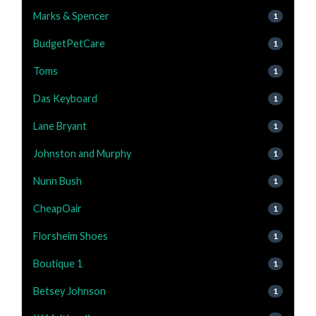
Marks & Spencer
1
BudgetPetCare
1
Toms
1
Das Keyboard
1
Lane Bryant
1
Johnston and Murphy
1
Nunn Bush
1
CheapOair
1
Florsheim Shoes
1
Boutique 1
1
Betsey Johnson
1