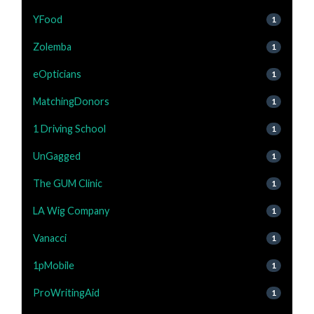
YFood
1
Zolemba
1
eOpticians
1
MatchingDonors
1
1 Driving School
1
UnGagged
1
The GUM Clinic
1
LA Wig Company
1
Vanacci
1
1pMobile
1
ProWritingAid
1