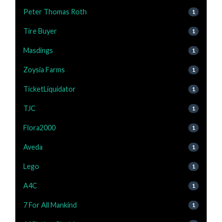
Peter Thomas Roth
1
Tire Buyer
1
Masdings
1
Zoysia Farms
1
TicketLiquidator
1
TJC
1
Flora2000
1
Aveda
1
Lego
1
A4C
1
7 For All Mankind
1