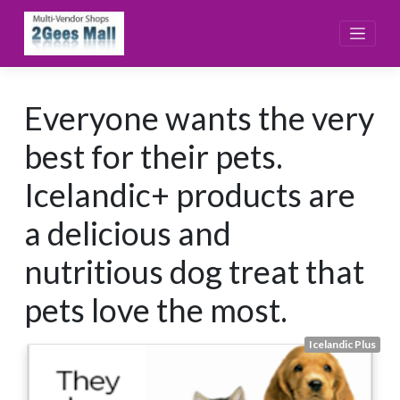
Skip
to
content
Everyone wants the very
best for their pets.
Icelandic+ products are
a delicious and
nutritious dog treat that
pets love the most.
Icelandic Plus