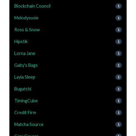
Blockchain Council
1
Melodysusie
1
Ross & Snow
1
Hipstik
1
Lorna Jane
1
Gaby's Bags
1
Layla Sleep
1
Bugatchi
1
TimingCube
1
Credit Firm
1
Matcha Source
1