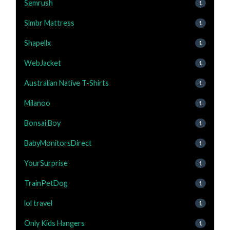
Semrush
1
Slmbr Mattress
1
Shapellx
1
WebJacket
1
Australian Native T-Shirts
1
Milanoo
1
Bonsai Boy
1
BabyMonitorsDirect
1
YourSurprise
1
TrainPetDog
1
lol travel
1
Only Kids Hangers
1