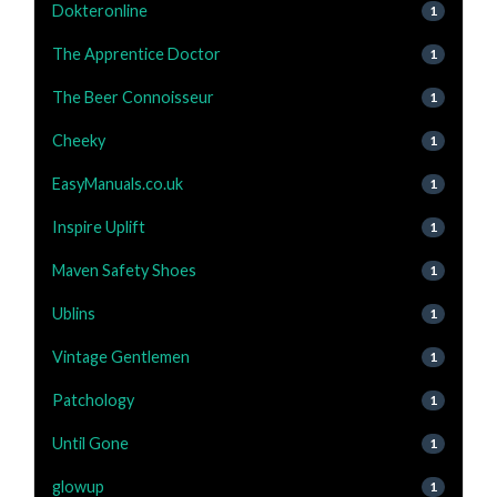
Dokteronline
1
The Apprentice Doctor
1
The Beer Connoisseur
1
Cheeky
1
EasyManuals.co.uk
1
Inspire Uplift
1
Maven Safety Shoes
1
Ublins
1
Vintage Gentlemen
1
Patchology
1
Until Gone
1
glowup
1