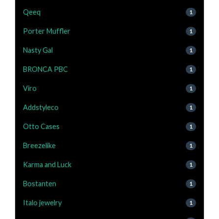
Qeeq
1
Porter Muffler
1
Nasty Gal
1
BRONCA PBC
1
Viro
1
Addstyleco
1
Otto Cases
1
Breezelike
1
Karma and Luck
1
Bostanten
1
Italo jewelry
1