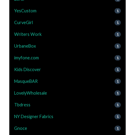
YesCustom
1
CurveGirl
1
Writers Work
1
UrbaneBox
1
imyfone.com
1
Kids Discover
1
MasqueBAR
1
LovelyWholesale
1
Tbdress
1
NY Designer Fabrics
1
Gnoce
1