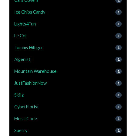
Cars Covers
1
Ice Chips Candy
1
Lights4Fun
1
Le Col
1
Tommy Hilfiger
1
Algenist
1
Mountain Warehouse
1
JustFashionNow
1
Skillz
1
CyberFlorist
1
Moral Code
1
Sperry
1