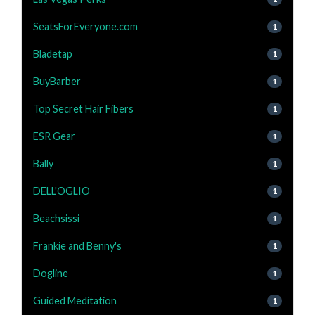
SeatsForEveryone.com
1
Bladetap
1
BuyBarber
1
Top Secret Hair Fibers
1
ESR Gear
1
Bally
1
DELL'OGLIO
1
Beachsissi
1
Frankie and Benny's
1
Dogline
1
Guided Meditation
1