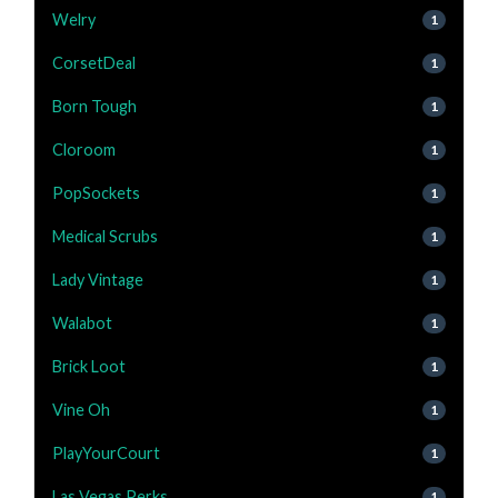
Welry
1
CorsetDeal
1
Born Tough
1
Cloroom
1
PopSockets
1
Medical Scrubs
1
Lady Vintage
1
Walabot
1
Brick Loot
1
Vine Oh
1
PlayYourCourt
1
Las Vegas Perks
1