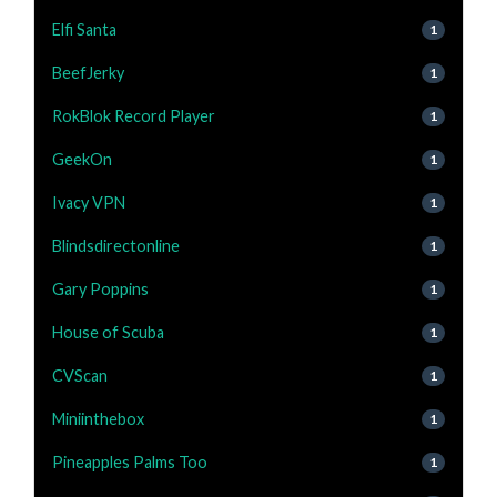
Elfi Santa
1
BeefJerky
1
RokBlok Record Player
1
GeekOn
1
Ivacy VPN
1
Blindsdirectonline
1
Gary Poppins
1
House of Scuba
1
CVScan
1
Miniinthebox
1
Pineapples Palms Too
1