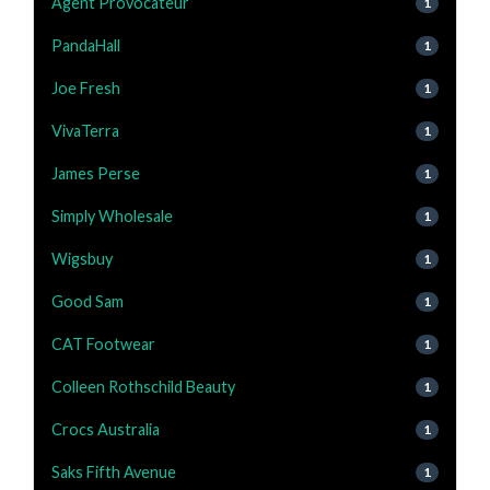
Agent Provocateur
1
PandaHall
1
Joe Fresh
1
VivaTerra
1
James Perse
1
Simply Wholesale
1
Wigsbuy
1
Good Sam
1
CAT Footwear
1
Colleen Rothschild Beauty
1
Crocs Australia
1
Saks Fifth Avenue
1