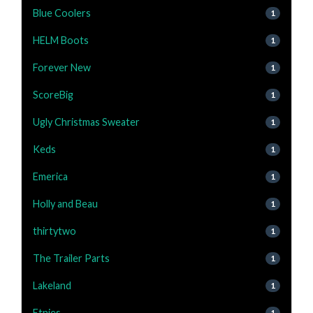
Blue Coolers
1
HELM Boots
1
Forever New
1
ScoreBig
1
Ugly Christmas Sweater
1
Keds
1
Emerica
1
Holly and Beau
1
thirtytwo
1
The Trailer Parts
1
Lakeland
1
Etnies
1