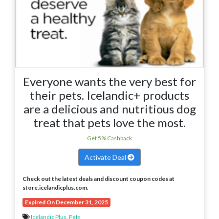
Everyone wants the very best for
their pets. Icelandic+ products
are a delicious and nutritious dog
treat that pets love the most.
Get 5% Cashback
Activate Deal
Check out the latest deals and discount coupon codes at
store.icelandicplus.com.
Expired On December 31, 2025
Icelandic Plus
,
Pets