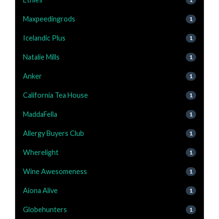
Maxpeedingrods
1
Icelandic Plus
1
Natalie Mills
1
Anker
1
California Tea House
1
MaddaFella
1
Allergy Buyers Club
1
Wherelight
1
Wine Awesomeness
1
Aiona Alive
1
Globehunters
1