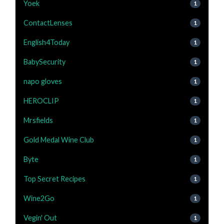
Yoek
1
ContactLenses
1
English4Today
1
BabySecurity
1
napo gloves
1
HEROCLIP
1
Mrsfields
1
Gold Medal Wine Club
1
Byte
1
Top Secret Recipes
1
Wine2Go
1
Vegin' Out
1