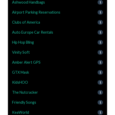
Ashwood Handbags
1
Airport Parking Reservations
1
Clubs of America
1
Auto Europe Car Rentals
1
Hip Hop Bling
1
Vinity Soft
1
Amber Alert GPS
1
GTX Mask
1
KidsHOO
1
The Nutcracker
1
Friendly Songs
1
KeaWorld
1