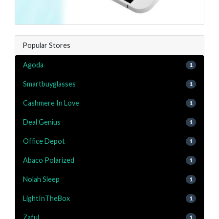
Popular Stores
Agoda
1
Smartbuyglasses
1
Cashmere In Love
1
Deal Genius
1
Office Depot
1
Abaco Polarized
1
Nolah Sleep
1
LightInTheBox
1
Zaful
1