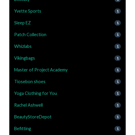
Yvette Sports
1
Sleep EZ
1
Patch Collection
1
Whizlabs
1
Vikingbags
1
Master of Project Academy
1
Tiosebon shoes
1
Yoga Clothing for You
1
Rachel Ashwell
1
BeautyStoreDepot
1
Befitting
1