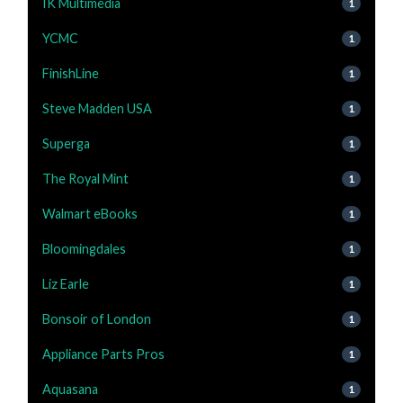
IK Multimedia
1
YCMC
1
FinishLine
1
Steve Madden USA
1
Superga
1
The Royal Mint
1
Walmart eBooks
1
Bloomingdales
1
Liz Earle
1
Bonsoir of London
1
Appliance Parts Pros
1
Aquasana
1