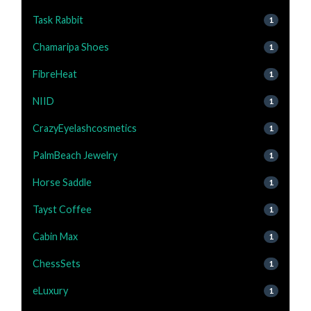
Task Rabbit
1
Chamaripa Shoes
1
FibreHeat
1
NIID
1
CrazyEyelashcosmetics
1
PalmBeach Jewelry
1
Horse Saddle
1
Tayst Coffee
1
Cabin Max
1
ChessSets
1
eLuxury
1