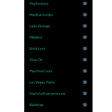
PopSockets
1
Medical Scrubs
1
Lady Vintage
1
Walabot
1
Brick Loot
1
Vine Oh
1
PlayYourCourt
1
Las Vegas Perks
1
SeatsForEveryone.com
1
Bladetap
1