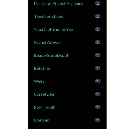
Master of Project Academy
1
Tiosebon shoes
1
Yoga Clothing for You
1
Rachel Ashwell
1
BeautyStoreDepot
1
Befitting
1
Welry
1
CorsetDeal
1
Born Tough
1
Cloroom
1