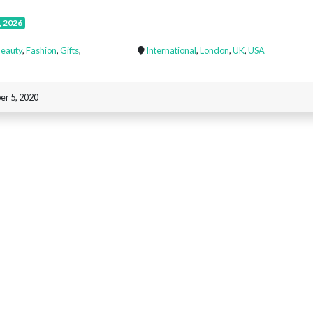
, 2026
eauty
,
Fashion
,
Gifts
,
International
,
London
,
UK
,
USA
r 5, 2020