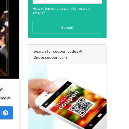
How often do you want to receive
emails?
Submit
Search for coupon codes @
2geescoupon.com
al