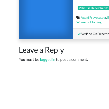
Valid Till December 31
Agent Provocateur
,
B
Womens' Clothing
Verified On Decembe
Leave a Reply
You must be
logged in
to post a comment.