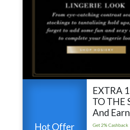
EXTRA 
TO THE 
And Earn
Hot Offer
Get 2% Cashback