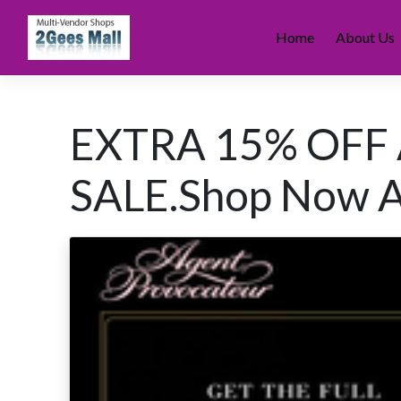
Skip
to
Home
About Us
content
EXTRA 15% OFF
SALE.Shop Now A