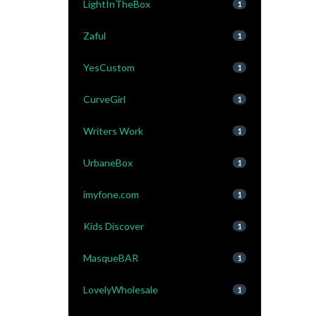
LightInTheBox
1
Zaful
1
YesCustom
1
CurveGirl
1
Writers Work
1
UrbaneBox
1
imyfone.com
1
Kids Discover
1
MasqueBAR
1
LovelyWholesale
1