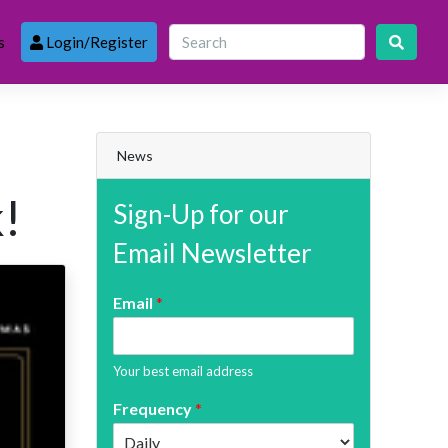
s
Login/Register
News
!
Sign-Up for our
Email Newsletter
Email
*
Your best email address
Frequency
*