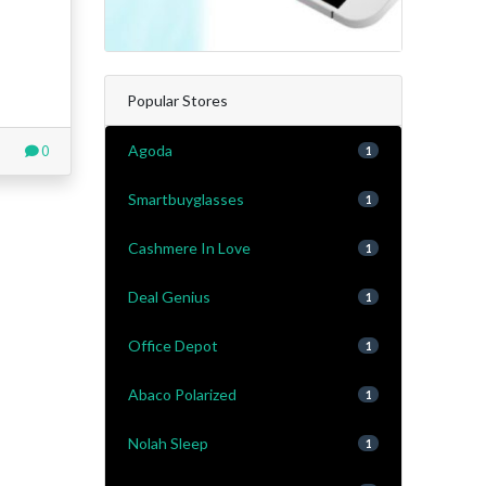
Popular Stores
Agoda
0
1
Smartbuyglasses
1
Cashmere In Love
1
Deal Genius
1
Office Depot
1
Abaco Polarized
1
Nolah Sleep
1