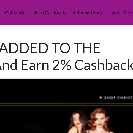
Categories
Earn Cashback
Refer and Earn
Latest Deal
 ADDED TO THE
nd Earn 2% Cashback