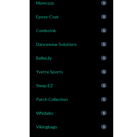
Momcozy
1
Epoxy-Coat
1
ComboInk
1
Dancewear Solutions
1
BelleLily
1
Yvette Sports
1
Sleep EZ
1
Patch Collection
1
Whizlabs
1
Vikingbags
1