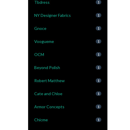
Tbdress
1
NY Designer Fabrics
1
Gnoce
1
Voogueme
1
OCM
1
Beyond Polish
1
Robert Matthew
1
Cate and Chloe
1
Armor Concepts
1
Chicme
1