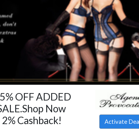
15% OFF ADDED
SALE.Shop Now
 2% Cashback!
Activate De