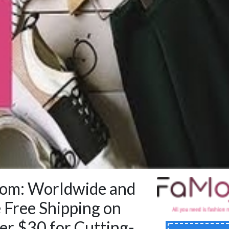
om: Worldwide and
 Free Shipping on
er $30 for Cutting-