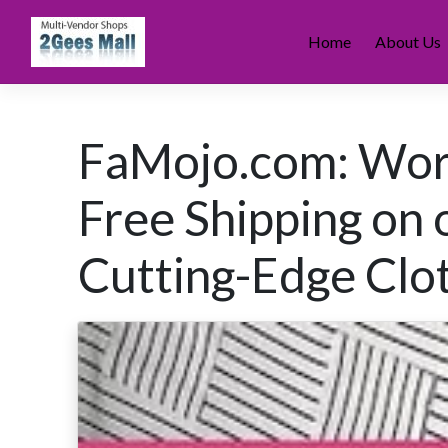
Skip
to
Home
About Us
content
FaMojo.com: Wor
Free Shipping on 
Cutting-Edge Clot