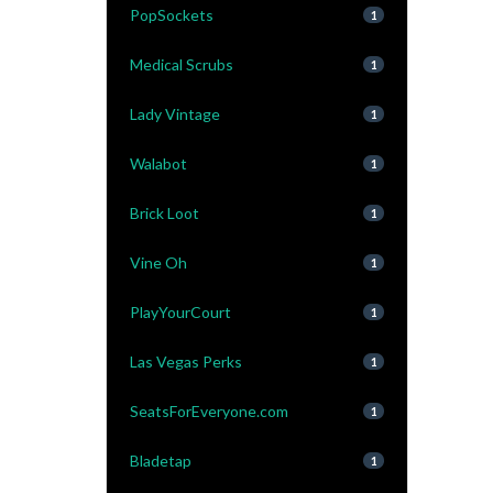
PopSockets
1
Medical Scrubs
1
Lady Vintage
1
Walabot
1
Brick Loot
1
Vine Oh
1
PlayYourCourt
1
Las Vegas Perks
1
SeatsForEveryone.com
1
Bladetap
1