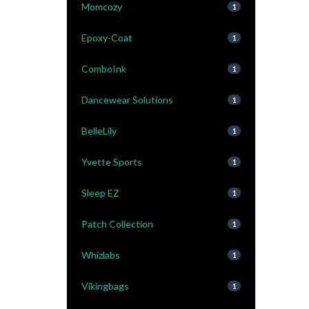
Momcozy
1
Epoxy-Coat
1
ComboInk
1
Dancewear Solutions
1
BelleLily
1
Yvette Sports
1
Sleep EZ
1
Patch Collection
1
Whizlabs
1
Vikingbags
1