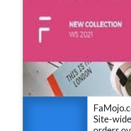
FaMojo.c
Site-wide
orders ov