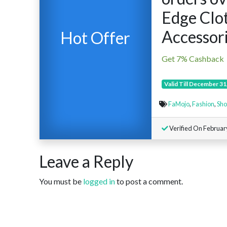
Edge Clo
Accessori
Hot Offer
Get 7% Cashback
Valid Till December 31
FaMojo
,
Fashion
,
Sho
Verified On Februar
Leave a Reply
You must be
logged in
to post a comment.