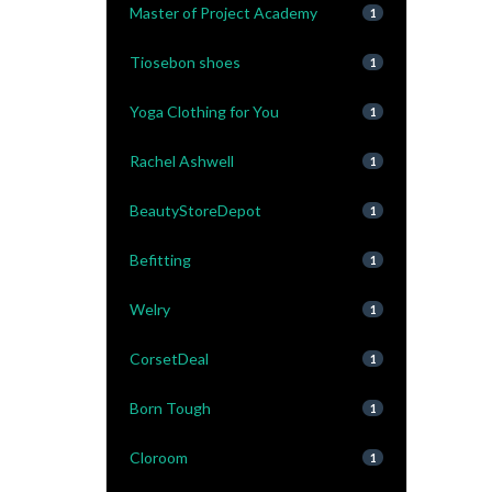
Master of Project Academy
1
Tiosebon shoes
1
Yoga Clothing for You
1
Rachel Ashwell
1
BeautyStoreDepot
1
Befitting
1
Welry
1
CorsetDeal
1
Born Tough
1
Cloroom
1