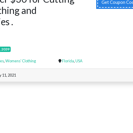
Get Coupon Co
thing and
es .
, 2039
es
,
Womens' Clothing
Florida
,
USA
y 11, 2021