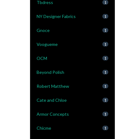
Tbdress
1
NY Designer Fabrics
1
Gnoce
1
Voogueme
1
OCM
1
Beyond Polish
1
Robert Matthew
1
Cate and Chloe
1
Armor Concepts
1
Chicme
1