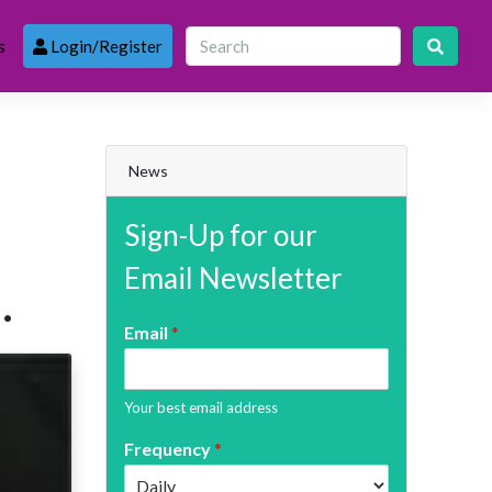
s
Login/Register
News
Sign-Up for our
Email Newsletter
.
Email
*
Your best email address
Frequency
*