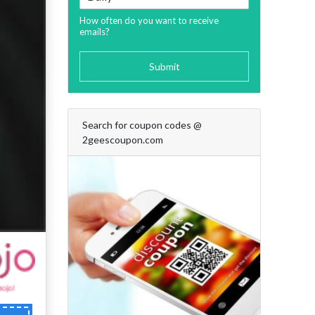
How often do you want to receive
emails?
Submit
Search for coupon codes @
2geescoupon.com