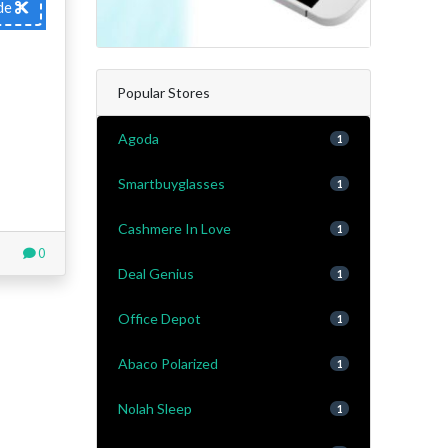
de
Popular Stores
Agoda
1
Smartbuyglasses
1
Cashmere In Love
1
0
Deal Genius
1
Office Depot
1
Abaco Polarized
1
Nolah Sleep
1