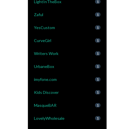
LightInTheBox
1
Zaful
1
YesCustom
1
CurveGirl
1
Writers Work
1
UrbaneBox
1
imyfone.com
1
Kids Discover
1
MasqueBAR
1
LovelyWholesale
1