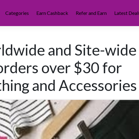
Categories
Earn Cashback
Refer and Earn
Latest Deal
ldwide and Site-wide
orders over $30 for
hing and Accessories 