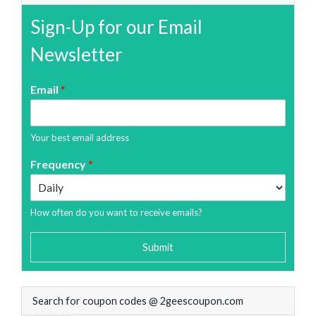
Sign-Up for our Email
Newsletter
Email
*
Your best email address
Frequency
*
How often do you want to receive emails?
Submit
Search for coupon codes @ 2geescoupon.com