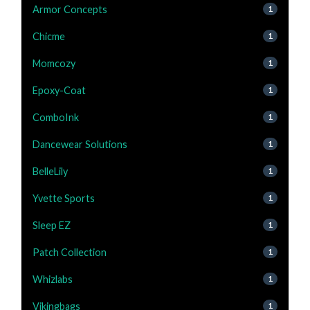
Armor Concepts
1
Chicme
1
Momcozy
1
Epoxy-Coat
1
ComboInk
1
Dancewear Solutions
1
BelleLily
1
Yvette Sports
1
Sleep EZ
1
Patch Collection
1
Whizlabs
1
Vikingbags
1