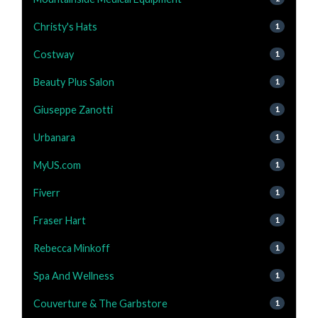
Christy's Hats
1
Costway
1
Beauty Plus Salon
1
Giuseppe Zanotti
1
Urbanara
1
MyUS.com
1
Fiverr
1
Fraser Hart
1
Rebecca Minkoff
1
Spa And Wellness
1
Couverture & The Garbstore
1