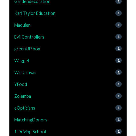
Gardendecoration
1
Karl Taylor Education
1
Maquien
1
Evil Controllers
1
greenUP box
1
Waggel
1
WallCanvas
1
YFood
1
Zolemba
1
eOpticians
1
MatchingDonors
1
1 Driving School
1