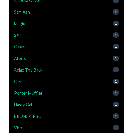
Isabella Oliver
1
Sam Ash
1
Magix
1
Szul
1
Gaiam
1
Alibris
1
Relax The Back
1
Qeeq
1
Porter Muffler
1
Nasty Gal
1
BRONCA PBC
1
Viro
1