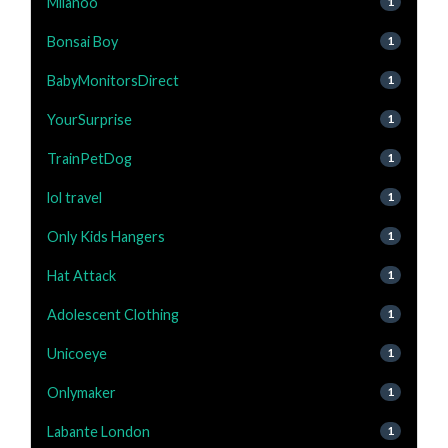
Milanoo
1
Bonsai Boy
1
BabyMonitorsDirect
1
YourSurprise
1
TrainPetDog
1
lol travel
1
Only Kids Hangers
1
Hat Attack
1
Adolescent Clothing
1
Unicoeye
1
Onlymaker
1
Labante London
1