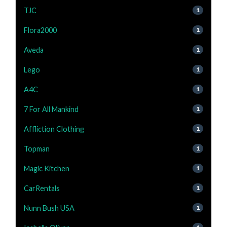
TJC
1
Flora2000
1
Aveda
1
Lego
1
A4C
1
7 For All Mankind
1
Affliction Clothing
1
Topman
1
Magic Kitchen
1
CarRentals
1
Nunn Bush USA
1