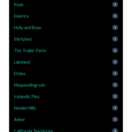
Keds
1
Emerica
1
Holly and Beau
1
thirtytwo
1
The Trailer Parts
1
Lakeland
1
Etnies
1
Maxpeedingrods
1
Icelandic Plus
1
Natalie Mills
1
Anker
1
California Tea House
1