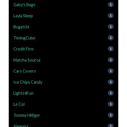
Gaby's Bags
1
Layla Sleep
1
Bugatchi
1
TimingCube
1
Credit Firm
1
Matcha Source
1
Cars Covers
1
Ice Chips Candy
1
Lights4Fun
1
Le Col
1
Tommy Hilfiger
1
Algenist
1