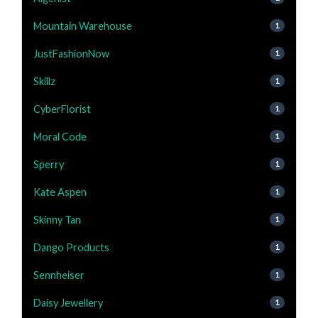
Mountain Warehouse
1
JustFashionNow
1
Skillz
1
CyberFlorist
1
Moral Code
1
Sperry
1
Kate Aspen
1
Skinny Tan
1
Dango Products
1
Sennheiser
1
Daisy Jewellery
1