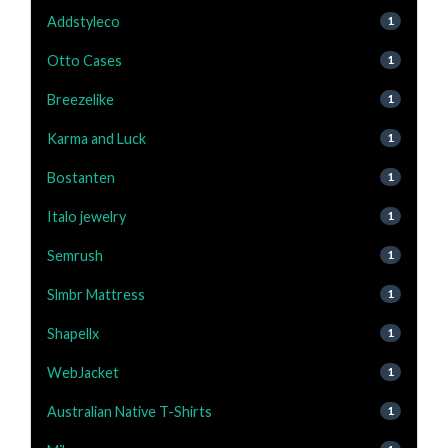
Addstyleco
1
Otto Cases
1
Breezelike
1
Karma and Luck
1
Bostanten
1
Italo jewelry
1
Semrush
1
Slmbr Mattress
1
Shapellx
1
WebJacket
1
Australian Native T-Shirts
1