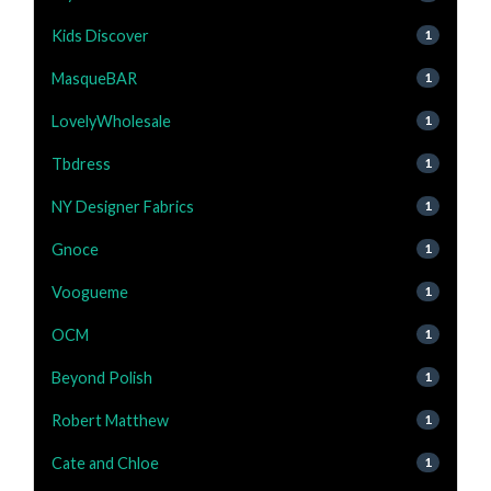
Kids Discover
1
MasqueBAR
1
LovelyWholesale
1
Tbdress
1
NY Designer Fabrics
1
Gnoce
1
Voogueme
1
OCM
1
Beyond Polish
1
Robert Matthew
1
Cate and Chloe
1