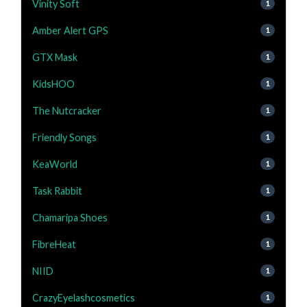
Vinity Soft
1
Amber Alert GPS
1
GTX Mask
1
KidsHOO
1
The Nutcracker
1
Friendly Songs
1
KeaWorld
1
Task Rabbit
1
Chamaripa Shoes
1
FibreHeat
1
NIID
1
CrazyEyelashcosmetics
1