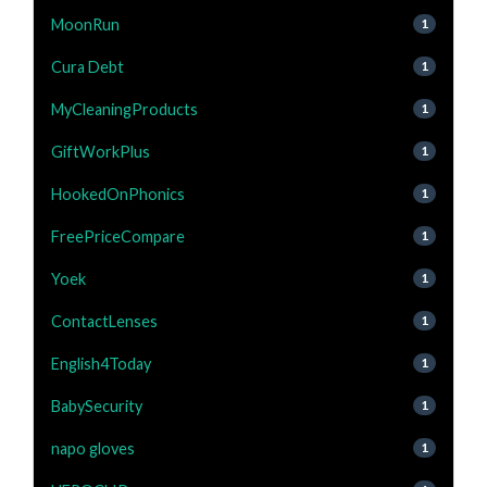
MoonRun
1
Cura Debt
1
MyCleaningProducts
1
GiftWorkPlus
1
HookedOnPhonics
1
FreePriceCompare
1
Yoek
1
ContactLenses
1
English4Today
1
BabySecurity
1
napo gloves
1