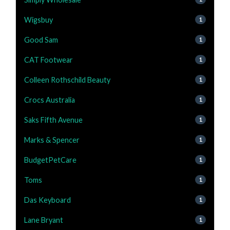
Wigsbuy
1
Good Sam
1
CAT Footwear
1
Colleen Rothschild Beauty
1
Crocs Australia
1
Saks Fifth Avenue
1
Marks & Spencer
1
BudgetPetCare
1
Toms
1
Das Keyboard
1
Lane Bryant
1