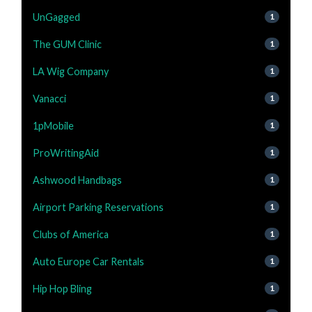
UnGagged
1
The GUM Clinic
1
LA Wig Company
1
Vanacci
1
1pMobile
1
ProWritingAid
1
Ashwood Handbags
1
Airport Parking Reservations
1
Clubs of America
1
Auto Europe Car Rentals
1
Hip Hop Bling
1