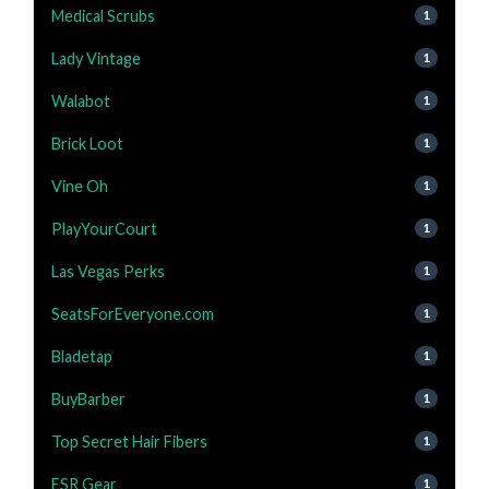
Medical Scrubs
1
Lady Vintage
1
Walabot
1
Brick Loot
1
Vine Oh
1
PlayYourCourt
1
Las Vegas Perks
1
SeatsForEveryone.com
1
Bladetap
1
BuyBarber
1
Top Secret Hair Fibers
1
ESR Gear
1