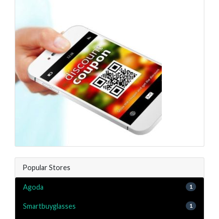
Popular Stores
Agoda
1
Smartbuyglasses
1