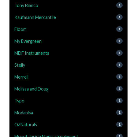
Tony Bianco
1
Kaufmann Mercantile
1
Floom
1
My Evergreen
1
MDF Instruments
1
Stelly
1
Merrell
1
Melissa and Doug
1
Typo
1
Modanisa
1
OZNaturals
1
Mountainside Medical Equipment
1