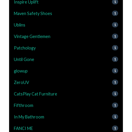
Inspire Uplift
1
Maven Safety Shoes
1
Ublins
1
Vintage Gentlemen
1
Patchology
1
Until Gone
1
glowup
1
ZeroUV
1
CatsPlay Cat Furniture
1
Fifthroom
1
In My Bathroom
1
FANCI ME
1