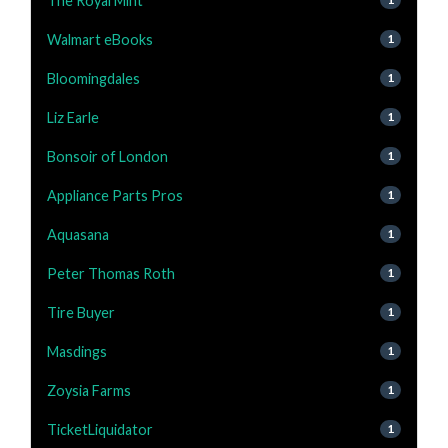
The Royal Mint
Walmart eBooks
1
Bloomingdales
1
Liz Earle
1
Bonsoir of London
1
Appliance Parts Pros
1
Aquasana
1
Peter Thomas Roth
1
Tire Buyer
1
Masdings
1
Zoysia Farms
1
TicketLiquidator
1