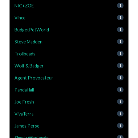
NIC+ZOE
1
Vince
1
BudgetPetWorld
1
Steve Madden
1
Trollbeads
1
Wolf & Badger
1
Agent Provocateur
1
PandaHall
1
Joe Fresh
1
VivaTerra
1
James Perse
1
Simply Wholesale
1