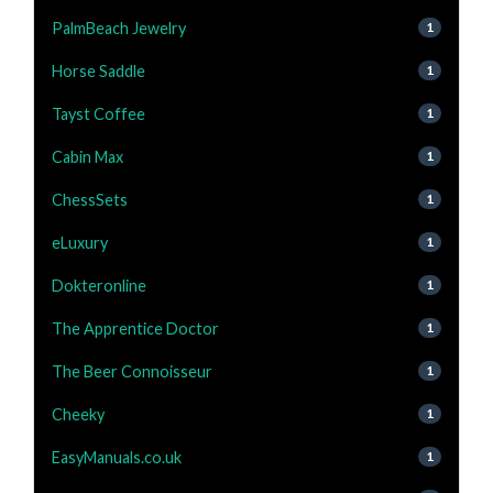
PalmBeach Jewelry
1
Horse Saddle
1
Tayst Coffee
1
Cabin Max
1
ChessSets
1
eLuxury
1
Dokteronline
1
The Apprentice Doctor
1
The Beer Connoisseur
1
Cheeky
1
EasyManuals.co.uk
1