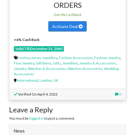
ORDERS
Get 6% Cashback
Activate Deal
+6% Cash Back
Valid Till December 31, 2040
Joshua James Jewellery
,
Fashion Accessories
,
Fashion Jewelry
,
Fine Jewelry
,
Gift Items
,
Gifts
,
Jewellery
,
Jewelry & Accessories
,
Jewelry, Watches & Accessories
,
Watches Accessories
,
Wedding
Accessories
International
,
London
,
UK
Verified On April 4, 2022
0
Leave a Reply
You must be
logged in
to post a comment.
News