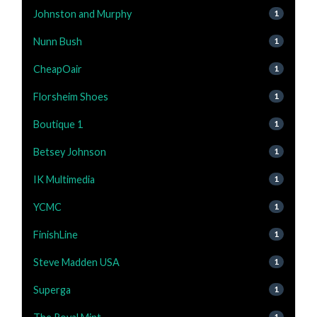
Johnston and Murphy
1
Nunn Bush
1
CheapOair
1
Florsheim Shoes
1
Boutique 1
1
Betsey Johnson
1
IK Multimedia
1
YCMC
1
FinishLine
1
Steve Madden USA
1
Superga
1
1