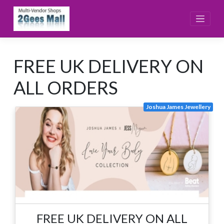
Skip
to
content
FREE UK DELIVERY ON
ALL ORDERS
Joshua James Jewellery
FREE UK DELIVERY ON ALL