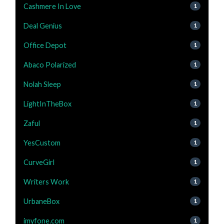
Cashmere In Love
1
Deal Genius
1
Office Depot
1
Abaco Polarized
1
Nolah Sleep
1
LightInTheBox
1
Zaful
1
YesCustom
1
CurveGirl
1
Writers Work
1
UrbaneBox
1
imyfone.com
1