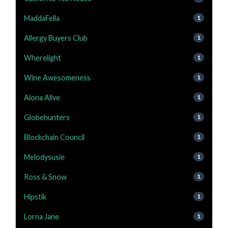
MaddaFella
1
Allergy Buyers Club
1
Wherelight
1
Wine Awesomeness
1
Aiona Alive
1
Globehunters
1
Blockchain Council
1
Melodysusie
1
Ross & Snow
1
Hipstik
1
Lorna Jane
1