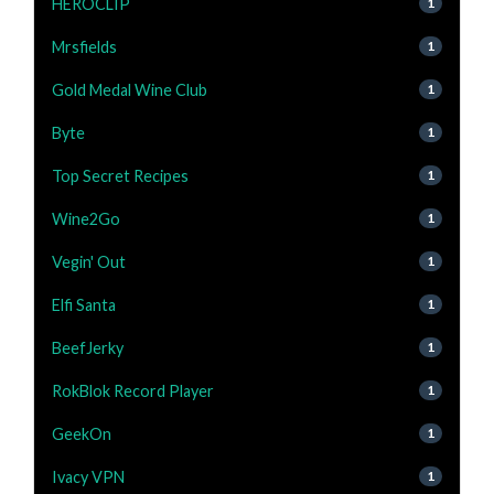
HEROCLIP
1
Mrsfields
1
Gold Medal Wine Club
1
Byte
1
Top Secret Recipes
1
Wine2Go
1
Vegin' Out
1
Elfi Santa
1
BeefJerky
1
RokBlok Record Player
1
GeekOn
1
Ivacy VPN
1