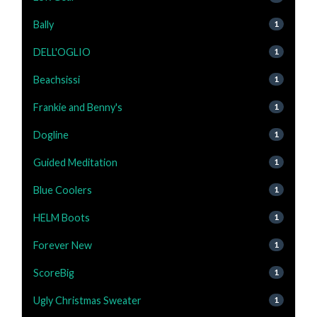
Bally
1
DELL'OGLIO
1
Beachsissi
1
Frankie and Benny's
1
Dogline
1
Guided Meditation
1
Blue Coolers
1
HELM Boots
1
Forever New
1
ScoreBig
1
Ugly Christmas Sweater
1