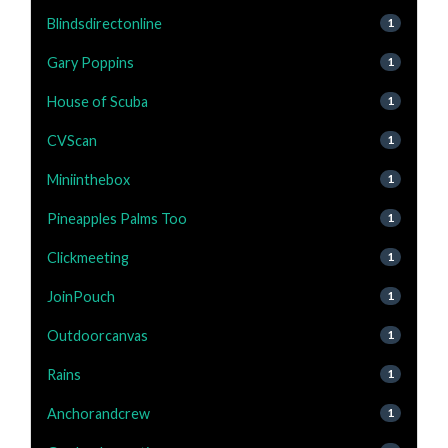
Blindsdirectonline
1
Gary Poppins
1
House of Scuba
1
CVScan
1
Miniinthebox
1
Pineapples Palms Too
1
Clickmeeting
1
JoinPouch
1
Outdoorcanvas
1
Rains
1
Anchorandcrew
1