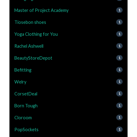
Master of Project Academy
1
Tiosebon shoes
1
Yoga Clothing for You
1
Rachel Ashwell
1
BeautyStoreDepot
1
Befitting
1
Welry
1
CorsetDeal
1
Born Tough
1
Cloroom
1
PopSockets
1