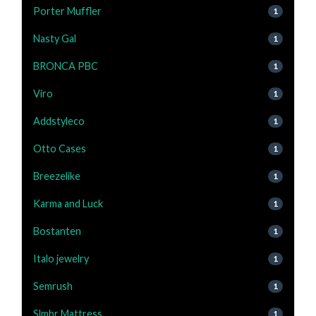
Porter Muffler
1
Nasty Gal
1
BRONCA PBC
1
Viro
1
Addstyleco
1
Otto Cases
1
Breezelike
1
Karma and Luck
1
Bostanten
1
Italo jewelry
1
Semrush
1
Slmbr Mattress
1