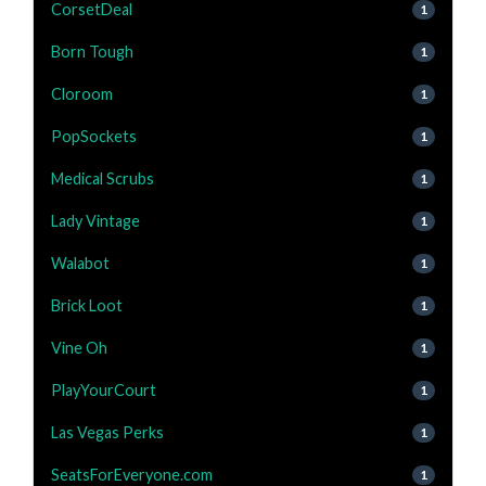
CorsetDeal
1
Born Tough
1
Cloroom
1
PopSockets
1
Medical Scrubs
1
Lady Vintage
1
Walabot
1
Brick Loot
1
Vine Oh
1
PlayYourCourt
1
Las Vegas Perks
1
SeatsForEveryone.com
1