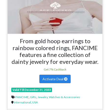
From gold hoop earrings to
rainbow colored rings, FANCIME
features a fine collection of
dainty jewelry for everyday wear.
Get 7% Cashback
Activate Deal
Valid Till December 31, 2033
FANCI ME
,
Gifts
,
Jewelry, Watches & Accessories
International
,
USA