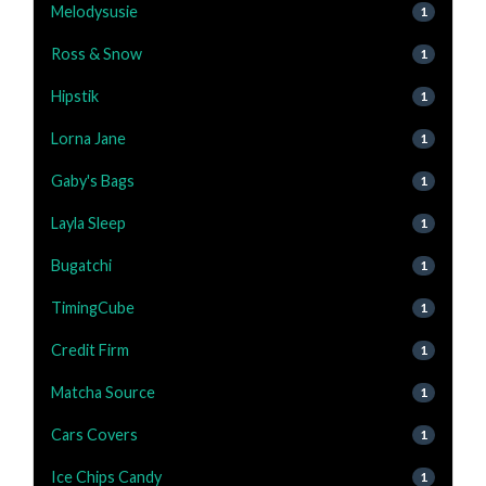
Melodysusie
1
Ross & Snow
1
Hipstik
1
Lorna Jane
1
Gaby's Bags
1
Layla Sleep
1
Bugatchi
1
TimingCube
1
Credit Firm
1
Matcha Source
1
Cars Covers
1
Ice Chips Candy
1