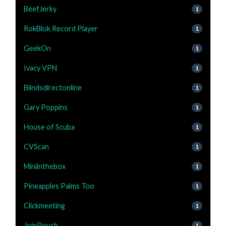
BeefJerky
1
RokBlok Record Player
1
GeekOn
1
Ivacy VPN
1
Blindsdirectonline
1
Gary Poppins
1
House of Scuba
1
CVScan
1
Miniinthebox
1
Pineapples Palms Too
1
Clickmeeting
1
JoinPouch
1