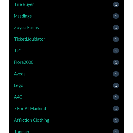
Tire Buyer
1
Masdings
1
Zoysia Farms
1
TicketLiquidator
1
TJC
1
Flora2000
1
Aveda
1
Lego
1
A4C
1
7 For All Mankind
1
Affliction Clothing
1
Topman
1