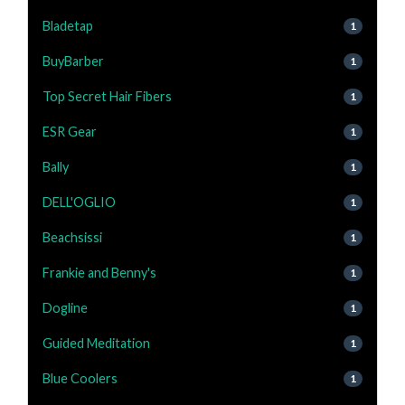
Bladetap
1
BuyBarber
1
Top Secret Hair Fibers
1
ESR Gear
1
Bally
1
DELL'OGLIO
1
Beachsissi
1
Frankie and Benny's
1
Dogline
1
Guided Meditation
1
Blue Coolers
1