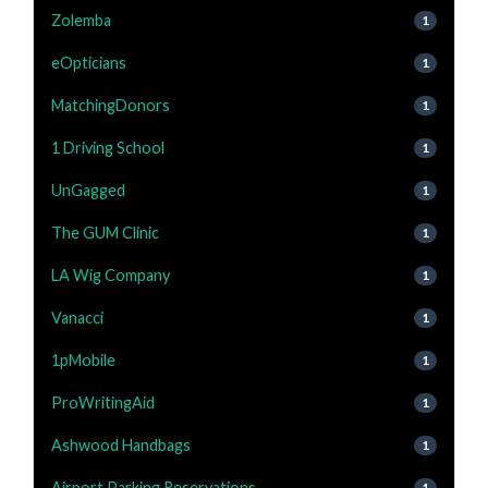
Zolemba
1
eOpticians
1
MatchingDonors
1
1 Driving School
1
UnGagged
1
The GUM Clinic
1
LA Wig Company
1
Vanacci
1
1pMobile
1
ProWritingAid
1
Ashwood Handbags
1
Airport Parking Reservations
1