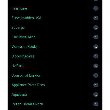
FinishLine
1
Steve Madden USA
1
Superga
1
The Royal Mint
1
Walmart eBooks
1
Bloomingdales
1
Liz Earle
1
Bonsoir of London
1
Appliance Parts Pros
1
Aquasana
1
Peter Thomas Roth
1