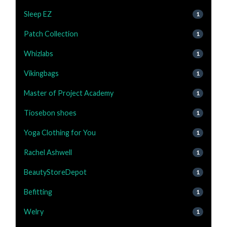
Sleep EZ
1
Patch Collection
1
Whizlabs
1
Vikingbags
1
Master of Project Academy
1
Tiosebon shoes
1
Yoga Clothing for You
1
Rachel Ashwell
1
BeautyStoreDepot
1
Befitting
1
Welry
1