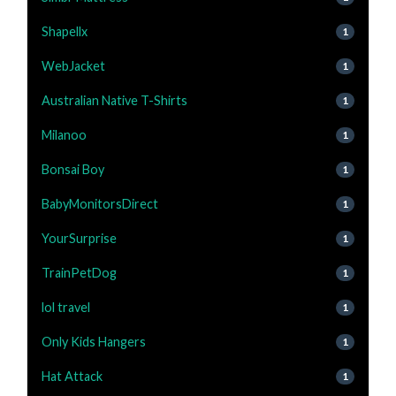
Shapellx
1
WebJacket
1
Australian Native T-Shirts
1
Milanoo
1
Bonsai Boy
1
BabyMonitorsDirect
1
YourSurprise
1
TrainPetDog
1
lol travel
1
Only Kids Hangers
1
Hat Attack
1