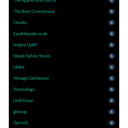
The Apprentice Doctor
1
The Beer Connoisseur
1
Cheeky
1
EasyManuals.co.uk
1
Inspire Uplift
1
Maven Safety Shoes
1
Ublins
1
Vintage Gentlemen
1
Patchology
1
Until Gone
1
glowup
1
ZeroUV
1