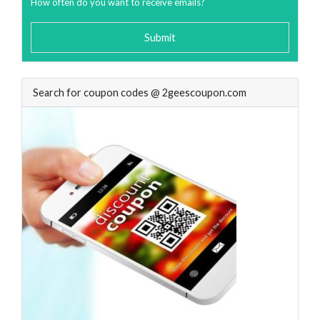
How often do you want to receive emails?
Submit
Search for coupon codes @ 2geescoupon.com