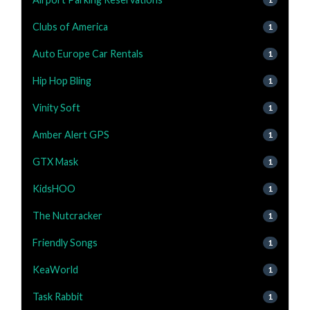
Clubs of America
1
Auto Europe Car Rentals
1
Hip Hop Bling
1
Vinity Soft
1
Amber Alert GPS
1
GTX Mask
1
KidsHOO
1
The Nutcracker
1
Friendly Songs
1
KeaWorld
1
Task Rabbit
1