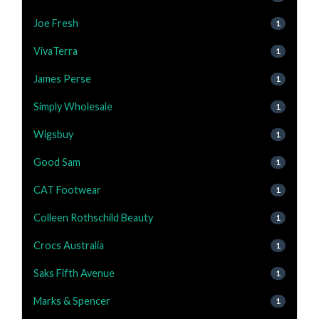
Joe Fresh
1
VivaTerra
1
James Perse
1
Simply Wholesale
1
Wigsbuy
1
Good Sam
1
CAT Footwear
1
Colleen Rothschild Beauty
1
Crocs Australia
1
Saks Fifth Avenue
1
Marks & Spencer
1