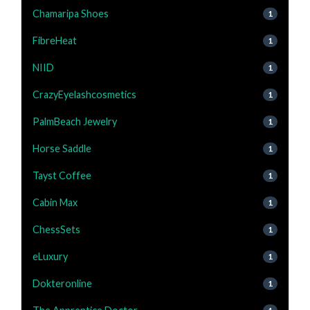
Chamaripa Shoes
1
FibreHeat
1
NIID
1
CrazyEyelashcosmetics
1
PalmBeach Jewelry
1
Horse Saddle
1
Tayst Coffee
1
Cabin Max
1
ChessSets
1
eLuxury
1
Dokteronline
1