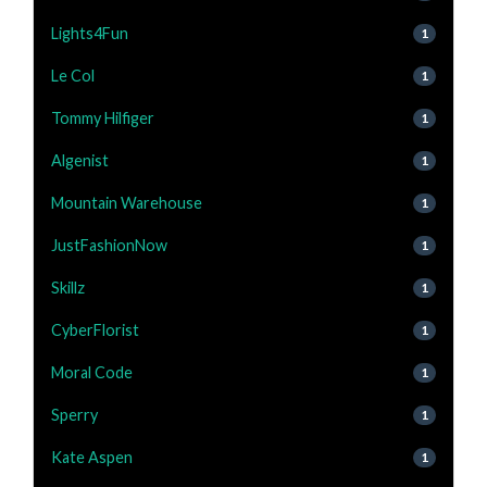
Lights4Fun
1
Le Col
1
Tommy Hilfiger
1
Algenist
1
Mountain Warehouse
1
JustFashionNow
1
Skillz
1
CyberFlorist
1
Moral Code
1
Sperry
1
Kate Aspen
1