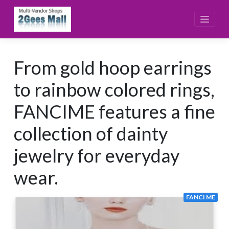
Skip
to
content
From gold hoop earrings
to rainbow colored rings,
FANCIME features a fine
collection of dainty
jewelry for everyday
wear.
FANCI ME