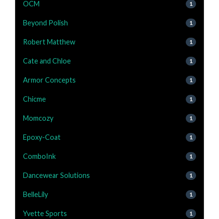
OCM
1
Beyond Polish
1
Robert Matthew
1
Cate and Chloe
1
Armor Concepts
1
Chicme
1
Momcozy
1
Epoxy-Coat
1
ComboInk
1
Dancewear Solutions
1
BelleLily
1
Yvette Sports
1