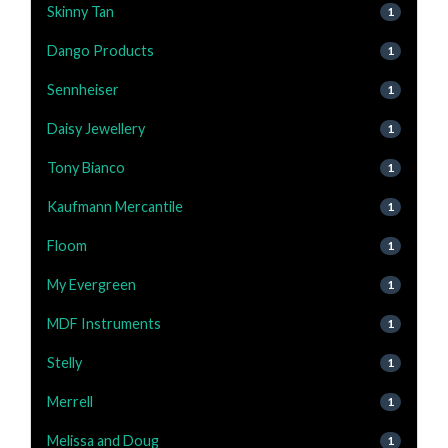
Skinny Tan
1
Dango Products
1
Sennheiser
1
Daisy Jewellery
1
Tony Bianco
1
Kaufmann Mercantile
1
Floom
1
My Evergreen
1
MDF Instruments
1
Stelly
1
Merrell
1
Melissa and Doug
1