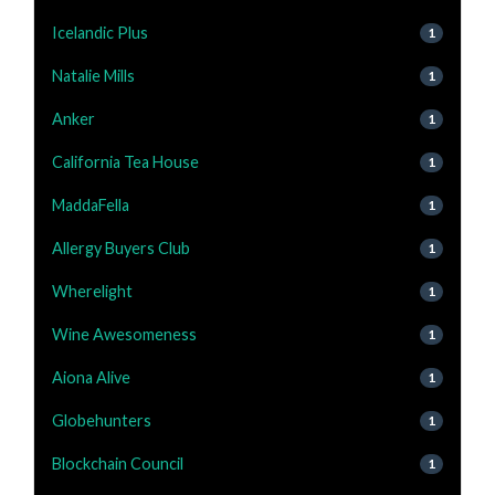
Icelandic Plus
1
Natalie Mills
1
Anker
1
California Tea House
1
MaddaFella
1
Allergy Buyers Club
1
Wherelight
1
Wine Awesomeness
1
Aiona Alive
1
Globehunters
1
Blockchain Council
1