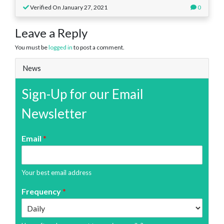
Verified On January 27, 2021
0
Leave a Reply
You must be
logged in
to post a comment.
News
Sign-Up for our Email
Newsletter
Email
*
Your best email address
Frequency
*