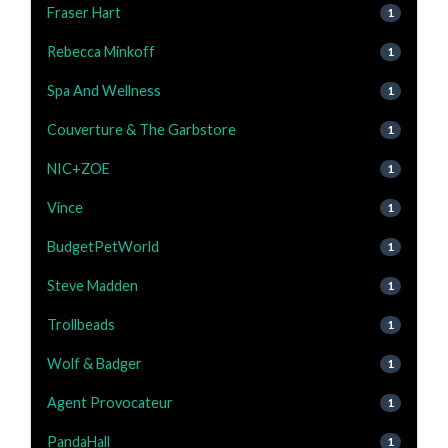
Fraser Hart
1
Rebecca Minkoff
1
Spa And Wellness
1
Couverture & The Garbstore
1
NIC+ZOE
1
Vince
1
BudgetPetWorld
1
Steve Madden
1
Trollbeads
1
Wolf & Badger
1
Agent Provocateur
1
PandaHall
1