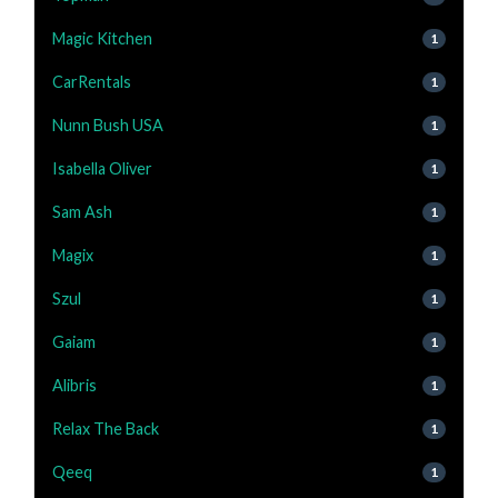
Magic Kitchen
1
CarRentals
1
Nunn Bush USA
1
Isabella Oliver
1
Sam Ash
1
Magix
1
Szul
1
Gaiam
1
Alibris
1
Relax The Back
1
Qeeq
1