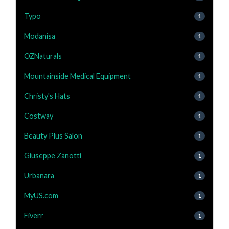
Typo
1
Modanisa
1
OZNaturals
1
Mountainside Medical Equipment
1
Christy's Hats
1
Costway
1
Beauty Plus Salon
1
Giuseppe Zanotti
1
Urbanara
1
MyUS.com
1
Fiverr
1