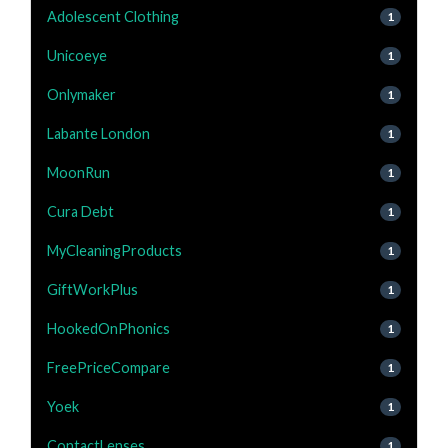
Adolescent Clothing
1
Unicoeye
1
Onlymaker
1
Labante London
1
MoonRun
1
Cura Debt
1
MyCleaningProducts
1
GiftWorkPlus
1
HookedOnPhonics
1
FreePriceCompare
1
Yoek
1
ContactLenses
1