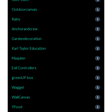
Outdoorcanvas
1
Rains
1
Anchorandcrew
1
Gardendecoration
1
Karl Taylor Education
1
Maquien
1
Evil Controllers
1
greenUP box
1
Waggel
1
WallCanvas
1
YFood
1