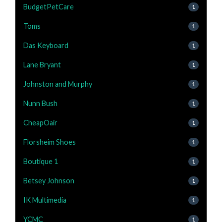
BudgetPetCare
1
Toms
1
Das Keyboard
1
Lane Bryant
1
Johnston and Murphy
1
Nunn Bush
1
CheapOair
1
Florsheim Shoes
1
Boutique 1
1
Betsey Johnson
1
IK Multimedia
1
YCMC
1