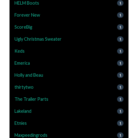
HELM Boots
1
Forever New
1
ScoreBig
1
Ugly Christmas Sweater
1
Keds
1
Emerica
1
Holly and Beau
1
thirtytwo
1
The Trailer Parts
1
Lakeland
1
Etnies
1
Maxpeedingrods
1