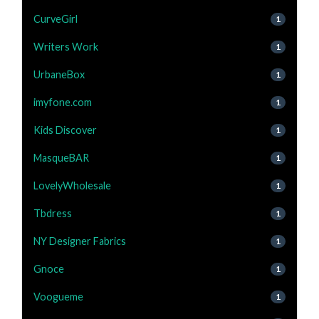
CurveGirl
1
Writers Work
1
UrbaneBox
1
imyfone.com
1
Kids Discover
1
MasqueBAR
1
LovelyWholesale
1
Tbdress
1
NY Designer Fabrics
1
Gnoce
1
Voogueme
1