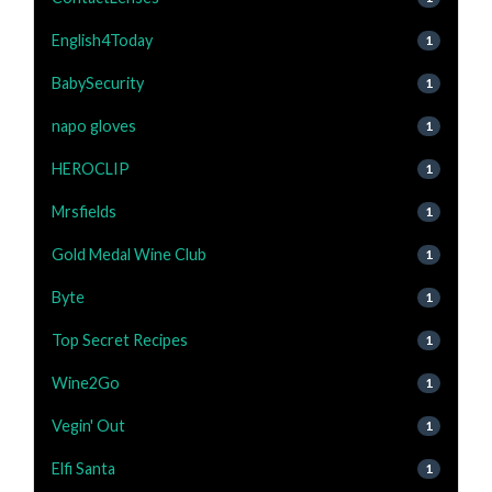
English4Today
1
BabySecurity
1
napo gloves
1
HEROCLIP
1
Mrsfields
1
Gold Medal Wine Club
1
Byte
1
Top Secret Recipes
1
Wine2Go
1
Vegin' Out
1
Elfi Santa
1