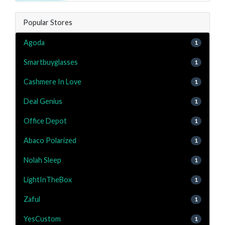
Popular Stores
Agoda
1
Smartbuyglasses
1
Cashmere In Love
1
Deal Genius
1
Office Depot
1
Abaco Polarized
1
Nolah Sleep
1
LightInTheBox
1
Zaful
1
YesCustom
1