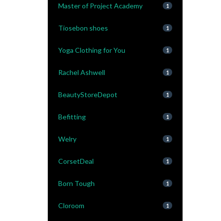
Master of Project Academy
1
Tiosebon shoes
1
Yoga Clothing for You
1
Rachel Ashwell
1
BeautyStoreDepot
1
Befitting
1
Welry
1
CorsetDeal
1
Born Tough
1
Cloroom
1