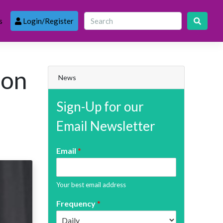
s
Login/Register
pon
News
Sign-Up for our
Email Newsletter
Email
*
Your best email address
Frequency
*