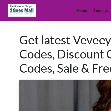
Skip
to
Home
About Us
content
Get latest Vevee
Codes, Discount 
Codes, Sale & Fre