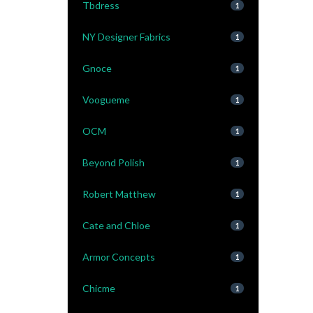
Tbdress
1
NY Designer Fabrics
1
Gnoce
1
Voogueme
1
OCM
1
Beyond Polish
1
Robert Matthew
1
Cate and Chloe
1
Armor Concepts
1
Chicme
1