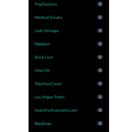
PopSockets
1
Medical Scrubs
1
Lady Vintage
1
Walabot
1
Brick Loot
1
Vine Oh
1
PlayYourCourt
1
Las Vegas Perks
1
SeatsForEveryone.com
1
Bladetap
1