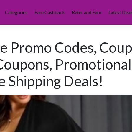
Categories
Earn Cashback
Refer and Earn
Latest Deal
ye Promo Codes, Cou
Coupons, Promotional
e Shipping Deals!