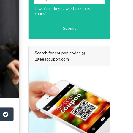
How often do you want to receive
emails?
Submit
Search for coupon codes @
2geescoupon.com
al