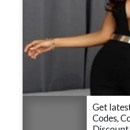
Get late
Codes, C
Discount