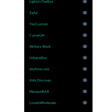
LightInTheBox
1
Zaful
1
YesCustom
1
CurveGirl
1
Writers Work
1
UrbaneBox
1
imyfone.com
1
Kids Discover
1
MasqueBAR
1
LovelyWholesale
1