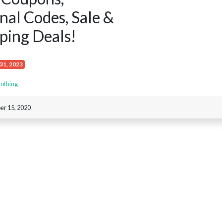
al Codes, Sale &
ping Deals!
31, 2023
othing
er 15, 2020