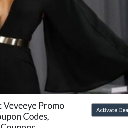
st Veveeye Promo
Activate De
oupon Codes,
 Coupons,