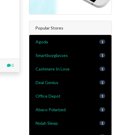
Popular Stores
Agoda
1
Smartbuyglasses
1
0
Cashmere In Love
1
Deal Genius
1
Office Depot
1
Abaco Polarized
1
Nolah Sleep
1