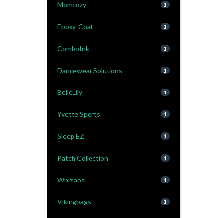
Momcozy
1
Epoxy-Coat
1
ComboInk
1
Dancewear Solutions
1
BelleLily
1
Yvette Sports
1
Sleep EZ
1
Patch Collection
1
Whizlabs
1
Vikingbags
1