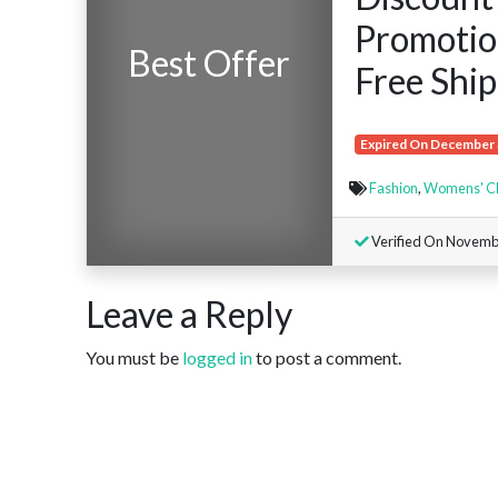
Promotion
Best Offer
Free Ship
Expired On December 
Fashion
,
Womens' Cl
Verified On Novemb
Leave a Reply
You must be
logged in
to post a comment.