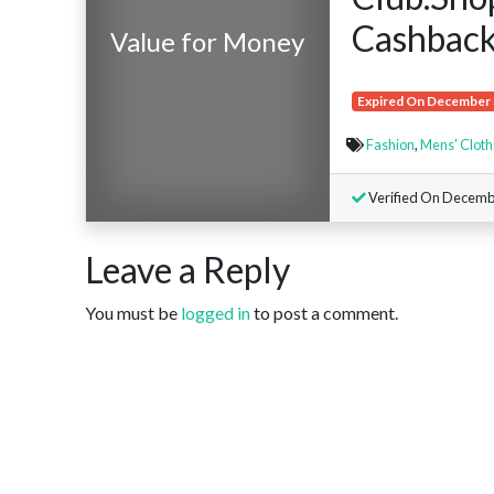
Cashback
Value for Money
Expired On December 
Fashion
,
Mens' Cloth
Verified On Decembe
Leave a Reply
You must be
logged in
to post a comment.