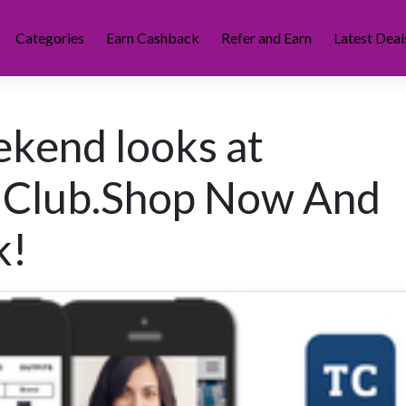
Categories
Earn Cashback
Refer and Earn
Latest Deal
ekend looks at
 Club.Shop Now And
k!