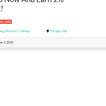
!
31, 2025
ing
,
Womens' Clothing
Chicago
,
USA
r 2, 2020