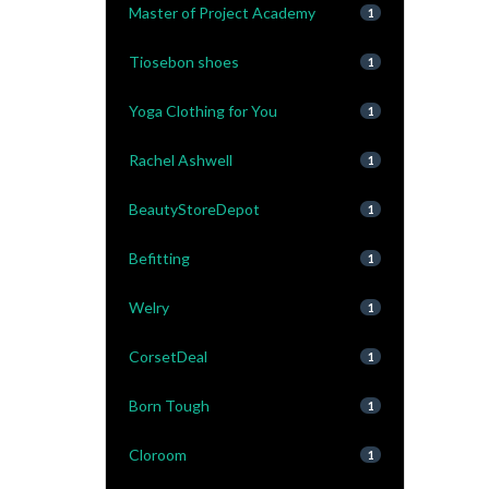
Master of Project Academy
1
Tiosebon shoes
1
Yoga Clothing for You
1
Rachel Ashwell
1
BeautyStoreDepot
1
Befitting
1
Welry
1
CorsetDeal
1
Born Tough
1
Cloroom
1