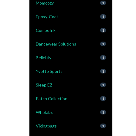
Momcozy
1
Epoxy-Coat
1
ComboInk
1
Dancewear Solutions
1
BelleLily
1
Yvette Sports
1
Sleep EZ
1
Patch Collection
1
Whizlabs
1
Vikingbags
1