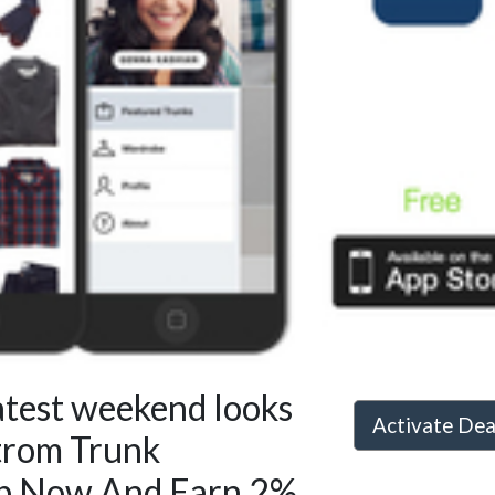
atest weekend looks
Activate De
trom Trunk
p Now And Earn 2%