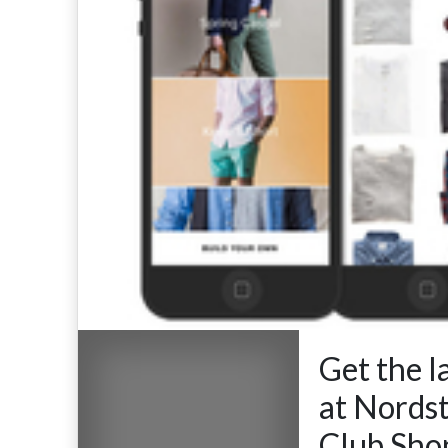
Get the l
at Nords
Club.Sho