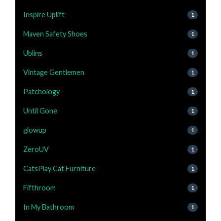
Inspire Uplift
1
Maven Safety Shoes
1
Ublins
1
Vintage Gentlemen
1
Patchology
1
Until Gone
1
glowup
1
ZeroUV
1
CatsPlay Cat Furniture
1
Fifthroom
1
In My Bathroom
1