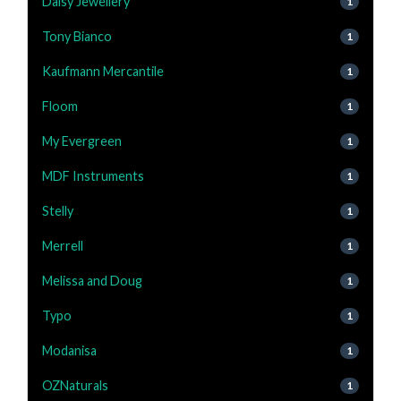
Daisy Jewellery
1
Tony Bianco
1
Kaufmann Mercantile
1
Floom
1
My Evergreen
1
MDF Instruments
1
Stelly
1
Merrell
1
Melissa and Doug
1
Typo
1
Modanisa
1
OZNaturals
1