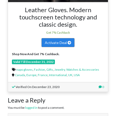
Leather Gloves. Modern
touchscreen technology and
classic design.
Get 7% Cashback
Activate Deal
Shop Now And Get 7% Cashback.
Valid Till December 31, 2032
napo gloves
,
Fashion
,
Gifts
,
Jewelry, Watches & Accessories
Canada
,
Europe
,
France
,
International
,
UK
,
USA
Verified On December 23, 2020
0
Leave a Reply
You must be
logged in
to post a comment.