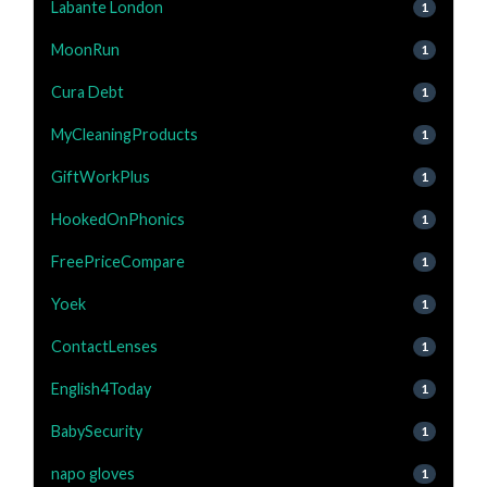
Labante London
1
MoonRun
1
Cura Debt
1
MyCleaningProducts
1
GiftWorkPlus
1
HookedOnPhonics
1
FreePriceCompare
1
Yoek
1
ContactLenses
1
English4Today
1
BabySecurity
1
napo gloves
1