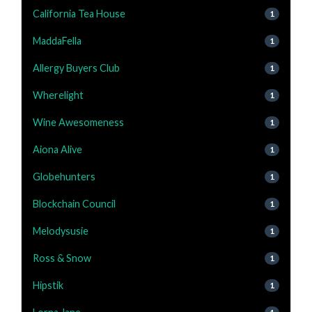
California Tea House
1
MaddaFella
1
Allergy Buyers Club
1
Wherelight
1
Wine Awesomeness
1
Aiona Alive
1
Globehunters
1
Blockchain Council
1
Melodysusie
1
Ross & Snow
1
Hipstik
1