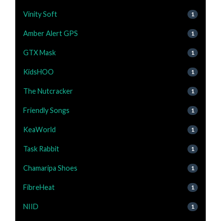
Vinity Soft
1
Amber Alert GPS
1
GTX Mask
1
KidsHOO
1
The Nutcracker
1
Friendly Songs
1
KeaWorld
1
Task Rabbit
1
Chamaripa Shoes
1
FibreHeat
1
NIID
1