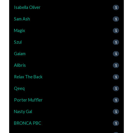
Isabella Oliver
1
Sam Ash
1
Magix
1
Szul
1
Gaiam
1
Alibris
1
Relax The Back
1
Qeeq
1
Porter Muffler
1
Nasty Gal
1
BRONCA PBC
1