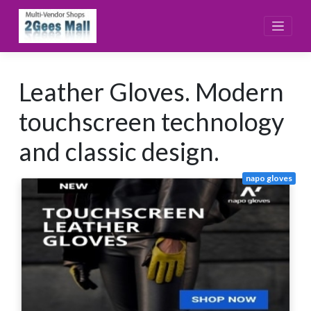
Skip
to
content
Leather Gloves. Modern
touchscreen technology
and classic design.
napo gloves