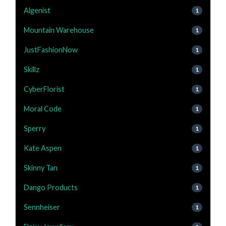
Algenist
1
Mountain Warehouse
1
JustFashionNow
1
Skillz
1
CyberFlorist
1
Moral Code
1
Sperry
1
Kate Aspen
1
Skinny Tan
1
Dango Products
1
Sennheiser
1