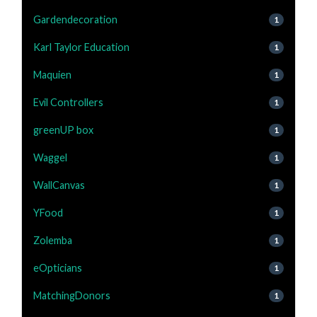
Gardendecoration
1
Karl Taylor Education
1
Maquien
1
Evil Controllers
1
greenUP box
1
Waggel
1
WallCanvas
1
YFood
1
Zolemba
1
eOpticians
1
MatchingDonors
1