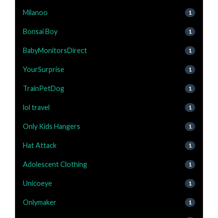
Milanoo
1
Bonsai Boy
1
BabyMonitorsDirect
1
YourSurprise
1
TrainPetDog
1
lol travel
1
Only Kids Hangers
1
Hat Attack
1
Adolescent Clothing
1
Unicoeye
1
Onlymaker
1