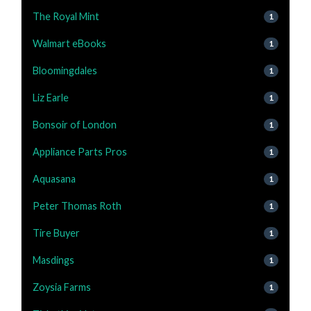
The Royal Mint
1
Walmart eBooks
1
Bloomingdales
1
Liz Earle
1
Bonsoir of London
1
Appliance Parts Pros
1
Aquasana
1
Peter Thomas Roth
1
Tire Buyer
1
Masdings
1
Zoysia Farms
1