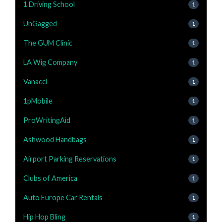
1 Driving School
1
UnGagged
1
The GUM Clinic
1
LA Wig Company
1
Vanacci
1
1pMobile
1
ProWritingAid
1
Ashwood Handbags
1
Airport Parking Reservations
1
Clubs of America
1
Auto Europe Car Rentals
1
Hip Hop Bling
1