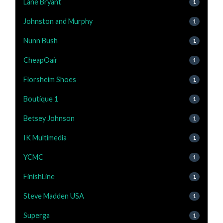
Lane Bryant
1
Johnston and Murphy
1
Nunn Bush
1
CheapOair
1
Florsheim Shoes
1
Boutique 1
1
Betsey Johnson
1
IK Multimedia
1
YCMC
1
FinishLine
1
Steve Madden USA
1
Superga
1