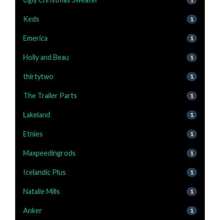
Keds
1
Emerica
1
Holly and Beau
1
thirtytwo
1
The Trailer Parts
1
Lakeland
1
Etnies
1
Maxpeedingrods
1
Icelandic Plus
1
Natalie Mills
1
Anker
1