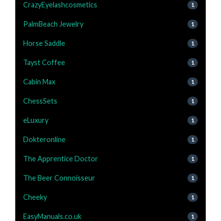
CrazyEyelashcosmetics
1
PalmBeach Jewelry
1
Horse Saddle
1
Tayst Coffee
1
Cabin Max
1
ChessSets
1
eLuxury
1
Dokteronline
1
The Apprentice Doctor
1
The Beer Connoisseur
1
Cheeky
1
EasyManuals.co.uk
1