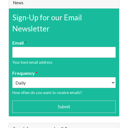
News
Sign-Up for our Email
Newsletter
Email
*
Your best email address
Frequency
*
How often do you want to receive emails?
Submit