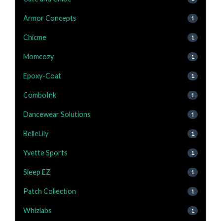
Armor Concepts
1
Chicme
1
Momcozy
1
Epoxy-Coat
1
ComboInk
1
Dancewear Solutions
1
BelleLily
1
Yvette Sports
1
Sleep EZ
1
Patch Collection
1
Whizlabs
1