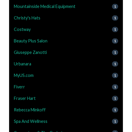
Mountainside Medical Equipment
1
Christy's Hats
1
Costway
1
Beauty Plus Salon
1
Giuseppe Zanotti
1
Urbanara
1
MyUS.com
1
Fiverr
1
Fraser Hart
1
Rebecca Minkoff
1
Spa And Wellness
1