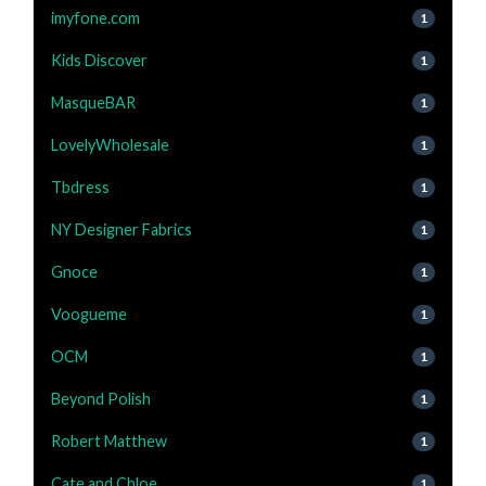
imyfone.com
1
Kids Discover
1
MasqueBAR
1
LovelyWholesale
1
Tbdress
1
NY Designer Fabrics
1
Gnoce
1
Voogueme
1
OCM
1
Beyond Polish
1
Robert Matthew
1
Cate and Chloe
1