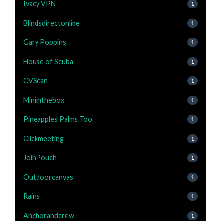
Ivacy VPN
1
Blindsdirectonline
1
Gary Poppins
1
House of Scuba
1
CVScan
1
Miniinthebox
1
Pineapples Palms Too
1
Clickmeeting
1
JoinPouch
1
Outdoorcanvas
1
Rains
1
Anchorandcrew
1