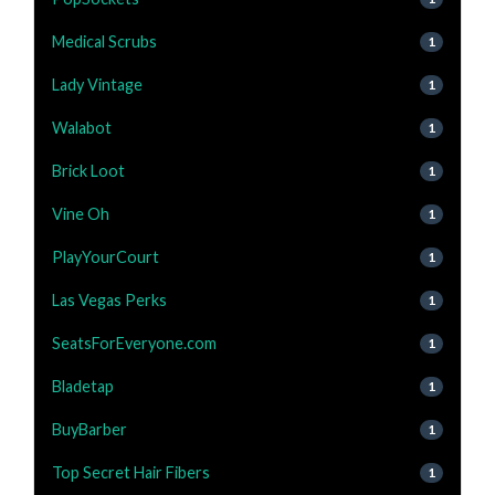
Medical Scrubs
1
Lady Vintage
1
Walabot
1
Brick Loot
1
Vine Oh
1
PlayYourCourt
1
Las Vegas Perks
1
SeatsForEveryone.com
1
Bladetap
1
BuyBarber
1
Top Secret Hair Fibers
1