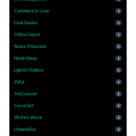
Cashmere In Love
1
Deal Genius
1
Office Depot
1
Abaco Polarized
1
Nolah Sleep
1
LightInTheBox
1
Zaful
1
YesCustom
1
CurveGirl
1
Writers Work
1
UrbaneBox
1