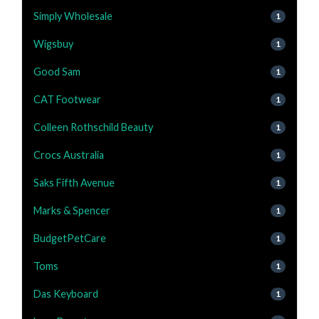
Simply Wholesale
1
Wigsbuy
1
Good Sam
1
CAT Footwear
1
Colleen Rothschild Beauty
1
Crocs Australia
1
Saks Fifth Avenue
1
Marks & Spencer
1
BudgetPetCare
1
Toms
1
Das Keyboard
1