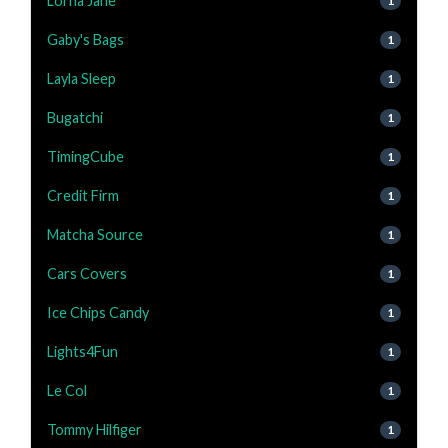
Lorna Jane
1
Gaby's Bags
1
Layla Sleep
1
Bugatchi
1
TimingCube
1
Credit Firm
1
Matcha Source
1
Cars Covers
1
Ice Chips Candy
1
Lights4Fun
1
Le Col
1
Tommy Hilfiger
1