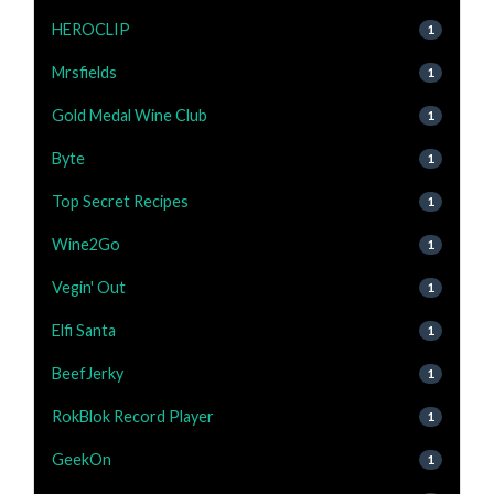
HEROCLIP
1
Mrsfields
1
Gold Medal Wine Club
1
Byte
1
Top Secret Recipes
1
Wine2Go
1
Vegin' Out
1
Elfi Santa
1
BeefJerky
1
RokBlok Record Player
1
GeekOn
1