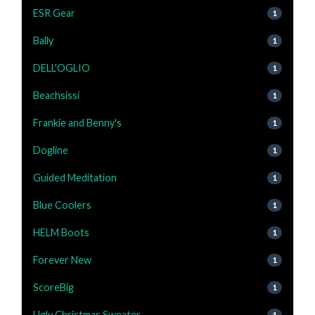
ESR Gear
1
Bally
1
DELL'OGLIO
1
Beachsissi
1
Frankie and Benny's
1
Dogline
1
Guided Meditation
1
Blue Coolers
1
HELM Boots
1
Forever New
1
ScoreBig
1
Ugly Christmas Sweater
1