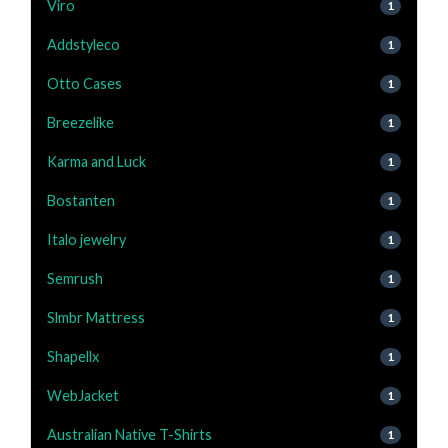
Viro
1
Addstyleco
1
Otto Cases
1
Breezelike
1
Karma and Luck
1
Bostanten
1
Italo jewelry
1
Semrush
1
Slmbr Mattress
1
Shapellx
1
WebJacket
1
Australian Native T-Shirts
1