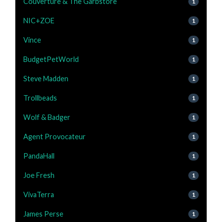
Couverture & The Garbstore
1
NIC+ZOE
1
Vince
1
BudgetPetWorld
1
Steve Madden
1
Trollbeads
1
Wolf & Badger
1
Agent Provocateur
1
PandaHall
1
Joe Fresh
1
VivaTerra
1
James Perse
1