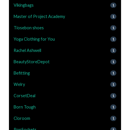
Vikingbags
1
Master of Project Academy
1
Tiosebon shoes
1
Yoga Clothing for You
1
Rachel Ashwell
1
BeautyStoreDepot
1
Befitting
1
Welry
1
CorsetDeal
1
Born Tough
1
Cloroom
1
PopSockets
1