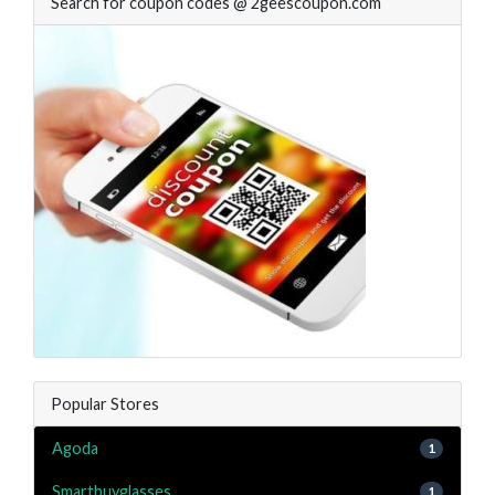
Search for coupon codes @ 2geescoupon.com
Popular Stores
Agoda
1
Smartbuyglasses
1