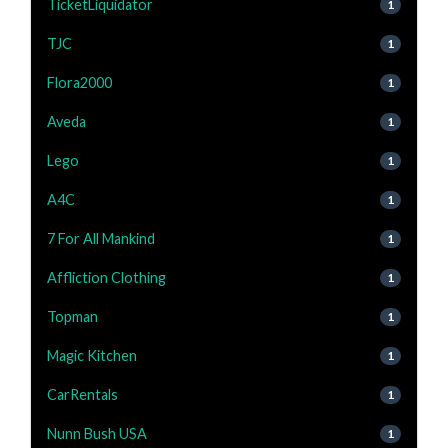
TicketLiquidator
1
TJC
1
Flora2000
1
Aveda
1
Lego
1
A4C
1
7 For All Mankind
1
Affliction Clothing
1
Topman
1
Magic Kitchen
1
CarRentals
1
Nunn Bush USA
1